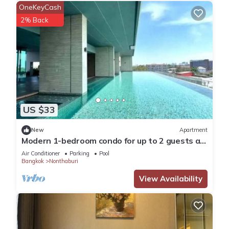
OneKeyCash
2% Back
US $33
New
Apartment
Modern 1-bedroom condo for up to 2 guests at
Amber by Ester Star. Includes a separate
Air Conditioner
Parking
Pool
bedroom, living area, kitchen, dining space,
Bangkok
Nonthaburi
washing machine, balcony, city view and access
to pool, gym, co-working space and shared
View Availability
building amenities.