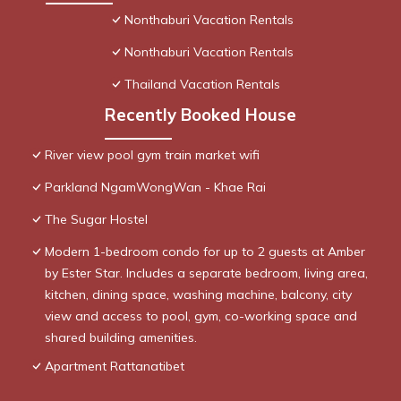
Nonthaburi Vacation Rentals
Nonthaburi Vacation Rentals
Thailand Vacation Rentals
Recently Booked House
River view pool gym train market wifi
Parkland NgamWongWan - Khae Rai
The Sugar Hostel
Modern 1-bedroom condo for up to 2 guests at Amber
by Ester Star. Includes a separate bedroom, living area,
kitchen, dining space, washing machine, balcony, city
view and access to pool, gym, co-working space and
shared building amenities.
Apartment Rattanatibet