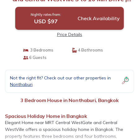
House in Bangkok
Nightly rates from:
Check Availability
USD $97
Price Details
3 Bedrooms
4 Bathrooms
6 Guests
Not the right fit? Check out our other properties in
Nonthaburi
3 Bedroom House in Nonthaburi, Bangkok
Spacious Holiday Home in Bangkok
Elegant Home near MRT Central WestGate and Central
WestVille offers a spacious holiday home in Bangkok. The
property features three bedrooms and four bathrooms,