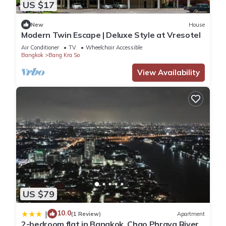
US $17
New
House
Modern Twin Escape | Deluxe Style at Vresotel
Air Conditioner
TV
Wheelchair Accessible
Bangkok
Bang Kra So
View Availability
US $79
10.0
|
(1 Review)
Apartment
2-bedroom flat in Bangkok, Chao Phraya River