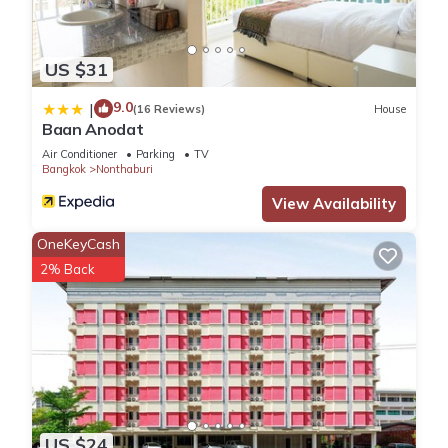
US $31
9.0
|
(16 Reviews)
House
Baan Anodat
Air Conditioner
Parking
TV
Bangkok
Nonthaburi
View Availability
OneKeyCash
2% Back
US $24