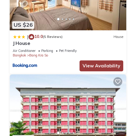
US $26
10.0
|
(5 Reviews)
House
J House
Air Conditioner
Parking
Pet Friendly
Bangkok
Bang Kra So
View Availability