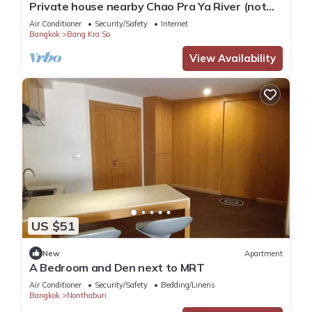
Private house nearby Chao Pra Ya River (not
far from Bangkok)iverside)
Air Conditioner
Security/Safety
Internet
Bangkok
Bang Kra So
View Availability
US $51
New
Apartment
A Bedroom and Den next to MRT
Air Conditioner
Security/Safety
Bedding/Linens
Bangkok
Nonthaburi