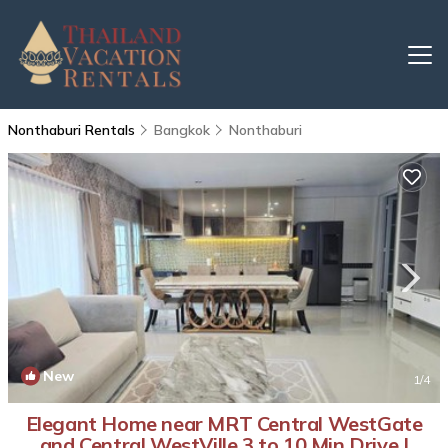
Nonthaburi Rentals
Bangkok
Nonthaburi
New
1
/4
Elegant Home near MRT Central WestGate
and Central WestVille 3 to 10 Min Drive |