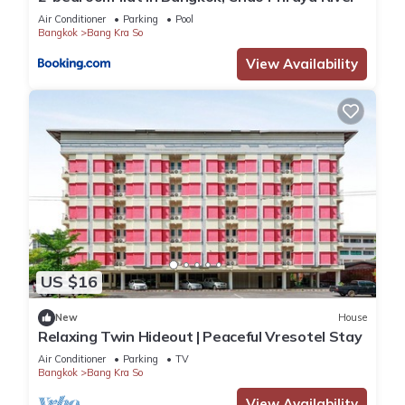
Air Conditioner
Parking
Pool
Bangkok
Bang Kra So
View Availability
US $16
New
House
Relaxing Twin Hideout | Peaceful Vresotel Stay
Air Conditioner
Parking
TV
Bangkok
Bang Kra So
View Availability