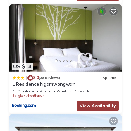
US $14
9.0
|
(38 Reviews)
Apartment
L Residence Ngamwongwan
Air Conditioner
Parking
Wheelchair Accessible
Bangkok
Nonthaburi
View Availability