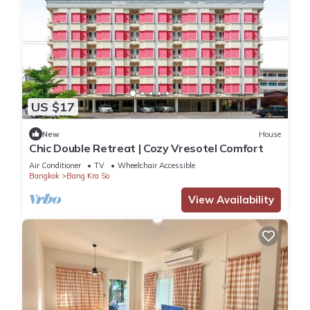
US $17
New
House
Chic Double Retreat | Cozy Vresotel Comfort
Air Conditioner
TV
Wheelchair Accessible
Bangkok
Bang Kra So
View Availability