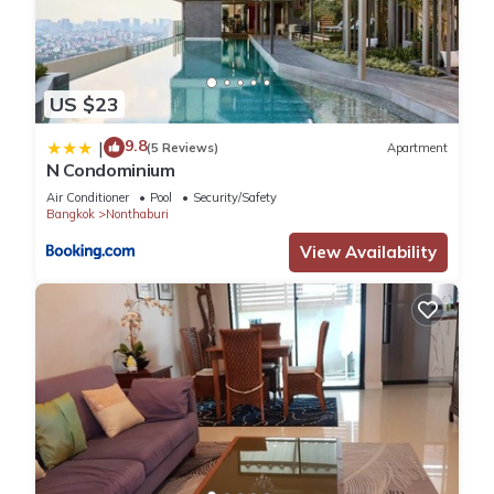
US $23
9.8
|
(5 Reviews)
Apartment
N Condominium
Air Conditioner
Pool
Security/Safety
Bangkok
Nonthaburi
View Availability