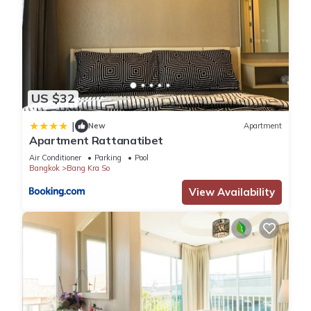
US $32
|
New
Apartment
Apartment Rattanatibet
Air Conditioner
Parking
Pool
Bangkok
Bang Kra So
View Availability