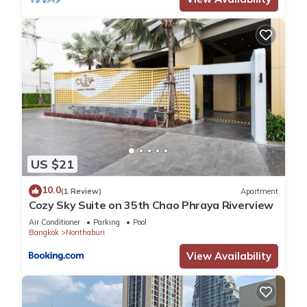
US $21
10.0
(1 Review)
Apartment
Cozy Sky Suite on 35th Chao Phraya Riverview
Air Conditioner
Parking
Pool
Bangkok
Nonthaburi
View Availability