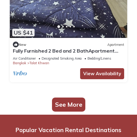
US $41
New
Apartment
Fully Furnished 2 Bed and 2 BathApartment
with Pool & Fitness + WiFi!
Air Conditioner
Designated Smoking Area
Bedding/Linens
Bangkok
Talat Khwan
View Availability
See More
Popular Vacation Rental Destinations