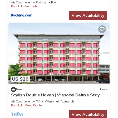
Air Conditioner
Parking
Pool
Bangkok
Nonthaburi
View Availability
US $20
New
House
Stylish Double Haven | Vresotel Deluxe Stay
Air Conditioner
TV
Wheelchair Accessible
Bangkok
Bang Kra So
View Availability