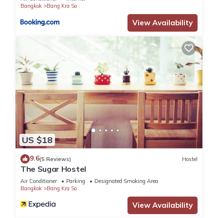
Bangkok
Bang Kra So
House, please let us know.
View Availability
US $18
9.6
(5 Reviews)
Hostel
The Sugar Hostel
Air Conditioner
Parking
Designated Smoking Area
Bangkok
Bang Kra So
View Availability