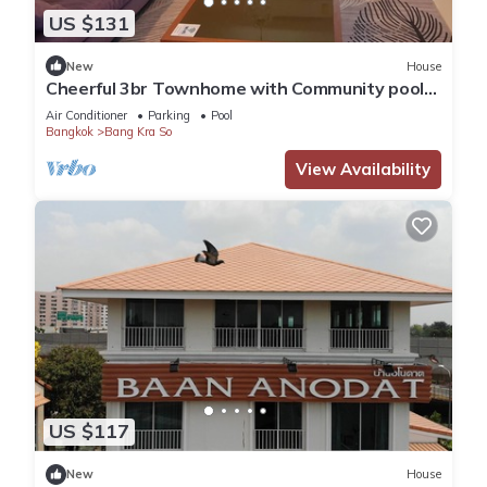
US $131
New
House
Cheerful 3br Townhome with Community pool
in Nonthaburi City Center near MRT
Air Conditioner
Parking
Pool
Bangkok
Bang Kra So
View Availability
US $117
New
House