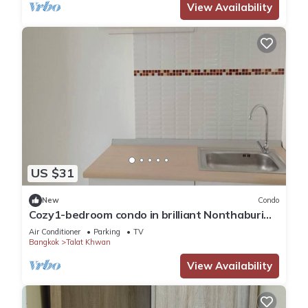
View Availability
US $31
New
Condo
Cozy1-bedroom condo in brilliant Nonthaburi
with AC,sofabed , fitness room,WiFi
Air Conditioner
Parking
TV
Bangkok
Talat Khwan
View Availability