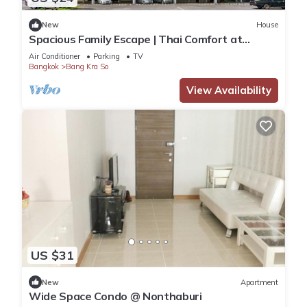
New
House
Spacious Family Escape | Thai Comfort at
Vresotel
Air Conditioner
Parking
TV
Bangkok
Bang Kra So
View Availability
US $31
New
Apartment
Wide Space Condo @ Nonthaburi