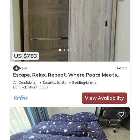
US $783
New
Resort
Escape. Relax. Repeat. Where Peace Meets
Comfort.
Air Conditioner
Security/Safety
Bedding/Linens
Bangkok
Nonthaburi
View Availability