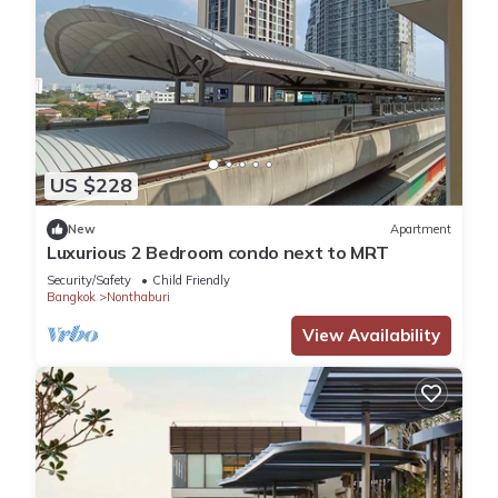
US $228
New
Apartment
Luxurious 2 Bedroom condo next to MRT
Security/Safety
Child Friendly
Bangkok
Nonthaburi
View Availability