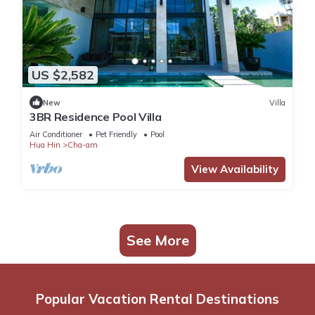
US $2,582
New
Villa
3BR Residence Pool Villa
Air Conditioner
Pet Friendly
Pool
Hua Hin
Cha-am
View Availability
See More
Popular Vacation Rental Destinations