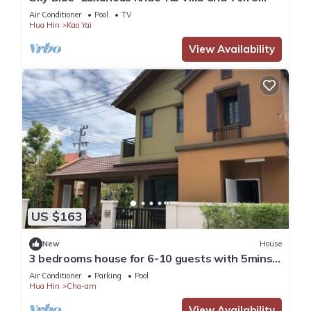
Bedrooms, Private Pool
Air Conditioner
Pool
TV
Hua Hin
Kao Yai
View Availability
US $163
New
House
3 bedrooms house for 6-10 guests with 5mins
walk to private beach
Air Conditioner
Parking
Pool
Hua Hin
Cha-am
View Availability