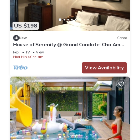
US $198
New
Condo
House of Serenity @ Grand Condotel Cha Am
beach front
Pool
TV
View
Hua Hin
Cha-am
View Availability