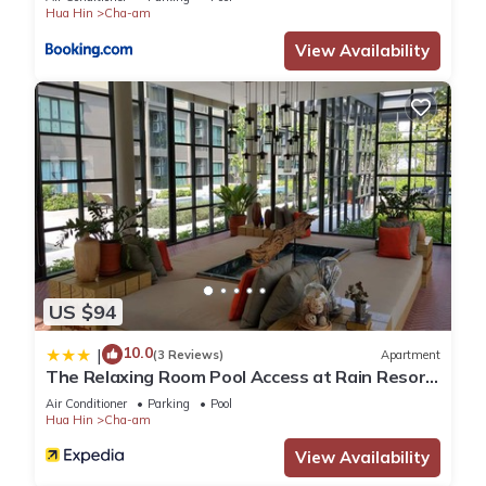
“accurate”. If you have any concerns about the information or
Hua Hin
Cha-am
accuracy describing this Apartment, please let us know.
View Availability
US $94
10.0
|
(3 Reviews)
Apartment
The Relaxing Room Pool Access at Rain Resort
Condominium Cha Am- Hua Hin
Air Conditioner
Parking
Pool
Hua Hin
Cha-am
View Availability