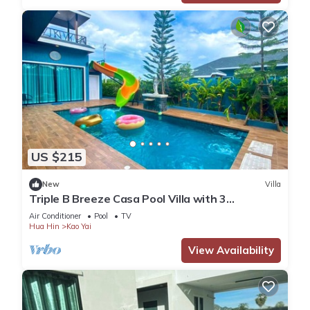
US $215
New
Villa
Triple B Breeze Casa Pool Villa with 3
bedrooms, Near Cha-Am Beach
Air Conditioner
Pool
TV
Hua Hin
Kao Yai
View Availability