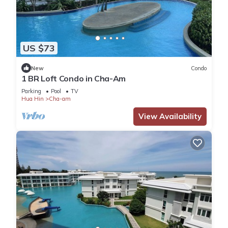
US $73
New
Condo
1 BR Loft Condo in Cha-Am
Parking
Pool
TV
Hua Hin
Cha-am
View Availability