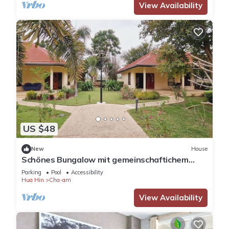
View Availability
US $48
New
House
Schönes Bungalow mit gemeinschaftichem
Außenpool und 2km vom Sandstrand enfernt
Parking
Pool
Accessibility
Hua Hin
Cha-am
View Availability