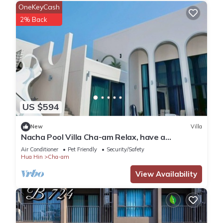
OneKeyCash
2% Back
US $594
New
Villa
Nacha Pool Villa Cha-am Relax, have a
comfortable day, in a warm and cozy style,
Air Conditioner
Pet Friendly
Security/Safety
Hua Hin
Cha-am
View Availability