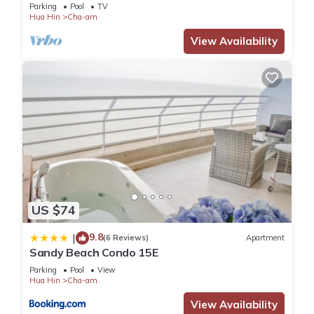
beach!
Parking
Pool
TV
Hua Hin
Cha-am
View Availability
US $74
9.8
|
(6 Reviews)
Apartment
Sandy Beach Condo 15E
Parking
Pool
View
Hua Hin
Cha-am
View Availability