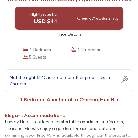
Hin
Nightly rates from:
Check Availability
USD $44
Price Details
1 Bedroom
1 Bathroom
5 Guests
Not the right fit? Check out our other properties in
Cha-am
1 Bedroom Apartment in Cha-am, Hua Hin
Elegant Accommodations
Energy Hua Hin offers a comfortable apartment in Cha-am,
Thailand. Guests enjoy a garden, terrace, and outdoor
swimming pool. Free WiFi is available throughout the property.