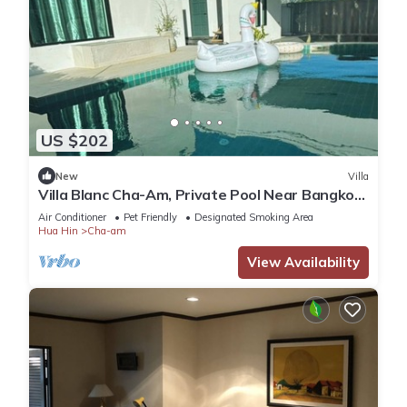
US $202
New
Villa
Villa Blanc Cha-Am, Private Pool Near Bangkok,
500m to Beach
Air Conditioner
Pet Friendly
Designated Smoking Area
Hua Hin
Cha-am
View Availability