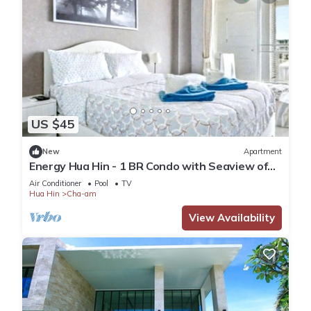
US $45
New
Apartment
Energy Hua Hin - 1 BR Condo with Seaview of
Cha-Am white beach
Air Conditioner
Pool
TV
Hua Hin
Cha-am
View Availability