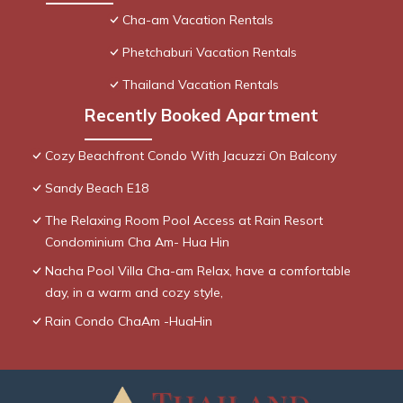
Cha-am Vacation Rentals
Phetchaburi Vacation Rentals
Thailand Vacation Rentals
Recently Booked Apartment
Cozy Beachfront Condo With Jacuzzi On Balcony
Sandy Beach E18
The Relaxing Room Pool Access at Rain Resort
Condominium Cha Am- Hua Hin
Nacha Pool Villa Cha-am Relax, have a comfortable
day, in a warm and cozy style,
Rain Condo ChaAm -HuaHin