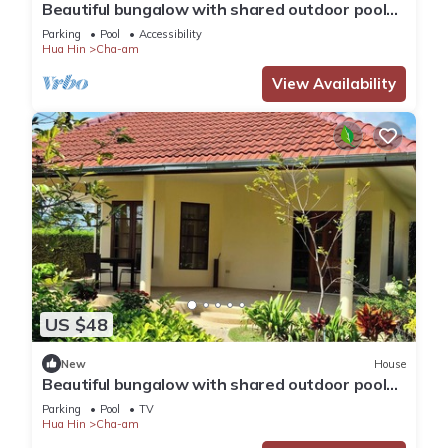
Beautiful bungalow with shared outdoor pool
and 2 km from the sandy beach
Parking
Pool
Accessibility
Hua Hin
Cha-am
View Availability
US $48
New
House
Beautiful bungalow with shared outdoor pool
and 2km from the beach
Parking
Pool
TV
Hua Hin
Cha-am