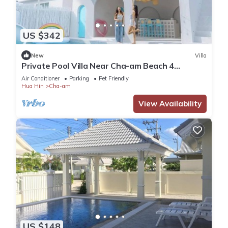
US $342
New
Villa
Private Pool Villa Near Cha-am Beach 4
Bedrooms
Air Conditioner
Parking
Pet Friendly
Hua Hin
Cha-am
View Availability
US $148