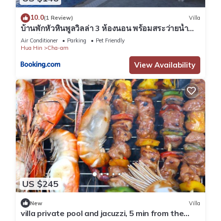
10.0
(1 Review)
Villa
บ้านพักหัวหินพูลวิลล่า 3 ห้องนอน พร้อมสระว่ายน้ำ
ส่วนตัว
Air Conditioner
Parking
Pet Friendly
Hua Hin
Cha-am
View Availability
US $245
New
Villa
villa private pool and jacuzzi, 5 min from the