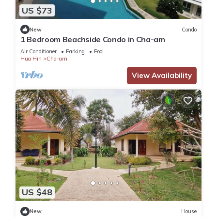
US $73
New
Condo
1 Bedroom Beachside Condo in Cha-am
Air Conditioner
Parking
Pool
Hua Hin
Cha-am
View Availability
US $48
New
House