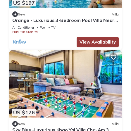
US $197
New
Villa
Orange - Luxurious 3-Bedroom Pool Villa Near
Cha-Am Beach
Air Conditioner
Pool
TV
Hua Hin
Kao Yai
View Availability
US $176
New
Villa
Sky Blue -Luxurious Khao Yai Villa Cha-Am 3