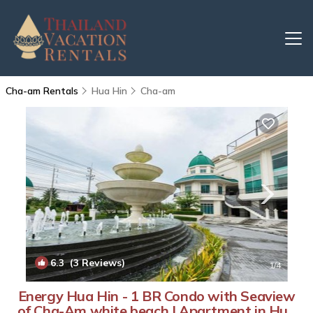
Cha-am Rentals
Hua Hin
Cha-am
6.3
(3 Reviews)
1
/4
Energy Hua Hin - 1 BR Condo with Seaview
of Cha-Am white beach | Apartment in Hua