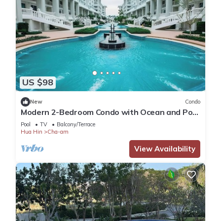
US $98
New
Condo
Modern 2-Bedroom Condo with Ocean and Pool
Views in Cha-am
Pool
TV
Balcony/Terrace
Hua Hin
Cha-am
View Availability