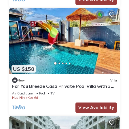
US $158
New
Villa
For You Breeze Casa Private Pool Villa with 3
bedrooms, Near Cha-Am Beach
Air Conditioner
Pool
TV
Hua Hin
Kao Yai
View Availability