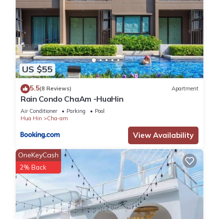
US $55
5.5
(8 Reviews)
Apartment
Rain Condo ChaAm -HuaHin
Air Conditioner
Parking
Pool
Hua Hin
Cha-am
View Availability
OneKeyCash
2% Back