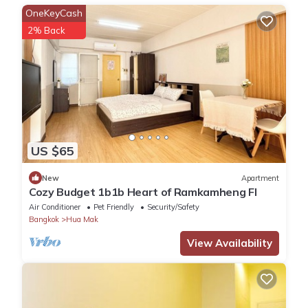
OneKeyCash
2% Back
US $65
New
Apartment
Cozy Budget 1b1b Heart of Ramkamheng Fl
Air Conditioner
Pet Friendly
Security/Safety
Bangkok
Hua Mak
View Availability