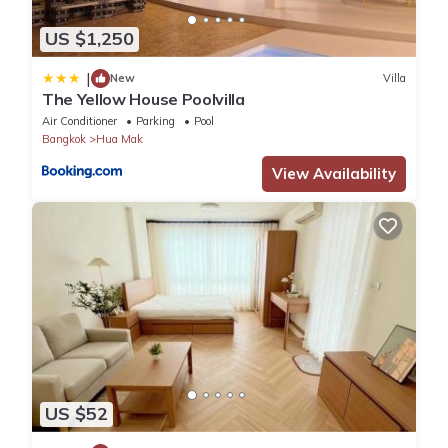
US $1,250
|
New
Villa
The Yellow House Poolvilla
Air Conditioner
Parking
Pool
Bangkok
Hua Mak
View Availability
US $52