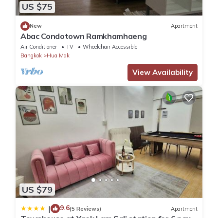
US $75
New
Apartment
Abac Condotown Ramkhamhaeng
Air Conditioner
TV
Wheelchair Accessible
Bangkok
Hua Mak
View Availability
US $79
9.6
|
(5 Reviews)
Apartment