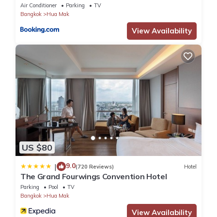
Air Conditioner
Parking
TV
Bangkok
Hua Mak
View Availability
US $80
9.0
|
(720 Reviews)
Hotel
The Grand Fourwings Convention Hotel
Parking
Pool
TV
Bangkok
Hua Mak
View Availability