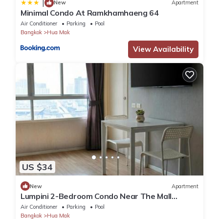
|
New
Apartment
Minimal Condo At Ramkhamhaeng 64
Air Conditioner
Parking
Pool
Bangkok
Hua Mak
View Availability
US $34
New
Apartment
Lumpini 2-Bedroom Condo Near The Mall
Bangkapi
Air Conditioner
Parking
Pool
Bangkok
Hua Mak