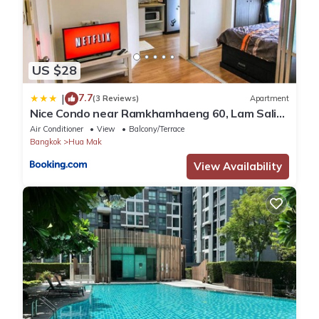
US $28
7.7
|
(3 Reviews)
Apartment
Nice Condo near Ramkhamhaeng 60, Lam Sali
MRT
Air Conditioner
View
Balcony/Terrace
Bangkok
Hua Mak
View Availability