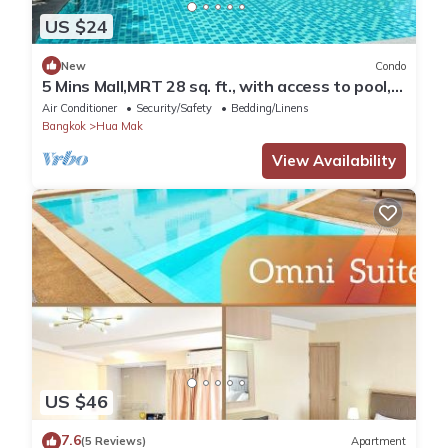
US $24
New
Condo
5 Mins Mall,MRT 28 sq. ft., with access to pool,
co-working space, and gym
Air Conditioner
Security/Safety
Bedding/Linens
Bangkok
Hua Mak
View Availability
US $46
7.6
(5 Reviews)
Apartment