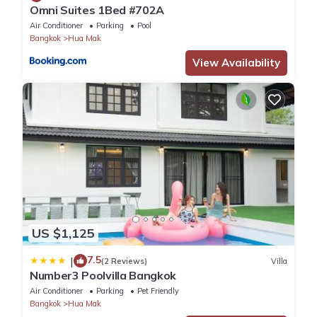
Omni Suites 1Bed #702A
Air Conditioner
Parking
Pool
Bangkok
Hua Mak
View Availability
US $1,125
7.5
|
(2 Reviews)
Villa
Number3 Poolvilla Bangkok
Air Conditioner
Parking
Pet Friendly
Bangkok
Hua Mak