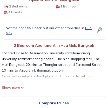
2 Bedrooms
1 Bathroom
4 Guests
Not the right fit? Check out our other properties in
Hua
Mak
2 Bedroom Apartment in Hua Mak, Bangkok
Located close to Assumption University, ramkhamhaeng
university, ramkhamhaeng hosital, The nine shopping mall, The
mall Bangkapi. 20 mins to Thonglor street and Eakkamai Street.
10 mins to Airport link (huamak station)
Cozy and quiet place. Best place and prize for traveling in
Bangkok.
Show more
Airport Link is the best public transport get into downtown such
as China town, Siam square, etc. by connecting with another
BTS line.
Compare Prices
Easy to get taxi in front of the place.