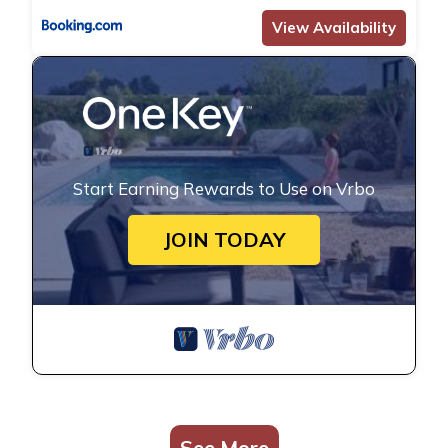
View Availability
Start Earning Rewards to Use on Vrbo
JOIN TODAY
See More