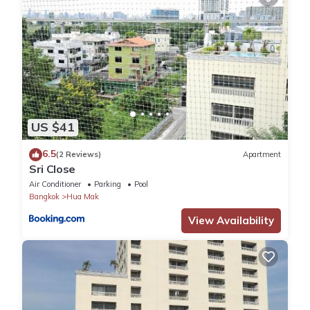
US $41
6.5
(2 Reviews)
Apartment
Sri Close
Air Conditioner
Parking
Pool
Bangkok
Hua Mak
View Availability