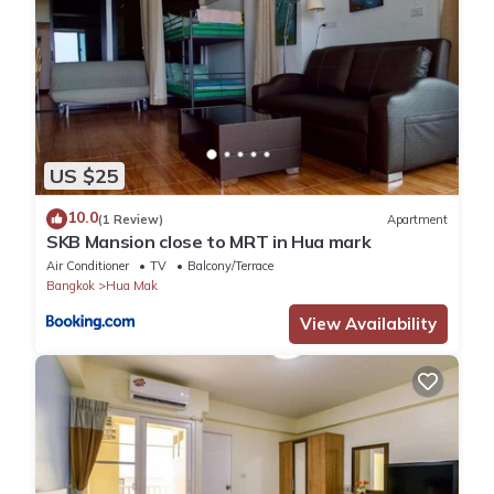
US $25
10.0
(1 Review)
Apartment
SKB Mansion close to MRT in Hua mark
Air Conditioner
TV
Balcony/Terrace
Bangkok
Hua Mak
View Availability