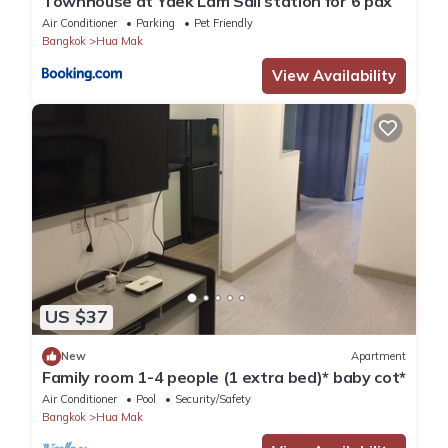
Townhouse at Yaek Lam Sali station for 6 pax
Air Conditioner
Parking
Pet Friendly
Bangkok
Hua Mak
View Availability
US $37
New
Apartment
Family room 1-4 people (1 extra bed)* baby cot*
Air Conditioner
Pool
Security/Safety
Bangkok
Hua Mak