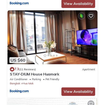
View Availability
US $60
7.3
(11 Reviews)
Apartment
STAY-DIUM House Huamark
Air Conditioner
Parking
Pet Friendly
Bangkok
Hua Mak
View Availability