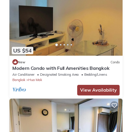
US $54
New
Condo
Modern Condo with Full Amenities Bangkok
Air Conditioner
Designated Smoking Area
Bedding/Linens
Bangkok
Hua Mak
View Availability