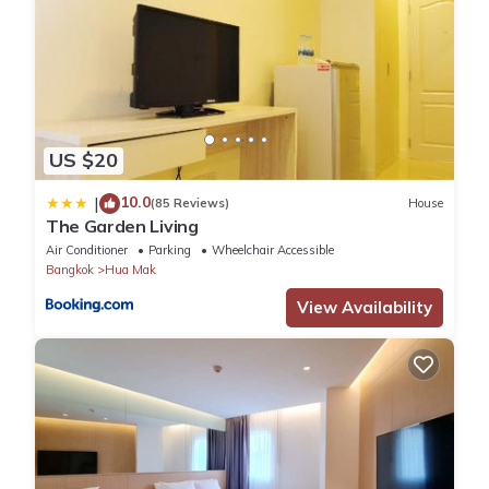
US $20
10.0
|
(85 Reviews)
House
The Garden Living
Air Conditioner
Parking
Wheelchair Accessible
Bangkok
Hua Mak
View Availability