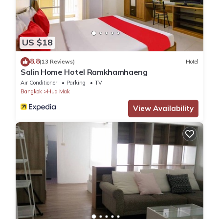
US $18
8.8
(13 Reviews)
Hotel
Salin Home Hotel Ramkhamhaeng
Air Conditioner
Parking
TV
Bangkok
Hua Mak
View Availability