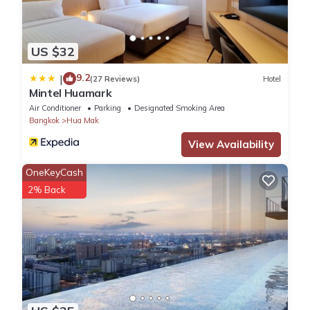
US $32
9.2
|
(27 Reviews)
Hotel
Mintel Huamark
Air Conditioner
Parking
Designated Smoking Area
Bangkok
Hua Mak
View Availability
OneKeyCash
2% Back