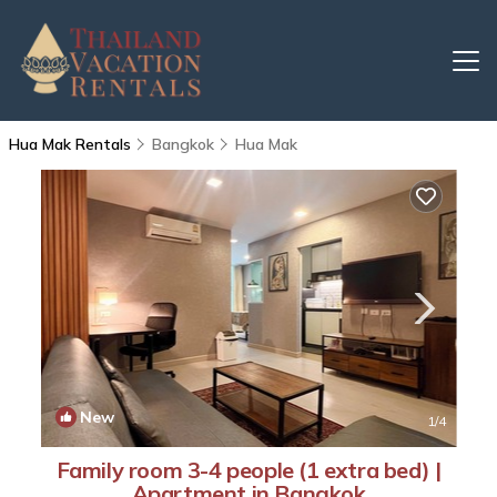
Hua Mak Rentals
Bangkok
Hua Mak
New
1
/4
Family room 3-4 people (1 extra bed) |
Apartment in Bangkok