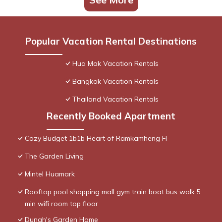
Popular Vacation Rental Destinations
Hua Mak Vacation Rentals
Bangkok Vacation Rentals
Thailand Vacation Rentals
Recently Booked Apartment
Cozy Budget 1b1b Heart of Ramkamheng Fl
The Garden Living
Mintel Huamark
Rooftop pool shopping mall gym train boat bus walk 5
min wifi room top floor
Dunah's Garden Home