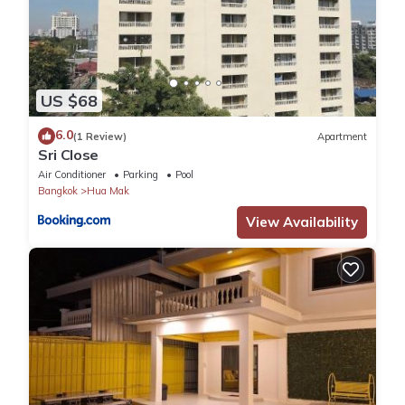
US $68
6.0
(1 Review)
Apartment
Sri Close
Air Conditioner
Parking
Pool
Bangkok
Hua Mak
View Availability