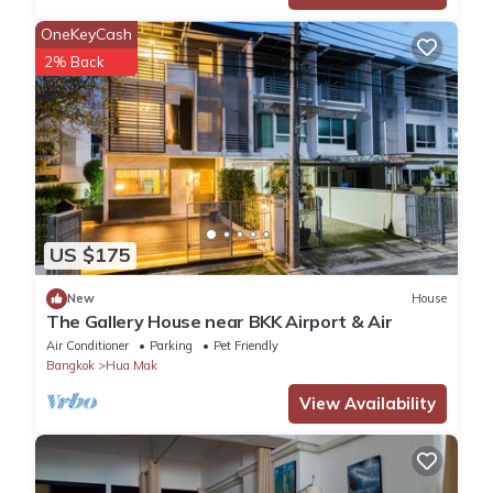
OneKeyCash
2% Back
US $175
New
House
The Gallery House near BKK Airport & Air
Air Conditioner
Parking
Pet Friendly
Bangkok
Hua Mak
View Availability