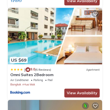
View Availability
US $69
9.0
|
(5 Reviews)
Apartment
Omni Suites 2Bedroom
Air Conditioner
Parking
Pool
Bangkok
Hua Mak
View Availability