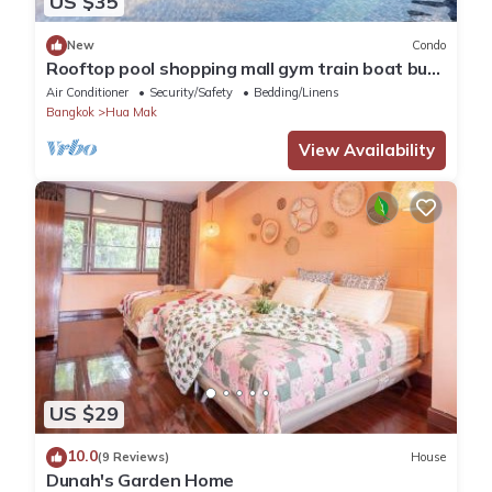
US $35
New
Condo
Rooftop pool shopping mall gym train boat bus
walk 5 min wifi room top floor
Air Conditioner
Security/Safety
Bedding/Linens
Bangkok
Hua Mak
View Availability
US $29
10.0
(9 Reviews)
House
Dunah's Garden Home