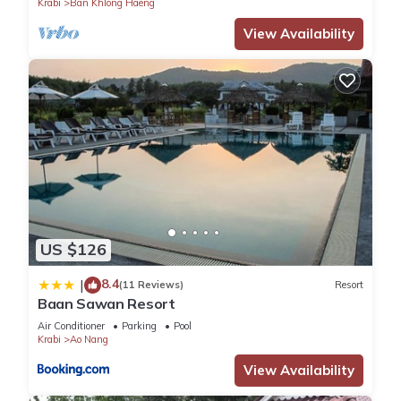
Krabi
Ban Khlong Haeng
View Availability
US $126
8.4
|
(11 Reviews)
Resort
Baan Sawan Resort
Air Conditioner
Parking
Pool
Krabi
Ao Nang
View Availability