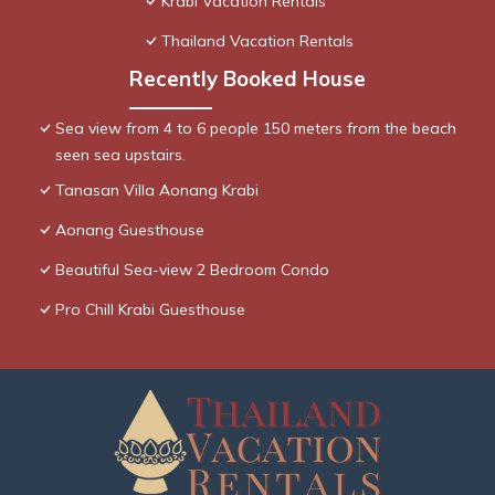
Krabi Vacation Rentals
Thailand Vacation Rentals
Recently Booked House
Sea view from 4 to 6 people 150 meters from the beach
seen sea upstairs.
Tanasan Villa Aonang Krabi
Aonang Guesthouse
Beautiful Sea-view 2 Bedroom Condo
Pro Chill Krabi Guesthouse