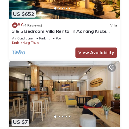
US $652
8.0
(4 Reviews)
Villa
3 & 5 Bedroom Villa Rental in Aonang Krabi
Thailand
Air Conditioner
Parking
Pool
Krabi
Nong Thale
View Availability
US $7