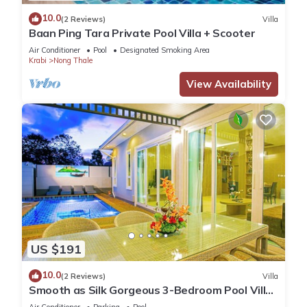
10.0
(2 Reviews)
Villa
Baan Ping Tara Private Pool Villa + Scooter
Air Conditioner
Pool
Designated Smoking Area
Krabi
Nong Thale
View Availability
US $191
10.0
(2 Reviews)
Villa
Smooth as Silk Gorgeous 3-Bedroom Pool Villa
Just a Stone's Throw from the Beach