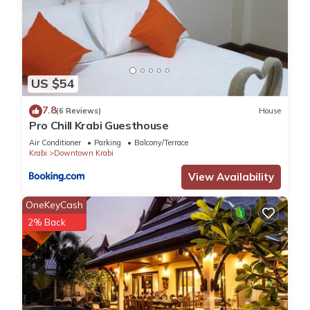
US $54
7.8
(6 Reviews)
House
Pro Chill Krabi Guesthouse
Air Conditioner
Parking
Balcony/Terrace
Krabi
Downtown Krabi
View Availability
OneKeyCash
2% Back