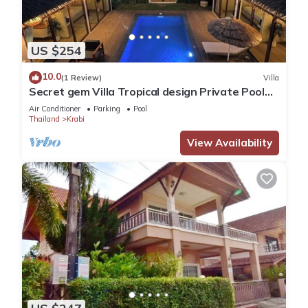
US $254
10.0
(1 Review)
Villa
Secret gem Villa Tropical design Private Pool
Mountain View
Air Conditioner
Parking
Pool
Thailand
Krabi
View Availability