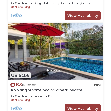
Air Conditioner
Designated Smoking Area
Bedding/Linens
Krabi
Ao Nang
View Availability
US $156
10.0
(1 Review)
House
Ao Nang private pool villa near beach!
Air Conditioner
Parking
Pool
Krabi
Ao Nang
View Availability