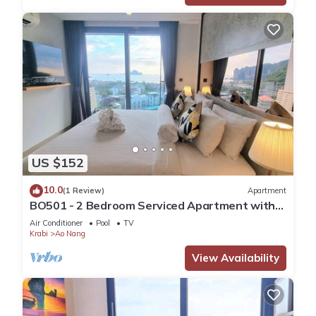
US $152
10.0
(1 Review)
Apartment
BO501 - 2 Bedroom Serviced Apartment with
Sea View at Ao Nang Beach
Air Conditioner
Pool
TV
Krabi
Ao Nang
View Availability