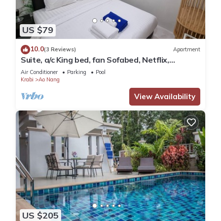
US $79
10.0
(3 Reviews)
Apartment
Suite, a/c King bed, fan Sofabed, Netflix,
Kitchenette, 15 min walk to the Beach
Air Conditioner
Parking
Pool
Krabi
Ao Nang
View Availability
US $205