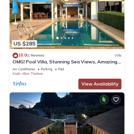
US $285
10.0
(1 Review)
Villa
OMG! Pool Villa, Stunning Sea Views, Amazing
Sunsets in Peaceful Khaothong,Krabi
Air Conditioner
Parking
Pool
Krabi
Ban Thalane
View Availability