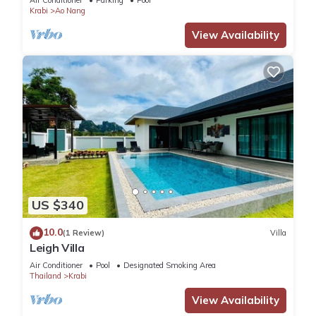
Air Conditioner
Parking
Pool
Krabi
Ao Nang
View Availability
US $340
10.0
(1 Review)
Villa
Leigh Villa
Air Conditioner
Pool
Designated Smoking Area
Thailand
Krabi
View Availability