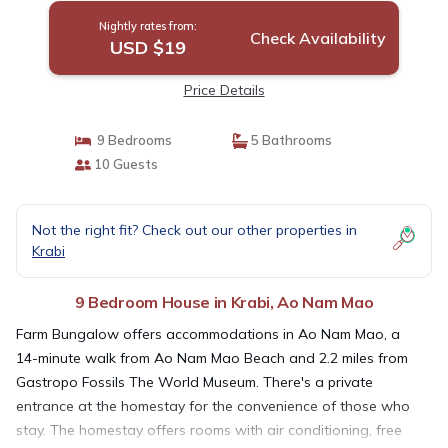
Nightly rates from:
Check Availability
USD $19
Price Details
9 Bedrooms
5 Bathrooms
10 Guests
Not the right fit? Check out our other properties in
Krabi
9 Bedroom House in Krabi, Ao Nam Mao
Farm Bungalow offers accommodations in Ao Nam Mao, a
14-minute walk from Ao Nam Mao Beach and 2.2 miles from
Gastropo Fossils The World Museum. There's a private
entrance at the homestay for the convenience of those who
stay. The homestay offers rooms with air conditioning, free