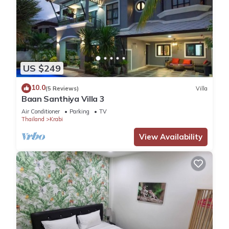
US $249
10.0
(5 Reviews)
Villa
Baan Santhiya Villa 3
Air Conditioner
Parking
TV
Thailand
Krabi
View Availability