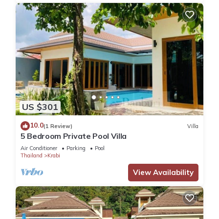
US $301
10.0
(1 Review)
Villa
5 Bedroom Private Pool Villa
Air Conditioner
Parking
Pool
Thailand
Krabi
View Availability