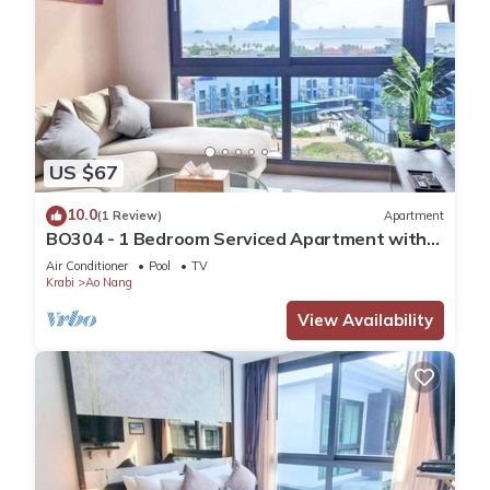
US $67
10.0
(1 Review)
Apartment
BO304 - 1 Bedroom Serviced Apartment with
Sea View at Ao Nang Beach
Air Conditioner
Pool
TV
Krabi
Ao Nang
View Availability