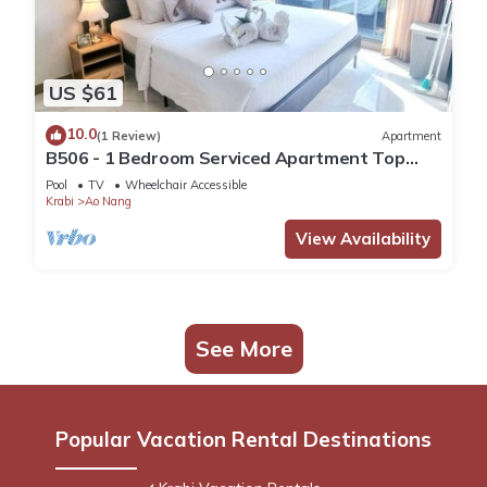
US $61
10.0
(1 Review)
Apartment
B506 - 1 Bedroom Serviced Apartment Top
Floor Pool View at Ao Nang Beach
Pool
TV
Wheelchair Accessible
Krabi
Ao Nang
View Availability
See More
Popular Vacation Rental Destinations