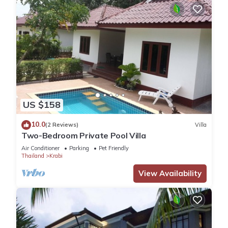
US $158
10.0
(2 Reviews)
Villa
Two-Bedroom Private Pool Villa
Air Conditioner
Parking
Pet Friendly
Thailand
Krabi
View Availability