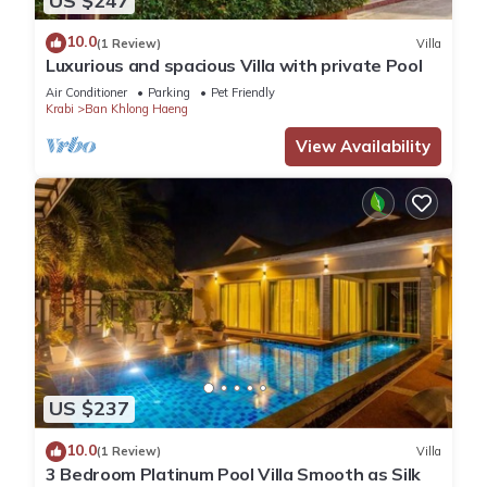
US $247
10.0
(1 Review)
Villa
Luxurious and spacious Villa with private Pool
Air Conditioner
Parking
Pet Friendly
Krabi
Ban Khlong Haeng
View Availability
US $237
10.0
(1 Review)
Villa
3 Bedroom Platinum Pool Villa Smooth as Silk