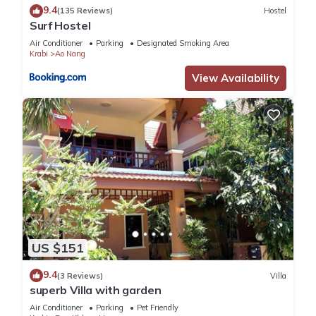
9.4
(135 Reviews)
Hostel
Surf Hostel
Air Conditioner
Parking
Designated Smoking Area
Krabi
Ao Nang
View Availability
US $151
9.4
(3 Reviews)
Villa
superb Villa with garden
Air Conditioner
Parking
Pet Friendly