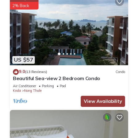
2% Back
US $57
9.0
(13 Reviews)
Condo
Beautiful Sea-view 2 Bedroom Condo
Air Conditioner
Parking
Pool
Krabi
Nong Thale
View Availability