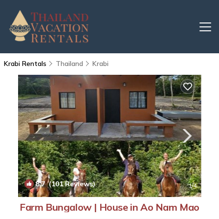
Krabi Rentals
Thailand
Krabi
8.7
(101 Reviews)
1
/4
Farm Bungalow | House in Ao Nam Mao