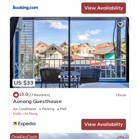
View Availability
US $33
10.0
(27 Reviews)
House
Aonang Guesthouse
Air Conditioner
Parking
Pool
Krabi
Ao Nang
View Availability
OneKeyCash