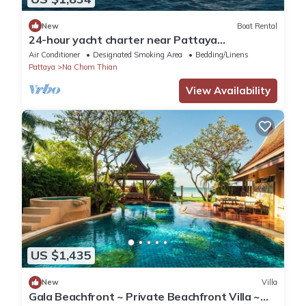
New
Boat Rental
24-hour yacht charter near Pattaya
Island.Calm water, privacy and tranquility
Air Conditioner
Designated Smoking Area
Bedding/Linens
Pattaya
Na Chom Thian
View Availability
US $1,435
New
Villa
Gala Beachfront ~ Private Beachfront Villa ~