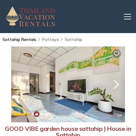
Sattahip Rentals
Pattaya
Sattahip
|
New
1
/4
GOOD VIBE garden house sattahip | House in
Sattahip