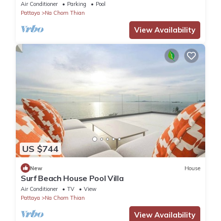
Seaside Terrace, Pool, Sauna, BBQ
Air Conditioner
Parking
Pool
Pattaya
Na Chom Thian
View Availability
US $744
New
House
Surf Beach House Pool Villa
Air Conditioner
TV
View
Pattaya
Na Chom Thian
View Availability