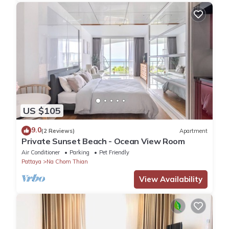
US $105
9.0
(2 Reviews)
Apartment
Private Sunset Beach - Ocean View Room
Air Conditioner
Parking
Pet Friendly
Pattaya
Na Chom Thian
View Availability