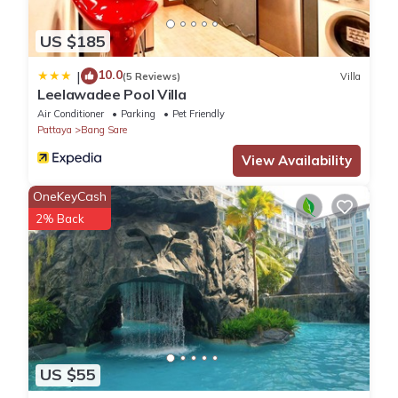
US $185
10.0
|
(5 Reviews)
Villa
Leelawadee Pool Villa
Air Conditioner
Parking
Pet Friendly
Pattaya
Bang Sare
View Availability
OneKeyCash
2% Back
US $55