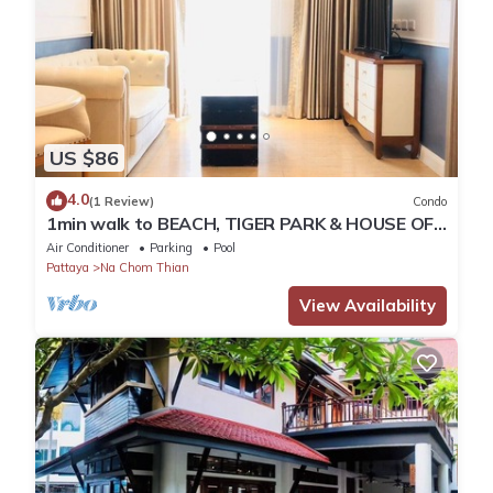
US $86
4.0
(1 Review)
Condo
1min walk to BEACH, TIGER PARK & HOUSE OF
BENEDICTS
Air Conditioner
Parking
Pool
Pattaya
Na Chom Thian
View Availability