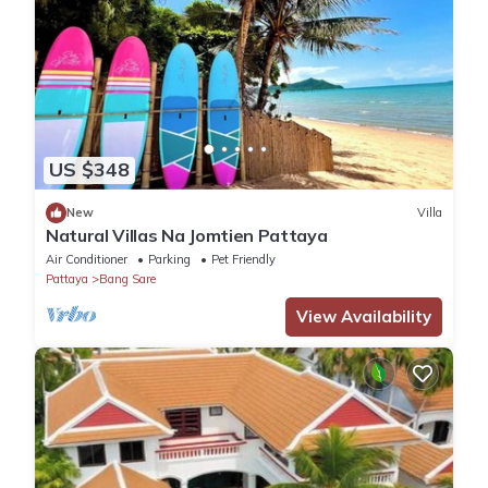
US $348
New
Villa
Natural Villas Na Jomtien Pattaya
Air Conditioner
Parking
Pet Friendly
Pattaya
Bang Sare
View Availability