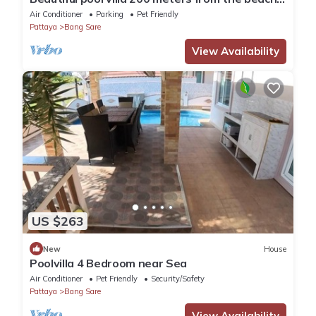
and the beach promenade 4 bedrooms
Air Conditioner
Parking
Pet Friendly
Pattaya
Bang Sare
View Availability
US $263
New
House
Poolvilla 4 Bedroom near Sea
Air Conditioner
Pet Friendly
Security/Safety
Pattaya
Bang Sare
View Availability