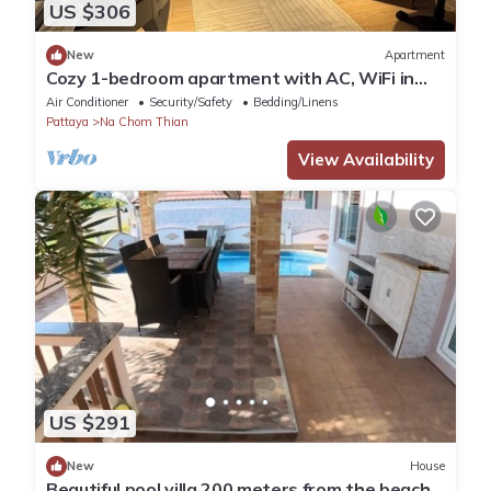
US $306
New
Apartment
Cozy 1-bedroom apartment with AC, WiFi in
enchanting Tambon Na Chom Thian
Air Conditioner
Security/Safety
Bedding/Linens
Pattaya
Na Chom Thian
View Availability
US $291
New
House
Beautiful pool villa 200 meters from the beach