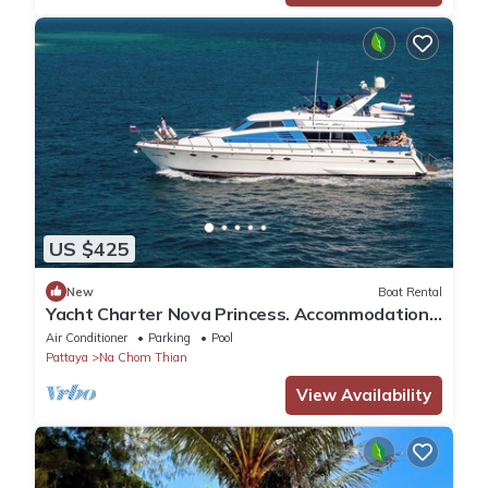
US $425
New
Boat Rental
Yacht Charter Nova Princess. Accommodation
on a yacht at the pier on the sea
Air Conditioner
Parking
Pool
Pattaya
Na Chom Thian
View Availability