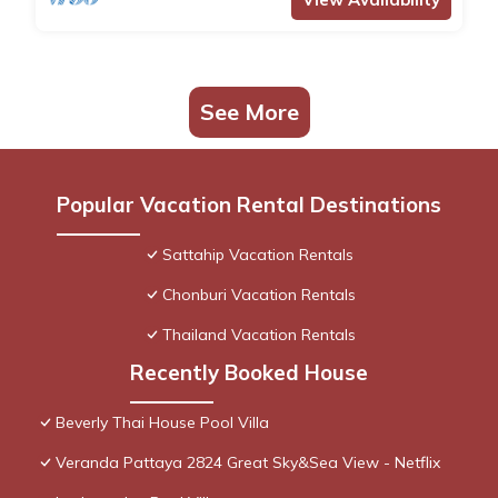
See More
Popular Vacation Rental Destinations
Sattahip Vacation Rentals
Chonburi Vacation Rentals
Thailand Vacation Rentals
Recently Booked House
Beverly Thai House Pool Villa
Veranda Pattaya 2824 Great Sky&Sea View - Netflix