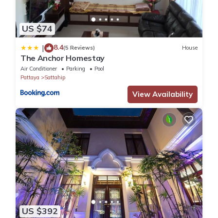
US $74
8.4
|
(5 Reviews)
House
The Anchor Homestay
Air Conditioner
Parking
Pool
Pattaya
Sattahip
View Availability
US $392