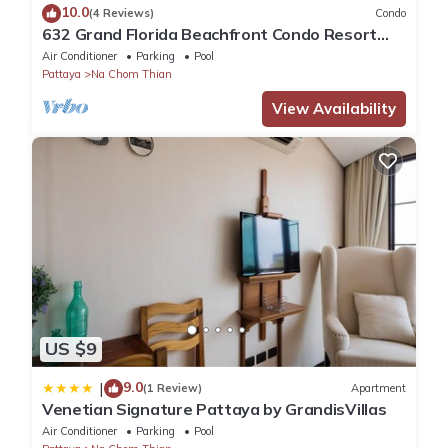
10.0
(4 Reviews)
Condo
632 Grand Florida Beachfront Condo Resort
Luxury; Beachfront
Air Conditioner
Parking
Pool
Pattaya
Na Chom Thian
View Availability
US $9
9.0
|
(1 Review)
Apartment
Venetian Signature Pattaya by GrandisVillas
Air Conditioner
Parking
Pool