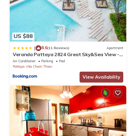
US $88
8.6
|
(11 Reviews)
Apartment
Veranda Pattaya 2824 Great Sky&Sea View -
Netflix
Air Conditioner
Parking
Pool
Pattaya
Na Chom Thian
View Availability