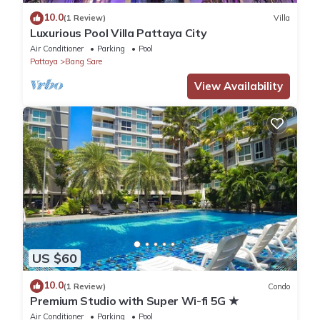
10.0
(1 Review)
Villa
Luxurious Pool Villa Pattaya City
Air Conditioner
Parking
Pool
Pattaya
Bang Sare
View Availability
US $60
10.0
(1 Review)
Condo
Premium Studio with Super Wi-fi 5G ★
Air Conditioner
Parking
Pool