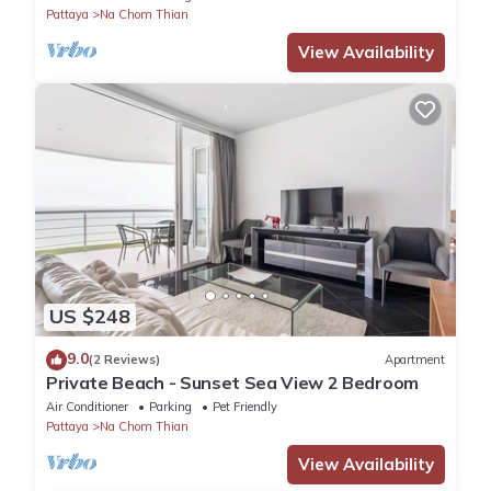
Pattaya
Na Chom Thian
View Availability
US $248
9.0
(2 Reviews)
Apartment
Private Beach - Sunset Sea View 2 Bedroom
Air Conditioner
Parking
Pet Friendly
Pattaya
Na Chom Thian
View Availability