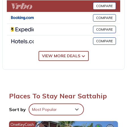
while Emerald Golf Resort is 19 miles from the property. U-Tapao
COMPARE
Rayong-Pattaya International Airport is 12 miles away, and the
property offers a paid airport shuttle service.
COMPARE
COMPARE
GOOD VIBE garden house sattahip is located in Sattahip.
COMPARE
This 2 Bedrooms House is suitable for tourists and travelers. It
has several amenities that would guarantee your comfort.
VIEW MORE DEALS
These amenities include: Security/Safety, Guest Services,
Internet, and several others. This is a 4 star rated property .
Coming to Sattahip and needing a place to stay? Be it for work
or for leisure, consider staying at this House for your next visit,
you will surely love it.
Places To Stay Near Sattahip
You can check the reviews and description of this 2 Bedrooms
Sort by
Most Popular
House if you want to learn more about this place in Sattahip
.
These details are authentic, as they are provided by our partner,
OneKeyCash
booking.com.