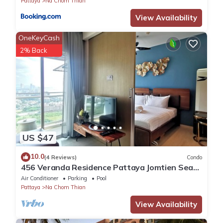
Pattaya
Na Chom Thian
View Availability
OneKeyCash
2% Back
US $47
10.0
(4 Reviews)
Condo
456 Veranda Residence Pattaya Jomtien Sea
View 1BR; Beachfront
Air Conditioner
Parking
Pool
Pattaya
Na Chom Thian
View Availability