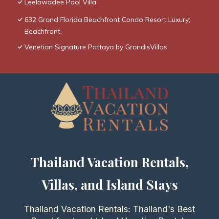
Leelawadee Pool Villa
632 Grand Florida Beachfront Condo Resort Luxury;
Beachfront
Venetian Signature Pattaya by GrandisVillas
Thailand Vacation Rentals,
Villas, and Island Stays
Thailand Vacation Rentals: Thailand's Best