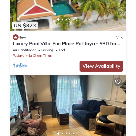
US $323
New
Villa
Luxury Pool Villa, Fun Place Pattaya – 5BR for
10 Guests
Air Conditioner
Parking
Pool
Pattaya
Na Chom Thian
View Availability