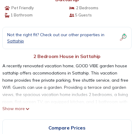
Pet Friendly
2 Bedrooms
1 Bathroom
5 Guests
Not the right fit? Check out our other properties in
Sattahip
2 Bedroom House in Sattahip
A recently renovated vacation home, GOOD VIBE garden house
sattahip offers accommodations in Sattahip. This vacation
home provides free private parking, free shuttle service, and free
Wifi. Guests can use a garden. Providing a terrace and garden
views, the spacious vacation home includes 2 bedrooms, a living
room, flat-screen TV, an equipped kitchen, and 1 bathroom with
Show more
a shower. Towels and bed linen are provided in the vacation
home. The property has an outdoor dining area. The vacation
home has a picnic area where you can spend the day outdoors.
Compare Prices
Eastern Star Golf Course is 16 miles from the vacation home,