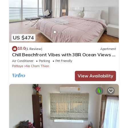
US $474
10.0
(1 Review)
Apartment
Chill Beachfront Vibes with 3BR Ocean Views &
Pool
Air Conditioner
Parking
Pet Friendly
Pattaya
Na Chom Thian
View Availability