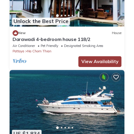
Unlock the Best Price
New
House
Darawadi 4-bedroom house 118/2
Air Conditioner
Pet Friendly
Designated Smoking Area
Pattaya
Na Chom Thian
View Availability
US $1,834