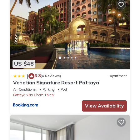
US $48
6.8
|
(4 Reviews)
Apartment
Venetian Signature Resort Pattaya
Air Conditioner
Parking
Pool
Pattaya
Na Chom Thian
View Availability