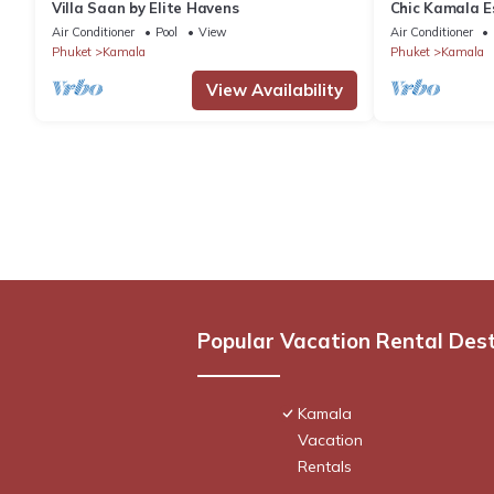
Villa Saan by Elite Havens
Chic Kamala Es
C158
Air Conditioner
Pool
View
Air Conditioner
Phuket
Kamala
Phuket
Kamala
View Availability
Popular Vacation Rental Des
Kamala
Vacation
Rentals