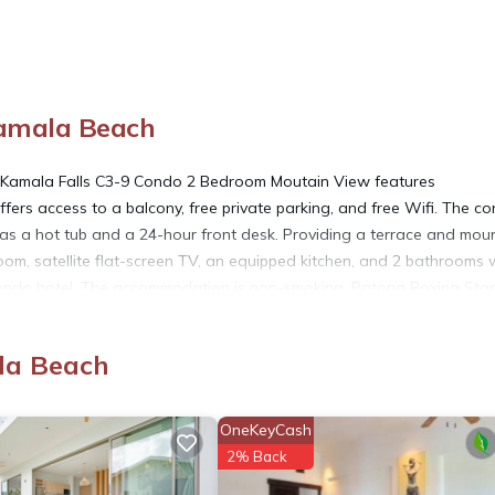
amala Beach
 Kamala Falls C3-9 Condo 2 Bedroom Moutain View features
fers access to a balcony, free private parking, and free Wifi. The c
 as a hot tub and a 24-hour front desk. Providing a terrace and mou
oom, satellite flat-screen TV, an equipped kitchen, and 2 bathrooms 
 condo hotel. The accommodation is non-smoking. Patong Boxing Sta
er is 4.5 miles away. Phuket International Airport is 18 miles from th
la Beach
ated in Kamala Beach.
OneKeyCash
2% Back
s. It has several amenities that would guarantee your comfort. These
al others. This is a good star rated property and has over 1 review wi