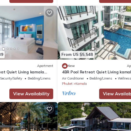
39
From US $5,548
Apartment
New
Ap
eat Quiet Living kamala
4BR Pool Retreat Quiet Living kama
regent c205
Security/Safety
Bedding/Linens
Air Conditioner
Bedding/Linens
Wellness 
Phuket
Kamala
View Availability
View Availabi