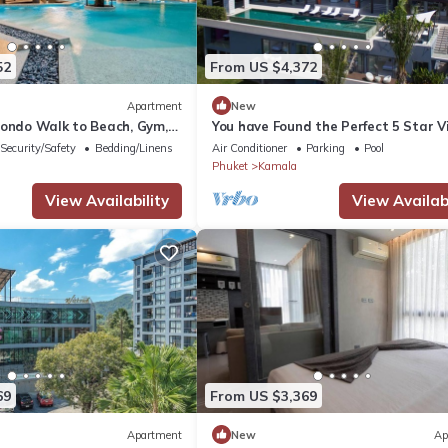
52
From US $4,372
Apartment
New
Condo Walk to Beach, Gym,
You have Found the Perfect 5 Star Vi
with Private Chef, Phuket Villa 1018
Security/Safety
Bedding/Linens
Air Conditioner
Parking
Pool
Phuket
Kamala
View Availability
View Availabi
69
From US $3,369
Apartment
New
Ap