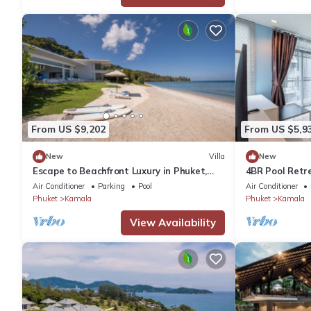
From US $9,202
From US $5,9
New
Villa
New
Escape to Beachfront Luxury in Phuket,
4BR Pool Retr
1000
regent c205
Air Conditioner
Parking
Pool
Air Conditioner
Phuket
Kamala
Phuket
Kamala
View Availability