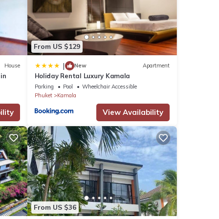
From US $129
ch
.
|
House
New
Apartment
rin
Holiday Rental Luxury Kamala
Parking
Pool
Wheelchair Accessible
n
Phuket
Kamala
droom
on or
lity
View Availability
From US $36