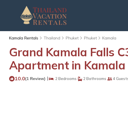
Kamala Rentals
Thailand
Phuket
Phuket
Kamala
Grand Kamala Falls C
Apartment in Kamala
10.0
|
(1 Review)
2 Bedrooms
2 Bathrooms
4 Guest