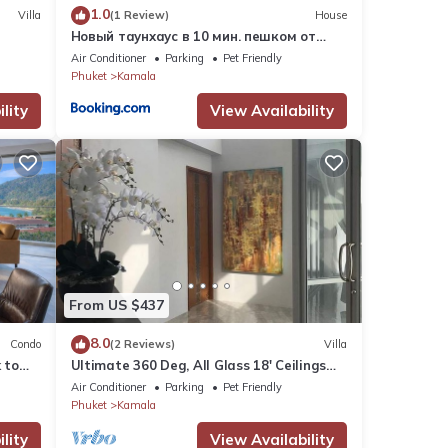
1.0
Villa
(1 Review)
House
Новый таунхаус в 10 мин. пешком от
пляжа Камала
Air Conditioner
Parking
Pet Friendly
Phuket
Kamala
lity
View Availability
From US $437
8.0
Condo
(2 Reviews)
Villa
 to
Ultimate 360 Deg, All Glass 18' Ceilings
e
Sky-Villa Penthouse
Air Conditioner
Parking
Pet Friendly
Phuket
Kamala
lity
View Availability