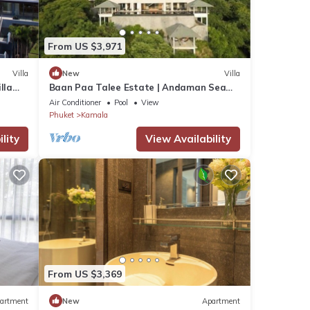
From US $3,971
Villa
New
Villa
lla
Baan Paa Talee Estate | Andaman Sea
Estate 9BR | Kamala w/Private Chef
Air Conditioner
Pool
View
Phuket
Kamala
lity
View Availability
From US $3,369
artment
New
Apartment