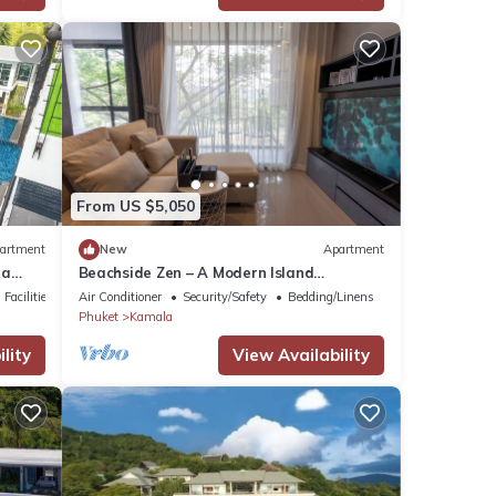
From US $5,050
artment
New
Apartment
la
Beachside Zen – A Modern Island
Sanctuary C60
Facilities
Air Conditioner
Security/Safety
Bedding/Linens
Phuket
Kamala
lity
View Availability