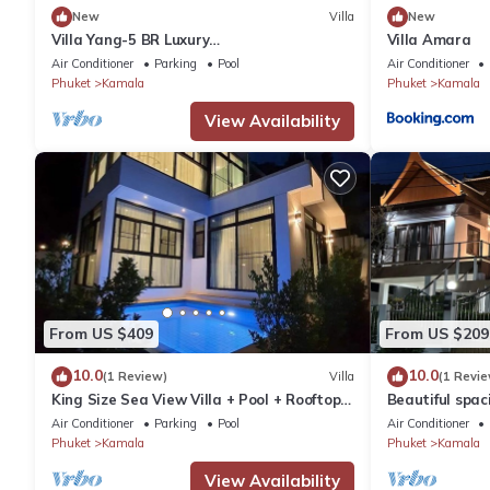
New
Villa
New
Villa Yang-5 BR Luxury
Villa Amara
Villa(Butler,Chef,Transfer)
Air Conditioner
Parking
Pool
Air Conditioner
Phuket
Kamala
Phuket
Kamala
View Availability
From US $409
From US $209
10.0
10.0
(1 Review)
Villa
(1 Revie
King Size Sea View Villa + Pool + Rooftop
Beautiful spaci
Skydeck
the sea and t
Air Conditioner
Parking
Pool
Air Conditioner
Phuket
Kamala
Phuket
Kamala
View Availability