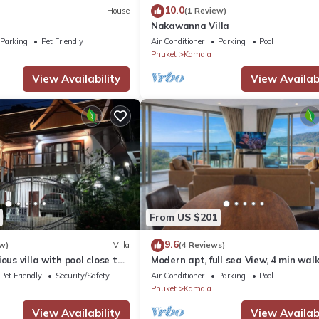
10.0
House
(1 Review)
Nakawanna Villa
Parking
Pet Friendly
Air Conditioner
Parking
Pool
Phuket
Kamala
View Availability
View Availabi
From US $201
9.6
w)
Villa
(4 Reviews)
ous villa with pool close to
Modern apt, full sea View, 4 min walk
own
kamala beach, pick up Airport servic
Pet Friendly
Security/Safety
Air Conditioner
Parking
Pool
Phuket
Kamala
View Availability
View Availabi