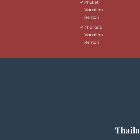
Phuket
Vacation
Rentals
Thailand
Vacation
Rentals
Thaila