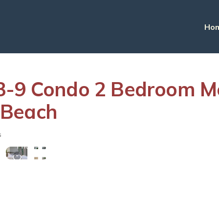
Ho
3-9 Condo 2 Bedroom Mo
 Beach
View
s
More
Photos