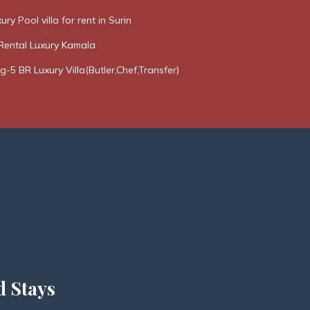
ury Pool villa for rent in Surin
Rental Luxury Kamala
g-5 BR Luxury Villa(Butler,Chef,Transfer)
d Stays