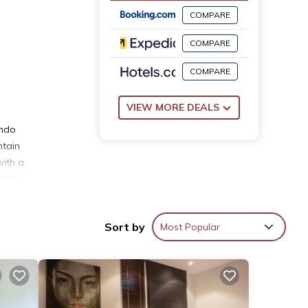
COMPARE
COMPARE
COMPARE
VIEW MORE DEALS
ondo
ntain
with a
dium
e
Sort by
Most Popular
th the