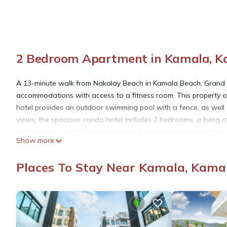
2 Bedroom Apartment in Kamala, K
A 13-minute walk from Nakalay Beach in Kamala Beach, Grand
accommodations with access to a fitness room. This property of
hotel provides an outdoor swimming pool with a fence, as well
views, the spacious condo hotel includes 2 bedrooms, a living r
hot tub and a bath. Towels and bed linen are provided in the
Show more
is 4.3 miles from the condo hotel, while Jungceylon Shopping Cent
property.
Places To Stay Near Kamala, Kama
Grand Kamala Falls C3-9 Condo 2 Bedroom Moutain View is loc
This 2 Bedrooms Apartment is suitable for tourists and traveler
amenities include: Hot Tub, Internet, Air Conditioner, and sever