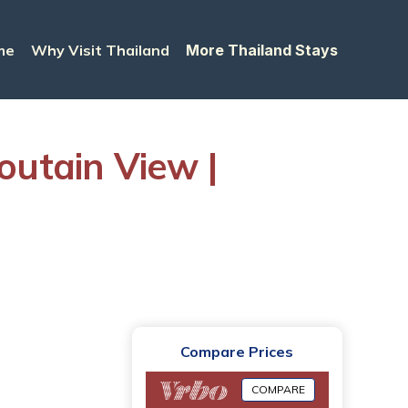
me
Why Visit Thailand
More Thailand Stays
utain View |
Compare Prices
COMPARE