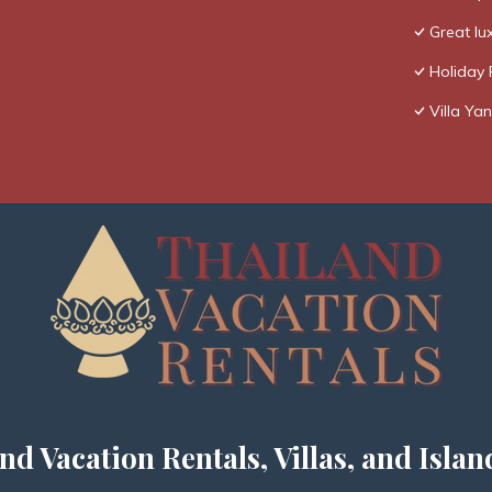
Great lux
Holiday 
Villa Yan
nd Vacation Rentals, Villas, and Islan