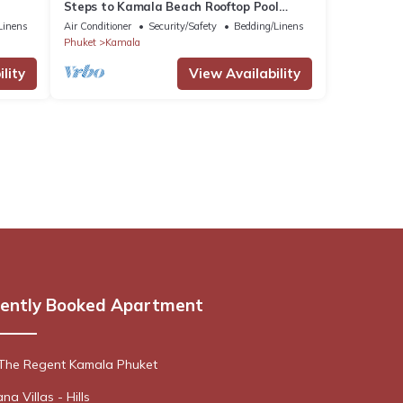
Steps to Kamala Beach Rooftop Pool
Netflix C138
Linens
Air Conditioner
Security/Safety
Bedding/Linens
Phuket
Kamala
lity
View Availability
ently Booked Apartment
 The Regent Kamala Phuket
a Villas - Hills