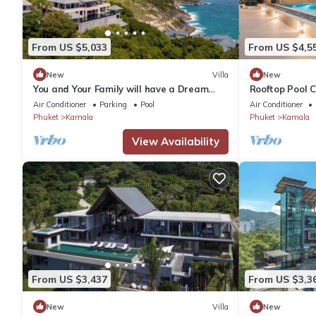
From US $5,033
From US $4,5
New
Villa
New
You and Your Family will have a Dream
Rooftop Pool 
Holiday staying in this 9 bedroom Luxury
Wi-Fi c118
Air Conditioner
Parking
Pool
Air Conditioner
Phuket Villa 1013
Phuket
Kamala
Phuket
Kamala
View Availability
From US $3,437
From US $3,3
New
Villa
New