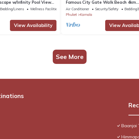
cape w/Infinity Pool View
Famous City Gate Walk Beach 4km
Patong C142
Bedding/Linens
Wellness Facilities
Air Conditioner
Security/Safety
Bedding/
Phuket
Kamala
View Availability
View Availabi
See More
tinations
Rec
Baanjai
Himmapan