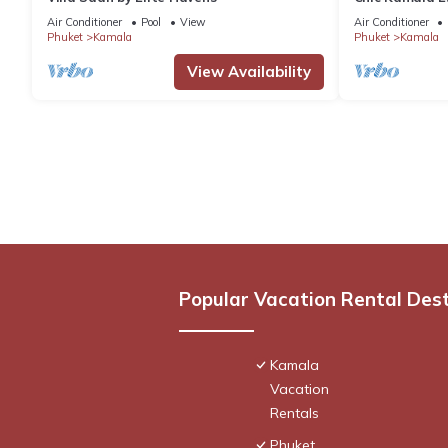
C158
Air Conditioner
Pool
View
Air Conditioner
Phuket
Kamala
Phuket
Kamala
View Availability
Popular Vacation Rental Des
Kamala
Vacation
Rentals
Phuket