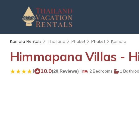
Kamala Rentals
Thailand
Phuket
Phuket
Kamala
Himmapana Villas - Hil
|
10.0
|
(20 Reviews)
2 Bedrooms
1 Bathro