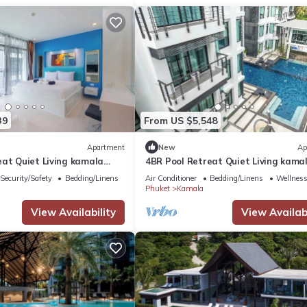
39
From US $5,548
Apartment
New
Ap
eat Quiet Living kamala
4BR Pool Retreat Quiet Living kama
regent c205
Security/Safety
Bedding/Linens
Air Conditioner
Bedding/Linens
Wellness 
Phuket
Kamala
View Availability
View Availabi