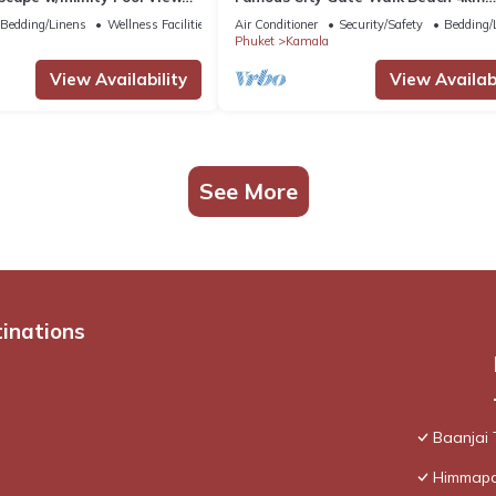
Patong C142
Bedding/Linens
Wellness Facilities
Air Conditioner
Security/Safety
Bedding/
Phuket
Kamala
View Availability
View Availabi
See More
tinations
Baanjai
Himmapan