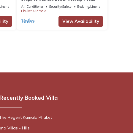
Netflix C138
Linens
Air Conditioner
Security/Safety
Bedding/Linens
Phuket
Kamala
lity
View Availability
Recently Booked Villa
 The Regent Kamala Phuket
a Villas - Hills