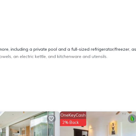
re, including a private pool and a full-sized refrigerator/freezer, as
wels, an electric kettle, and kitchenware and utensils.
OneKeyCash
2% Back