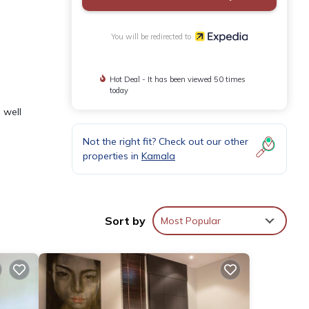
You will be redirected to
Hot Deal - It has been viewed 50 times
today
 well
Not the right fit? Check out our other
properties in
Kamala
Sort by
Most Popular