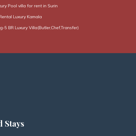
ury Pool villa for rent in Surin
Rental Luxury Kamala
g-5 BR Luxury Villa(Butler,Chef,Transfer)
d Stays