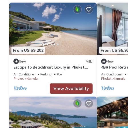
From US $9,202
From US $5,9
New
Villa
New
Escape to Beachfront Luxury in Phuket,
4BR Pool Retr
1000
regent c205
Air Conditioner
Parking
Pool
Air Conditioner
Phuket
Kamala
Phuket
Kamala
View Availability