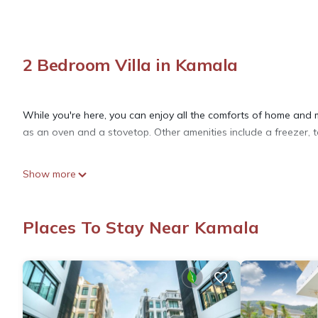
2 Bedroom Villa in Kamala
While you're here, you can enjoy all the comforts of home and mo
as an oven and a stovetop. Other amenities include a freezer, to
Show more
Places To Stay Near Kamala