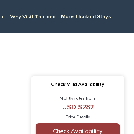
me
Why Visit Thailand
More Thailand Stays
Check Villa Availability
Nightly rates from:
USD $282
Price Details
Check Availability