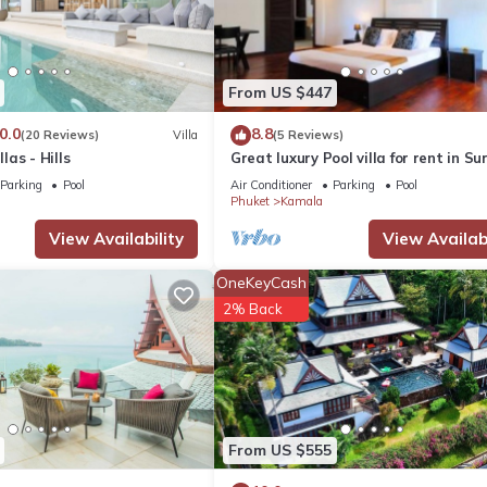
From US $447
0.0
8.8
(20 Reviews)
Villa
(5 Reviews)
as - Hills
Great luxury Pool villa for rent in Su
Parking
Pool
Air Conditioner
Parking
Pool
Phuket
Kamala
View Availability
View Availabi
OneKeyCash
2% Back
From US $555