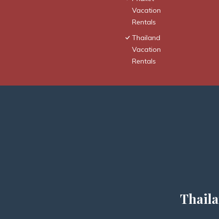
Vacation
Rentals
Thailand
Vacation
Rentals
Thaila