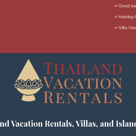
Great lux
Holiday 
Villa Yan
nd Vacation Rentals, Villas, and Islan