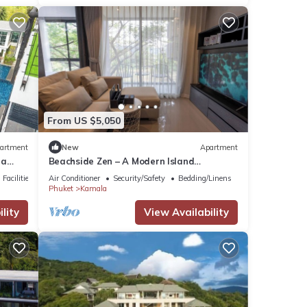
From US $5,050
artment
New
Apartment
la
Beachside Zen – A Modern Island
Sanctuary C60
Facilities
Air Conditioner
Security/Safety
Bedding/Linens
Phuket
Kamala
lity
View Availability