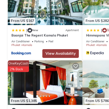
From US $167
From US $282
1
|
|
New
Apartment
Baanjai The Regent Kamala Phuket
Himmapana Vill
Air Conditioner
Parking
Pool
Air Conditioner
Phuket
Kamala
Phuket
Kamala
View Availability
OneKeyCash
2% Back
From US $1,385
From US $786