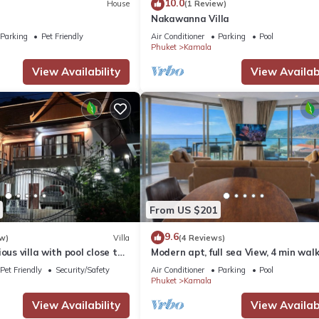
10.0
House
(1 Review)
Nakawanna Villa
Parking
Pet Friendly
Air Conditioner
Parking
Pool
Phuket
Kamala
View Availability
View Availabi
From US $201
9.6
w)
Villa
(4 Reviews)
ous villa with pool close to
Modern apt, full sea View, 4 min walk
own
kamala beach, pick up Airport servic
Pet Friendly
Security/Safety
Air Conditioner
Parking
Pool
Phuket
Kamala
View Availability
View Availabi