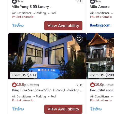
New
Villa
New
Villa Yang-5 BR Luxury
Villa Amara
Villa(Butler,Chef,Transfer)
Air Conditioner
Parking
Pool
Air Conditioner
Phuket
Kamala
Phuket
Kamala
View Availability
From US $409
From US $209
10.0
10.0
(1 Review)
Villa
(1 Revie
King Size Sea View Villa + Pool + Rooftop
Beautiful spaci
Skydeck
the sea and t
Air Conditioner
Parking
Pool
Air Conditioner
Phuket
Kamala
Phuket
Kamala
View Availability