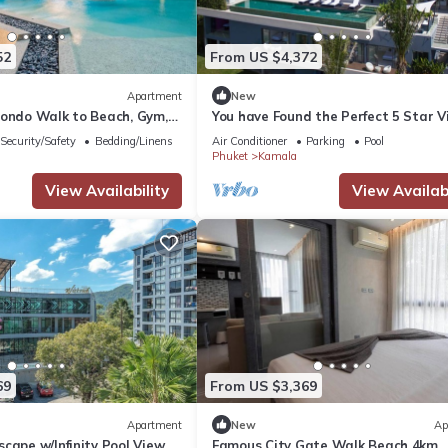
52
From US $4,372
Apartment
New
Condo Walk to Beach, Gym,
You have Found the Perfect 5 Star Vi
with Private Chef, Phuket Villa 1018
Security/Safety
Bedding/Linens
Air Conditioner
Parking
Pool
Phuket
Kamala
View Availability
View Availabi
69
From US $3,369
Apartment
New
Ap
cape w/Infinity Pool View
Famous City Gate Walk Beach 4km