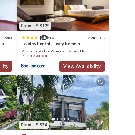
From US $129
|
House
New
Apartment
rin
Holiday Rental Luxury Kamala
Parking
Pool
Wheelchair Accessible
Phuket
Kamala
lity
View Availability
From US $36