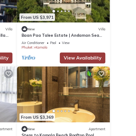
From US $3,971
Villa
New
Villa
lla
Baan Paa Talee Estate | Andaman Sea
Estate 9BR | Kamala w/Private Chef
Air Conditioner
Pool
View
Phuket
Kamala
lity
View Availability
From US $3,369
artment
New
Apartment
Steps to Kamala Beach Rooftop Pool