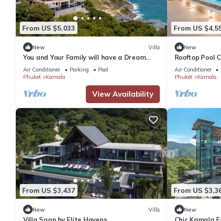
From US $5,033
From US $4,5
New
Villa
New
You and Your Family will have a Dream
Rooftop Pool 
Holiday staying in this 9 bedroom Luxury
Wi-Fi c118
Air Conditioner
Parking
Pool
Air Conditioner
Phuket Villa 1013
Phuket
Kamala
Phuket
Kamala
View Availability
From US $3,437
From US $3,3
New
Villa
New
Villa Saan by Elite Havens
Chic Kamala Es