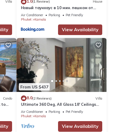
1.0
Villa
(1 Review)
House
Новый таунхаус в 10 мин. пешком от
пляжа Камала
Air Conditioner
Parking
Pet Friendly
Phuket
Kamala
lity
View Availability
From US $437
8.0
Condo
(2 Reviews)
Villa
 to
Ultimate 360 Deg, All Glass 18' Ceilings
e
Sky-Villa Penthouse
Air Conditioner
Parking
Pet Friendly
Phuket
Kamala
lity
View Availability