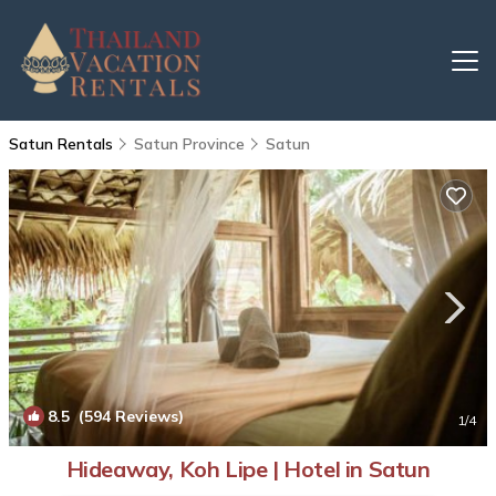
Satun Rentals
Satun Province
Satun
8.5
(594 Reviews)
1
/4
Hideaway, Koh Lipe | Hotel in Satun