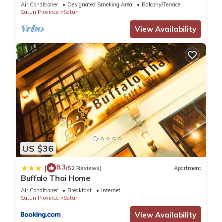
Koh Lipe
Air Conditioner
Designated Smoking Area
Balcony/Terrace
Satun Province
Satun
View Availability
US $36
8.3
|
(52 Reviews)
Apartment
Buffalo Thai Home
Air Conditioner
Breakfast
Internet
Satun Province
Satun
View Availability