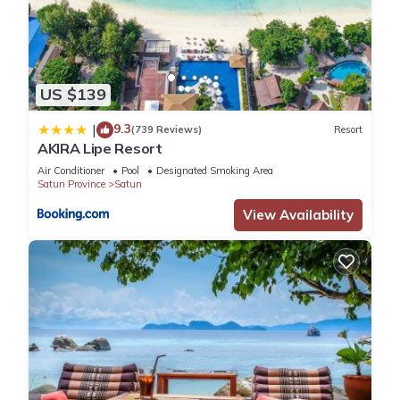
US $139
9.3
|
(739 Reviews)
Resort
AKIRA Lipe Resort
Air Conditioner
Pool
Designated Smoking Area
Satun Province
Satun
View Availability