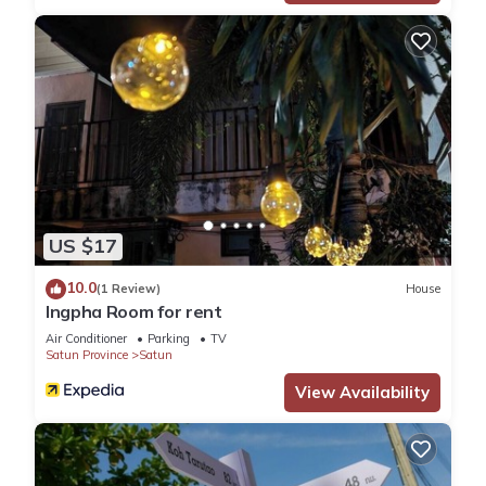
US $17
10.0
(1 Review)
House
Ingpha Room for rent
Air Conditioner
Parking
TV
Satun Province
Satun
View Availability