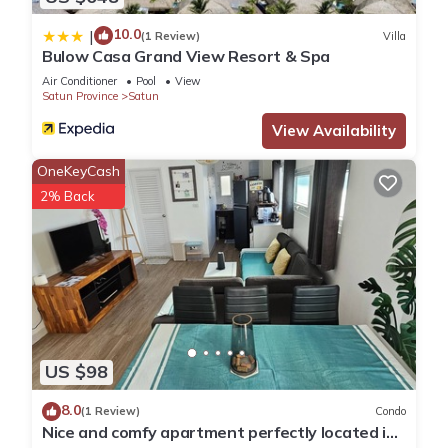
10.0
|
(1 Review)
Villa
Bulow Casa Grand View Resort & Spa
Air Conditioner
Pool
View
Satun Province
Satun
View Availability
OneKeyCash
2% Back
US $98
8.0
(1 Review)
Condo
Nice and comfy apartment perfectly located in