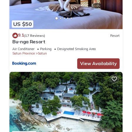
US $50
9.1
(17 Reviews)
Resort
Bu-nga Resort
Air Conditioner
Parking
Designated Smoking Area
Satun Province
Satun
View Availability