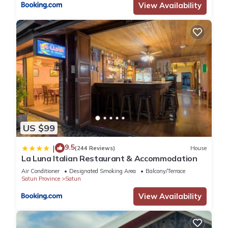
View Availability
US $99
9.5
|
(244 Reviews)
House
La Luna Italian Restaurant & Accommodation
Air Conditioner
Designated Smoking Area
Balcony/Terrace
Satun Province
Satun
View Availability