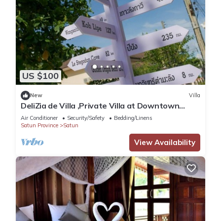
US $100
New
Villa
DeliZia de Villa ,Private Villa at Downtown
Satun Province Thailand
Air Conditioner
Security/Safety
Bedding/Linens
Satun Province
Satun
View Availability