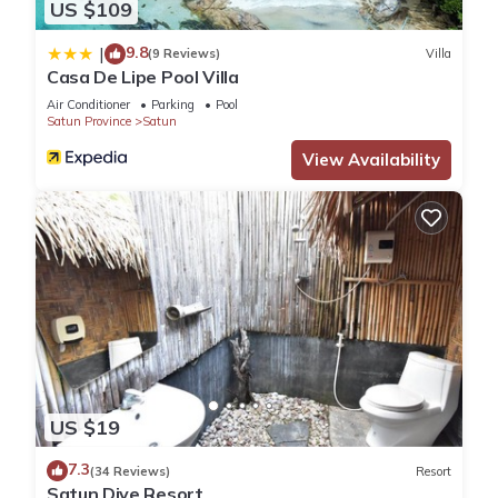
US $109
9.8
|
(9 Reviews)
Villa
Casa De Lipe Pool Villa
Air Conditioner
Parking
Pool
Satun Province
Satun
View Availability
US $19
7.3
(34 Reviews)
Resort
Satun Dive Resort