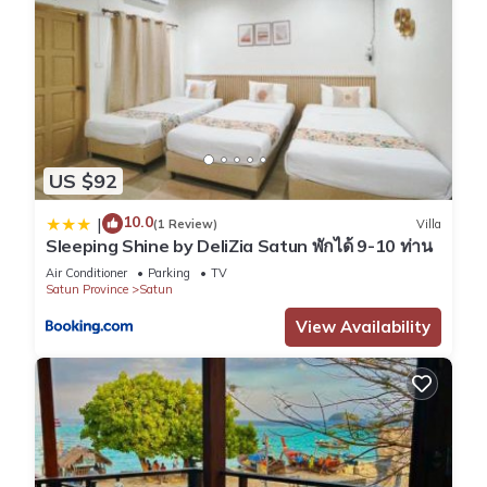
US $92
10.0
|
(1 Review)
Villa
Sleeping Shine by DeliZia Satun พักได้ 9-10 ท่าน
Air Conditioner
Parking
TV
Satun Province
Satun
View Availability