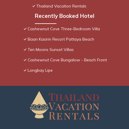
Thailand Vacation Rentals
Recently Booked Hotel
Cashewnut Cove Three-Bedroom Villa
Baan Kasirin Resort Pattaya Beach
Ten Moons Sunset Villas
Cashewnut Cove Bungalow - Beach Front
Longbay Lipe