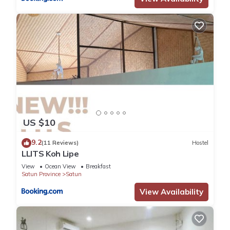
US $10
9.2
(11 Reviews)
Hostel
LLITS Koh Lipe
View
Ocean View
Breakfast
Satun Province
Satun
View Availability