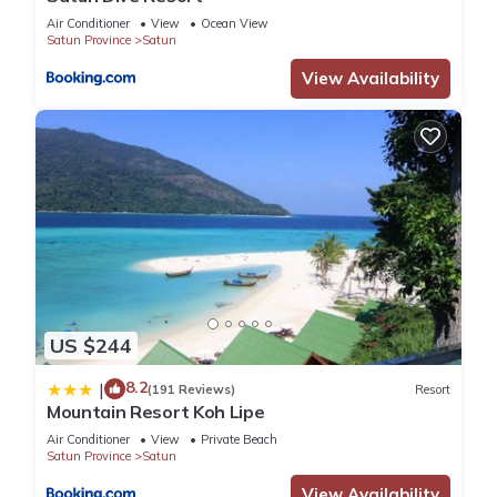
Air Conditioner
View
Ocean View
Satun Province
Satun
View Availability
US $244
8.2
|
(191 Reviews)
Resort
Mountain Resort Koh Lipe
Air Conditioner
View
Private Beach
Satun Province
Satun
View Availability