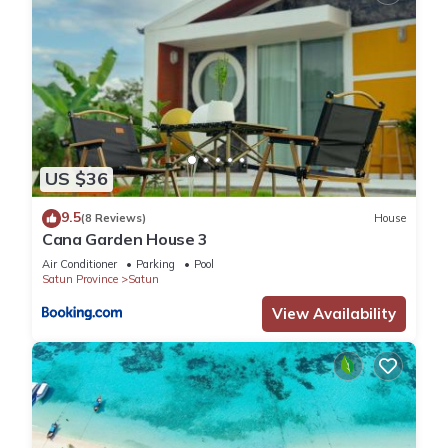
US $36
9.5
(8 Reviews)
House
Cana Garden House 3
Air Conditioner
Parking
Pool
Satun Province
Satun
View Availability