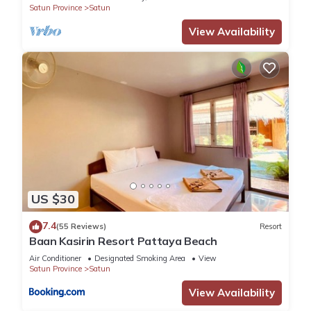
Satun Province
Satun
facilities that have been listed below. Please note that these
View Availability
details were shared to us by booking.com for the listed
“Hideaway, Koh Lipe”. We solely rely on their shared details
and are regarded as “accurate”. If you have any concerns
about the information or accuracy describing this Hotel,
please let us know.
US $30
7.4
(55 Reviews)
Resort
Baan Kasirin Resort Pattaya Beach
Air Conditioner
Designated Smoking Area
View
Satun Province
Satun
View Availability