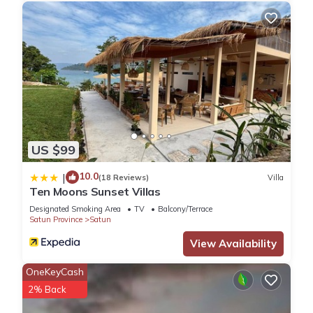
US $99
10.0
|
(18 Reviews)
Villa
Ten Moons Sunset Villas
Designated Smoking Area
TV
Balcony/Terrace
Satun Province
Satun
View Availability
OneKeyCash
2% Back