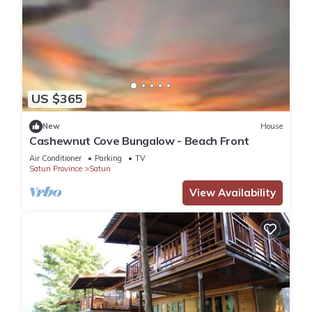
US $365
New
House
Cashewnut Cove Bungalow - Beach Front
Air Conditioner
Parking
TV
Satun Province
Satun
View Availability