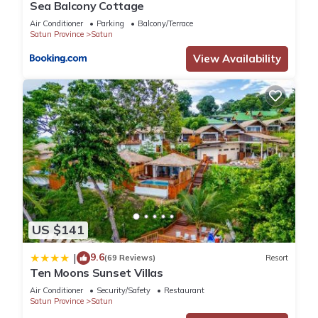
Sea Balcony Cottage
Air Conditioner
Parking
Balcony/Terrace
Satun Province
Satun
View Availability
US $141
9.6
|
(69 Reviews)
Resort
Ten Moons Sunset Villas
Air Conditioner
Security/Safety
Restaurant
Satun Province
Satun