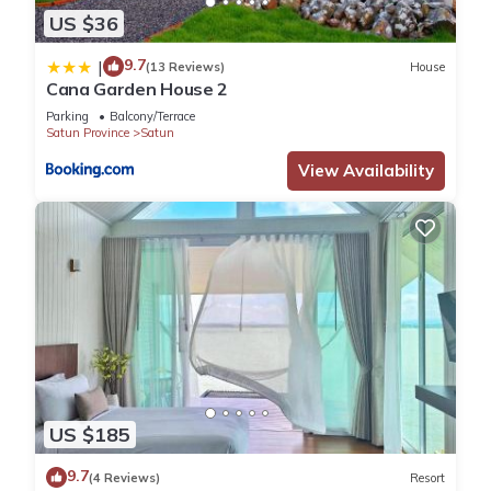
US $36
9.7
|
(13 Reviews)
House
Cana Garden House 2
Parking
Balcony/Terrace
Satun Province
Satun
View Availability
US $185
9.7
(4 Reviews)
Resort