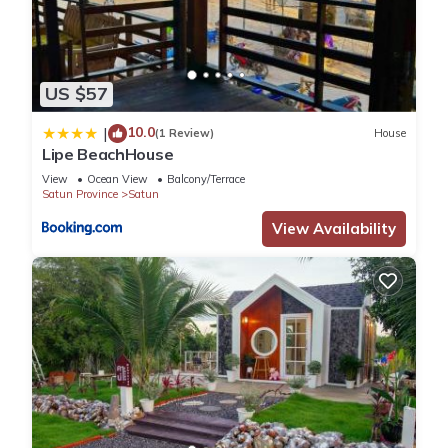
US $57
10.0
|
(1 Review)
House
Lipe BeachHouse
View
Ocean View
Balcony/Terrace
Satun Province
Satun
View Availability