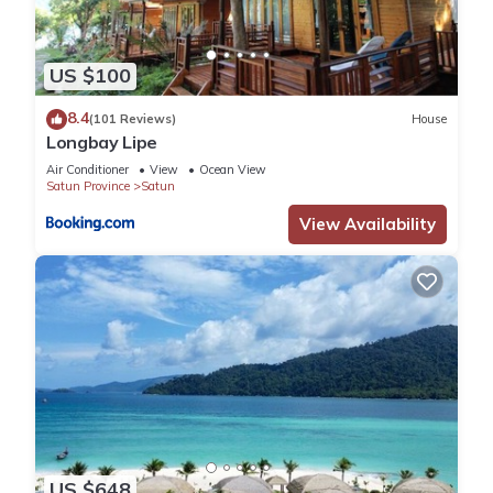
US $100
8.4
(101 Reviews)
House
Longbay Lipe
Air Conditioner
View
Ocean View
Satun Province
Satun
View Availability
US $648