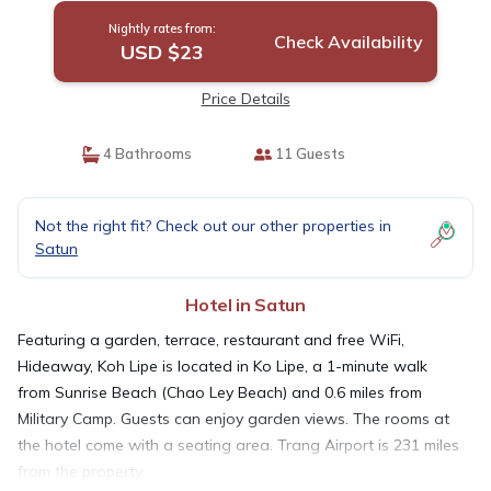
Nightly rates from:
Check Availability
USD $23
Price Details
4 Bathrooms
11 Guests
Not the right fit? Check out our other properties in
Satun
Hotel in Satun
Featuring a garden, terrace, restaurant and free WiFi,
Hideaway, Koh Lipe is located in Ko Lipe, a 1-minute walk
from Sunrise Beach (Chao Ley Beach) and 0.6 miles from
Military Camp. Guests can enjoy garden views. The rooms at
the hotel come with a seating area. Trang Airport is 231 miles
from the property.