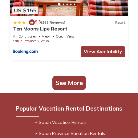
US $155
9.3
|
(268 Reviews)
Resort
Ten Moons Lipe Resort
Air Conditioner
View
Ocean View
Satun Province
Satun
View Availability
See More
Popular Vacation Rental Destinations
Satun Vacation Rentals
Satun Province Vacation Rentals