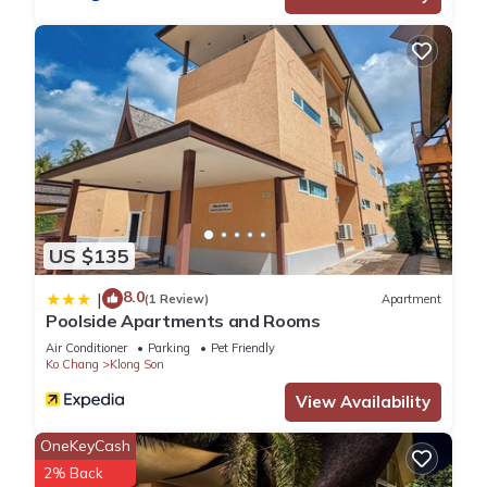
US $135
8.0
|
(1 Review)
Apartment
Poolside Apartments and Rooms
Air Conditioner
Parking
Pet Friendly
Ko Chang
Klong Son
View Availability
OneKeyCash
2% Back