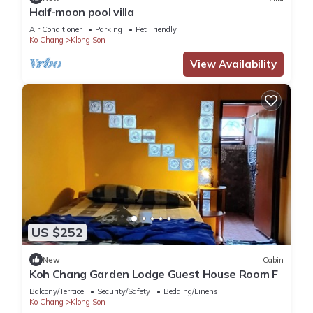
Half-moon pool villa
Air Conditioner
Parking
Pet Friendly
Ko Chang
Klong Son
View Availability
US $252
New
Cabin
Koh Chang Garden Lodge Guest House Room F
Balcony/Terrace
Security/Safety
Bedding/Linens
Ko Chang
Klong Son