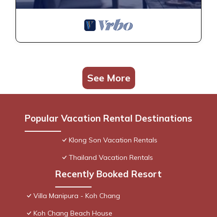
See More
Popular Vacation Rental Destinations
Klong Son Vacation Rentals
Thailand Vacation Rentals
Recently Booked Resort
Villa Manipura - Koh Chang
Koh Chang Beach House