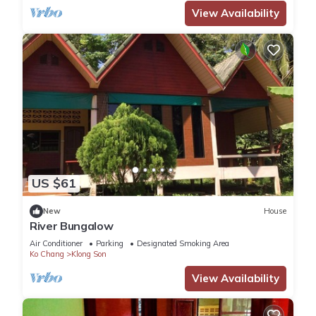
View Availability
US $61
New
House
River Bungalow
Air Conditioner
Parking
Designated Smoking Area
Ko Chang
Klong Son
View Availability