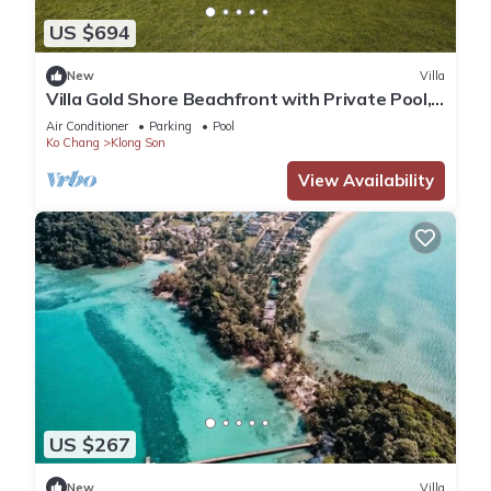
US $694
New
Villa
Villa Gold Shore Beachfront with Private Pool,
A/C, WiFi, Gym near Restaurant
Air Conditioner
Parking
Pool
Ko Chang
Klong Son
View Availability
US $267
New
Villa