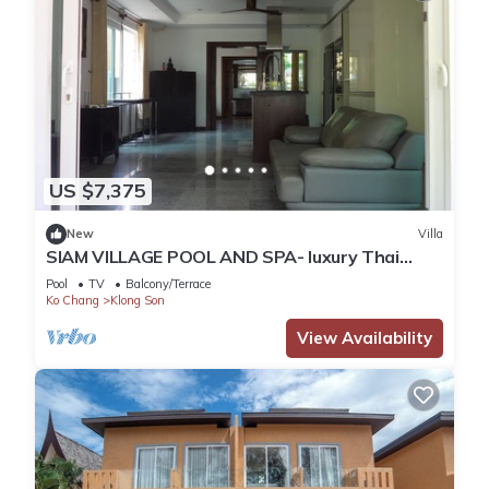
US $7,375
New
Villa
SIAM VILLAGE POOL AND SPA- luxury Thai
style villa
Pool
TV
Balcony/Terrace
Ko Chang
Klong Son
View Availability