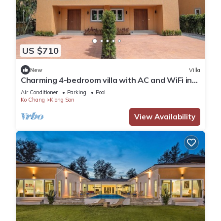
US $710
New
Villa
Charming 4-bedroom villa with AC and WiFi in
fantastic Tambon Ko Chang
Air Conditioner
Parking
Pool
Ko Chang
Klong Son
View Availability