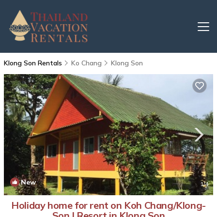
Klong Son Rentals
Ko Chang
Klong Son
New
1
/4
Holiday home for rent on Koh Chang/Klong-
Son | Resort in Klong Son