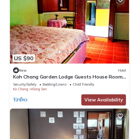
US $90
New
Hotel
Koh Chang Garden Lodge Guests House Room
E
Security/Safety
Bedding/Linens
Child Friendly
Ko Chang
Klong Son
View Availability