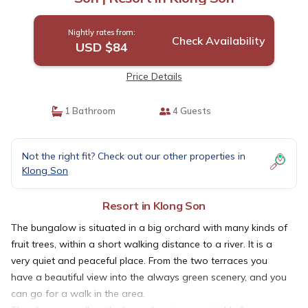
Nightly rates from:
Check Availability
USD $84
Price Details
1 Bathroom
4 Guests
Not the right fit? Check out our other properties in
Klong Son
Resort in Klong Son
The bungalow is situated in a big orchard with many kinds of
fruit trees, within a short walking distance to a river. It is a
very quiet and peaceful place. From the two terraces you
have a beautiful view into the always green scenery, and you
can go for a walk in the area.