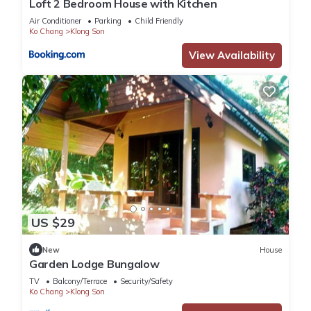
Loft 2 Bedroom House with Kitchen
Air Conditioner
Parking
Child Friendly
Ko Chang
Klong Son
View Availability
US $29
New
House
Garden Lodge Bungalow
TV
Balcony/Terrace
Security/Safety
Ko Chang
Klong Son