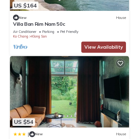
US $164
New
House
Villa Ban Rim Nam 50c
Air Conditioner
Parking
Pet Friendly
Ko Chang
Klong Son
View Availability
US $54
|
New
House