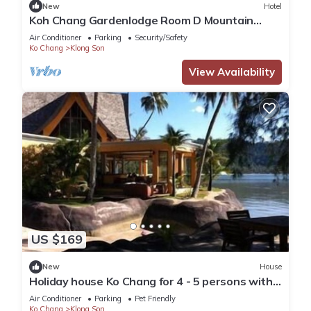
New
Hotel
Koh Chang Gardenlodge Room D Mountain
View
Air Conditioner
Parking
Security/Safety
Ko Chang
Klong Son
View Availability
US $169
New
House
Holiday house Ko Chang for 4 - 5 persons with 2
bedrooms - Holiday house
Air Conditioner
Parking
Pet Friendly
Ko Chang
Klong Son