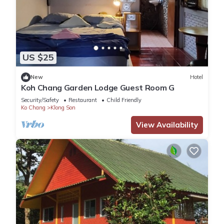
US $25
New
Hotel
Koh Chang Garden Lodge Guest Room G
Security/Safety
Restaurant
Child Friendly
Ko Chang
Klong Son
View Availability