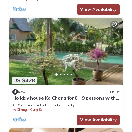
View Availability
US $478
New
House
Holiday house Ko Chang for 8 - 9 persons with 4
bedrooms - Holiday house
Air Conditioner
Parking
Pet Friendly
Ko Chang
Klong Son
View Availability