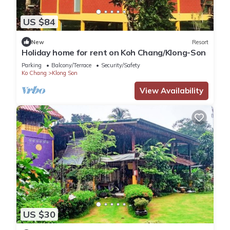
US $84
New
Resort
Holiday home for rent on Koh Chang/Klong-Son
Parking
Balcony/Terrace
Security/Safety
Ko Chang
Klong Son
View Availability
US $30