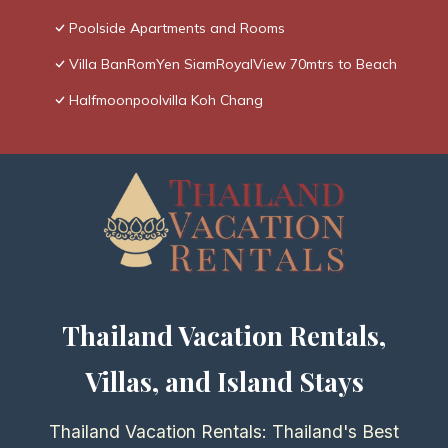
Poolside Apartments and Rooms
Villa BanRomYen SiamRoyalView 70mtrs to Beach
Halfmoonpoolvilla Koh Chang
Thailand Vacation Rentals,
Villas, and Island Stays
Thailand Vacation Rentals: Thailand's Best