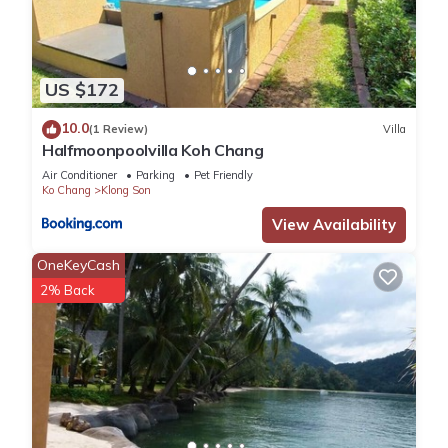
US $172
10.0
(1 Review)
Villa
Halfmoonpoolvilla Koh Chang
Air Conditioner
Parking
Pet Friendly
Ko Chang
Klong Son
View Availability
OneKeyCash
2% Back