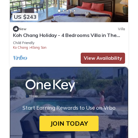
US $243
New
Villa
Koh Chang Holiday - 4 Bedrooms Villa in The
Second Row
Child Friendly
Ko Chang
Klong Son
View Availability
Start Earning Rewards to Use on Vrbo
JOIN TODAY