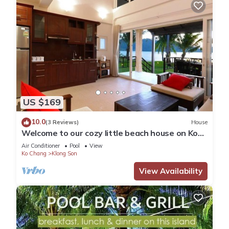
US $169
10.0
(3 Reviews)
House
Welcome to our cozy little beach house on Koh
Chang
Air Conditioner
Pool
View
Ko Chang
Klong Son
View Availability