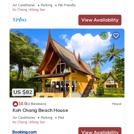
Air Conditioner
Parking
Pet Friendly
Ko Chang
Klong Son
View Availability
US $82
10.0
(2 Reviews)
House
Koh Chang Beach House
Air Conditioner
Parking
Pool
Ko Chang
Klong Son
View Availability