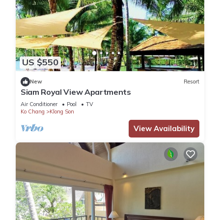
US $550
New
Resort
Siam Royal View Apartments
Air Conditioner
Pool
TV
Ko Chang
Klong Son
View Availability