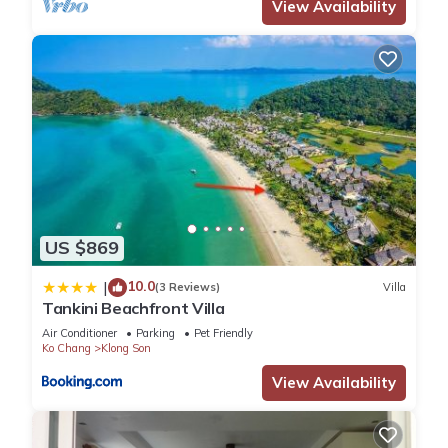
View Availability
US $869
10.0
|
(3 Reviews)
Villa
Tankini Beachfront Villa
Air Conditioner
Parking
Pet Friendly
Ko Chang
Klong Son
View Availability