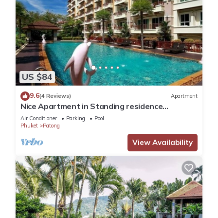
US $84
9.6
(4 Reviews)
Apartment
Nice Apartment in Standing residence
@Patong Beach
Air Conditioner
Parking
Pool
Phuket
Patong
View Availability