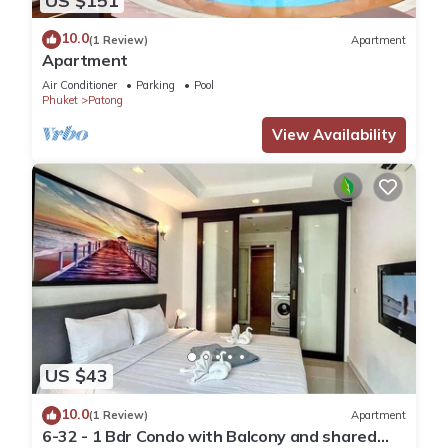
US $151
10.0
(1 Review)
Apartment
Apartment
Air Conditioner
Parking
Pool
Phuket
Patong
View Availability
US $43
10.0
(1 Review)
Apartment
6-32 - 1 Bdr Condo with Balcony and shared