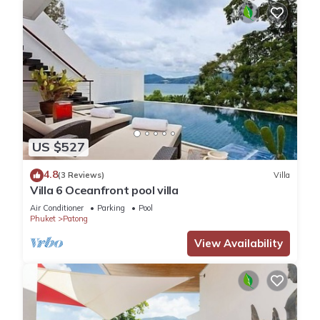
US $527
4.8
(3 Reviews)
Villa
Villa 6 Oceanfront pool villa
Air Conditioner
Parking
Pool
Phuket
Patong
View Availability