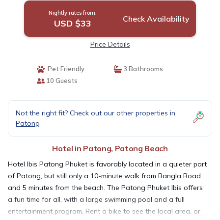
Nightly rates from:
Check Availability
USD $33
Price Details
Pet Friendly
3 Bathrooms
10 Guests
Not the right fit? Check out our other properties in
Patong
Hotel in Patong, Patong Beach
Hotel Ibis Patong Phuket is favorably located in a quieter part
of Patong, but still only a 10-minute walk from Bangla Road
and 5 minutes from the beach. The Patong Phuket Ibis offers
a fun time for all, with a large swimming pool and a full
entertainment program. Rent a bike to see the local area, or