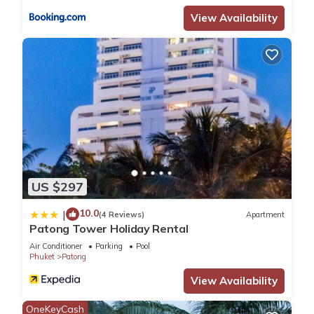
View Availability
US $297
10.0
|
(4 Reviews)
Apartment
Patong Tower Holiday Rental
Air Conditioner
Parking
Pool
Phuket
Patong
View Availability
OneKeyCash