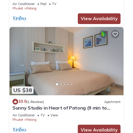
Pool
Air Conditioner
Pool
TV
Phuket
Patong
View Availability
US $38
10.0
(1 Review)
Apartment
Sunny Studio in Heart of Patong (9 min to
Beach)
Air Conditioner
TV
View
Phuket
Patong
View Availability