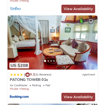
Phuket
Patong
View Availability
US $208
9.2
|
(21 Reviews)
Apartment
PATONG TOWER 01s
Air Conditioner
Parking
Pool
Phuket
Patong
View Availability