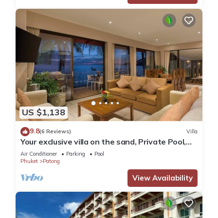
US $1,138
9.8
(6 Reviews)
Villa
Your exclusive villa on the sand, Private Pool,
Stunning Ocean Views
Air Conditioner
Parking
Pool
Phuket
Patong
View Availability