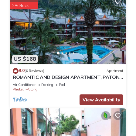
2% Back
US $168
9.0
(6 Reviews)
Apartment
ROMANTIC AND DESIGN APARTMENT, PATONG
BEACH
Air Conditioner
Parking
Pool
Phuket
Patong
View Availability