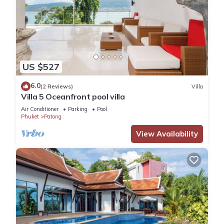
US $527
6.0
(2 Reviews)
Villa
Villa 5 Oceanfront pool villa
Air Conditioner
Parking
Pool
Phuket
Patong
View Availability