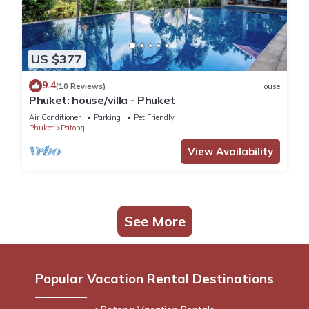
US $377
9.4
(10 Reviews)
House
Phuket: house/villa - Phuket
Air Conditioner
Parking
Pet Friendly
Phuket
Patong
View Availability
See More
Popular Vacation Rental Destinations