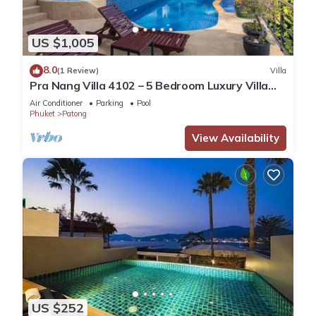
US $1,005
8.0
(1 Review)
Villa
Pra Nang Villa 4102 – 5 Bedroom Luxury Villa
with Stunning Patong Beach Views
Air Conditioner
Parking
Pool
Phuket
Patong
View Availability
US $252