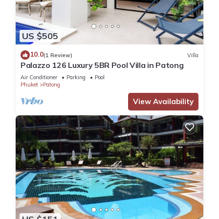
US $505
10.0
(1 Review)
Villa
Palazzo 126 Luxury 5BR Pool Villa in Patong
Air Conditioner
Parking
Pool
Phuket
Patong
View Availability