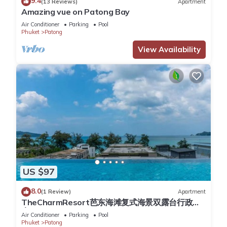
9.4
(13 Reviews)
Apartment
Amazing vue on Patong Bay
You can check the reviews and description of this 258
Air Conditioner
Parking
Pool
Bedrooms Hotel if you want to learn more about this place in
Phuket
Patong
Patong Beach
. These details are authentic, as they are
View Availability
provided by our partner, booking.com.
This Ibis Phuket Patong in Patong Beach is well equipped and
has all facilities that have been listed below. Please note that
these details were shared to us by booking.com for the listed
“Ibis Phuket Patong”. We solely rely on their shared details
and are regarded as “accurate”. If you have any concerns
about the information or accuracy describing this Hotel,
please let us know.
US $97
8.0
(1 Review)
Apartment
TheCharmResort芭东海滩复式海景双露台行政套
房Patong duplex sea view double terrace
Air Conditioner
Parking
Pool
executive suite
Phuket
Patong