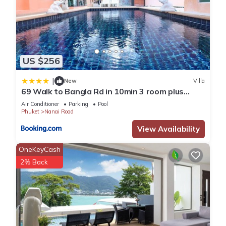
US $256
|
New
Villa
69 Walk to Bangla Rd in 10min 3 room plus
private pool
Air Conditioner
Parking
Pool
Phuket
Nanai Road
View Availability
OneKeyCash
2% Back