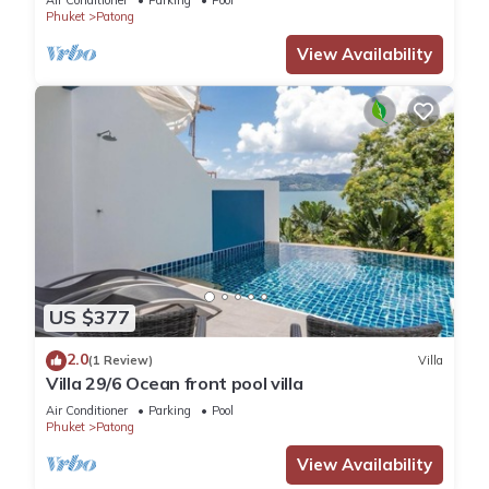
Air Conditioner
Parking
Pool
Phuket
Patong
View Availability
US $377
2.0
(1 Review)
Villa
Villa 29/6 Ocean front pool villa
Air Conditioner
Parking
Pool
Phuket
Patong
View Availability