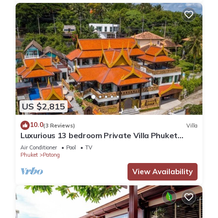
US $2,815
10.0
(3 Reviews)
Villa
Luxurious 13 bedroom Private Villa Phuket
Thailand
Air Conditioner
Pool
TV
Phuket
Patong
View Availability