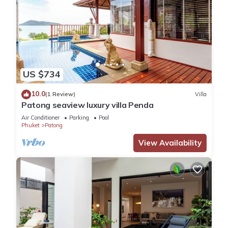
US $734
10.0
(1 Review)
Villa
Patong seaview luxury villa Penda
Air Conditioner
Parking
Pool
Phuket
Patong
View Availability