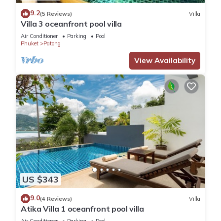
9.2
(5 Reviews)
Villa
Villa 3 oceanfront pool villa
Air Conditioner
Parking
Pool
Phuket
Patong
View Availability
US $343
9.0
(4 Reviews)
Villa
Atika Villa 1 oceanfront pool villa