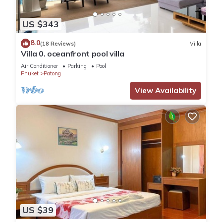
US $343
8.0
(18 Reviews)
Villa
Villa 0. oceanfront pool villa
Air Conditioner
Parking
Pool
Phuket
Patong
View Availability
US $39