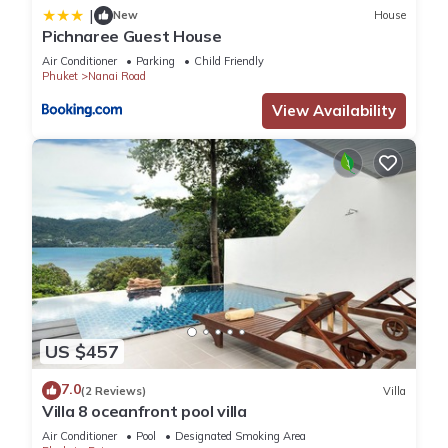
|
New
House
Pichnaree Guest House
Air Conditioner
Parking
Child Friendly
Phuket
Nanai Road
View Availability
US $457
7.0
(2 Reviews)
Villa
Villa 8 oceanfront pool villa
Air Conditioner
Pool
Designated Smoking Area