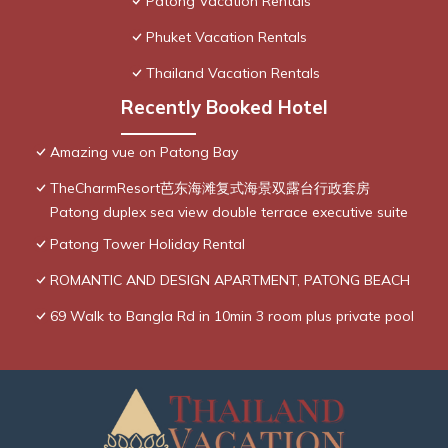
Patong Vacation Rentals
Phuket Vacation Rentals
Thailand Vacation Rentals
Recently Booked Hotel
Amazing vue on Patong Bay
TheCharmResort芭东海滩复式海景双露台行政套房
Patong duplex sea view double terrace executive suite
Patong Tower Holiday Rental
ROMANTIC AND DESIGN APARTMENT, PATONG BEACH
69 Walk to Bangla Rd in 10min 3 room plus private pool