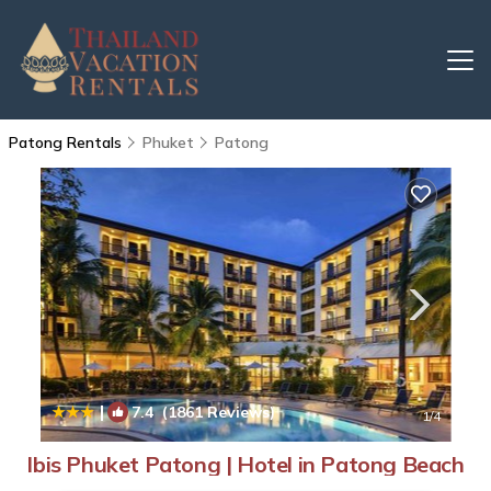
Patong Rentals
Phuket
Patong
|
7.4
(1861 Reviews)
1
/4
Ibis Phuket Patong | Hotel in Patong Beach