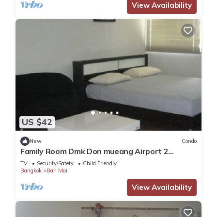
View Availability
US $42
New
Condo
Family Room Dmk Don mueang Airport 2
bedrooms
TV
Security/Safety
Child Friendly
Bangkok
Ban Mai
View Availability