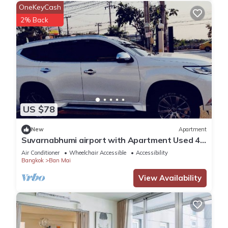
OneKeyCash
2% Back
US $78
New
Apartment
Suvarnabhumi airport with Apartment Used 40
Mins
Air Conditioner
Wheelchair Accessible
Accessibility
Bangkok
Ban Mai
View Availability