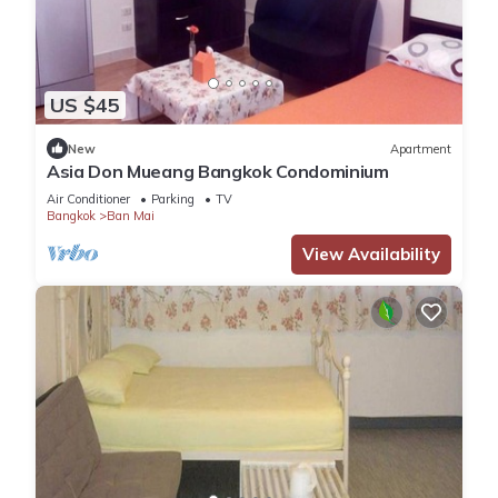
US $45
New
Apartment
Asia Don Mueang Bangkok Condominium
Air Conditioner
Parking
TV
Bangkok
Ban Mai
View Availability