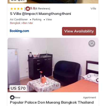
9.8
|
(6 Reviews)
Villa
S Villa @Impact Muangthongthani
Air Conditioner
Parking
View
Bangkok
Ban Mai
View Availability
US $70
New
Apartment
Popular Palace Don Mueang Bangkok Thailand