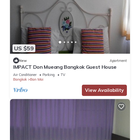
US $59
New
Apartment
IMPACT Don Mueang Bangkok Guest House
Air Conditioner
Parking
TV
Bangkok
Ban Mai
View Availability