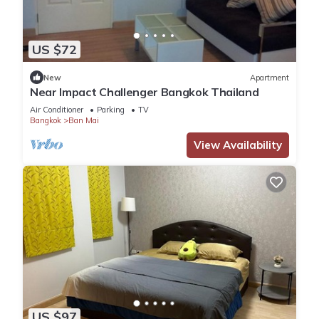
US $72
New
Apartment
Near Impact Challenger Bangkok Thailand
Air Conditioner
Parking
TV
Bangkok
Ban Mai
View Availability
US $97