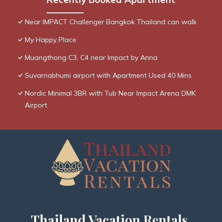
Near IMPACT Challenger Bangkok Thailand can walk
My Happy Place
Muangthong C3, C4 near Impact by Anna
Suvarnabhumi airport with Apartment Used 40 Mins
Nordic Minimal 3BR with Tub Near Impact Arena DMK
Airport
Thailand Vacation Rentals,