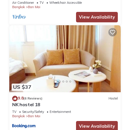
Air Conditioner
TV
Wheelchair Accessible
Bangkok
Ban Mai
View Availability
US $37
9.8
(6 Reviews)
Hostel
NK hostel 18
TV
Security/Safety
Entertainment
Bangkok
Ban Mai
View Availability