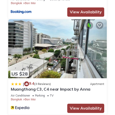
Bangkok
Ban Mai
View Availability
US $28
9.4
|
(3 Reviews)
Apartment
Muangthong C3, C4 near Impact by Anna
Air Conditioner
Parking
TV
Bangkok
Ban Mai
View Availability