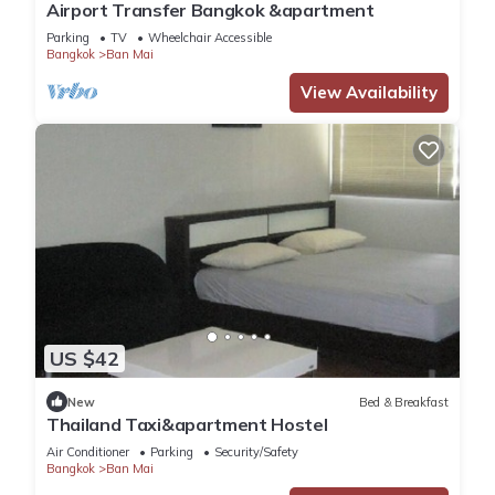
Airport Transfer Bangkok &apartment
Parking
TV
Wheelchair Accessible
Bangkok
Ban Mai
View Availability
US $42
New
Bed & Breakfast
Thailand Taxi&apartment Hostel
Air Conditioner
Parking
Security/Safety
Bangkok
Ban Mai