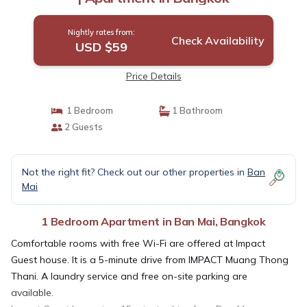
Nightly rates from:
Check Availability
USD $59
Price Details
1 Bedroom
1 Bathroom
2 Guests
Not the right fit? Check out our other properties in
Ban
Mai
1 Bedroom Apartment in Ban Mai, Bangkok
Comfortable rooms with free Wi-Fi are offered at Impact
Guest house. It is a 5-minute drive from IMPACT Muang Thong
Thani. A laundry service and free on-site parking are
available.