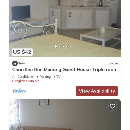
US $42
New
House
Chan Kim Don Mueang Guest House Triple room
Air Conditioner
Parking
TV
Bangkok
Ban Mai
View Availability