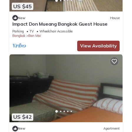
US $45
New
House
Impact Don Mueang Bangkok Guest House
Parking
TV
Wheelchair Accessible
Bangkok
Ban Mai
View Availability
US $42
New
Apartment