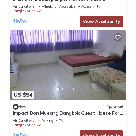
(Meet&GreeT service)
Air Conditioner
Wheelchair Accessible
Accessibility
Bangkok
Ban Mai
View Availability
US $54
New
Apartment
Impact Don Mueang Bangkok Guest House For
3 Pax
Air Conditioner
Parking
TV
Bangkok
Ban Mai
View Availability