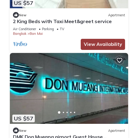
US $57
New
Apartment
2 King Beds with Taxi Meet&greet service
Air Conditioner
Parking
TV
Bangkok
Ban Mai
View Availability
US $57
New
Apartment
DMK Don Mueang airport Guest House