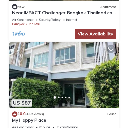
Check to see if this Apartment has the amenities you need
New
Apartment
and a location that makes this a great choice to stay in Ban
Near IMPACT Challenger Bangkok Thailand can
Mai. Enjoy your stay in Ban Mai at this Apartment.
walk
Air Conditioner
Security/Safety
Internet
Bangkok
Ban Mai
View Availability
US $87
10.0
(4 Reviews)
House
My Happy Place
Air Conditioner
Parking
Balcony/Terrace