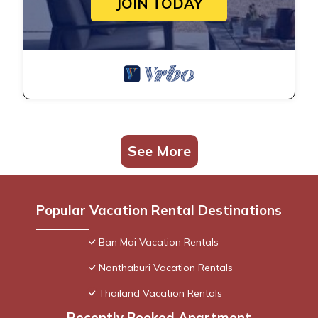
JOIN TODAY
See More
Popular Vacation Rental Destinations
Ban Mai Vacation Rentals
Nonthaburi Vacation Rentals
Thailand Vacation Rentals
Recently Booked Apartment