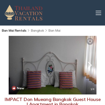
Ban Mai Rentals
Bangkok
Ban Mai
New
1
/4
IMPACT Don Mueang Bangkok Guest House
| Apartment in Bangkok