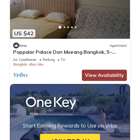
US $42
New
Apartment
Poppular Palace Don Mueang Bangkok, 5-
minute drive from Impact Arena
Air Conditioner
Parking
TV
Bangkok
Ban Mai
View Availability
Start Earning Rewards to Use on Vrbo