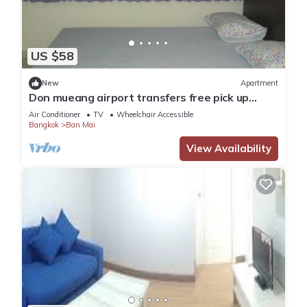
US $58
New
Apartment
Don mueang airport transfers free pick up
Airport
Air Conditioner
TV
Wheelchair Accessible
Bangkok
Ban Mai
View Availability