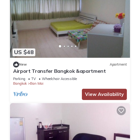
US $48
New
Apartment
Airport Transfer Bangkok &apartment
Parking
TV
Wheelchair Accessible
Bangkok
Ban Mai
View Availability