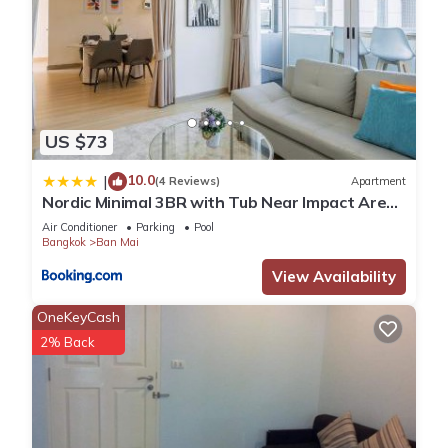
US $73
10.0
|
(4 Reviews)
Apartment
Nordic Minimal 3BR with Tub Near Impact Arena
DMK Airport
Air Conditioner
Parking
Pool
Bangkok
Ban Mai
View Availability
OneKeyCash
2% Back