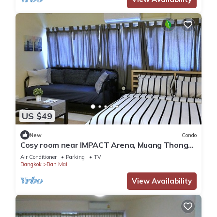
US $49
New
Condo
Cosy room near IMPACT Arena, Muang Thong
Thani
Air Conditioner
Parking
TV
Bangkok
Ban Mai
View Availability