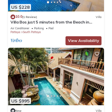
US $228
10.0
(1 Review)
Villa
Villa Bos just 5 minutes from the Beach in
Jomtien
Air Conditioner
Parking
Pool
Pattaya
South Pattaya
View Availability
US $995
New
Villa