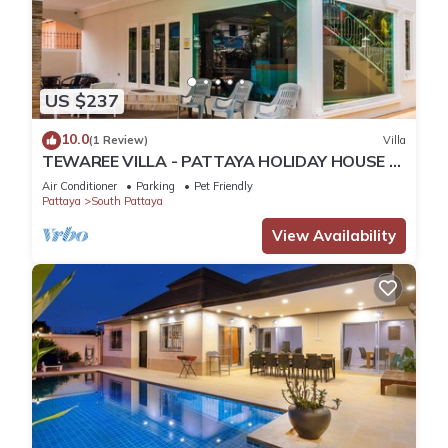
US $237
10.0
(1 Review)
Villa
TEWAREE VILLA - PATTAYA HOLIDAY HOUSE -
WALKING STREET
Air Conditioner
Parking
Pet Friendly
Pattaya
South Pattaya
View Availability