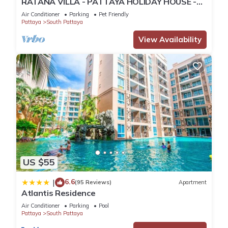
RATANA VILLA - PATTAYA HOLIDAY HOUSE -
WALKING STREET
Air Conditioner
Parking
Pet Friendly
Pattaya
South Pattaya
View Availability
US $55
6.6
|
(95 Reviews)
Apartment
Atlantis Residence
Air Conditioner
Parking
Pool
Pattaya
South Pattaya