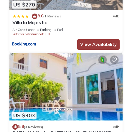
US $270
8.0
|
(1 Review)
Villa
Villa la Majestic
Air Conditioner
Parking
Pool
Pattaya
Pratumnak Hill
View Availability
US $303
8.8
(3 Reviews)
Villa