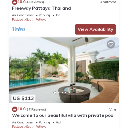
10.0
(4 Reviews)
Apartment
Freeway Pattaya Thailand
Air Conditioner
Parking
TV
Pattaya
South Pattaya
View Availability
US $113
10.0
(67 Reviews)
Villa
Welcome to our beautiful villa with private pool
Air Conditioner
Parking
Pool
Pattaya
South Pattaya