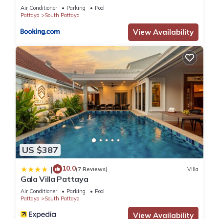
Air Conditioner
Parking
Pool
Pattaya
South Pattaya
View Availability
US $387
10.0
|
(7 Reviews)
Villa
Gala Villa Pattaya
Air Conditioner
Parking
Pool
Pattaya
South Pattaya
View Availability