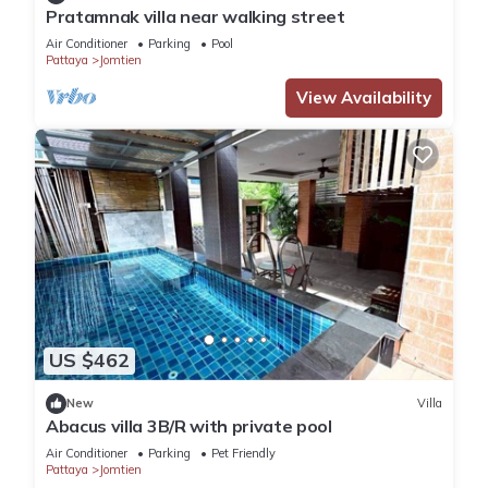
Pratamnak villa near walking street
Air Conditioner
Parking
Pool
Pattaya
Jomtien
View Availability
US $462
New
Villa
Abacus villa 3B/R with private pool
Air Conditioner
Parking
Pet Friendly
Pattaya
Jomtien