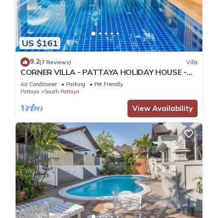
US $161
9.2
(7 Reviews)
Villa
CORNER VILLA - PATTAYA HOLIDAY HOUSE -
WALKING STREET
Air Conditioner
Parking
Pet Friendly
Pattaya
South Pattaya
View Availability