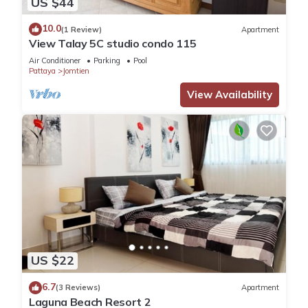
US $44
10.0
(1 Review)
Apartment
View Talay 5C studio condo 115
Air Conditioner
Parking
Pool
Pattaya
Jomtien
View Availability
US $22
6.7
(3 Reviews)
Apartment
Laguna Beach Resort 2