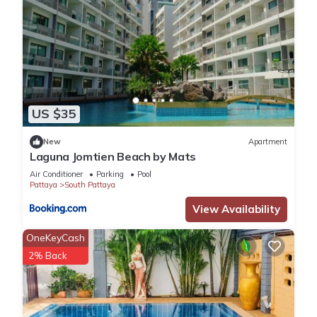
US $35
New
Apartment
Laguna Jomtien Beach by Mats
Air Conditioner
Parking
Pool
Pattaya
South Pattaya
View Availability
OneKeyCash
2% Back