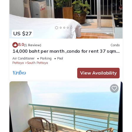
US $27
8.0
(1 Review)
Condo
14,000 baht per month ,condo for rent 37 sqm.
Close supermarket.
Air Conditioner
Parking
Pool
Pattaya
South Pattaya
View Availability