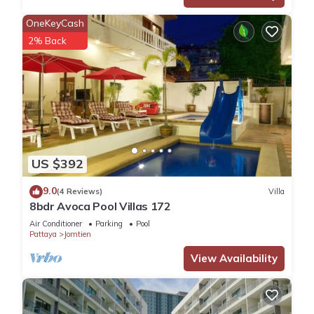
OneKeyCash
2% Back
US $392
9.0
(4 Reviews)
Villa
8bdr Avoca Pool Villas 172
Air Conditioner
Parking
Pool
Pattaya
Jomtien
View Availability