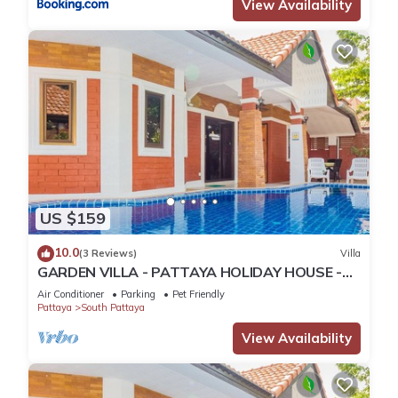
View Availability
US $159
10.0
(3 Reviews)
Villa
GARDEN VILLA - PATTAYA HOLIDAY HOUSE -
WALKING STREET
Air Conditioner
Parking
Pet Friendly
Pattaya
South Pattaya
View Availability