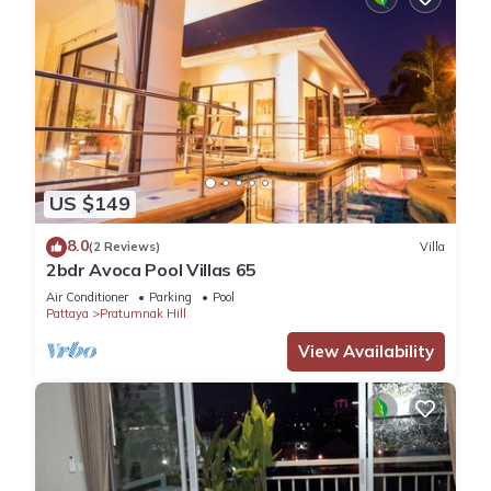
US $149
8.0
(2 Reviews)
Villa
2bdr Avoca Pool Villas 65
Air Conditioner
Parking
Pool
Pattaya
Pratumnak Hill
View Availability