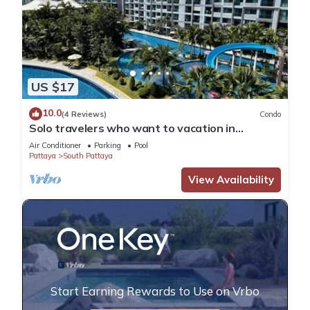
US $17
10.0
(4 Reviews)
Condo
Solo travelers who want to vacation in
Pattaya for a short term.
Air Conditioner
Parking
Pool
Pattaya
South Pattaya
View Availability
Start Earning Rewards to Use on Vrbo