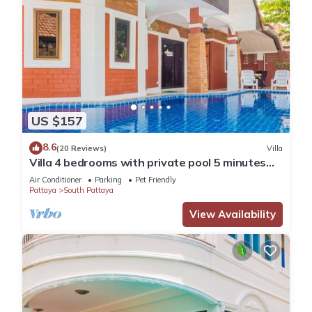
US $157
8.6
(20 Reviews)
Villa
Villa 4 bedrooms with private pool 5 minutes
Walking Street and beaches
Air Conditioner
Parking
Pet Friendly
Pattaya
South Pattaya
View Availability