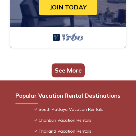
JOIN TODAY
See More
Popular Vacation Rental Destinations
South Pattaya Vacation Rentals
Chonburi Vacation Rentals
Thailand Vacation Rentals