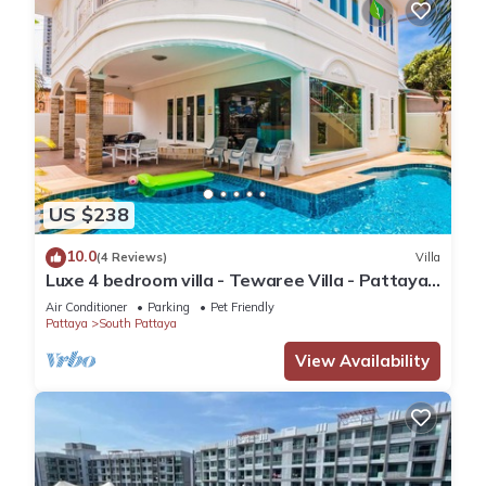
US $238
10.0
(4 Reviews)
Villa
Luxe 4 bedroom villa - Tewaree Villa - Pattaya
Holiday House - Walking Street
Air Conditioner
Parking
Pet Friendly
Pattaya
South Pattaya
View Availability