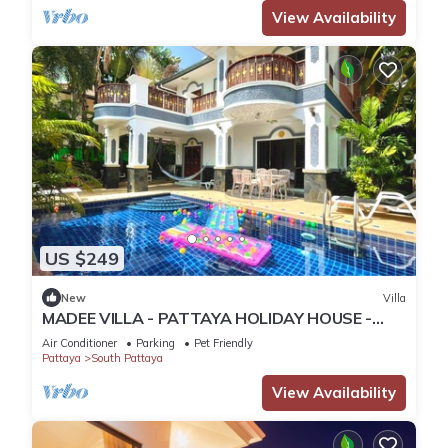
View Availability
US $249
New
Villa
MADEE VILLA - PATTAYA HOLIDAY HOUSE -
WALKING STREET
Air Conditioner
Parking
Pet Friendly
Pattaya
South Pattaya
View Availability