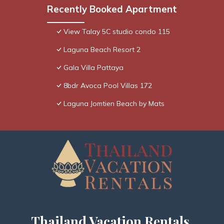
Recently Booked Apartment
View Talay 5C studio condo 115
Laguna Beach Resort 2
Gala Villa Pattaya
8bdr Avoca Pool Villas 172
Laguna Jomtien Beach by Mats
Thailand Vacation Rentals,