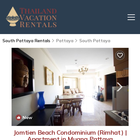
South Pattaya Rentals
Pattaya
South Pattaya
New
1
/4
Jomtien Beach Condominium (Rimhat) |
Apartment in Muang Pattaya