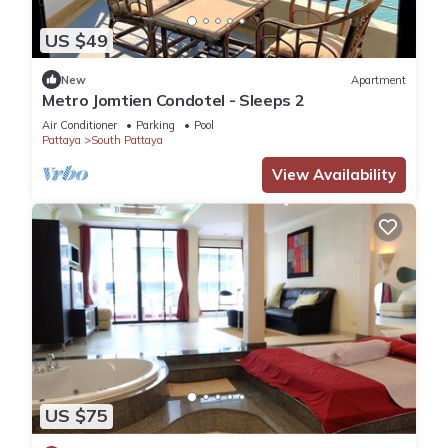
US $49
New
Apartment
Metro Jomtien Condotel - Sleeps 2
Air Conditioner
Parking
Pool
Pattaya
South Pattaya
View Availability
US $75