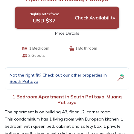
Nightly rates from:
Check Availability
USD $37
Price Details
1 Bedroom
1 Bathroom
2 Guests
Not the right fit? Check out our other properties in
South Pattaya
1 Bedroom Apartment in South Pattaya, Muang
Pattaya
The apartment is on building A3, floor 12, corner room.
This condominium has 1 living room with European kitchen, 1
bedroom with queen bed, cabinet and safety box, 1 private
bathroom with shower with sliding door. The room also have