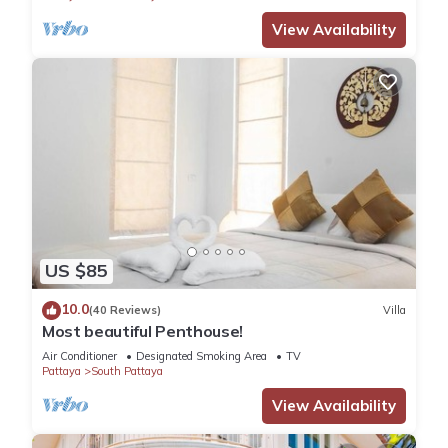
View Availability
US $85
10.0
(40 Reviews)
Villa
Most beautiful Penthouse!
Air Conditioner
Designated Smoking Area
TV
Pattaya
South Pattaya
View Availability