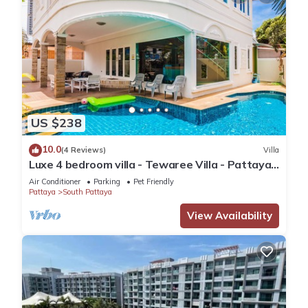
US $238
10.0
(4 Reviews)
Villa
Luxe 4 bedroom villa - Tewaree Villa - Pattaya
Holiday House - Walking Street
Air Conditioner
Parking
Pet Friendly
Pattaya
South Pattaya
View Availability