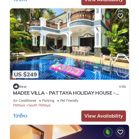
US $249
New
Villa
MADEE VILLA - PATTAYA HOLIDAY HOUSE -
WALKING STREET
Air Conditioner
Parking
Pet Friendly
Pattaya
South Pattaya
View Availability