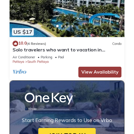
US $17
10.0
(4 Reviews)
Condo
Solo travelers who want to vacation in
Pattaya for a short term.
Air Conditioner
Parking
Pool
Pattaya
South Pattaya
View Availability
Start Earning Rewards to Use on Vrbo