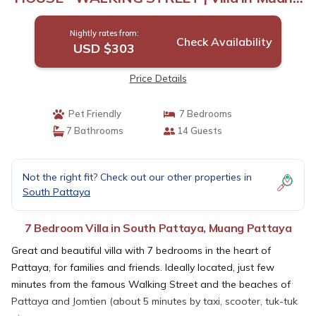
Pattaya
Nightly rates from:
Check Availability
USD $303
Price Details
Pet Friendly
7 Bedrooms
7 Bathrooms
14 Guests
Not the right fit? Check out our other properties in
South Pattaya
7 Bedroom Villa in South Pattaya, Muang Pattaya
Great and beautiful villa with 7 bedrooms in the heart of
Pattaya, for families and friends. Ideally located, just few
minutes from the famous Walking Street and the beaches of
Pattaya and Jomtien (about 5 minutes by taxi, scooter, tuk-tuk