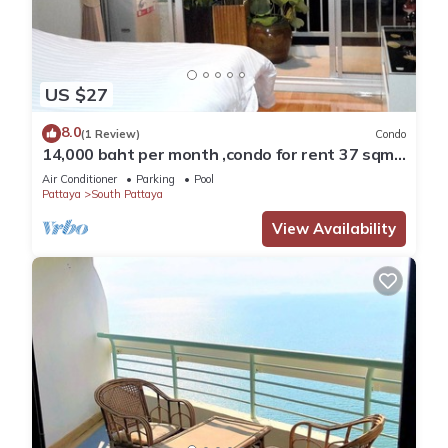
US $27
8.0
(1 Review)
Condo
14,000 baht per month ,condo for rent 37 sqm.
Close supermarket.
Air Conditioner
Parking
Pool
Pattaya
South Pattaya
View Availability