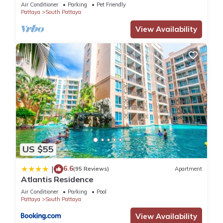
WALKING STREET
Air Conditioner
Parking
Pet Friendly
Pattaya
South Pattaya
View Availability
US $55
6.6
|
(95 Reviews)
Apartment
Atlantis Residence
Air Conditioner
Parking
Pool
Pattaya
South Pattaya
View Availability