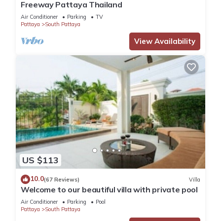
Freeway Pattaya Thailand
Air Conditioner
Parking
TV
Pattaya
South Pattaya
View Availability
US $113
10.0
(67 Reviews)
Villa
Welcome to our beautiful villa with private pool
Air Conditioner
Parking
Pool
Pattaya
South Pattaya