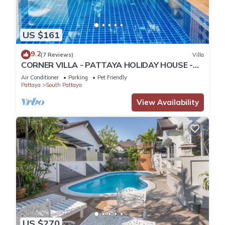
US $161
9.2
(7 Reviews)
Villa
CORNER VILLA - PATTAYA HOLIDAY HOUSE -
WALKING STREET
Air Conditioner
Parking
Pet Friendly
Pattaya
South Pattaya
View Availability
US $270