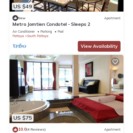
US $49
New
Apartment
Metro Jomtien Condotel - Sleeps 2
Air Conditioner
Parking
Pool
Pattaya
South Pattaya
View Availability
US $75
10.0
(4 Reviews)
Apartment