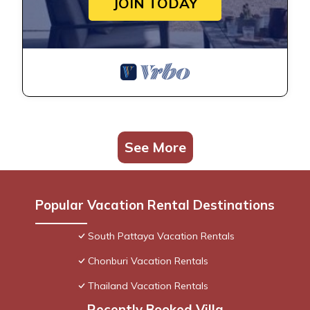
JOIN TODAY
See More
Popular Vacation Rental Destinations
South Pattaya Vacation Rentals
Chonburi Vacation Rentals
Thailand Vacation Rentals
Recently Booked Villa