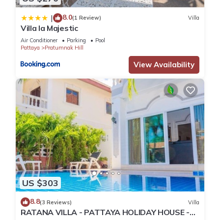
8.0
|
(1 Review)
Villa
Villa la Majestic
Air Conditioner
Parking
Pool
Pattaya
Pratumnak Hill
View Availability
US $303
8.8
(3 Reviews)
Villa
RATANA VILLA - PATTAYA HOLIDAY HOUSE -