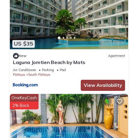
US $35
New
Apartment
Laguna Jomtien Beach by Mats
Air Conditioner
Parking
Pool
Pattaya
South Pattaya
View Availability
OneKeyCash
2% Back