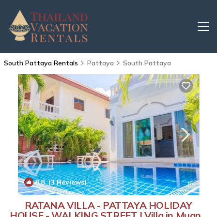
South Pattaya Rentals
Pattaya
South Pattaya
8.8
(3 Reviews)
1
/4
RATANA VILLA - PATTAYA HOLIDAY
HOUSE - WALKING STREET | Villa in Muang