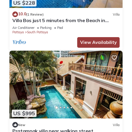
US $228
10.0
(1 Review)
Villa
Villa Bos just 5 minutes from the Beach in
Jomtien
Air Conditioner
Parking
Pool
Pattaya
South Pattaya
View Availability
US $995
New
Villa
Pratamnak villa near walking street