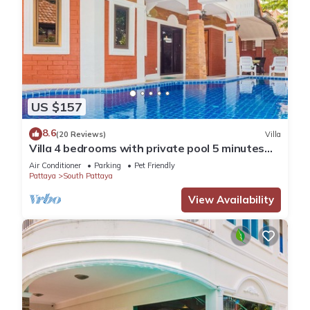
US $157
8.6
(20 Reviews)
Villa
Villa 4 bedrooms with private pool 5 minutes
Walking Street and beaches
Air Conditioner
Parking
Pet Friendly
Pattaya
South Pattaya
View Availability