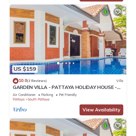
US $159
10.0
(3 Reviews)
Villa
GARDEN VILLA - PATTAYA HOLIDAY HOUSE -
WALKING STREET
Air Conditioner
Parking
Pet Friendly
Pattaya
South Pattaya
View Availability