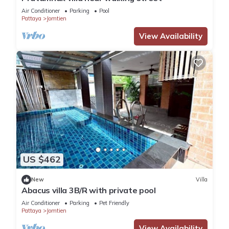
Air Conditioner
Parking
Pool
Pattaya
Jomtien
View Availability
US $462
New
Villa
Abacus villa 3B/R with private pool
Air Conditioner
Parking
Pet Friendly
Pattaya
Jomtien
View Availability