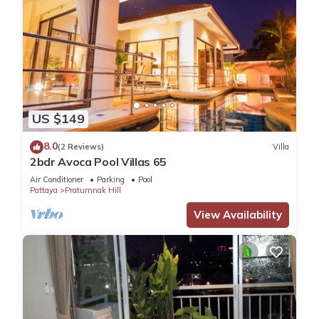
US $149
8.0
(2 Reviews)
Villa
2bdr Avoca Pool Villas 65
Air Conditioner
Parking
Pool
Pattaya
Pratumnak Hill
View Availability