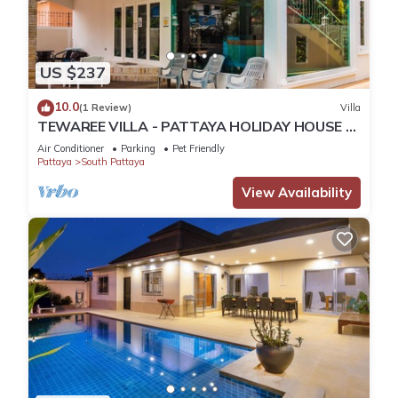
US $237
10.0
(1 Review)
Villa
TEWAREE VILLA - PATTAYA HOLIDAY HOUSE -
WALKING STREET
Air Conditioner
Parking
Pet Friendly
Pattaya
South Pattaya
View Availability