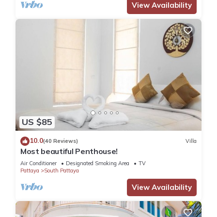
View Availability
US $85
10.0
(40 Reviews)
Villa
Most beautiful Penthouse!
Air Conditioner
Designated Smoking Area
TV
Pattaya
South Pattaya
View Availability