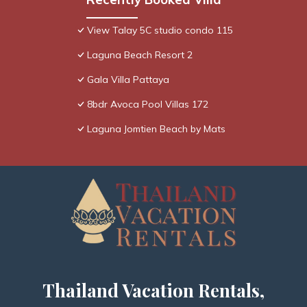
View Talay 5C studio condo 115
Laguna Beach Resort 2
Gala Villa Pattaya
8bdr Avoca Pool Villas 172
Laguna Jomtien Beach by Mats
Thailand Vacation Rentals,