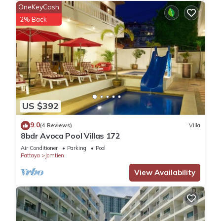
OneKeyCash
2% Back
US $392
9.0
(4 Reviews)
Villa
8bdr Avoca Pool Villas 172
Air Conditioner
Parking
Pool
Pattaya
Jomtien
View Availability