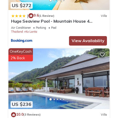
US $272
9.6
|
(1 Review)
Villa
Huge Seaview Pool - Mountain House 4
bedrooms, Koh Lanta
Air Conditioner
Parking
Pool
Thailand
Ko Lanta
View Availability
OneKeyCash
2% Back
US $236
10.0
(3 Reviews)
Villa