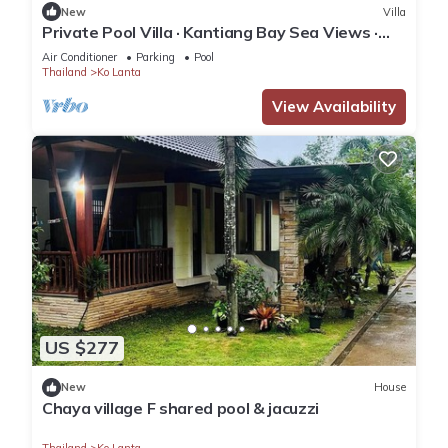
New
Villa
Private Pool Villa · Kantiang Bay Sea Views ·
Koh Lanta
Air Conditioner
Parking
Pool
Thailand
Ko Lanta
View Availability
US $277
New
House
Chaya village F shared pool & jacuzzi
Thailand
Ko Lanta