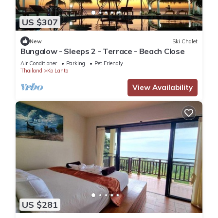
US $307
New
Ski Chalet
Bungalow - Sleeps 2 - Terrace - Beach Close
Air Conditioner
Parking
Pet Friendly
Thailand
Ko Lanta
View Availability
US $281