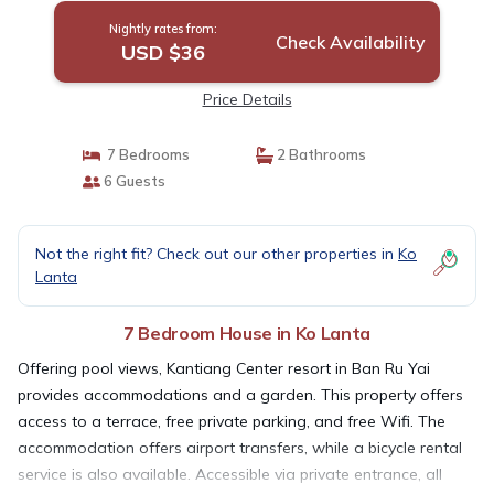
Nightly rates from:
Check Availability
USD $36
Price Details
7 Bedrooms
2 Bathrooms
6 Guests
Not the right fit? Check out our other properties in
Ko
Lanta
7 Bedroom House in Ko Lanta
Offering pool views, Kantiang Center resort in Ban Ru Yai
provides accommodations and a garden. This property offers
access to a terrace, free private parking, and free Wifi. The
accommodation offers airport transfers, while a bicycle rental
service is also available. Accessible via private entrance, all