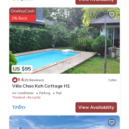
OneKeyCash
2% Back
US $95
9.4
(20 Reviews)
Cabin
Villa Chao Koh Cottage H1
Air Conditioner
Parking
Pool
Thailand
Ko Lanta
View Availability