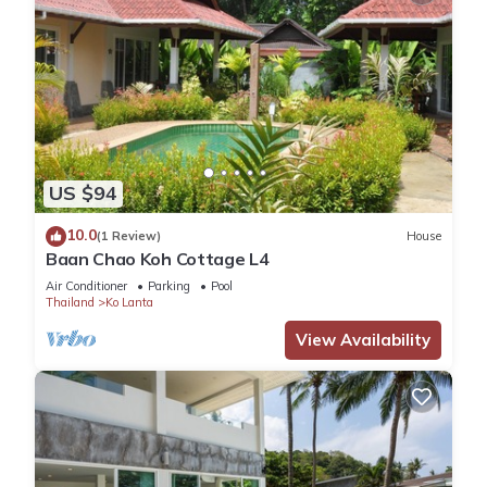
US $94
10.0
(1 Review)
House
Baan Chao Koh Cottage L4
Air Conditioner
Parking
Pool
Thailand
Ko Lanta
View Availability