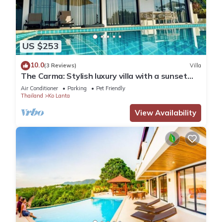
US $253
10.0
(3 Reviews)
Villa
The Carma: Stylish luxury villa with a sunset
infinity-pool for up to 8 people
Air Conditioner
Parking
Pet Friendly
Thailand
Ko Lanta
View Availability