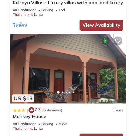
Kulraya Villas - Luxury villas with pool and luxury
Air Conditioner
Parking
Pool
Thailand
Ko Lanta
View Availability
US $13
7.7
|
(35 Reviews)
House
Monkey House
Air Conditioner
Parking
View
Thailand
Ko Lanta