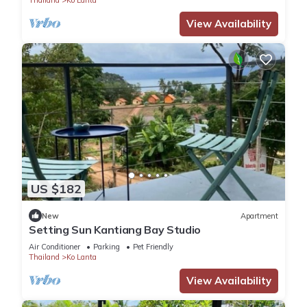
View Availability
US $182
New
Apartment
Setting Sun Kantiang Bay Studio
Air Conditioner
Parking
Pet Friendly
Thailand
Ko Lanta
View Availability