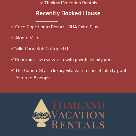
Thailand Vacation Rentals
Recently Booked House
Coco Cape Lanta Resort - SHA Extra Plus
Alanta Villa
Villa Chao Koh Cottage H1
Panoramic sea view villa with private infinity pool
The Carma: Stylish luxury villa with a sunset infinity-pool
for up to 8 people