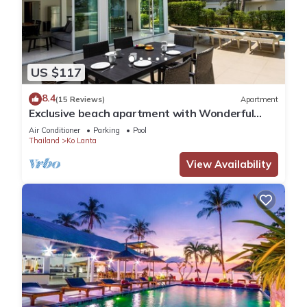
US $117
8.4
(15 Reviews)
Apartment
Exclusive beach apartment with Wonderful
View
Air Conditioner
Parking
Pool
Thailand
Ko Lanta
View Availability