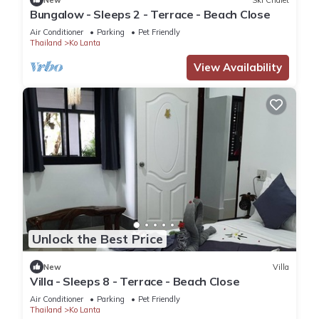
Bungalow - Sleeps 2 - Terrace - Beach Close
Air Conditioner
Parking
Pet Friendly
Thailand
Ko Lanta
View Availability
Unlock the Best Price
New
Villa
Villa - Sleeps 8 - Terrace - Beach Close
Air Conditioner
Parking
Pet Friendly
Thailand
Ko Lanta