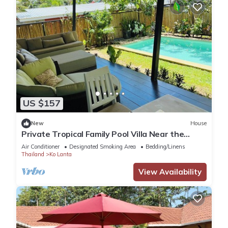
US $157
New
House
Private Tropical Family Pool Villa Near the
Beach
Air Conditioner
Designated Smoking Area
Bedding/Linens
Thailand
Ko Lanta
View Availability