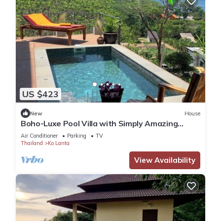
US $423
New
House
Boho-Luxe Pool Villa with Simply Amazing
Views by Setting Sun Boutique Homes
Air Conditioner
Parking
TV
Thailand
Ko Lanta
View Availability