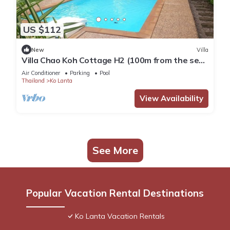
US $112
New
Villa
Villa Chao Koh Cottage H2 (100m from the sea,
modern and very comfortable).
Air Conditioner
Parking
Pool
Thailand
Ko Lanta
View Availability
See More
Popular Vacation Rental Destinations
Ko Lanta Vacation Rentals