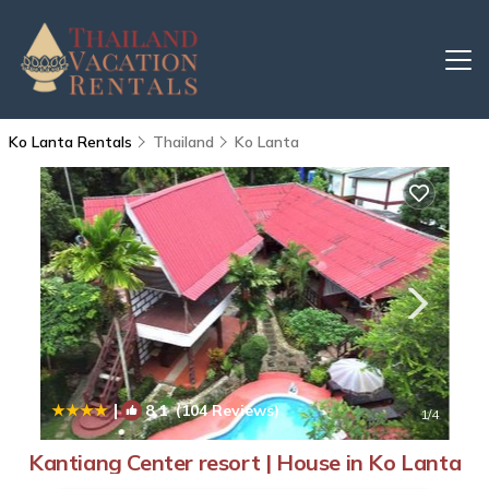
Ko Lanta Rentals
Thailand
Ko Lanta
|
8.1
(104 Reviews)
1
/4
Kantiang Center resort | House in Ko Lanta