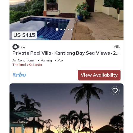
US $415
New
Villa
Private Pool Villa · Kantiang Bay Sea Views · 2
Bedrooms
Air Conditioner
Parking
Pool
Thailand
Ko Lanta
View Availability