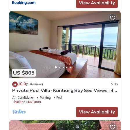
View Availability
US $805
10.0
(1 Review)
Villa
Private Pool Villa · Kantiang Bay Sea Views · 4
Bedrooms
Air Conditioner
Parking
Pool
Thailand
Ko Lanta
View Availability