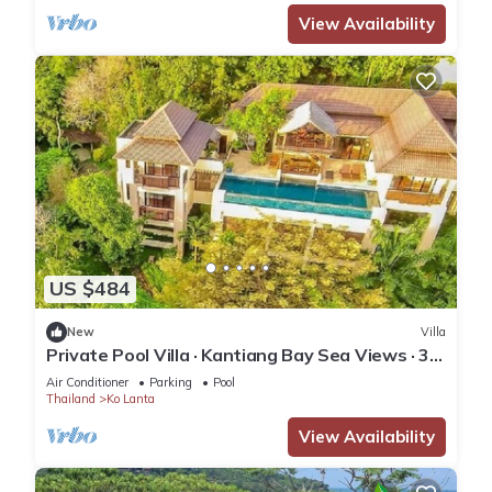
View Availability
US $484
New
Villa
Private Pool Villa · Kantiang Bay Sea Views · 3
Bedrooms
Air Conditioner
Parking
Pool
Thailand
Ko Lanta
View Availability