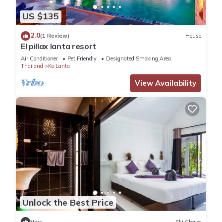
US $135
2.0
(1 Review)
House
El pillax lanta resort
Air Conditioner
Pet Friendly
Designated Smoking Area
Thailand
Ko Lanta
View Availability
Unlock the Best Price
New
Ski Chalet