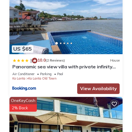
US $65
10.0
|
(2 Reviews)
House
Panoramic sea view villa with private infinity
pool
Air Conditioner
Parking
Pool
Ko Lanta
Ko Lanta Old Town
View Availability
OneKeyCash
2% Back