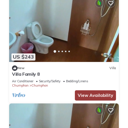
US $243
New
Villa
Villa Family 8
Air Conditioner
Security/Safety
Bedding/Linens
Chumphon
Chumphon
View Availability