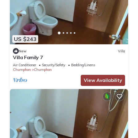
US $243
New
Villa
Villa Family 7
Air Conditioner
Security/Safety
Bedding/Linens
Chumphon
Chumphon
View Availability