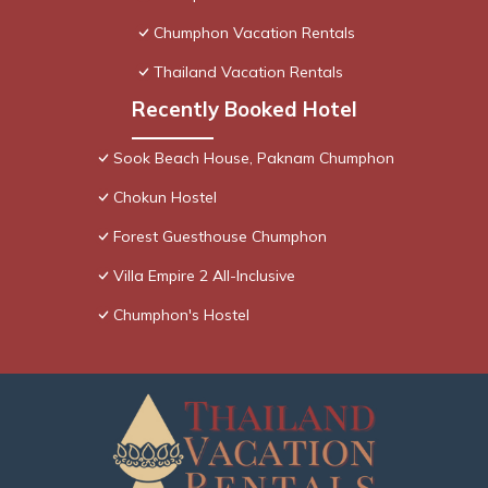
Chumphon Vacation Rentals
Thailand Vacation Rentals
Recently Booked Hotel
Sook Beach House, Paknam Chumphon
Chokun Hostel
Forest Guesthouse Chumphon
Villa Empire 2 All-Inclusive
Chumphon's Hostel