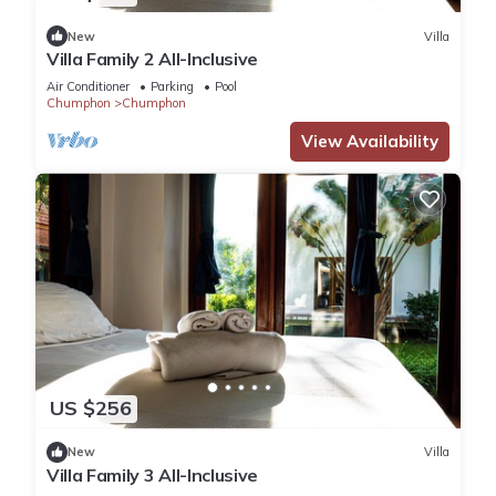
New
Villa
Villa Family 2 All-Inclusive
Air Conditioner
Parking
Pool
Chumphon
Chumphon
View Availability
US $256
New
Villa
Villa Family 3 All-Inclusive