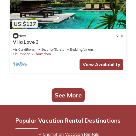
US $137
New
Villa
Villa Love 3
Air Conditioner
Security/Safety
Bedding/Linens
Chumphon
Chumphon
View Availability
See More
Popular Vacation Rental Destinations
Chumphon Vacation Rentals