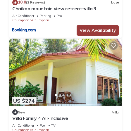
10.0
(2 Reviews)
House
Chaikao mountain view retreat-villa 3
Air Conditioner
Parking
Pool
Chumphon
Chumphon
View Availability
US $274
New
Villa
Villa Family 4 All-Inclusive
Air Conditioner
Pool
TV
Chumphon
Chumphon