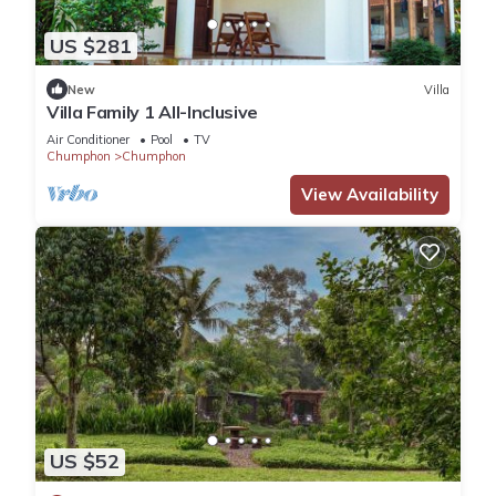
US $281
New
Villa
Villa Family 1 All-Inclusive
Air Conditioner
Pool
TV
Chumphon
Chumphon
View Availability
US $52