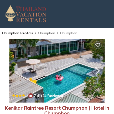
Chumphon Rentals
Chumphon
Chumphon
|
7.4
(24 Reviews)
1
/4
Kenikar Raintree Resort Chumphon | Hotel in
Chumphon