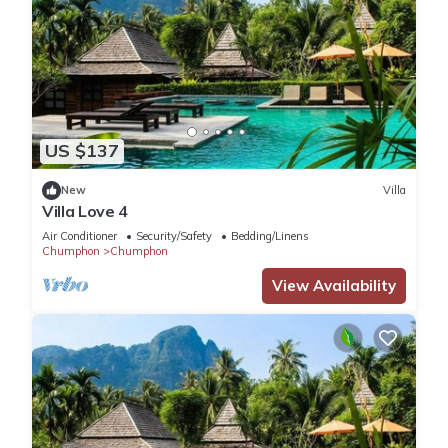
US $137
New
Villa
Villa Love 4
Air Conditioner
Security/Safety
Bedding/Linens
Chumphon
Chumphon
View Availability