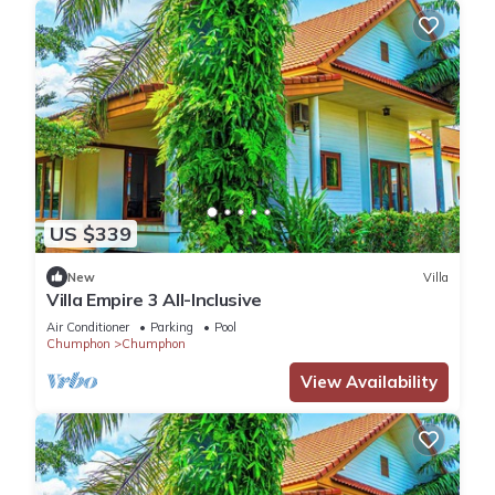
US $339
New
Villa
Villa Empire 3 All-Inclusive
Air Conditioner
Parking
Pool
Chumphon
Chumphon
View Availability