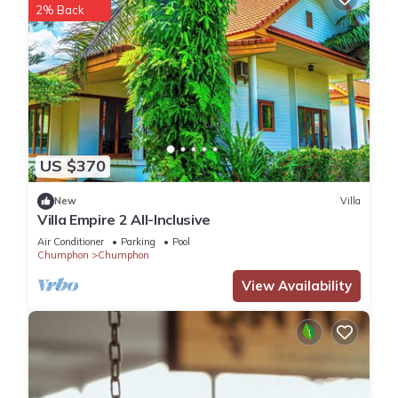
2% Back
US $370
New
Villa
Villa Empire 2 All-Inclusive
Air Conditioner
Parking
Pool
Chumphon
Chumphon
View Availability