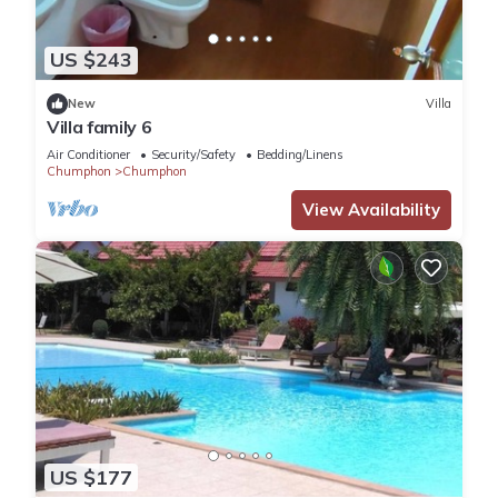
US $243
New
Villa
Villa family 6
Air Conditioner
Security/Safety
Bedding/Linens
Chumphon
Chumphon
View Availability
US $177