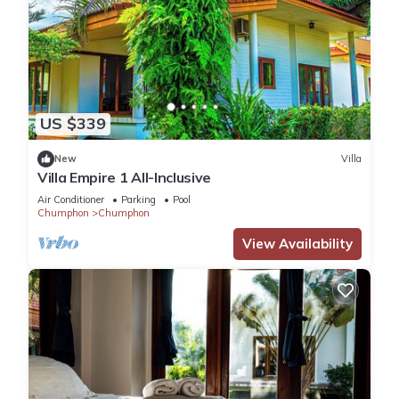
US $339
New
Villa
Villa Empire 1 All-Inclusive
Air Conditioner
Parking
Pool
Chumphon
Chumphon
View Availability