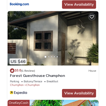
View Availability
booking.com for the listed “Kenikar Raintree Resort
Chumphon”. We solely rely on their shared details and are
regarded as “accurate”. If you have any concerns about the
information or accuracy describing this Hotel, please let us
know.
US $46
10.0
(1 Review)
House
Forest Guesthouse Chumphon
Parking
Balcony/Terrace
Breakfast
Chumphon
Chumphon
View Availability
OneKeyCash