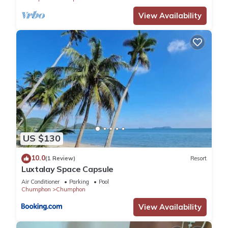
View Availability
US $130
10.0
(1 Review)
Resort
Luxtalay Space Capsule
Air Conditioner
Parking
Pool
Chumphon
Chumphon
View Availability