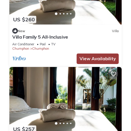
US $260
New
Villa
Villa Family 5 All-Inclusive
Air Conditioner
Pool
TV
Chumphon
Chumphon
View Availability
US $257