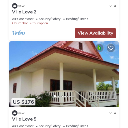
New
Villa
Villa Love 2
Air Conditioner
Security/Safety
Bedding/Linens
Chumphon
Chumphon
View Availability
US $176
New
Villa
Villa Love 5
Air Conditioner
Security/Safety
Bedding/Linens