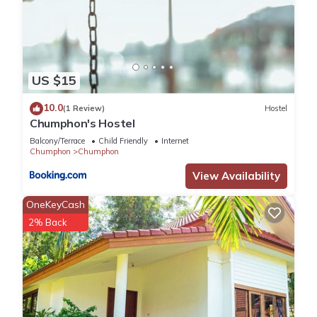
US $15
10.0
(1 Review)
Hostel
Chumphon's Hostel
Balcony/Terrace
Child Friendly
Internet
Chumphon
Chumphon
View Availability
OneKeyCash
2% Back