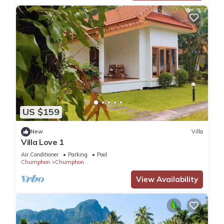
US $159
New
Villa
Villa Love 1
Air Conditioner
Parking
Pool
Chumphon
Chumphon
View Availability