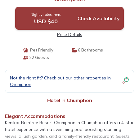
Nightly rates from:
Check Availability
USD $40
Price Details
Pet Friendly
6 Bathrooms
22 Guests
Not the right fit? Check out our other properties in
Chumphon
Hotel in Chumphon
Elegant Accommodations
Kenikar Raintree Resort Chumphon in Chumphon offers a 4-star
hotel experience with a swimming pool boasting stunning
views, a lush garden, and a family-friendly restaurant. Guests