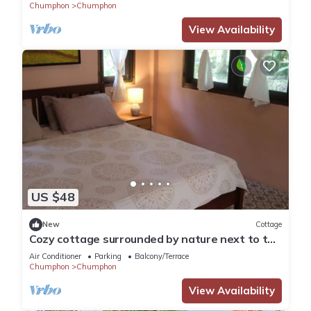
Chumphon
Chumphon
View Availability
US $48
New
Cottage
Cozy cottage surrounded by nature next to the
beach.
Air Conditioner
Parking
Balcony/Terrace
Chumphon
Chumphon
View Availability