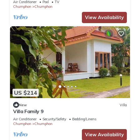
Air Conditioner
Pool
TV
Chumphon
Chumphon
View Availability
US $214
New
Villa
Villa Family 9
Air Conditioner
Security/Safety
Bedding/Linens
Chumphon
Chumphon
View Availability