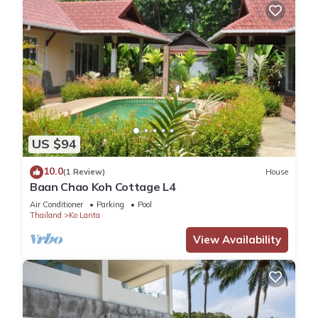
US $94
10.0
(1 Review)
House
Baan Chao Koh Cottage L4
Air Conditioner
Parking
Pool
Thailand
Ko Lanta
View Availability