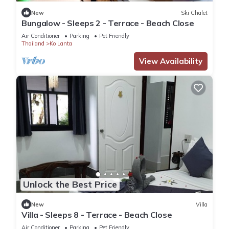
New
Ski Chalet
Bungalow - Sleeps 2 - Terrace - Beach Close
Air Conditioner
Parking
Pet Friendly
Thailand
Ko Lanta
View Availability
Unlock the Best Price
New
Villa
Villa - Sleeps 8 - Terrace - Beach Close
Air Conditioner
Parking
Pet Friendly