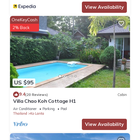
View Availability
OneKeyCash
2% Back
US $95
9.4
(20 Reviews)
Cabin
Villa Chao Koh Cottage H1
Air Conditioner
Parking
Pool
Thailand
Ko Lanta
View Availability