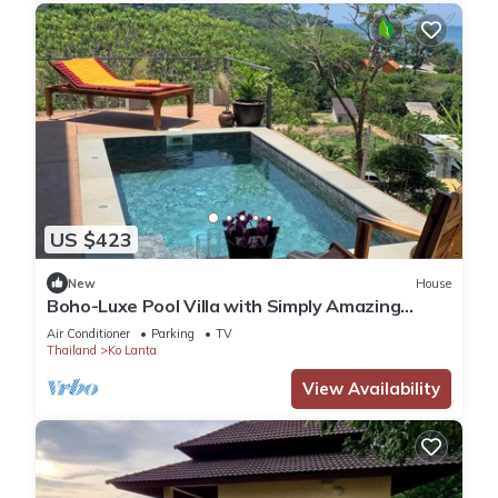
US $423
New
House
Boho-Luxe Pool Villa with Simply Amazing
Views by Setting Sun Boutique Homes
Air Conditioner
Parking
TV
Thailand
Ko Lanta
View Availability