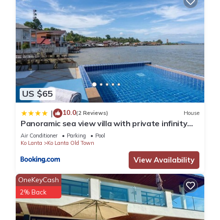
US $65
10.0
|
(2 Reviews)
House
Panoramic sea view villa with private infinity
pool
Air Conditioner
Parking
Pool
Ko Lanta
Ko Lanta Old Town
View Availability
OneKeyCash
2% Back