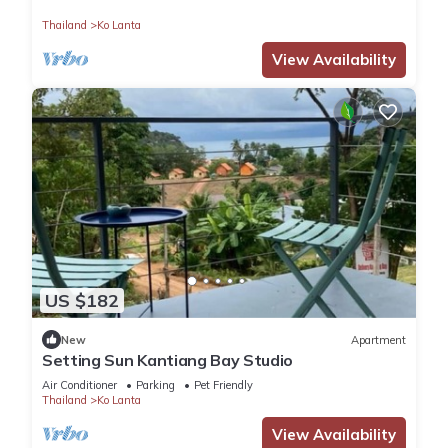
Thailand
Ko Lanta
View Availability
US $182
New
Apartment
Setting Sun Kantiang Bay Studio
Air Conditioner
Parking
Pet Friendly
Thailand
Ko Lanta
View Availability