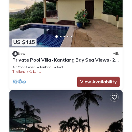
US $415
New
Villa
Private Pool Villa · Kantiang Bay Sea Views · 2
Bedrooms
Air Conditioner
Parking
Pool
Thailand
Ko Lanta
View Availability