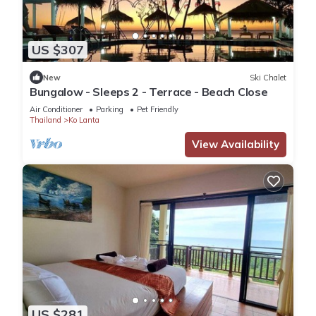
US $307
New
Ski Chalet
Bungalow - Sleeps 2 - Terrace - Beach Close
Air Conditioner
Parking
Pet Friendly
Thailand
Ko Lanta
View Availability
US $281