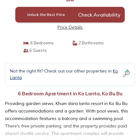
Check Availability
Unlock the Best Price
Price Details
6 Bedrooms
2 Bathrooms
6 Guests
Not the right fit? Check out our other properties in
Ko
Lanta
6 Bedroom Apartment in Ko Lanta, Ko Bu Bu
Providing garden views, Khum dara lanta resort in Ko Bu Bu
offers accommodations and a garden. With pool views, this
accommodation features a balcony and a swimming pool.
There's free private parking, and the property provides paid
airport shuttle service. The apartment complex will provide