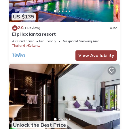
US $135
2.0
(1 Review)
House
El pillax lanta resort
Air Conditioner
Pet Friendly
Designated Smoking Area
Thailand
Ko Lanta
View Availability
Unlock the Best Price