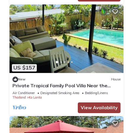
US $157
New
House
Private Tropical Family Pool Villa Near the
Beach
Air Conditioner
Designated Smoking Area
Bedding/Linens
Thailand
Ko Lanta
View Availability