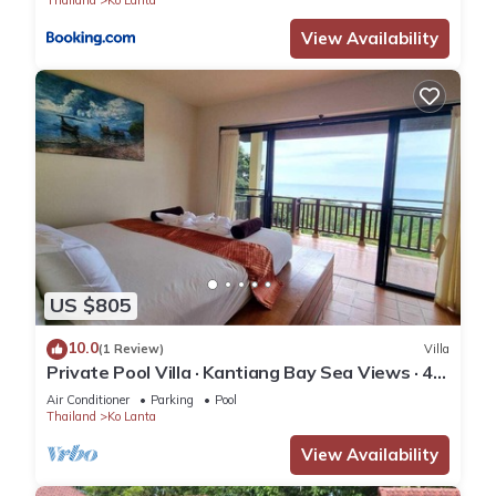
Thailand
Ko Lanta
View Availability
US $805
10.0
(1 Review)
Villa
Private Pool Villa · Kantiang Bay Sea Views · 4
Bedrooms
Air Conditioner
Parking
Pool
Thailand
Ko Lanta
View Availability