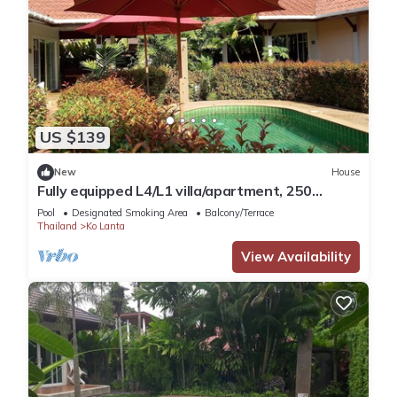
US $139
New
House
Fully equipped L4/L1 villa/apartment, 250
meters from the sea
Pool
Designated Smoking Area
Balcony/Terrace
Thailand
Ko Lanta
View Availability