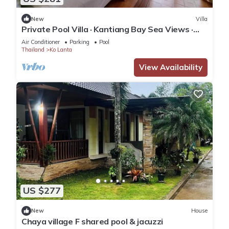
New
Villa
Private Pool Villa · Kantiang Bay Sea Views ·
Koh Lanta
Air Conditioner
Parking
Pool
Thailand
Ko Lanta
View Availability
US $277
New
House
Chaya village F shared pool & jacuzzi