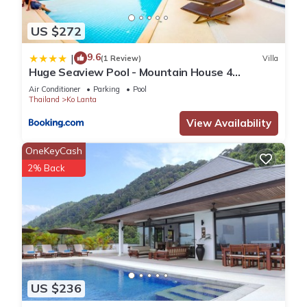
US $272
9.6
|
(1 Review)
Villa
Huge Seaview Pool - Mountain House 4
bedrooms, Koh Lanta
Air Conditioner
Parking
Pool
Thailand
Ko Lanta
View Availability
OneKeyCash
2% Back
US $236