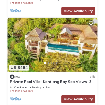
Thailand
Ko Lanta
View Availability
US $484
New
Villa
Private Pool Villa · Kantiang Bay Sea Views · 3
Bedrooms
Air Conditioner
Parking
Pool
Thailand
Ko Lanta
View Availability