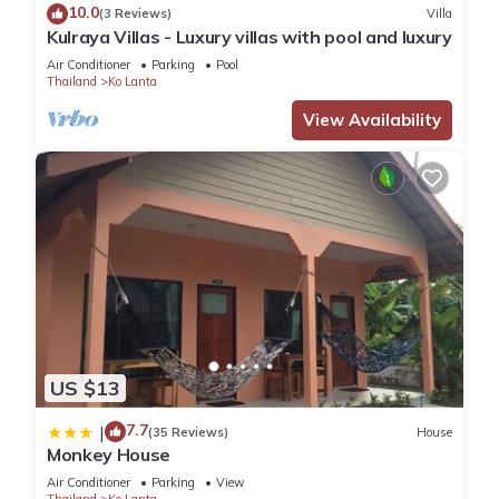
10.0
(3 Reviews)
Villa
Kulraya Villas - Luxury villas with pool and luxury
Air Conditioner
Parking
Pool
Thailand
Ko Lanta
View Availability
US $13
7.7
|
(35 Reviews)
House
Monkey House
Air Conditioner
Parking
View