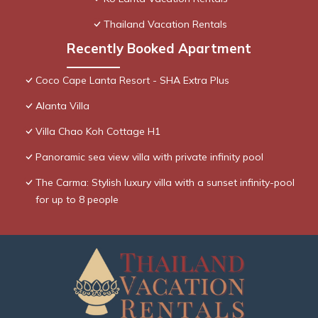
Thailand Vacation Rentals
Recently Booked Apartment
Coco Cape Lanta Resort - SHA Extra Plus
Alanta Villa
Villa Chao Koh Cottage H1
Panoramic sea view villa with private infinity pool
The Carma: Stylish luxury villa with a sunset infinity-pool
for up to 8 people