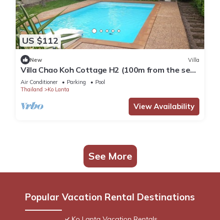
US $112
New
Villa
Villa Chao Koh Cottage H2 (100m from the sea,
modern and very comfortable).
Air Conditioner
Parking
Pool
Thailand
Ko Lanta
View Availability
See More
Popular Vacation Rental Destinations
Ko Lanta Vacation Rentals