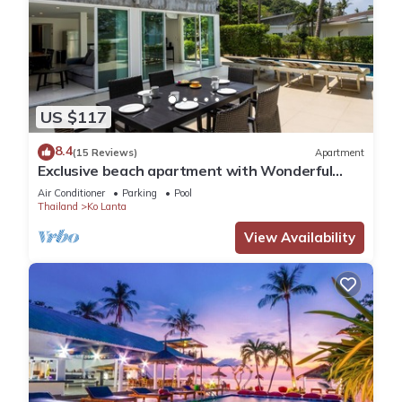
US $117
8.4
(15 Reviews)
Apartment
Exclusive beach apartment with Wonderful
View
Air Conditioner
Parking
Pool
Thailand
Ko Lanta
View Availability