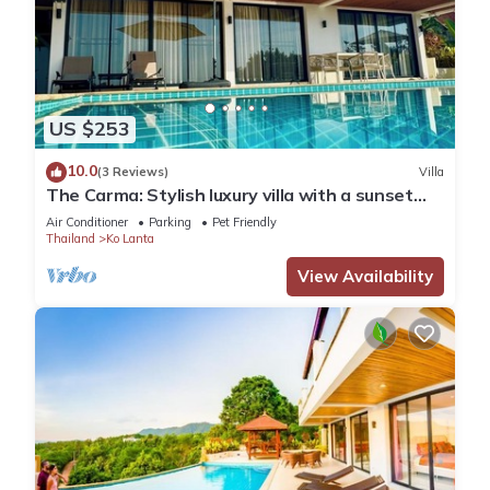
US $253
10.0
(3 Reviews)
Villa
The Carma: Stylish luxury villa with a sunset
infinity-pool for up to 8 people
Air Conditioner
Parking
Pet Friendly
Thailand
Ko Lanta
View Availability