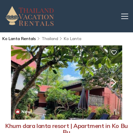
Ko Lanta Rentals
Thailand
Ko Lanta
New
1
/4
Khum dara lanta resort | Apartment in Ko Bu
Bu