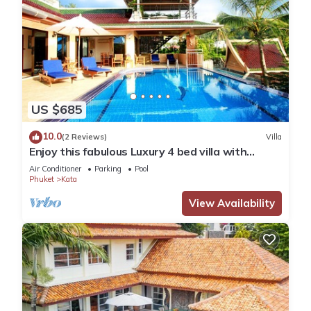
US $685
10.0
(2 Reviews)
Villa
Enjoy this fabulous Luxury 4 bed villa with
personal chef, staff and pool
Air Conditioner
Parking
Pool
Phuket
Kata
View Availability