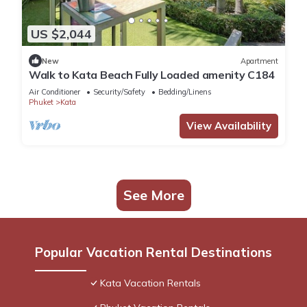
US $2,044
New
Apartment
Walk to Kata Beach Fully Loaded amenity C184
Air Conditioner
Security/Safety
Bedding/Linens
Phuket
Kata
View Availability
See More
Popular Vacation Rental Destinations
Kata Vacation Rentals