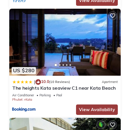
View Availability
US $280
10.0
|
(10 Reviews)
Apartment
The heights Kata seaview C1 near Kata Beach
Air Conditioner
Parking
Pool
Phuket
Kata
View Availability