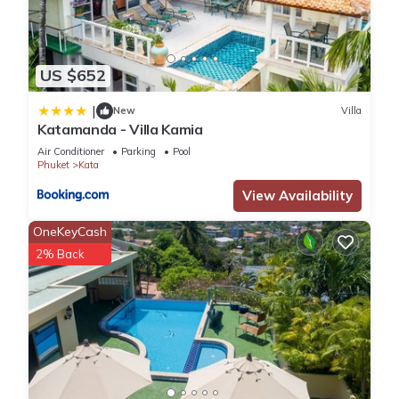
US $652
|
New
Villa
Katamanda - Villa Kamia
Air Conditioner
Parking
Pool
Phuket
Kata
View Availability
OneKeyCash
2% Back