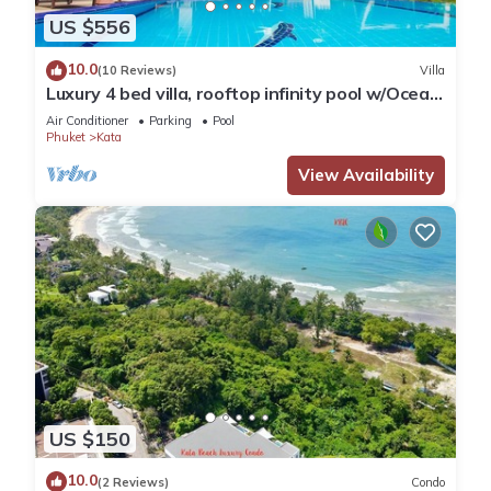
US $556
10.0
(10 Reviews)
Villa
Luxury 4 bed villa, rooftop infinity pool w/Ocean
Views
Air Conditioner
Parking
Pool
Phuket
Kata
View Availability
US $150
10.0
(2 Reviews)
Condo