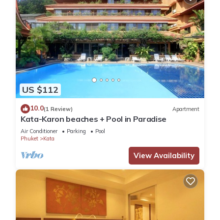
US $112
10.0
(1 Review)
Apartment
Kata-Karon beaches + Pool in Paradise
Air Conditioner
Parking
Pool
Phuket
Kata
View Availability