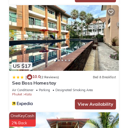
US $17
10.0
|
(2 Reviews)
Bed & Breakfast
Sea Boss Homestay
Air Conditioner
Parking
Designated Smoking Area
Phuket
Kata
View Availability
OneKeyCash
2% Back