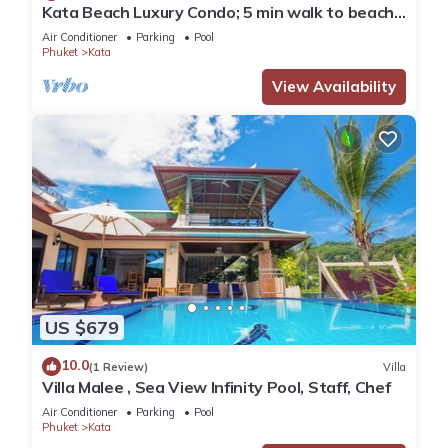
Kata Beach Luxury Condo; 5 min walk to beach -
85 sqm - Customer Rating: 10/10
Air Conditioner
Parking
Pool
Phuket
Kata
View Availability
US $679
10.0
(1 Review)
Villa
Villa Malee , Sea View Infinity Pool, Staff, Chef
Air Conditioner
Parking
Pool
Phuket
Kata