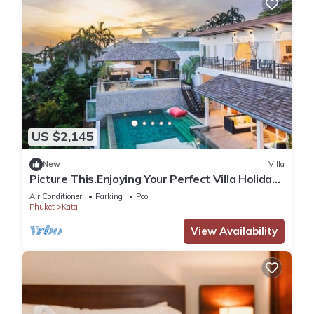
US $2,145
New
Villa
Picture This.Enjoying Your Perfect Villa Holiday
in Phuket, Thailand, Phuket Villa 1021
Air Conditioner
Parking
Pool
Phuket
Kata
View Availability