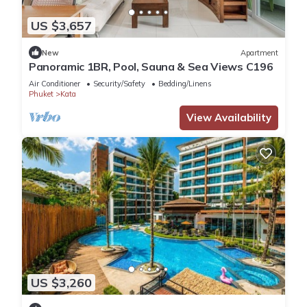
US $3,657
New
Apartment
Panoramic 1BR, Pool, Sauna & Sea Views C196
Air Conditioner
Security/Safety
Bedding/Linens
Phuket
Kata
View Availability
US $3,260