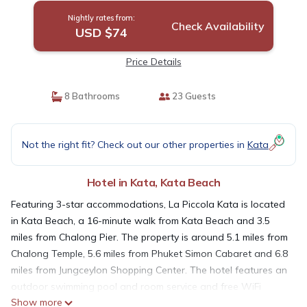
Nightly rates from:
Check Availability
USD $74
Price Details
8 Bathrooms
23 Guests
Not the right fit? Check out our other properties in
Kata
Hotel in Kata, Kata Beach
Featuring 3-star accommodations, La Piccola Kata is located
in Kata Beach, a 16-minute walk from Kata Beach and 3.5
miles from Chalong Pier. The property is around 5.1 miles from
Chalong Temple, 5.6 miles from Phuket Simon Cabaret and 6.8
miles from Jungceylon Shopping Center. The hotel features an
outdoor swimming pool and room service and free WiFi
Show more
throughout the property. The hotel will provide guests with