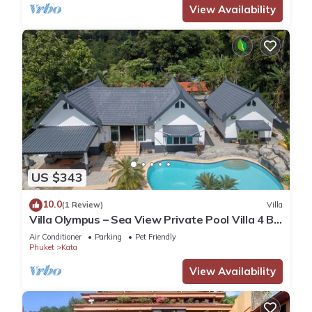
View Availability
US $343
10.0
(1 Review)
Villa
Villa Olympus – Sea View Private Pool Villa 4 BR
Near Kata Beach
Air Conditioner
Parking
Pet Friendly
Phuket
Kata
View Availability