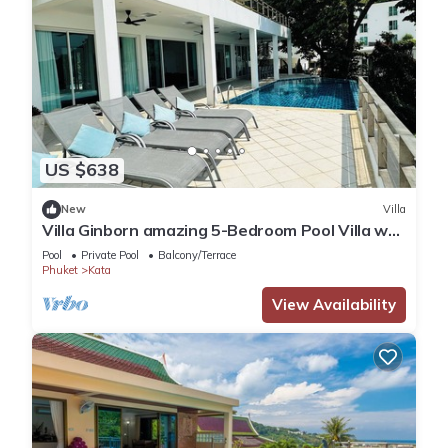
US $638
New
Villa
Villa Ginborn amazing 5-Bedroom Pool Villa w
Seaview – 5 Minutes to Kata Beach
Pool
Private Pool
Balcony/Terrace
Phuket
Kata
View Availability