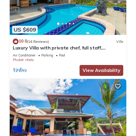
US $609
10.0
(16 Reviews)
Villa
Luxury Villa with private chef, full staff,
wonderful views
Air Conditioner
Parking
Pool
Phuket
Kata
View Availability