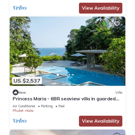
View Availability
US $2,537
New
Villa
Princess Maria - 6BR seaview villa in guarded
estate, 250m from Kata Noi Beach
Air Conditioner
Parking
Pool
Phuket
Kata
View Availability