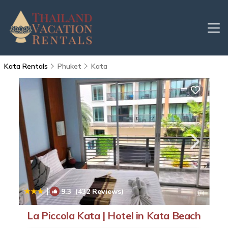
Kata Rentals
Phuket
Kata
|
9.3
(432 Reviews)
1
/4
La Piccola Kata | Hotel in Kata Beach