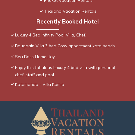
Phuket Vacation Rentals
Thailand Vacation Rentals
Recently Booked Hotel
Luxury 4 Bed Infinity Pool Villa, Chef.
Bougaain Villa 3 bed Cosy appartment kata beach
Sea Boss Homestay
Enjoy this fabulous Luxury 4 bed villa with personal
chef, staff and pool
Katamanda - Villa Kamia