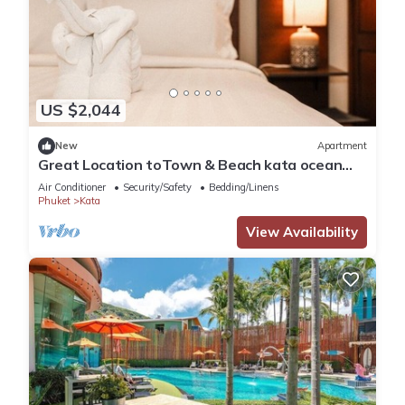
US $2,044
New
Apartment
Great Location toTown & Beach kata ocean
viewC195
Air Conditioner
Security/Safety
Bedding/Linens
Phuket
Kata
View Availability