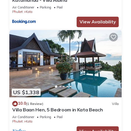
Air Conditioner
Parking
Pool
Phuket
Kata
View Availability
US $1,338
10.0
(1 Review)
Villa
Villa Baan Hen, 5 Bedroom in Kata Beach
Air Conditioner
Parking
Pool
Phuket
Kata