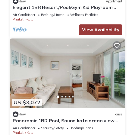
New
Apartment
Elegant 1BR Resort/Pool/Gym Kid Playroom
C202v
Air Conditioner
Bedding/Linens
Wellness Facilities
Phuket
Kata
View Availability
US $3,072
New
House
Panoramic 1BR Pool, Sauna kata ocean view
C196
Air Conditioner
Security/Safety
Bedding/Linens
Phuket
Kata