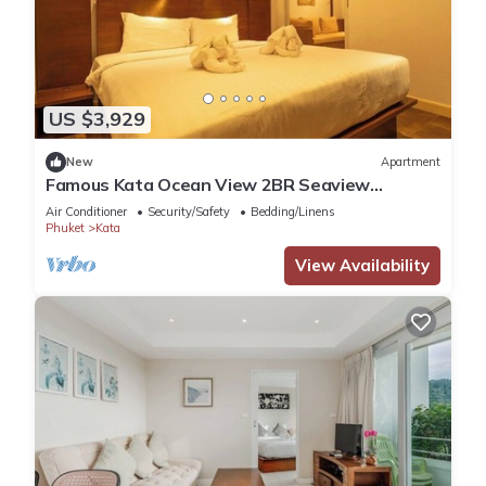
US $3,929
New
Apartment
Famous Kata Ocean View 2BR Seaview
Residence c129
Air Conditioner
Security/Safety
Bedding/Linens
Phuket
Kata
View Availability