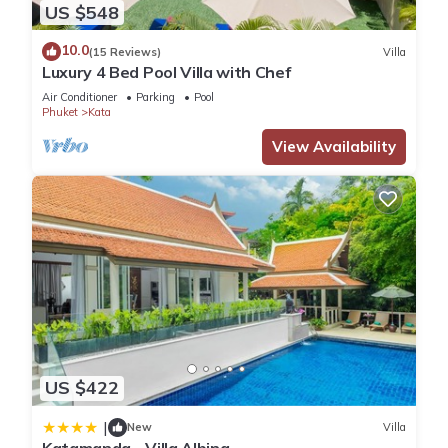
US $548
10.0
(15 Reviews)
Villa
Luxury 4 Bed Pool Villa with Chef
Air Conditioner
Parking
Pool
Phuket
Kata
View Availability
US $422
|
New
Villa
Katamanda - Villa Albina