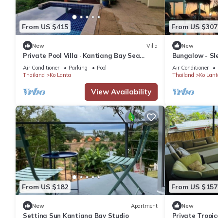
From US $415
From US $307
New
Villa
New
Private Pool Villa · Kantiang Bay Sea
Bungalow - Sle
Views · 2 Bedrooms
Close
Air Conditioner
Parking
Pool
Air Conditioner
Thailand
Ko Lanta
Thailand
Ko Lant
View Availability
From US $182
From US $157
New
Apartment
New
Setting Sun Kantiang Bay Studio
Private Tropic