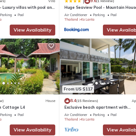
9.6
|
ws)
Villa
(1 Review)
- Luxury villas with pool and
Huge Seaview Pool - Mountain Hous
bedrooms, Koh Lanta
Parking
Pool
Air Conditioner
Parking
Pool
a
Thailand
Ko Lanta
View Availability
View Availabi
From US $117
8.4
w)
House
(15 Reviews)
Ap
h Cottage L4
Exclusive beach apartment with
Wonderful View
Parking
Pool
Air Conditioner
Parking
Pool
a
Thailand
Ko Lanta
View Availability
View Availabi