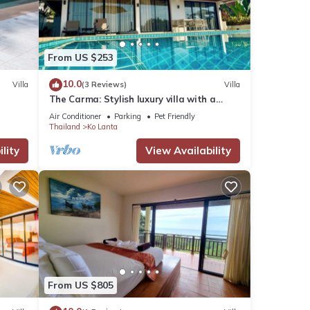
visit,
From US $253
se
10.0
Villa
(3 Reviews)
Villa
The Carma: Stylish luxury villa with a
sunset infinity-pool for up to 8 people
Air Conditioner
Parking
Pet Friendly
se
Thailand
Ko Lanta
garded
lity
View Availability
From US $805