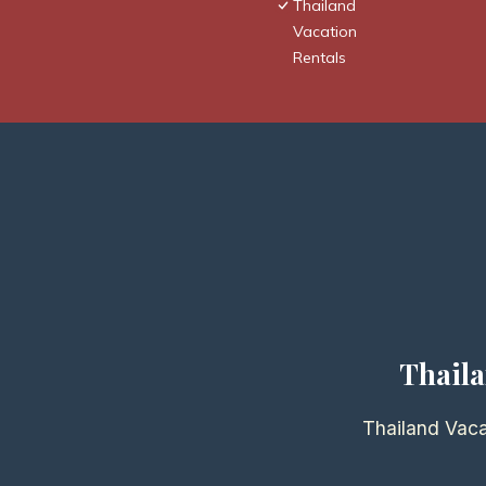
Thailand
Vacation
Rentals
Thaila
Thailand Vaca