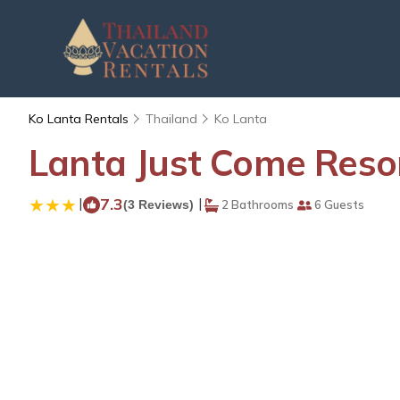
Ko Lanta Rentals
Thailand
Ko Lanta
Lanta Just Come Resort
|
7.3
|
(3 Reviews)
2 Bathrooms
6 Guests