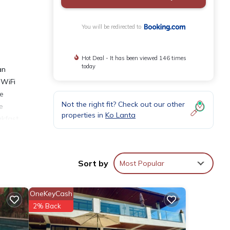
You will be redirected to
Hot Deal - It has been viewed 146 times
today
an
 WiFi
de
Not the right fit? Check out our other
e
properties in
Ko Lanta
akfast
French
ice
Sort by
Most Popular
OneKeyCash
2% Back
ities
score