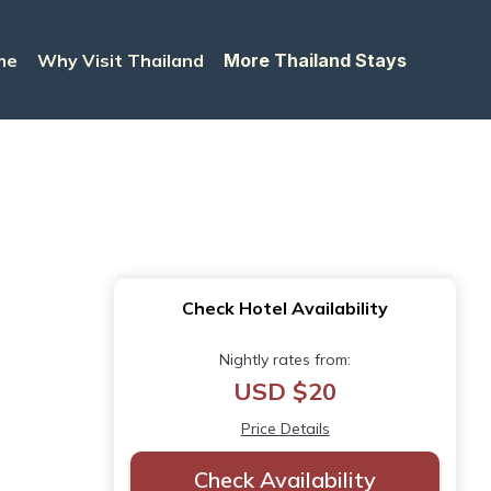
me
Why Visit Thailand
More Thailand Stays
Check Hotel Availability
Nightly rates from:
USD $20
Price Details
Check Availability