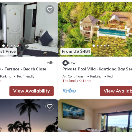
st Price
From US $484
Villa
New
8 - Terrace - Beach Close
Private Pool Villa · Kantiang Bay Se
Views · 3 Bedrooms
Parking
Pet Friendly
Air Conditioner
Parking
Pool
a
Thailand
Ko Lanta
View Availability
View Availabi