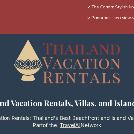
The Carma: Stylish lux
Panoramic sea view vil
nd Vacation Rentals, Villas, and Islan
tion Rentals: Thailand's Best Beachfront and Island Va
Partof the
TravelAI
Network