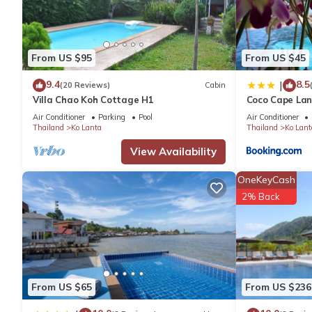
of 7.3 . Coming to Ko Lanta Yai and needing a place to stay? Be it
you will surely love it.
From US $95
From US $45
You can check the reviews and description of this 6 Bedrooms H
details are authentic, as they are provided by our partner, book
9.4
8.5
|
(20 Reviews)
Cabin
Villa Chao Koh Cottage H1
Coco Cape Lan
Air Conditioner
Parking
Pool
Air Conditioner
This Lanta Just Come Resort in Ko Lanta Yai is well equipped and
Thailand
Ko Lanta
Thailand
Ko Lant
details were shared to us by booking.com for the listed “Lanta 
View Availability
as “accurate”. If you have any concerns about the information o
OneKeyCash
2% Back
From US $65
From US $236