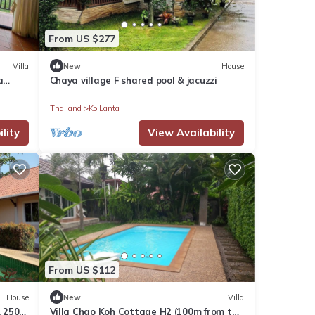
From US $277
Villa
New
House
a
Chaya village F shared pool & jacuzzi
Thailand
Ko Lanta
lity
View Availability
From US $112
House
New
Villa
, 250
Villa Chao Koh Cottage H2 (100m from the