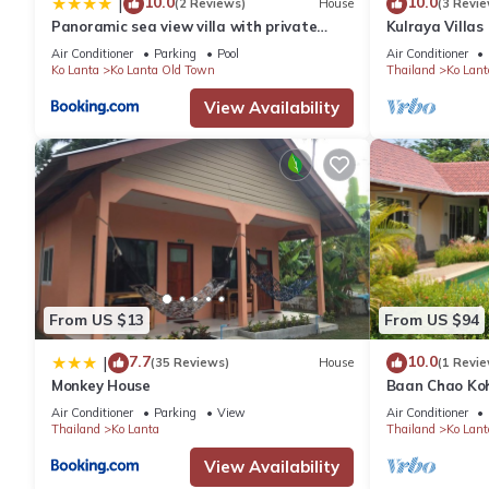
10.0
10.0
|
(2 Reviews)
House
(3 Revie
Panoramic sea view villa with private
Kulraya Villas 
infinity pool
luxury
Air Conditioner
Parking
Pool
Air Conditioner
Ko Lanta
Ko Lanta Old Town
Thailand
Ko Lant
View Availability
From US $13
From US $94
7.7
10.0
|
(35 Reviews)
House
(1 Revie
Monkey House
Baan Chao Ko
Air Conditioner
Parking
View
Air Conditioner
Thailand
Ko Lanta
Thailand
Ko Lant
View Availability