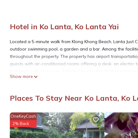
Hotel in Ko Lanta, Ko Lanta Yai
Located a 5-minute walk from Klong Khong Beach, Lanta Just 
outdoor swimming pool, a garden and a bar. Among the facilitie
throughout the property. The property has airport transportation,
guests with air-conditioned rooms offering a desk, an electric t
bathroom with a shower. Selected rooms also feature a kitchen
Show more
offers buffet, à la carte or Full English/Irish options. At Lanta 
cuisine. Vegetarian, halal and vegan options can also be reque
Station is 5.2 miles from the property. Krabi International Airport
Places To Stay Near Ko Lanta, Ko L
Lanta Just Come Resort is located in Ko Lanta Yai.
OneKeyCash
2% Back
This 6 Bedrooms Hotel is suitable for tourists and travelers. I
include: Bar, Internet, Balcony/Terrace, and several others. Thi