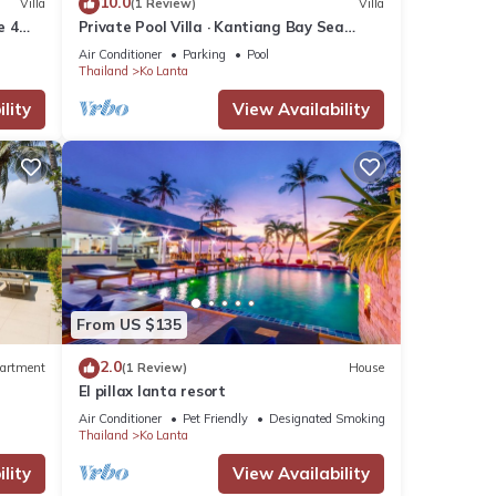
10.0
Villa
(1 Review)
Villa
e 4
Private Pool Villa · Kantiang Bay Sea
Views · 4 Bedrooms
Air Conditioner
Parking
Pool
Thailand
Ko Lanta
lity
View Availability
From US $135
2.0
artment
(1 Review)
House
El pillax lanta resort
Air Conditioner
Pet Friendly
Designated Smoking Area
Thailand
Ko Lanta
lity
View Availability