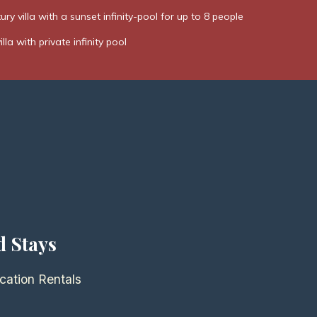
ury villa with a sunset infinity-pool for up to 8 people
la with private infinity pool
d Stays
cation Rentals