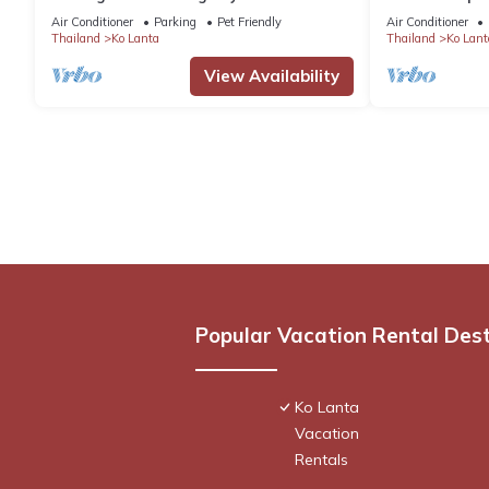
Beach
Air Conditioner
Parking
Pet Friendly
Air Conditioner
Thailand
Ko Lanta
Thailand
Ko Lant
View Availability
Popular Vacation Rental Des
Ko Lanta
Vacation
Rentals