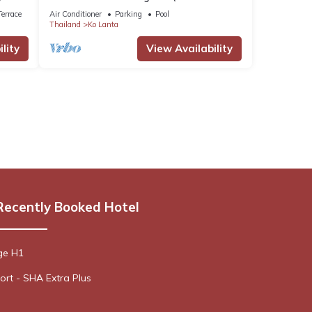
sea, modern and very comfortable).
errace
Air Conditioner
Parking
Pool
Thailand
Ko Lanta
lity
View Availability
Recently Booked Hotel
ge H1
rt - SHA Extra Plus