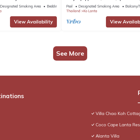
meters from the sea
Designated Smoking Area
Bedding/Linens
Pool
Designated Smoking Area
Balcony/T
a
Thailand
Ko Lanta
View Availability
View Availabi
See More
tinations
Villa Chao Koh Cotta
Coco Cape Lanta Reso
Alanta Villa