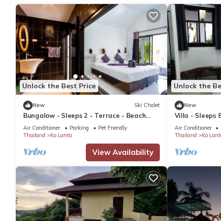
Unlock the Best Price
Unlock the Be
New
Ski Chalet
New
Bungalow - Sleeps 2 - Terrace - Beach
Villa - Sleeps 
Close
Air Conditioner
Parking
Pet Friendly
Air Conditioner
Thailand
Ko Lanta
Thailand
Ko Lant
View Availability