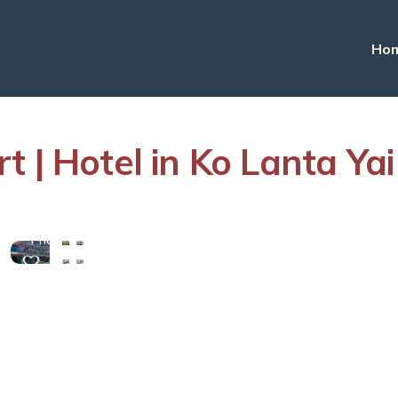
Ho
 | Hotel in Ko Lanta Yai
View
More
Photos