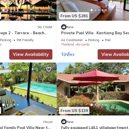
From US $281
Ski Chalet
New
eps 2 - Terrace - Beach
Private Pool Villa · Kantiang Bay Se
Views · Koh Lanta
Parking
Pet Friendly
Air Conditioner
Parking
Pool
a
Thailand
Ko Lanta
View Availability
View Availabi
From US $139
House
New
al Family Pool Villa Near the
Fully equipped L4/L1 villa/apartment