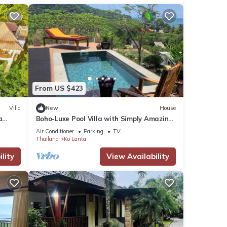
From US $423
Villa
New
House
a
Boho-Luxe Pool Villa with Simply Amazing
Views by Setting Sun Boutique Homes
Air Conditioner
Parking
TV
Thailand
Ko Lanta
lity
View Availability