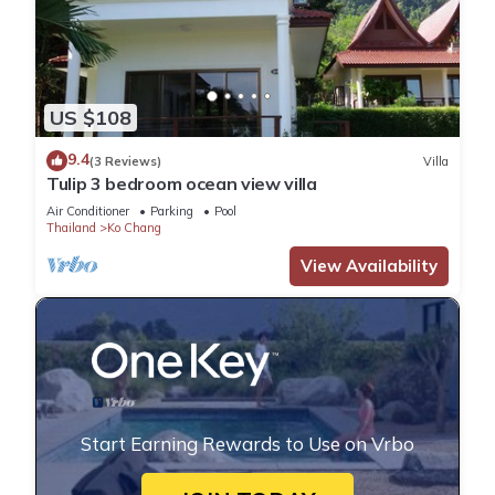
US $108
9.4
(3 Reviews)
Villa
Tulip 3 bedroom ocean view villa
Air Conditioner
Parking
Pool
Thailand
Ko Chang
View Availability
Start Earning Rewards to Use on Vrbo