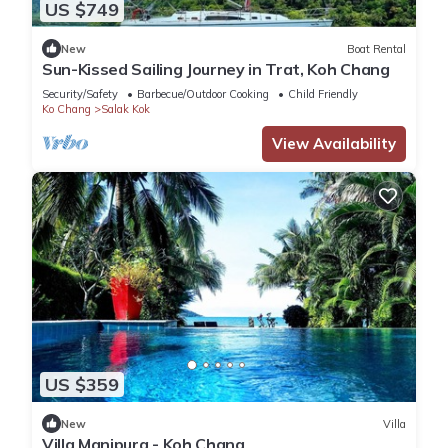
US $749
New
Boat Rental
Sun-Kissed Sailing Journey in Trat, Koh Chang
Security/Safety
Barbecue/Outdoor Cooking
Child Friendly
Ko Chang
Salak Kok
View Availability
US $359
New
Villa
Villa Manipura - Koh Chang