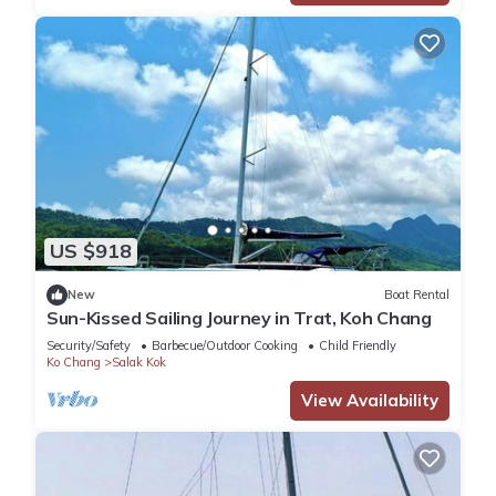
US $918
New
Boat Rental
Sun-Kissed Sailing Journey in Trat, Koh Chang
Security/Safety
Barbecue/Outdoor Cooking
Child Friendly
Ko Chang
Salak Kok
View Availability