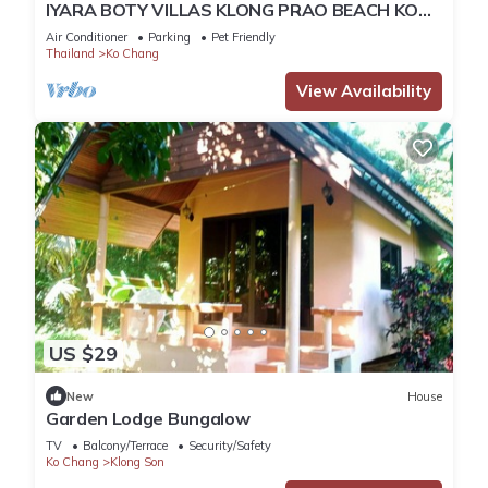
IYARA BOTY VILLAS KLONG PRAO BEACH KOH
CHANG THAILAND
Air Conditioner
Parking
Pet Friendly
Thailand
Ko Chang
View Availability
US $29
New
House
Garden Lodge Bungalow
TV
Balcony/Terrace
Security/Safety
Ko Chang
Klong Son