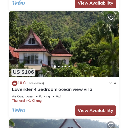
View Availability
US $106
10.0
(3 Reviews)
Villa
Lavender 4 bedroom ocean view villa
Air Conditioner
Parking
Pool
Thailand
Ko Chang
View Availability