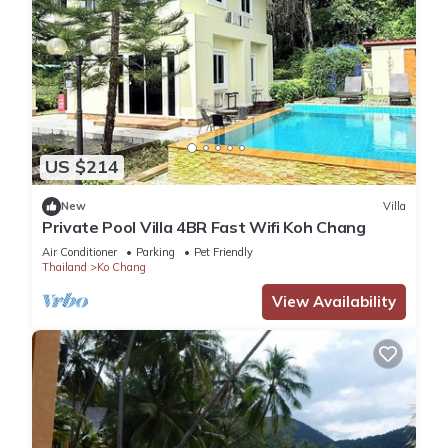
US $214
New
Villa
Private Pool Villa 4BR Fast Wifi Koh Chang
Air Conditioner
Parking
Pet Friendly
Thailand
Ko Chang
View Availability