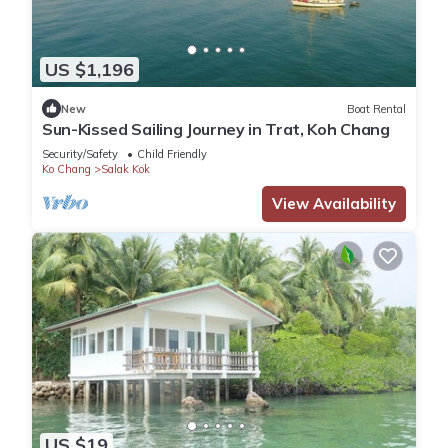
US $1,196
New
Boat Rental
Sun-Kissed Sailing Journey in Trat, Koh Chang
Security/Safety
Child Friendly
Ko Chang
Salak Kok
View Availability
US $19