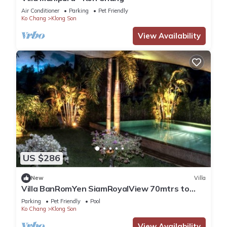
Air Conditioner
Parking
Pet Friendly
Ko Chang
Klong Son
View Availability
US $286
New
Villa
Villa BanRomYen SiamRoyalView 70mtrs to
Beach
Parking
Pet Friendly
Pool
Ko Chang
Klong Son
View Availability