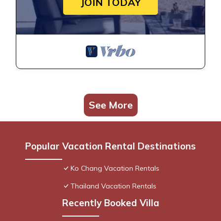
JOIN TODAY
See More
Popular Vacation Rental Destinations
Ko Chang Vacation Rentals
Thailand Vacation Rentals
Recently Booked Villa