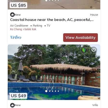
US $85
New
House
Coastal house near the beach, AC, peaceful,
great location, outdoor restaurant.
Air Conditioner
Parking
TV
Ko Chang
Salak Kok
View Availability
US $49
New
Villa