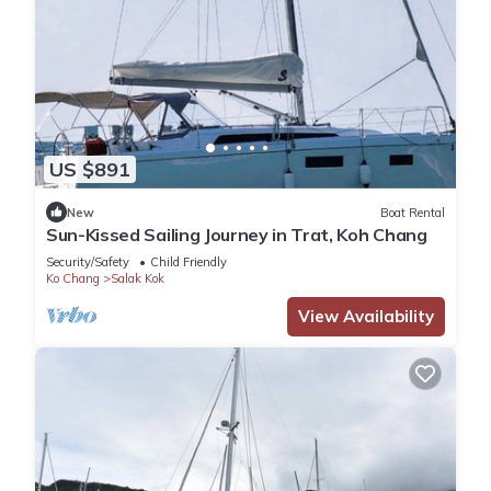
US $891
New
Boat Rental
Sun-Kissed Sailing Journey in Trat, Koh Chang
Security/Safety
Child Friendly
Ko Chang
Salak Kok
View Availability