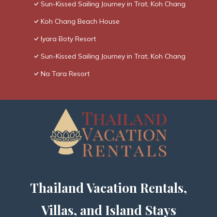
Sun-Kissed Sailing Journey in Trat, Koh Chang
Koh Chang Beach House
Iyara Boty Resort
Sun-Kissed Sailing Journey in Trat, Koh Chang
Na Tara Resort
Thailand Vacation Rentals,
Villas, and Island Stays