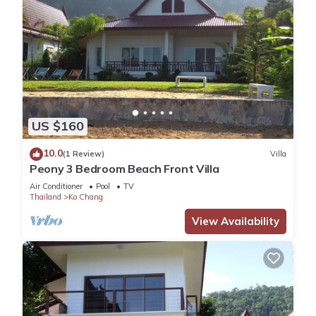
US $160
10.0
(1 Review)
Villa
Peony 3 Bedroom Beach Front Villa
Air Conditioner
Pool
TV
Thailand
Ko Chang
View Availability