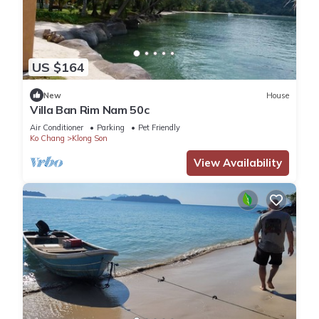
US $164
New
House
Villa Ban Rim Nam 50c
Air Conditioner
Parking
Pet Friendly
Ko Chang
Klong Son
View Availability