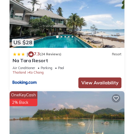
US $28
7.3
|
(24 Reviews)
Resort
Na Tara Resort
Air Conditioner
Parking
Pool
Thailand
Ko Chang
View Availability
OneKeyCash
2% Back