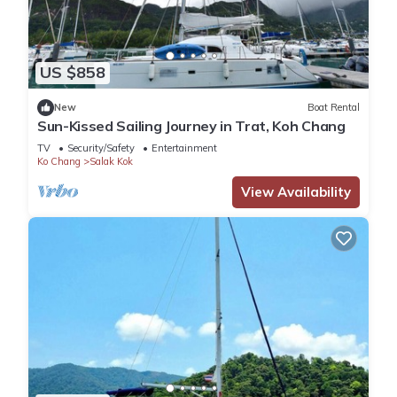
US $858
New
Boat Rental
Sun-Kissed Sailing Journey in Trat, Koh Chang
TV
Security/Safety
Entertainment
Ko Chang
Salak Kok
View Availability