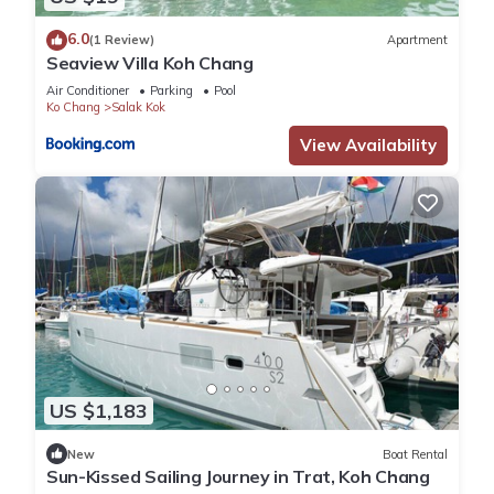
6.0
(1 Review)
Apartment
Seaview Villa Koh Chang
Air Conditioner
Parking
Pool
Ko Chang
Salak Kok
View Availability
US $1,183
New
Boat Rental
Sun-Kissed Sailing Journey in Trat, Koh Chang