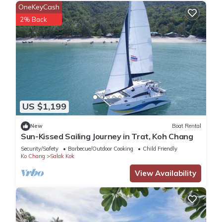
OneKeyCash
2% Back
US $1,199
New
Boat Rental
Sun-Kissed Sailing Journey in Trat, Koh Chang
Security/Safety
Barbecue/Outdoor Cooking
Child Friendly
Ko Chang
Salak Kok
View Availability