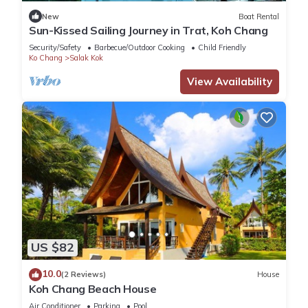
We have many return customers, as it a special spot and
New
Boat Rental
beautiful home.
Sun-Kissed Sailing Journey in Trat, Koh Chang
We can provide transportation from Bangkok for a
Security/Safety
Barbecue/Outdoor Cooking
Child Friendly
reasonable fee.
Ko Chang
Salak Kok
Please write for any additional information.
View Availability
This 4 Bedrooms Villa provides accommodation with
Balcony/Terrace, Bedding/Linens, Parking, for your
convenience. This Villa features many amenities for guests
who want to stay for a few days, a weekend or probably a
longer vacation with family, friends or group. The rental Villa
has 4 Bedrooms and 2 Bathrooms to make you feel right at
home.
US $82
Check to see if this Villa has the amenities you need and a
location that makes this a great choice to stay in Ko Chang.
10.0
(2 Reviews)
House
Enjoy your stay in Ko Chang at this Villa.
Koh Chang Beach House
Air Conditioner
Parking
Pool