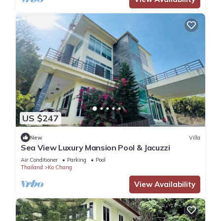
US $247
New
Villa
Sea View Luxury Mansion Pool & Jacuzzi
Air Conditioner
Parking
Pool
Thailand
Ko Chang
View Availability