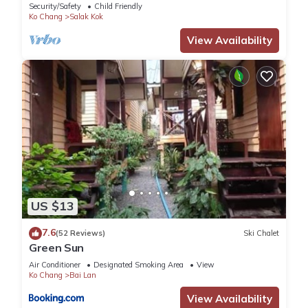
Security/Safety
Child Friendly
Ko Chang
Salak Kok
View Availability
US $13
7.6
(52 Reviews)
Ski Chalet
Green Sun
Air Conditioner
Designated Smoking Area
View
Ko Chang
Bai Lan
View Availability