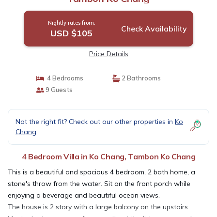
Nightly rates from:
Check Availability
USD $105
Price Details
4 Bedrooms
2 Bathrooms
9 Guests
Not the right fit? Check out our other properties in
Ko
Chang
4 Bedroom Villa in Ko Chang, Tambon Ko Chang
This is a beautiful and spacious 4 bedroom, 2 bath home, a
stone's throw from the water. Sit on the front porch while
enjoying a beverage and beautiful ocean views.
The house is 2 story with a large balcony on the upstairs