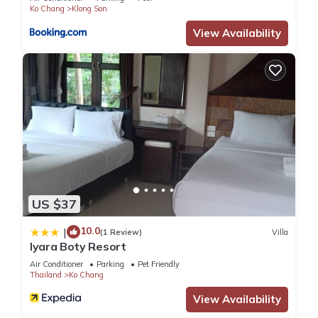
Ko Chang
Klong Son
View Availability
US $37
10.0
|
(1 Review)
Villa
Iyara Boty Resort
Air Conditioner
Parking
Pet Friendly
Thailand
Ko Chang
View Availability