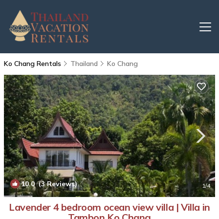
Ko Chang Rentals
Thailand
Ko Chang
10.0
(3 Reviews)
1
/4
Lavender 4 bedroom ocean view villa | Villa in
Tambon Ko Chang