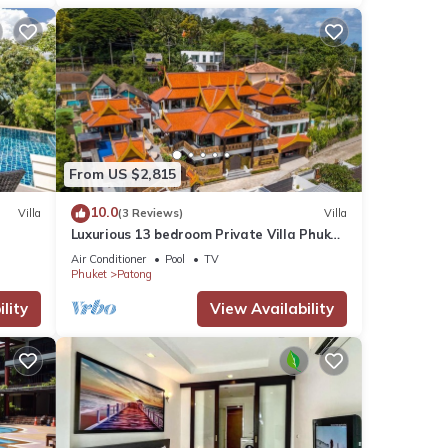
From US $2,815
10.0
Villa
(3 Reviews)
Villa
Luxurious 13 bedroom Private Villa Phuket
Thailand
Air Conditioner
Pool
TV
Phuket
Patong
lity
View Availability