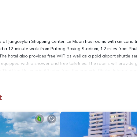
 of Jungceylon Shopping Center, Le Moon has rooms with air condit
nd a 12-minute walk from Patong Boxing Stadium, 1.2 miles from Phu
he hotel also provides free WiFi as well as a paid airport shuttle ser
 equipped with a shower and free toiletries. The rooms will provide 
e Thai Hua Museum is 8.2 miles from the property. Phuket Internationa
t
It has several amenities that would guarantee your comfort. These
ral others. This is a good star rated property and has over 17 review
to stay? Be it for work or for leisure, consider staying at this Hotel