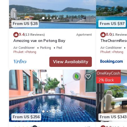
You can check the reviews and description of this 26 Bedrooms 
are authentic, as they are provided by our partner, booking.com
From US $28
From US $97
9.4
8.0
(13 Reviews)
Apartment
(1 Review
This Le Moon in Phuket is well equipped and has all facilities t
Amazing vue on Patong Bay
TheCharmR
us by booking.com for the listed “Le Moon”. We solely rely on t
政套房Patong du
Air Conditioner
Parking
Pool
Air Conditioner
concerns about the information or accuracy describing this Hote
terrace execut
Phuket
Patong
Phuket
Patong
View Availability
OneKeyCash
2% Back
From US $256
From US $343