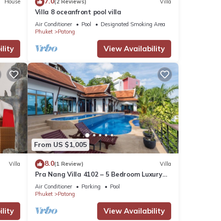
7.0
House
(2 Reviews)
Villa
Villa 8 oceanfront pool villa
Air Conditioner
Pool
Designated Smoking Area
Phuket
Patong
lity
View Availability
From US $1,005
8.0
Villa
(1 Review)
Villa
Pra Nang Villa 4102 – 5 Bedroom Luxury
Villa with Stunning Patong Beach Views
Air Conditioner
Parking
Pool
Phuket
Patong
lity
View Availability