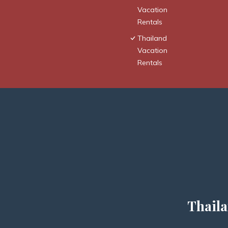
Vacation
Rentals
Thailand
Vacation
Rentals
Thaila