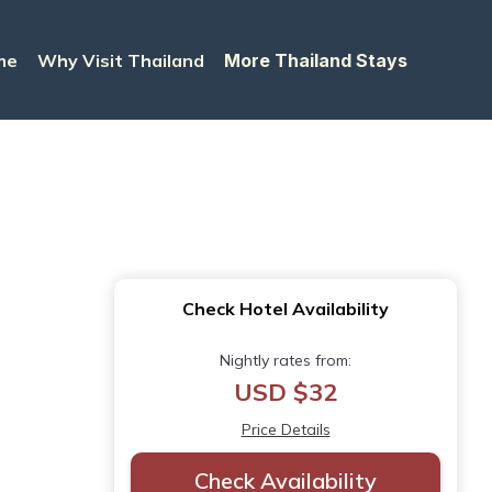
me
Why Visit Thailand
More Thailand Stays
Check Hotel Availability
Nightly rates from:
USD $32
Price Details
Check Availability