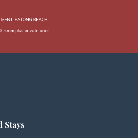
TMENT, PATONG BEACH
3 room plus private pool
d Stays