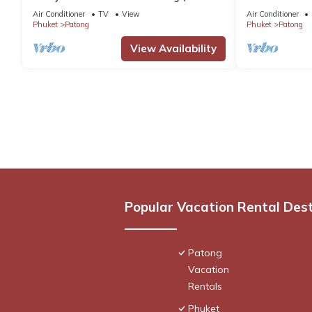
Beach)
Pool, Stunnin
Air Conditioner
TV
View
Air Conditioner
Phuket
Patong
Phuket
Patong
View Availability
Popular Vacation Rental Des
Patong
Vacation
Rentals
Phuket