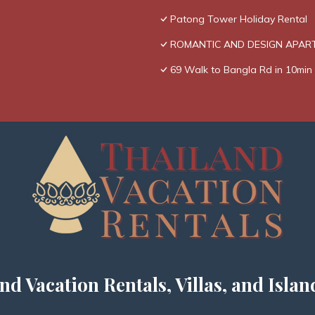
Patong Tower Holiday Rental
ROMANTIC AND DESIGN APAR
69 Walk to Bangla Rd in 10min 
nd Vacation Rentals, Villas, and Islan