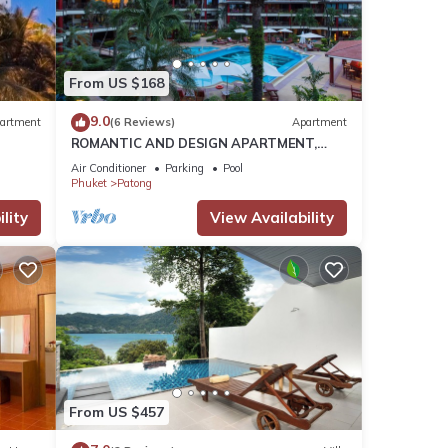
tails
From US $168
9.0
artment
(6 Reviews)
Apartment
d to
ROMANTIC AND DESIGN APARTMENT,
PATONG BEACH
Air Conditioner
Parking
Pool
Phuket
Patong
lity
View Availability
From US $457