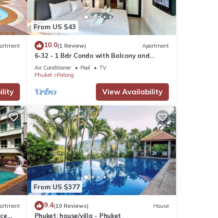
From US $43
10.0
artment
(1 Review)
Apartment
6-32 - 1 Bdr Condo with Balcony and
shared Pool
Air Conditioner
Pool
TV
Phuket
Patong
lity
View Availability
From US $377
9.4
artment
(10 Reviews)
House
nce
Phuket: house/villa - Phuket