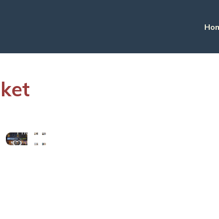
Ho
uket
View
More
Photos