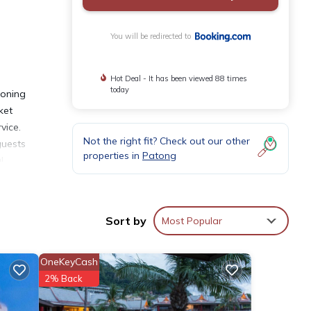
You will be redirected to
Hot Deal - It has been viewed 88 times
today
ioning
ket
vice.
Not the right fit? Check out our other
guests
properties in
Patong
l
Sort by
Most Popular
OneKeyCash
s with
2% Back
 for