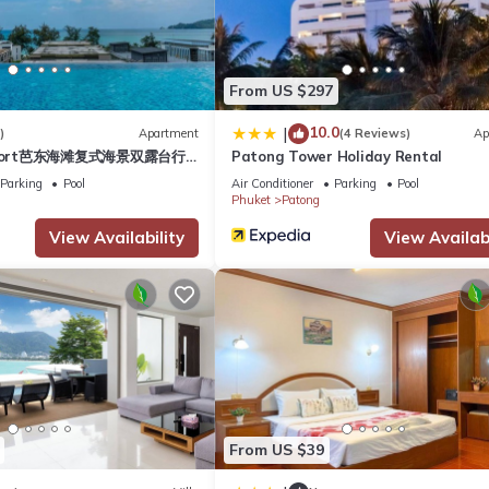
Hotel if you want to learn more about this place in Phuket
. These de
.
From US $297
10.0
|
)
Apartment
(4 Reviews)
Ap
hat have been listed below. Please note that these details were share
esort芭东海滩复式海景双露台行
Patong Tower Holiday Rental
heir shared details and are regarded as “accurate”. If you have any
plex sea view double
Parking
Pool
Air Conditioner
Parking
Pool
l, please let us know.
ive suite
Phuket
Patong
View Availability
View Availabi
From US $39