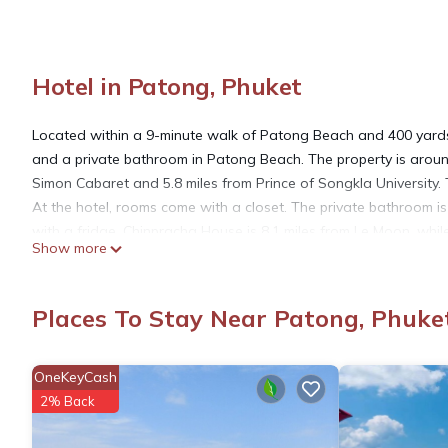
Hotel in Patong, Phuket
Located within a 9-minute walk of Patong Beach and 400 yards
and a private bathroom in Patong Beach. The property is arou
Simon Cabaret and 5.8 miles from Prince of Songkla University. T
At the hotel, rooms come with a closet. The private bathroom is
with a fridge. Chinpracha House is 8.1 miles from Le Moon, whil
Show more
Airport is 22 miles away.
Le Moon is located in Phuket.
Places To Stay Near Patong, Phuke
This 26 Bedrooms Hotel is suitable for tourists and travelers. 
OneKeyCash
amenities include: Guest Services, Breakfast, Laundry, and seve
2% Back
the average score of 7.3 . Coming to Phuket and needing a place 
your next visit, you will surely love it.