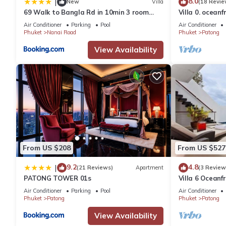
8.0
|
New
Villa
(18 Revie
69 Walk to Bangla Rd in 10min 3 room
Villa 0. oceanf
plus private pool
Air Conditioner
Parking
Pool
Air Conditioner
Phuket
Nanai Road
Phuket
Patong
View Availability
From US $208
From US $527
9.2
4.8
|
(21 Reviews)
Apartment
(3 Review
PATONG TOWER 01s
Villa 6 Oceanfr
Air Conditioner
Parking
Pool
Air Conditioner
Phuket
Patong
Phuket
Patong
View Availability