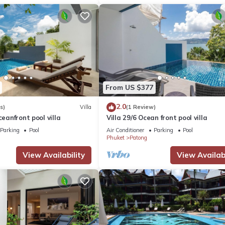
From US $377
2.0
s)
Villa
(1 Review)
ceanfront pool villa
Villa 29/6 Ocean front pool villa
Parking
Pool
Air Conditioner
Parking
Pool
Phuket
Patong
View Availability
View Availabi