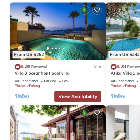
From US $252
From US $343
9.2
9.0
(5 Reviews)
Villa
(4 Review
Villa 3 oceanfront pool villa
Atika Villa 1 o
Air Conditioner
Parking
Pool
Air Conditioner
Phuket
Patong
Phuket
Patong
View Availability