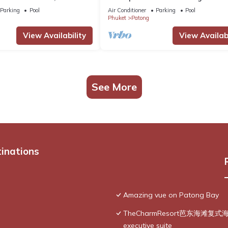
g Ocean Views
@Patong Beach
Parking
Pool
Air Conditioner
Parking
Pool
Phuket
Patong
View Availability
View Availabi
See More
tinations
Amazing vue on Patong Bay
TheCharmResort芭东海滩复式海景双
executive suite