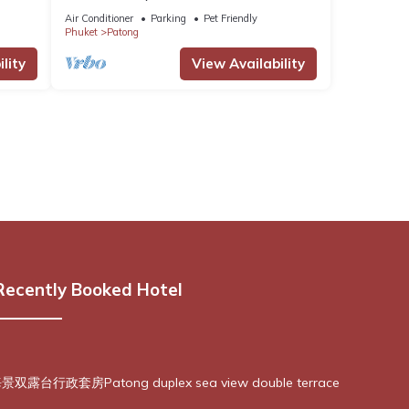
Air Conditioner
Parking
Pet Friendly
Phuket
Patong
lity
View Availability
Recently Booked Hotel
露台行政套房Patong duplex sea view double terrace