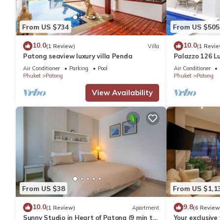
From US $734
From US $505
10.0
10.0
(1 Review)
Villa
(1 Revie
Patong seaview luxury villa Penda
Palazzo 126 Lu
Patong
Air Conditioner
Parking
Pool
Air Conditioner
Phuket
Patong
Phuket
Patong
View Availability
From US $38
From US $1,1
10.0
9.8
(1 Review)
Apartment
(6 Review
Sunny Studio in Heart of Patong (9 min to
Your exclusive 