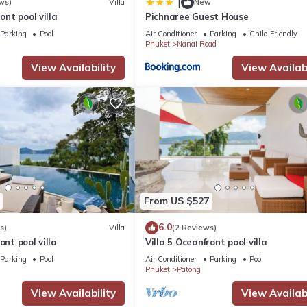
|
ws)
Villa
New
ront pool villa
Pichnaree Guest House
Parking
Pool
Air Conditioner
Parking
Child Friendly
Phuket
Nanai Road
View Availability
View Availabi
From US $527
6.0
s)
Villa
(2 Reviews)
ont pool villa
Villa 5 Oceanfront pool villa
Parking
Pool
Air Conditioner
Parking
Pool
Phuket
Patong
View Availability
View Availabi