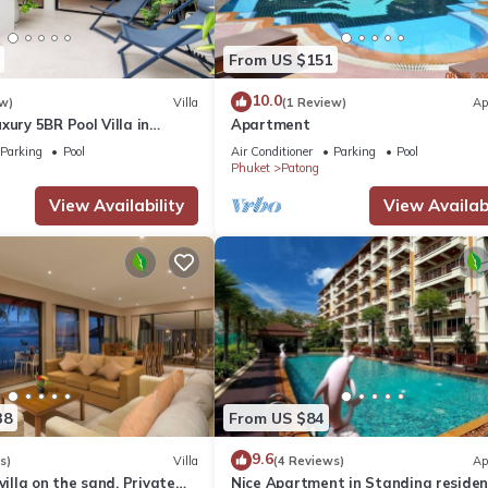
From US $151
10.0
w)
Villa
(1 Review)
Ap
xury 5BR Pool Villa in
Apartment
Parking
Pool
Air Conditioner
Parking
Pool
Phuket
Patong
View Availability
View Availabi
38
From US $84
9.6
s)
Villa
(4 Reviews)
Ap
villa on the sand, Private
Nice Apartment in Standing reside