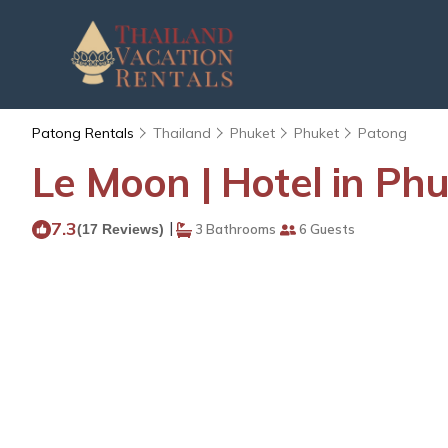
Patong Rentals
Thailand
Phuket
Phuket
Patong
Le Moon | Hotel in Ph
7.3
|
(17 Reviews)
3 Bathrooms
6 Guests