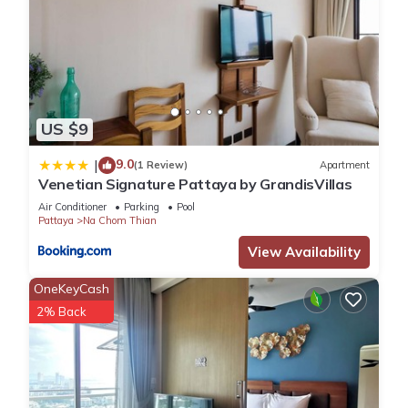
US $9
9.0
|
(1 Review)
Apartment
Venetian Signature Pattaya by GrandisVillas
Air Conditioner
Parking
Pool
Pattaya
Na Chom Thian
View Availability
OneKeyCash
2% Back