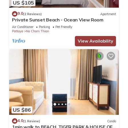
US $105
9.0
(2 Reviews)
Apartment
Private Sunset Beach - Ocean View Room
Air Conditioner
Parking
Pet Friendly
Pattaya
Na Chom Thian
View Availability
US $86
4.0
(1 Review)
Condo
1min walk to BEACH, TIGER PARK & HOUSE OF