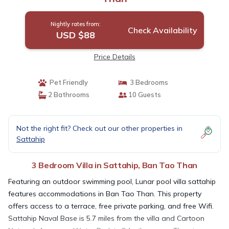
Nightly rates from:
Check Availability
USD $88
Price Details
Pet Friendly
3 Bedrooms
2 Bathrooms
10 Guests
Not the right fit? Check out our other properties in
Sattahip
3 Bedroom Villa in Sattahip, Ban Tao Than
Featuring an outdoor swimming pool, Lunar pool villa sattahip
features accommodations in Ban Tao Than. This property
offers access to a terrace, free private parking, and free Wifi.
Sattahip Naval Base is 5.7 miles from the villa and Cartoon