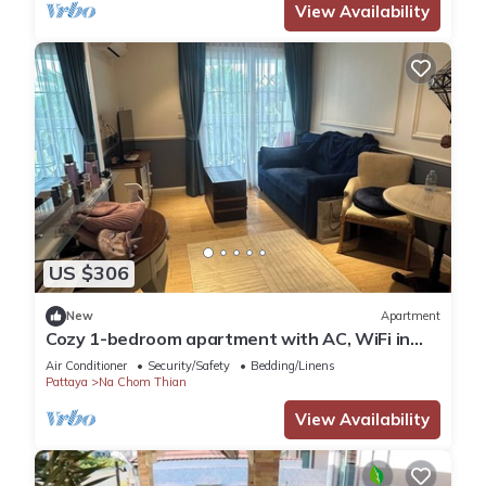
View Availability
US $306
New
Apartment
Cozy 1-bedroom apartment with AC, WiFi in
enchanting Tambon Na Chom Thian
Air Conditioner
Security/Safety
Bedding/Linens
Pattaya
Na Chom Thian
View Availability