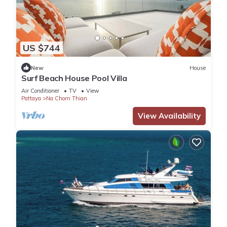
US $744
New
House
Surf Beach House Pool Villa
Air Conditioner
TV
View
Pattaya
Na Chom Thian
View Availability