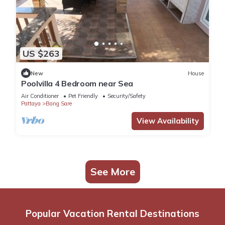
US $263
New
House
Poolvilla 4 Bedroom near Sea
Air Conditioner
Pet Friendly
Security/Safety
Pattaya
Bang Sare
View Availability
See More
Popular Vacation Rental Destinations