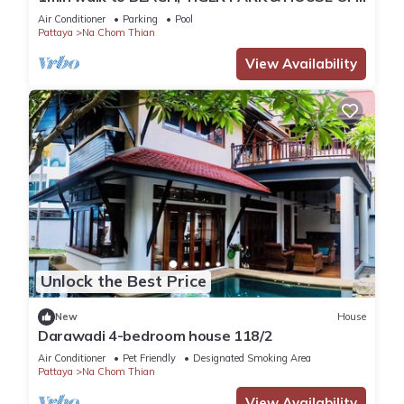
BENEDICTS
Air Conditioner
Parking
Pool
Pattaya
Na Chom Thian
View Availability
Unlock the Best Price
New
House
Darawadi 4-bedroom house 118/2
Air Conditioner
Pet Friendly
Designated Smoking Area
Pattaya
Na Chom Thian
View Availability