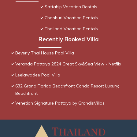
Sattahip Vacation Rentals
Chonburi Vacation Rentals
Thailand Vacation Rentals
Recently Booked Villa
Beverly Thai House Pool Villa
Veranda Pattaya 2824 Great Sky&Sea View - Netflix
Leelawadee Pool Villa
632 Grand Florida Beachfront Condo Resort Luxury;
Beachfront
Venetian Signature Pattaya by GrandisVillas