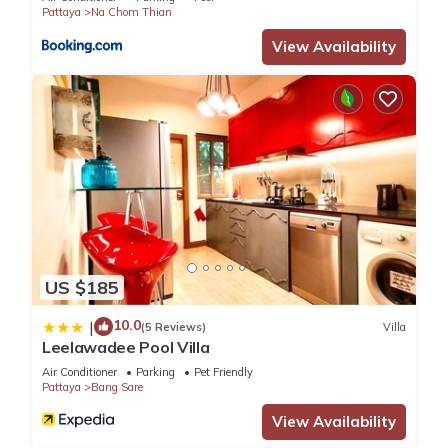
Pattaya
Na Chom Thian
View Availability
US $185
10.0
|
(5 Reviews)
Villa
Leelawadee Pool Villa
Air Conditioner
Parking
Pet Friendly
Pattaya
Bang Sare
View Availability