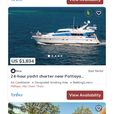
US $1,834
New
Boat Rental
24-hour yacht charter near Pattaya
Island.Calm water, privacy and tranquility
Air Conditioner
Designated Smoking Area
Bedding/Linens
Pattaya
Na Chom Thian
View Availability