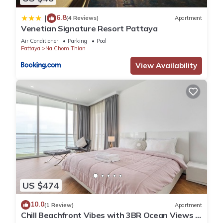
6.8
|
(4 Reviews)
Apartment
Venetian Signature Resort Pattaya
Air Conditioner
Parking
Pool
Pattaya
Na Chom Thian
View Availability
US $474
10.0
(1 Review)
Apartment
Chill Beachfront Vibes with 3BR Ocean Views &