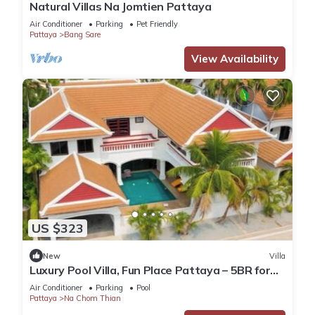
Natural Villas Na Jomtien Pattaya
Air Conditioner
Parking
Pet Friendly
Pattaya
Bang Sare
View Availability
US $323
New
Villa
Luxury Pool Villa, Fun Place Pattaya – 5BR for
10 Guests
Air Conditioner
Parking
Pool
Pattaya
Na Chom Thian