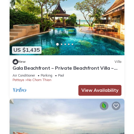
US $1,435
New
Villa
Gala Beachfront ~ Private Beachfront Villa ~
Seaside Terrace, Pool, Sauna, BBQ
Air Conditioner
Parking
Pool
Pattaya
Na Chom Thian
View Availability