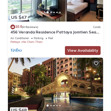
US $47
10.0
(4 Reviews)
Condo
456 Veranda Residence Pattaya Jomtien Sea
View 1BR; Beachfront
Air Conditioner
Parking
Pool
Pattaya
Na Chom Thian
View Availability
US $48