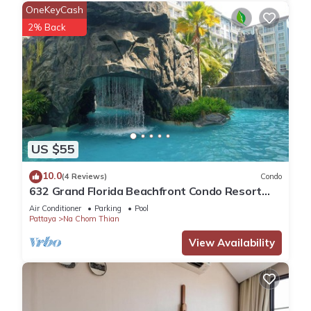
OneKeyCash
2% Back
US $55
10.0
(4 Reviews)
Condo
632 Grand Florida Beachfront Condo Resort
Luxury; Beachfront
Air Conditioner
Parking
Pool
Pattaya
Na Chom Thian
View Availability