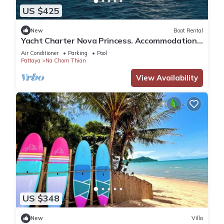
US $425
New
Boat Rental
Yacht Charter Nova Princess. Accommodation
on a yacht at the pier on the sea
Air Conditioner
Parking
Pool
Pattaya
Na Chom Thian
View Availability
US $348
New
Villa