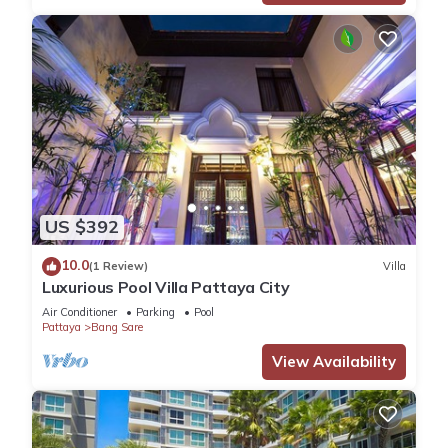
US $392
10.0
(1 Review)
Villa
Luxurious Pool Villa Pattaya City
Air Conditioner
Parking
Pool
Pattaya
Bang Sare
View Availability