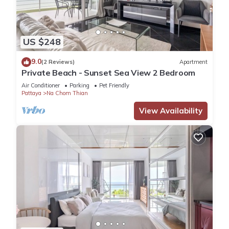
US $248
9.0
(2 Reviews)
Apartment
Private Beach - Sunset Sea View 2 Bedroom
Air Conditioner
Parking
Pet Friendly
Pattaya
Na Chom Thian
View Availability