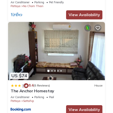
Pool
Air Conditioner
Parking
Pet Friendly
Pattaya
Na Chom Thian
View Availability
US $74
8.4
|
(5 Reviews)
House
The Anchor Homestay
Air Conditioner
Parking
Pool
Pattaya
Sattahip
View Availability