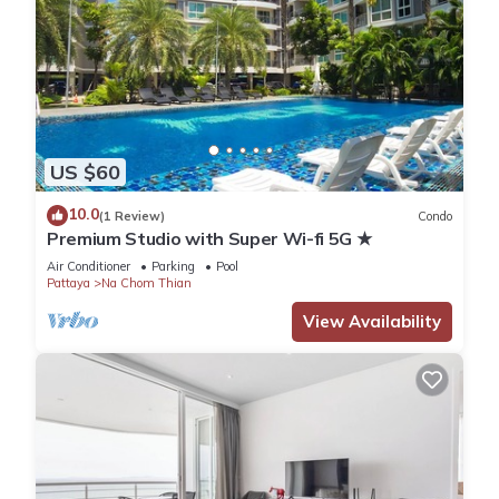
US $60
10.0
(1 Review)
Condo
Premium Studio with Super Wi-fi 5G ★
Air Conditioner
Parking
Pool
Pattaya
Na Chom Thian
View Availability