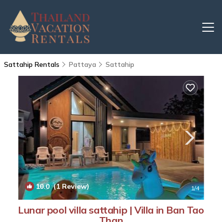
Sattahip Rentals
Pattaya
Sattahip
10.0
(1 Review)
1
/4
Lunar pool villa sattahip | Villa in Ban Tao
Than