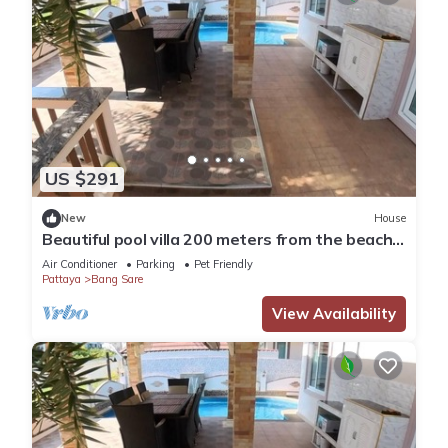
US $291
New
House
Beautiful pool villa 200 meters from the beach
and the beach promenade 4 bedrooms
Air Conditioner
Parking
Pet Friendly
Pattaya
Bang Sare
View Availability