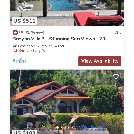
US $511
10.0
(1 Review)
Villa
Banyan Villa 3 - Stunning Sea Views - 20
metres to the beach.
Air Conditioner
Parking
Pool
Koh Samui
Bang Po
View Availability
US $183