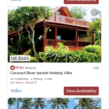
US $203
10.0
(1 Review)
Villa
Coconut River beach Holiday Villa
Air Conditioner
Parking
Pool
Koh Samui
Bang Po
View Availability