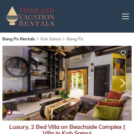
Bang Po Rentals
Koh Samui
Bang Po
New
1
/4
Luxury, 2 Bed Villa on Beachside Complex |
Villa in Koh Samui