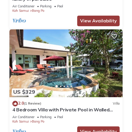
Air Conditioner
Parking
Pool
Koh Samui
Bang Po
View Availability
US $329
2.0
(1 Review)
Villa
4 Bedroom Villa with Private Pool in Walled
Garden
Air Conditioner
Parking
Pool
Koh Samui
Bang Po
View Availability