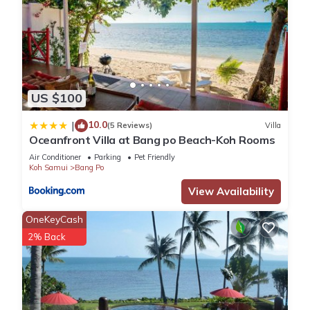
US $100
10.0
|
(5 Reviews)
Villa
Oceanfront Villa at Bang po Beach-Koh Rooms
Air Conditioner
Parking
Pet Friendly
Koh Samui
Bang Po
View Availability
OneKeyCash
2% Back