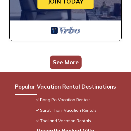
JOIN TODAY
See More
Popular Vacation Rental Destinations
Bang Po Vacation Rentals
Surat Thani Vacation Rentals
Thailand Vacation Rentals
Recently Booked Villa