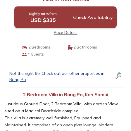
Nightly rates from:
Check Availability
USD $335
Price Details
2 Bedrooms
2 Bathrooms
4 Guests
Not the right fit? Check out our other properties in
Bang Po
2 Bedroom Villa in Bang Po, Koh Samui
Luxurious Ground Floor, 2 Bedroom Villa, with garden View
sited on a Magical Beachside complex.
This villa is extremely well furnished, Equipped and
Maintained. It comprises of an open plan lounge, Modern