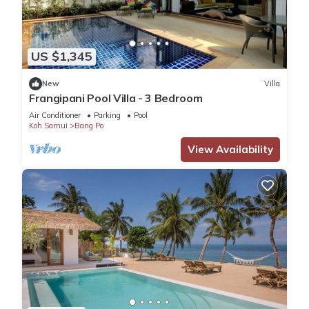
US $1,345
New
Villa
Frangipani Pool Villa - 3 Bedroom
Air Conditioner
Parking
Pool
Koh Samui
Bang Po
View Availability