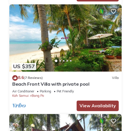
US $357
8.6
(7 Reviews)
Villa
Beach Front Villa with private pool
Air Conditioner
Parking
Pet Friendly
Koh Samui
Bang Po
View Availability