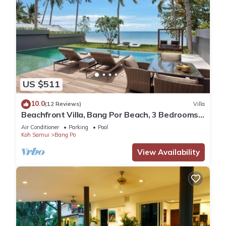
US $511
10.0
(12 Reviews)
Villa
Beachfront Villa, Bang Por Beach, 3 Bedrooms,
Private Pool, Housekeeper included
Air Conditioner
Parking
Pool
Koh Samui
Bang Po
View Availability