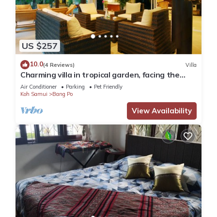
US $257
10.0
(4 Reviews)
Villa
Charming villa in tropical garden, facing the
pool, 50 meters from the beach
Air Conditioner
Parking
Pet Friendly
Koh Samui
Bang Po
View Availability