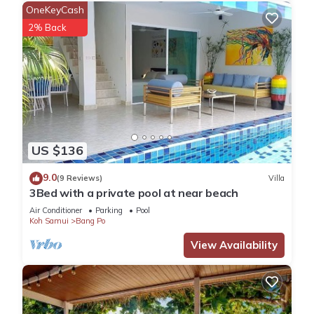
OneKeyCash
2% Back
US $136
9.0
(9 Reviews)
Villa
3Bed with a private pool at near beach
Air Conditioner
Parking
Pool
Koh Samui
Bang Po
View Availability