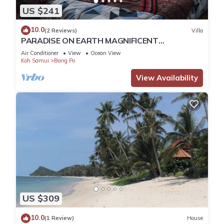
US $241
10.0
(2 Reviews)
Villa
PARADISE ON EARTH MAGNIFICENT
WATERFRONT VILLA IN KOH SAMUI BANGPOR
Air Conditioner
View
Ocean View
BEACH
Koh Samui
Bang Po
View Availability
US $309
10.0
(1 Review)
House