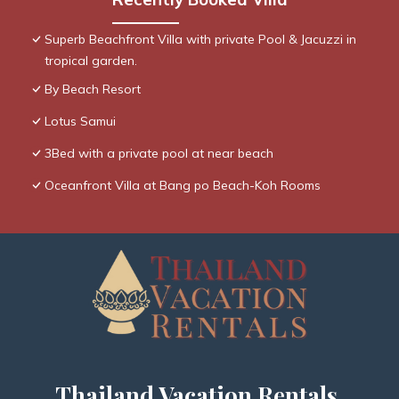
Superb Beachfront Villa with private Pool & Jacuzzi in
tropical garden.
By Beach Resort
Lotus Samui
3Bed with a private pool at near beach
Oceanfront Villa at Bang po Beach-Koh Rooms
Thailand Vacation Rentals,