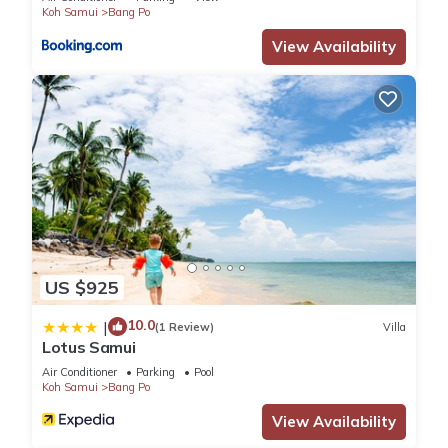
Koh Samui
Bang Po
View Availability
US $925
10.0
|
(1 Review)
Villa
Lotus Samui
Air Conditioner
Parking
Pool
Koh Samui
Bang Po
View Availability