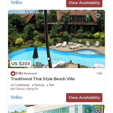
View Availability
US $203
9.8
(8 Reviews)
Villa
Traditional Thai Style Beach Villa
Air Conditioner
Parking
Pool
Koh Samui
Bang Po
View Availability