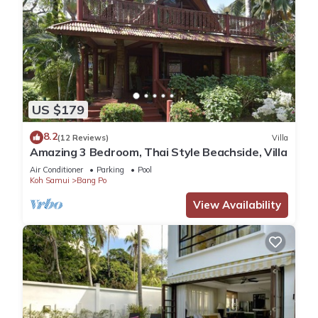
US $179
8.2
(12 Reviews)
Villa
Amazing 3 Bedroom, Thai Style Beachside, Villa
Air Conditioner
Parking
Pool
Koh Samui
Bang Po
View Availability