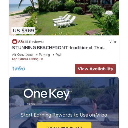
US $369
9.6
(25 Reviews)
Villa
STUNNING BEACHFRONT traditional Thai
style- 5 Bedrooms Villa with Private pool
Air Conditioner
Parking
Pool
Koh Samui
Bang Po
View Availability
Start Earning Rewards to Use on Vrbo