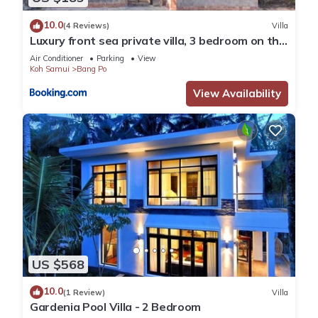
10.0
(4 Reviews)
Villa
Luxury front sea private villa, 3 bedroom on the
bang po beach Maenam ,ko Samui
Air Conditioner
Parking
View
Koh Samui
Bang Po
View Availability
US $568
10.0
(1 Review)
Villa
Gardenia Pool Villa - 2 Bedroom