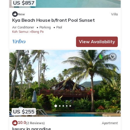
US $857
New
Villa
Kya Beach House b/front Pool Sunset
Air Conditioner
Parking
Pool
Koh Samui
Bang Po
View Availability
US $255
10.0
(2 Reviews)
Apartment
luxury in paradise