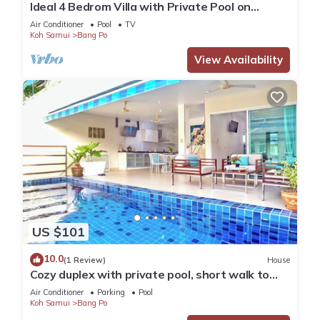
Ideal 4 Bedrom Villa with Private Pool on
Beachside Complex
Air Conditioner
Pool
TV
Koh Samui
Bang Po
View Availability
US $101
10.0
(1 Review)
House
Cozy duplex with private pool, short walk to
beach
Air Conditioner
Parking
Pool
Koh Samui
Bang Po