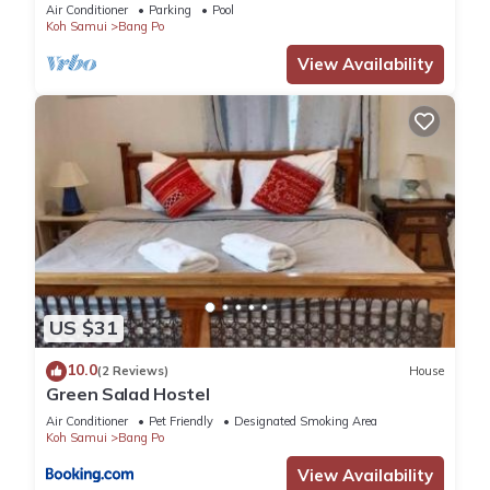
Air Conditioner
Parking
Pool
Koh Samui
Bang Po
View Availability
US $31
10.0
(2 Reviews)
House
Green Salad Hostel
Air Conditioner
Pet Friendly
Designated Smoking Area
Koh Samui
Bang Po
View Availability