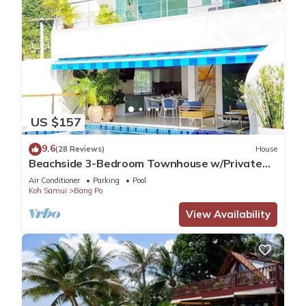
US $157
9.6
(28 Reviews)
House
Beachside 3-Bedroom Townhouse w/Private
Pool at 70 Meters from Beach
Air Conditioner
Parking
Pool
Koh Samui
Bang Po
View Availability