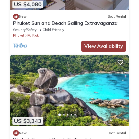
US $4,080
New
Boat Rental
Phuket Sun and Beach Sailing Extravaganza
Security/Safety
Child Friendly
Phuket
Pa Klok
View Availability
US $3,343
New
Boat Rental