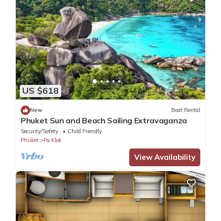
US $618
New
Boat Rental
Phuket Sun and Beach Sailing Extravaganza
Security/Safety
Child Friendly
Phuket
Pa Klok
View Availability