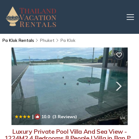
Pa Klok Rentals
Phuket
Pa Klok
|
10.0
(3 Reviews)
1
/4
Luxury Private Pool Villa And Sea View -
1224M2 4 Bedrooms 8 People | Villa in Ban Pa