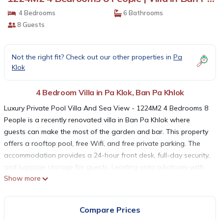
Khlok
4 Bedrooms
6 Bathrooms
8 Guests
Not the right fit? Check out our other properties in
Pa
Klok
4 Bedroom Villa in Pa Klok, Ban Pa Khlok
Luxury Private Pool Villa And Sea View - 1224M2 4 Bedrooms 8
People is a recently renovated villa in Ban Pa Khlok where
guests can make the most of the garden and bar. This property
offers a rooftop pool, free Wifi, and free private parking. The
accommodation provides a 24-hour front desk, full-day security,
and luggage storage for guests. Leading onto a balcony with
Show more
mountain views, the spacious air-conditioned villa consists of 4
bedrooms. Providing a terrace with sea views, this villa also
provides guests with a flat-screen TV, a well-equipped kitchen
Compare Prices
with a dishwasher, an oven, and a microwave, as well as 6