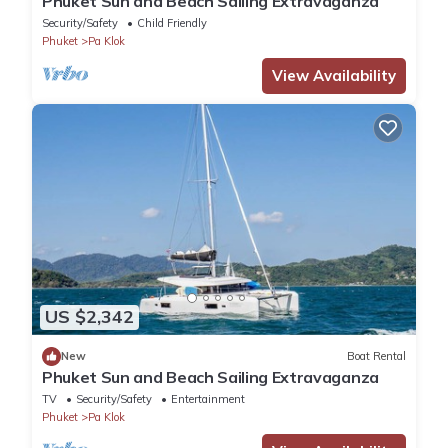
Phuket Sun and Beach Sailing Extravaganza
Security/Safety
Child Friendly
Phuket
Pa Klok
View Availability
US $2,342
New
Boat Rental
Phuket Sun and Beach Sailing Extravaganza
TV
Security/Safety
Entertainment
Phuket
Pa Klok