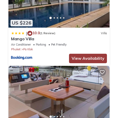
US $226
10.0
|
(1 Review)
Villa
Mango Villa
Air Conditioner
Parking
Pet Friendly
Phuket
Pa Klok
View Availability