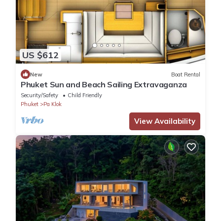
US $612
New
Boat Rental
Phuket Sun and Beach Sailing Extravaganza
Security/Safety
Child Friendly
Phuket
Pa Klok
View Availability