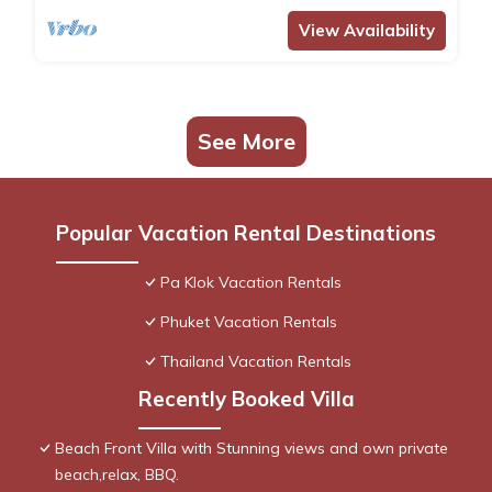
View Availability
See More
Popular Vacation Rental Destinations
Pa Klok Vacation Rentals
Phuket Vacation Rentals
Thailand Vacation Rentals
Recently Booked Villa
Beach Front Villa with Stunning views and own private
beach,relax, BBQ.