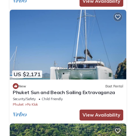
View Availability
US $2,171
New
Boat Rental
Phuket Sun and Beach Sailing Extravaganza
Security/Safety
Child Friendly
Phuket
Pa Klok
View Availability