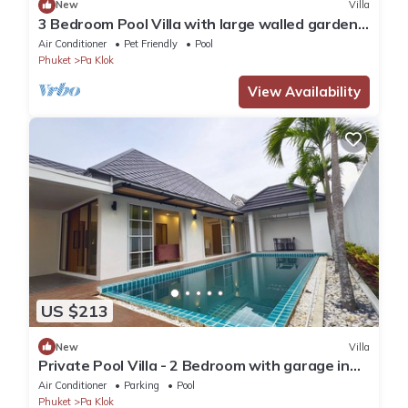
New
Villa
3 Bedroom Pool Villa with large walled garden
in Paklok
Air Conditioner
Pet Friendly
Pool
Phuket
Pa Klok
View Availability
US $213
New
Villa
Private Pool Villa - 2 Bedroom with garage in
gated community
Air Conditioner
Parking
Pool
Phuket
Pa Klok