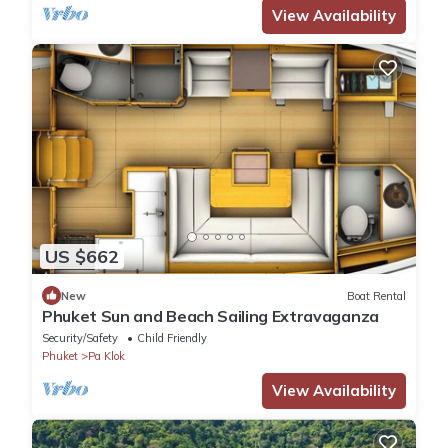
View Availability
US $662
New
Boat Rental
Phuket Sun and Beach Sailing Extravaganza
Security/Safety
Child Friendly
Phuket
Pa Klok
View Availability