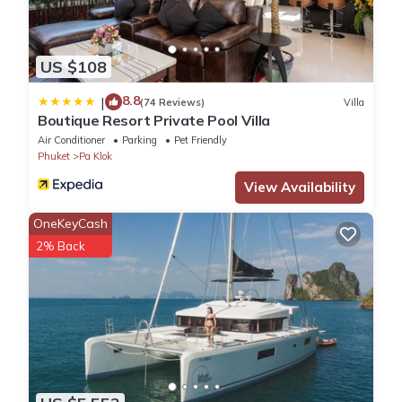
US $108
8.8
|
(74 Reviews)
Villa
Boutique Resort Private Pool Villa
Air Conditioner
Parking
Pet Friendly
Phuket
Pa Klok
View Availability
OneKeyCash
2% Back