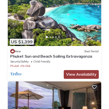
US $1,399
New
Boat Rental
Phuket Sun and Beach Sailing Extravaganza
Security/Safety
Child Friendly
Phuket
Pa Klok
View Availability