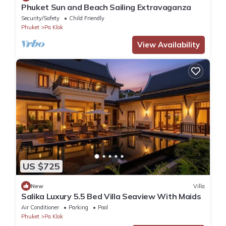
Phuket Sun and Beach Sailing Extravaganza
Security/Safety
Child Friendly
Phuket
Pa Klok
View Availability
US $725
New
Villa
Salika Luxury 5.5 Bed Villa Seaview With Maids
Air Conditioner
Parking
Pool
Phuket
Pa Klok