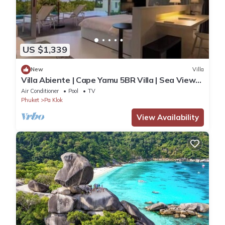
US $1,339
New
Villa
Villa Abiente | Cape Yamu 5BR Villa | Sea View
Pool & Private Chef
Air Conditioner
Pool
TV
Phuket
Pa Klok
View Availability