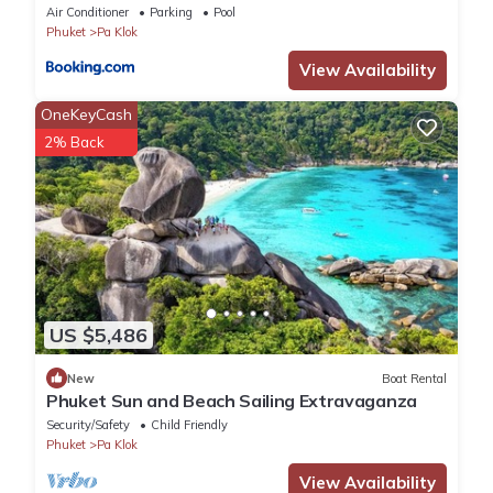
Residence B
Air Conditioner
Parking
Pool
Phuket
Pa Klok
View Availability
OneKeyCash
2% Back
US $5,486
New
Boat Rental
Phuket Sun and Beach Sailing Extravaganza
Security/Safety
Child Friendly
Phuket
Pa Klok
View Availability