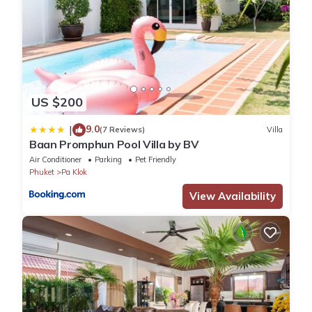
US $200
9.0
|
(7 Reviews)
Villa
Baan Promphun Pool Villa by BV
Air Conditioner
Parking
Pet Friendly
Phuket
Pa Klok
View Availability