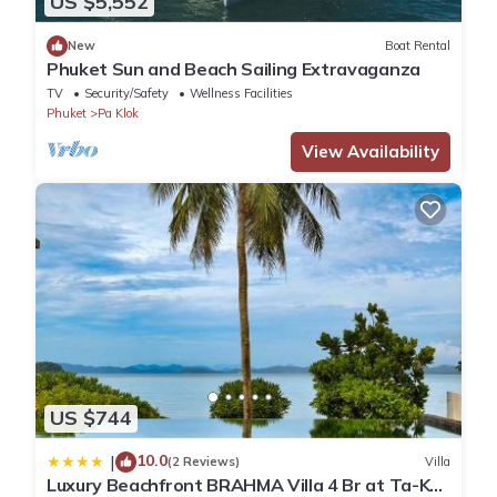
US $5,552
New
Boat Rental
Phuket Sun and Beach Sailing Extravaganza
TV
Security/Safety
Wellness Facilities
Phuket
Pa Klok
View Availability
US $744
10.0
|
(2 Reviews)
Villa
Luxury Beachfront BRAHMA Villa 4 Br at Ta-Ke