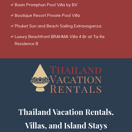
Baan Promphun Pool Villa by BV
Boutique Resort Private Pool Villa
Phuket Sun and Beach Sailing Extravaganza
Luxury Beachfront BRAHMA Villa 4 Br at Ta-Ke
Residence B
Thailand Vacation Rentals,
Villas, and Island Stays