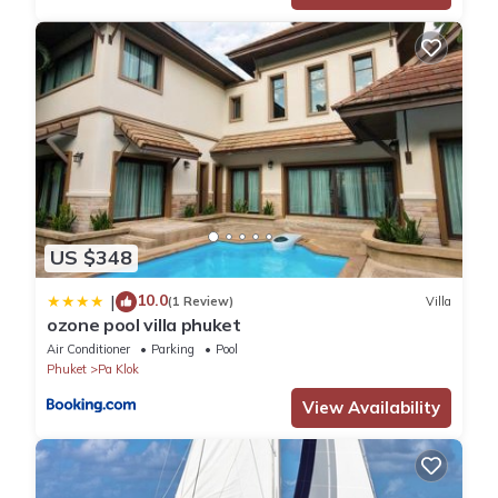
US $348
10.0
|
(1 Review)
Villa
ozone pool villa phuket
Air Conditioner
Parking
Pool
Phuket
Pa Klok
View Availability