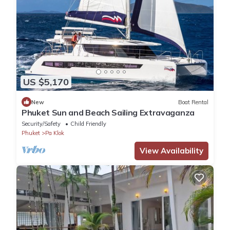
US $5,170
New
Boat Rental
Phuket Sun and Beach Sailing Extravaganza
Security/Safety
Child Friendly
Phuket
Pa Klok
View Availability