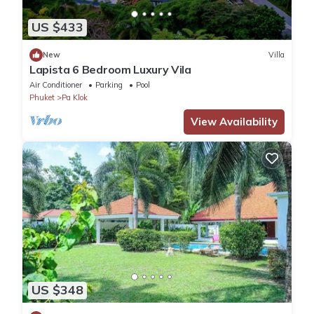
US $433
New
Villa
Lapista 6 Bedroom Luxury Vila
Air Conditioner
Parking
Pool
Phuket
Pa Klok
View Availability
US $348