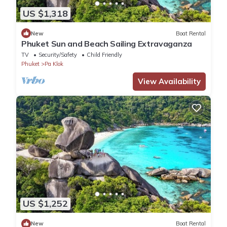
US $1,318
New
Boat Rental
Phuket Sun and Beach Sailing Extravaganza
TV
Security/Safety
Child Friendly
Phuket
Pa Klok
View Availability
US $1,252
New
Boat Rental