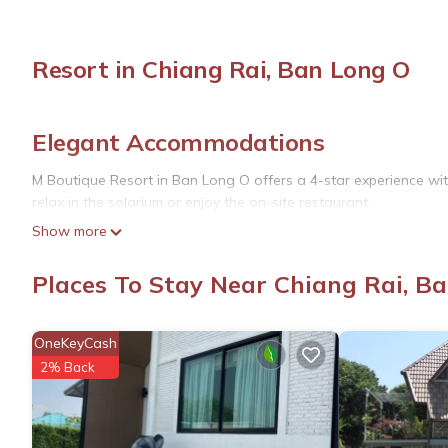
Resort in Chiang Rai, Ban Long O
Elegant Accommodations
M Boutique Resort in Ban Long O offers a 4-star experience wi
relax in the solarium or enjoy the on-site restaurant.
Show more
Comfortable Amenities
The resort features a lounge, elevator, 24-hour front desk, conci
Places To Stay Near Chiang Rai, B
Additional services include a paid airport shuttle, car hire, and 
Prime Location
OneKeyCash
2% Back
Located 6.8 mi from Mae Fah Luang - Chiang Rai International Ai
and Wat Pra Sing, each 3.1 mi away. Other points of interest i