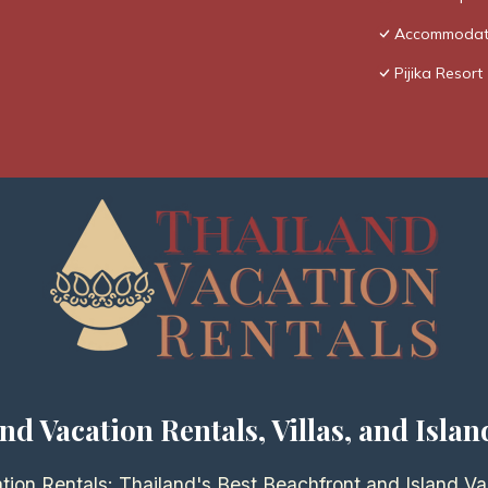
Accommodatio
Pijika Resort
nd Vacation Rentals, Villas, and Islan
tion Rentals: Thailand's Best Beachfront and Island Va