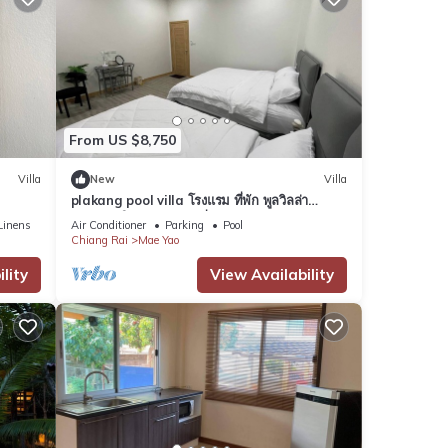
From US $8,750
Villa
New
Villa
plakang pool villa โรงแรม ที่พัก พูลวิลล่า
เชียงราย ใกล้แหล่งท่องเที่ยว
Linens
Air Conditioner
Parking
Pool
Chiang Rai
Mae Yao
lity
View Availability