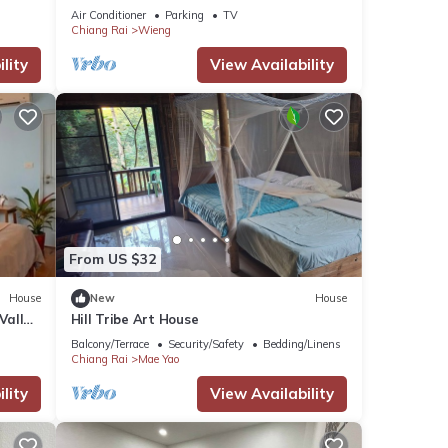
Street
Air Conditioner
Parking
TV
Chiang Rai
Wieng
lity
View Availability
From US $32
House
New
House
Valley
Hill Tribe Art House
Balcony/Terrace
Security/Safety
Bedding/Linens
Chiang Rai
Mae Yao
lity
View Availability