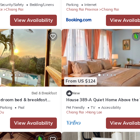
 in Chiang Rai Province.
Security/Safety
Bedding/Linens
Parking
Internet
ce
Chiang Rai
Chiang Rai Province
Chiang Rai
View Availability
View Availabi
From US $124
Bed & Breakfast
New
droom bed & breakfast
House 389-A Quiet Home Above the 
in tranquil Chiang Rai
in the City
Parking
Pool
Pet Friendly
TV
Accessibility
Du
Chiang Rai
Nang Lae
View Availability
View Availabi