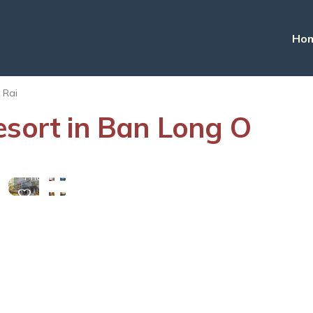
Ho
 Rai
esort in Ban Long O
View
More
Photos