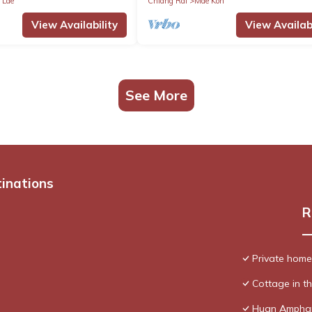
 Lae
Chiang Rai
Mae Kon
View Availability
View Availabi
See More
tinations
R
Private home, 
Cottage in th
Huan Ampha