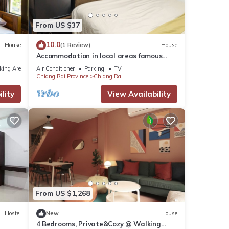
From US $37
o Ban
10.0
House
(1 Review)
House
e it.
Accommodation in local areas famous
tourist attractions
king Area
Air Conditioner
Parking
TV
Chiang Rai Province
Chiang Rai
ese
lity
View Availability
ils
From US $1,268
Hostel
New
House
4 Bedrooms, Private&Cozy @ Walking