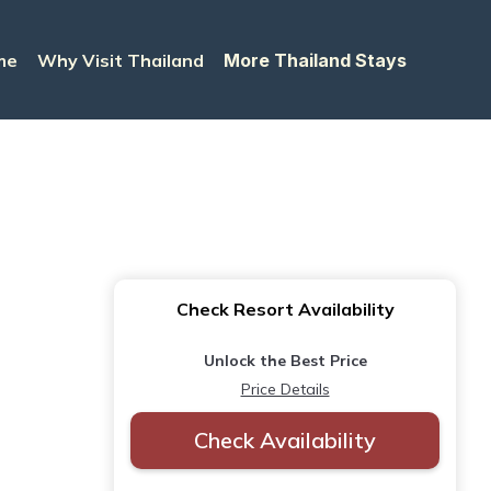
me
Why Visit Thailand
More Thailand Stays
Check Resort Availability
Unlock the Best Price
Price Details
Check Availability