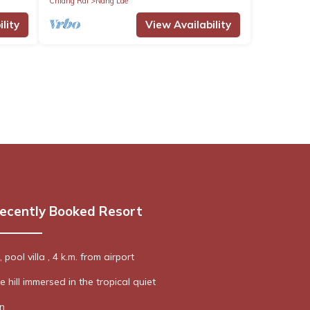
Chiang Rai
Nang Lae
lity
View Availability
ecently Booked Resort
pool villa , 4 k.m. from airport
e hill immersed in the tropical quiet
n