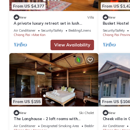
From US $4,377
From US $1,4
New
Villa
New
A private luxury retreat set in lush
Busket Hostel
gardens and rice fields
walking distan
Air Conditioner
Security/Safety
Bedding/Linens
Security/Safety
Chiang Rai
Mae Kon
Chiang Rai Provin
View Availability
From US $155
From US $104
New
Ski Chalet
New
The Longhouse - 2 loft rooms with
Cheek villa in 
balconies near Black House Museum
Air Conditioner
Designated Smoking Area
Bedding/Linens
Air Conditioner