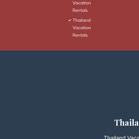
Vacation
Rentals
Thailand
Vacation
Rentals
Thaila
Thailand Vaca