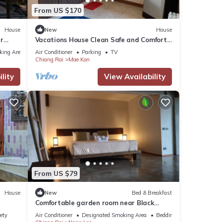
From US $170
House
New
House
r
Vacations House Clean Safe and Comfort
next to Singha Park Chiang Rai
king Area
Air Conditioner
Parking
TV
Chiang Rai
Mae Kon
lity
View Availability
From US $79
House
New
Bed & Breakfast
Comfortable garden room near Black
House Museum
ety
Air Conditioner
Designated Smoking Area
Bedding/Linens