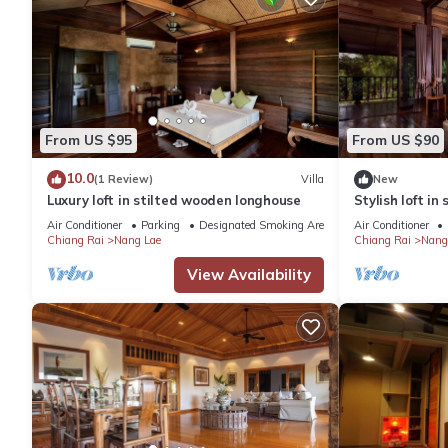
From US $95
From US $90
10.0
(1 Review)
Villa
New
Luxury loft in stilted wooden longhouse
Stylish loft i
Air Conditioner
Parking
Designated Smoking Area
Air Conditioner
Chiang Rai
Nang Lae
Chiang Rai
Nang
View Availability