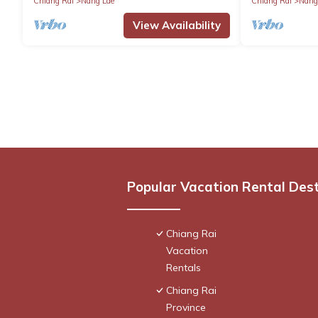
Chiang Rai
Nang Lae
Chiang Rai
Nang
View Availability
Popular Vacation Rental Des
Chiang Rai
Vacation
Rentals
Chiang Rai
Province