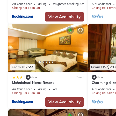
tourist routes
Air Conditioner
Parking
Designated Smoking Area
Air Conditioner
Chiang Rai
Ban Du
Chiang Rai Provin
View Availability
From US $55
From US $283
|
New
Resort
New
Mohnfahsai Home Resort
Charming 4-be
with AC, WiFi 
Air Conditioner
Parking
Pool
Air Conditioner
Chiang Rai
Ban Du
Chiang Rai
Ban 
View Availability