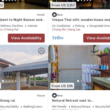
22
From US $257
Hostel
New
 (next to Night Bazaar and
Unique Thai stilt, wooden house nea
ce to Bus Station 1)
famous Black House Museum
Wellness Facilities
Internet
Air Conditioner
Parking
Designated Smo
ce
Chiang Rai
Chiang Rai
Nang Lae
View Availability
View Availabi
From US $85
House
New
Chiang rai
Natural Retreat next to
SinghPark&WhiteTemple 4BR
Security/Safety
Bedding/Linens
Pet Friendly
Balcony/Terrace
Security/Saf