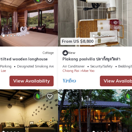
From US $8,800
Cottage
New
n stilted wooden longhouse
Plakang poolvilla ปลากั้งพูลวิลล่า
Parking
Designated Smoking Area
Air Conditioner
Security/Safety
Bedding/
 Lae
Chiang Rai
Mae Yao
View Availability
View Availabi