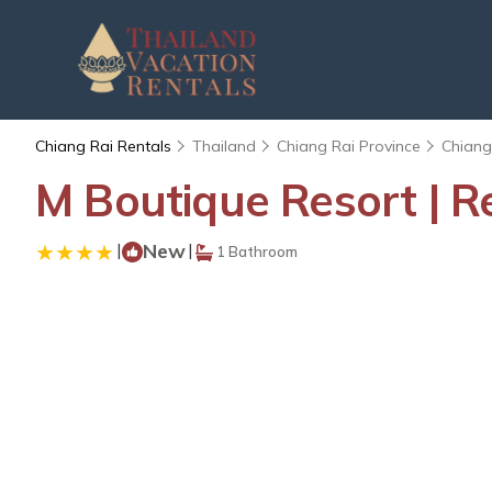
Chiang Rai Rentals
Thailand
Chiang Rai Province
Chiang
M Boutique Resort | R
|
New
|
1 Bathroom