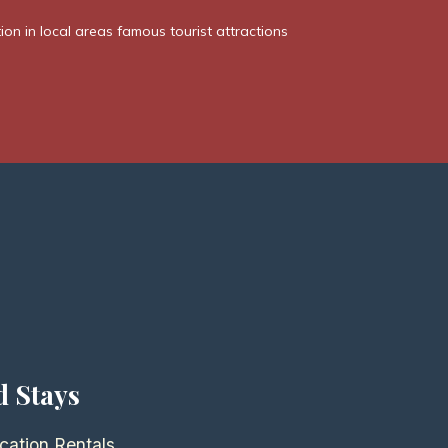
n in local areas famous tourist attractions
d Stays
cation Rentals