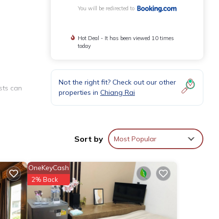
You will be redirected to
Hot Deal - It has been viewed 10 times
today
Not the right fit? Check out our other
sts can
properties in
Chiang Rai
.
Sort by
Most Popular
OneKeyCash
2% Back
 Rai