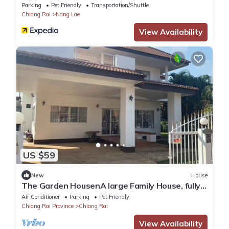
the City
Parking
Pet Friendly
Transportation/Shuttle
Chiang Rai
Nang Lae
View Availability
US $59
New
House
The Garden HousenA large Family House, fully
furnished and equipped.
Air Conditioner
Parking
Pet Friendly
Chiang Rai Province
Chiang Rai
View Availability