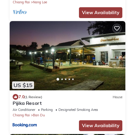
Chiang Rai
Nang Lae
View Availability
US $15
7.0
(1 Review)
House
Pijika Resort
Air Conditioner
Parking
Designated Smoking Area
Chiang Rai
Ban Du
View Availability