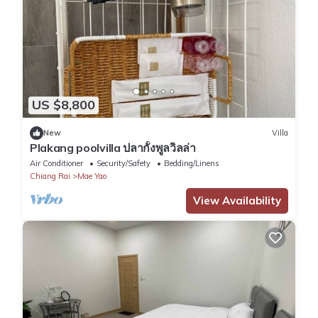
US $8,800
New
Villa
Plakang poolvilla ปลากั้งพูลวิลล่า
Air Conditioner
Security/Safety
Bedding/Linens
Chiang Rai
Mae Yao
View Availability