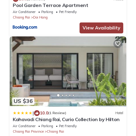
Pool Garden Terrace Apartment
Air Conditioner
Parking
Pet Friendly
Chiang Rai
Doi Hang
View Availability
US $36
|
10.0
(1 Review)
Hotel
Kahavadi Chiang Rai, Curio Collection by Hilton
Air Conditioner
Parking
Pet Friendly
Chiang Rai Province
Chiang Rai