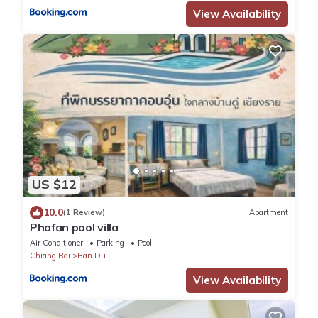
View Availability
US $12
10.0
(1 Review)
Apartment
Phafan pool villa
Air Conditioner
Parking
Pool
Chiang Rai
Ban Du
View Availability