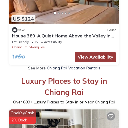
US $124
New
House
House 389-A Quiet Home Above the Valley in
the City
Pet Friendly
TV
Accessibility
Chiang Rai
Nang Lae
View Availability
See More
Chiang Rai Vacation Rentals
Luxury Places to Stay in
Chiang Rai
Over
699
+ Luxury Places to Stay in or Near Chiang Rai
OneKeyCash
2% Back