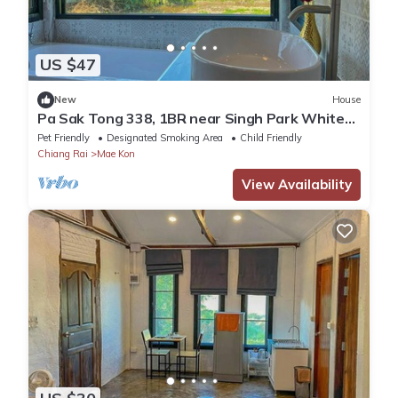
US $47
New
House
Pa Sak Tong 338, 1BR near Singh Park White
Temple
Pet Friendly
Designated Smoking Area
Child Friendly
Chiang Rai
Mae Kon
View Availability