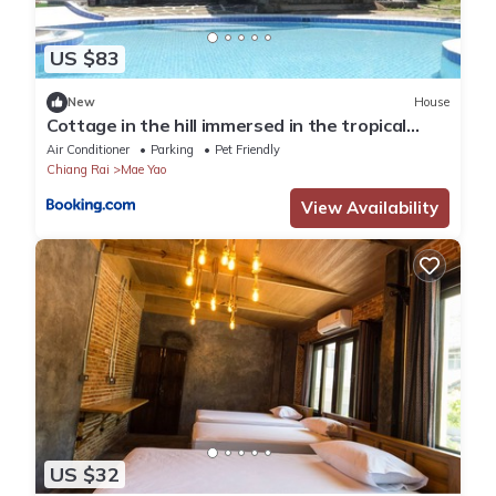
US $83
New
House
Cottage in the hill immersed in the tropical
quiet
Air Conditioner
Parking
Pet Friendly
Chiang Rai
Mae Yao
View Availability
US $32