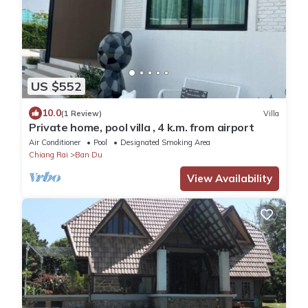
US $552
10.0
(1 Review)
Villa
Private home, pool villa , 4 k.m. from airport
Air Conditioner
Pool
Designated Smoking Area
Chiang Rai
Ban Du
View Availability