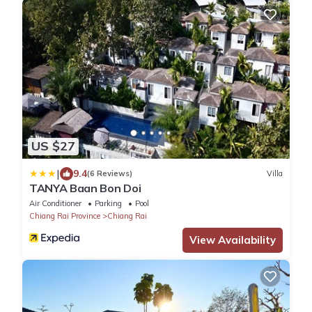
US $27
|
9.4
(6 Reviews)
Villa
TANYA Baan Bon Doi
Air Conditioner
Parking
Pool
Chiang Rai Province
Chiang Rai
View Availability