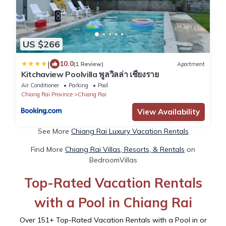
US $266
|
10.0
(1 Review)
Apartment
Kitchaview Poolvilla พูลวิลล่า เชียงราย
Air Conditioner
Parking
Pool
Chiang Rai Province
Chiang Rai
View Availability
See More
Chiang Rai Luxury Vacation Rentals
Find More
Chiang Rai Villas, Resorts, & Rentals
on
BedroomVillas
Top-Rated Vacation Rentals
with a Pool in Chiang Rai
Over
151
+ Top-Rated Vacation Rentals with a Pool in or