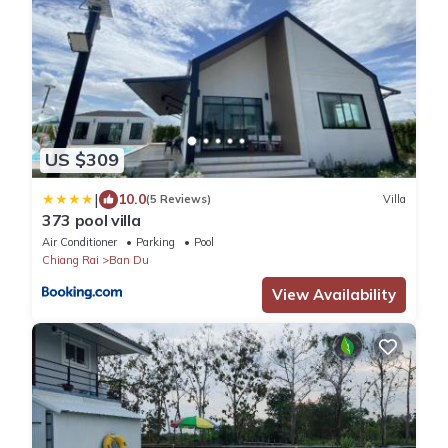
US $309
|
10.0
(5 Reviews)
Villa
373 pool villa
Air Conditioner
Parking
Pool
Chiang Rai
Ban Du
View Availability