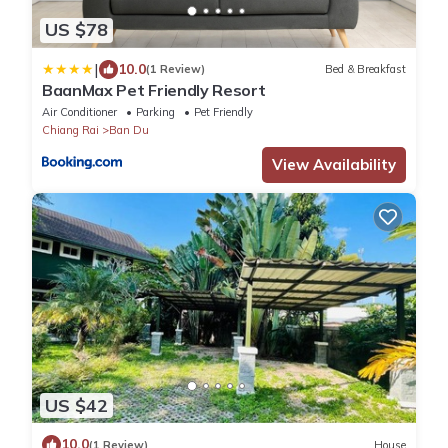
US $78
|
10.0
(1 Review)
Bed & Breakfast
BaanMax Pet Friendly Resort
Air Conditioner
Parking
Pet Friendly
Chiang Rai
Ban Du
View Availability
US $42
10.0
(1 Review)
House