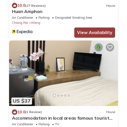
10.0
(27 Reviews)
House
Huan Amphan
Air Conditioner
Parking
Designated Smoking Area
Chiang Rai
Wieng
View Availability
US $37
10.0
(1 Review)
House
Accommodation in local areas famous tourist
attractions
Air Conditioner
Parking
TV