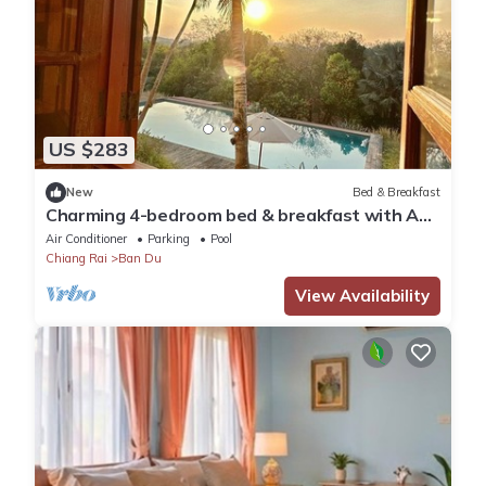
US $283
New
Bed & Breakfast
Charming 4-bedroom bed & breakfast with AC,
WiFi in tranquil Chiang Rai
Air Conditioner
Parking
Pool
Chiang Rai
Ban Du
View Availability