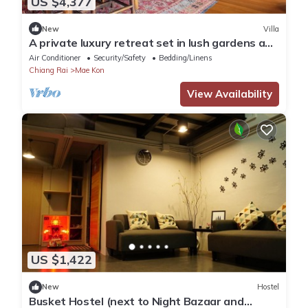
US $4,377
New
Villa
A private luxury retreat set in lush gardens and
rice fields
Air Conditioner
Security/Safety
Bedding/Linens
Chiang Rai
Mae Kon
View Availability
US $1,422
New
Hostel
Busket Hostel (next to Night Bazaar and