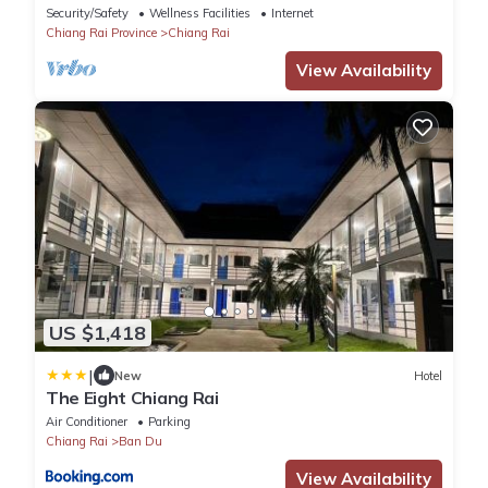
walking distance to Bus Station 1)
Security/Safety
Wellness Facilities
Internet
Chiang Rai Province
Chiang Rai
View Availability
US $1,418
|
New
Hotel
The Eight Chiang Rai
Air Conditioner
Parking
Chiang Rai
Ban Du
View Availability