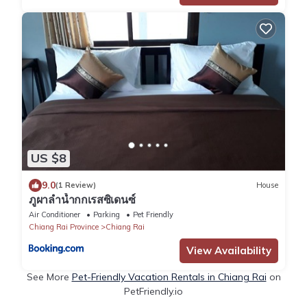
US $8
9.0
(1 Review)
House
ภูผาลำน้ำกกเรสซิเดนซ์
Air Conditioner
Parking
Pet Friendly
Chiang Rai Province
Chiang Rai
View Availability
See More
Pet-Friendly Vacation Rentals in Chiang Rai
on
PetFriendly.io