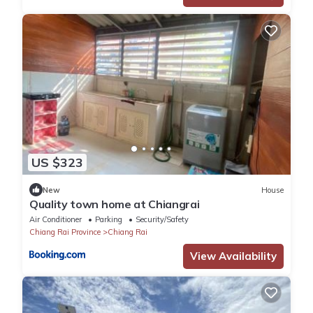
US $323
New
House
Quality town home at Chiangrai
Air Conditioner
Parking
Security/Safety
Chiang Rai Province
Chiang Rai
View Availability