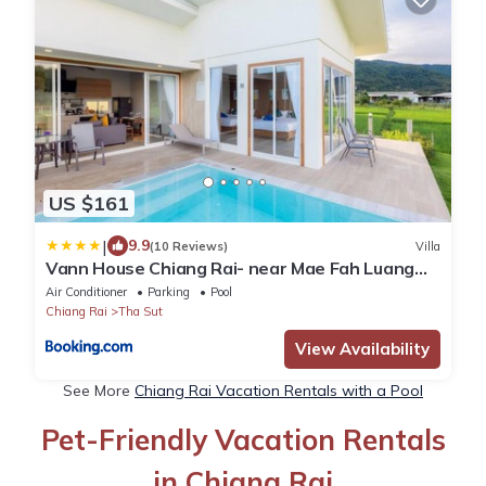
US $161
|
9.9
(10 Reviews)
Villa
Vann House Chiang Rai- near Mae Fah Luang
University
Air Conditioner
Parking
Pool
Chiang Rai
Tha Sut
View Availability
See More
Chiang Rai Vacation Rentals with a Pool
Pet-Friendly Vacation Rentals
in Chiang Rai