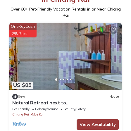
Over
60
+ Pet-Friendly Vacation Rentals in or Near Chiang
Rai
OneKeyCash
2% Back
US $85
New
House
Natural Retreat next to
SinghPark&WhiteTemple 4BR
Pet Friendly
Balcony/Terrace
Security/Safety
Chiang Rai
Mae Kon
View Availability