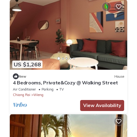
US $1,268
New
House
4 Bedrooms, Private&Cozy @ Walking Street
Air Conditioner
Parking
TV
Chiang Rai
Wieng
View Availability