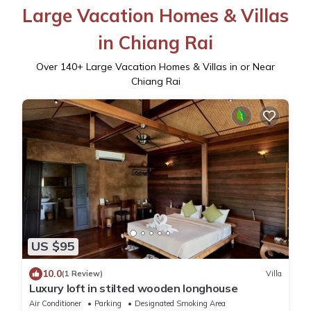
Large Vacation Homes & Villas
in Chiang Rai
Over
140
+ Large Vacation Homes & Villas in or Near
Chiang Rai
US $95
10.0
(1 Review)
Villa
Luxury loft in stilted wooden longhouse
Air Conditioner
Parking
Designated Smoking Area