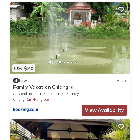
US $20
New
House
Family Vacation Chiangrai
Air Conditioner
Parking
Pet Friendly
Chiang Rai
Nang Lae
View Availability