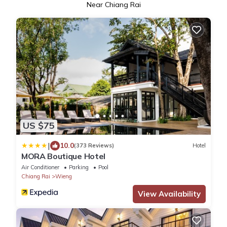
Near Chiang Rai
US $75
|
10.0
(373 Reviews)
Hotel
MORA Boutique Hotel
Air Conditioner
Parking
Pool
Chiang Rai
Wieng
View Availability