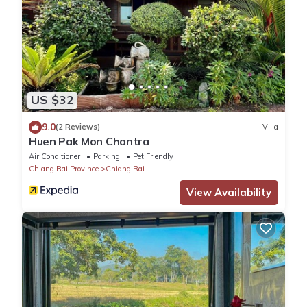
US $32
9.0
(2 Reviews)
Villa
Huen Pak Mon Chantra
Air Conditioner
Parking
Pet Friendly
Chiang Rai Province
Chiang Rai
View Availability