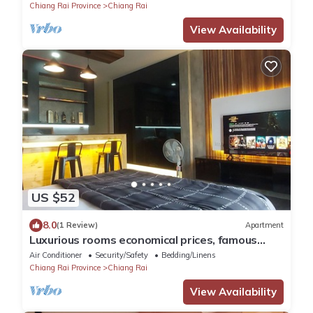
Chiang Rai Province
Chiang Rai
View Availability
US $52
8.0
(1 Review)
Apartment
Luxurious rooms economical prices, famous
tourist routes in Chiang Rai Province.
Air Conditioner
Security/Safety
Bedding/Linens
Chiang Rai Province
Chiang Rai
View Availability