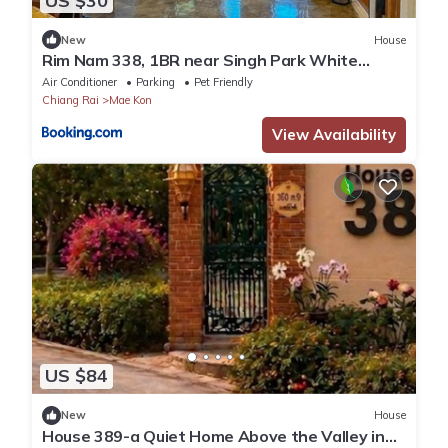
US $30
New
House
Rim Nam 338, 1BR near Singh Park White
Temple
Air Conditioner
Parking
Pet Friendly
Chiang Rai
Mae Kon
View Availability
US $84
New
House
House 389-a Quiet Home Above the Valley in