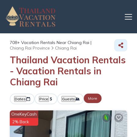
708+
Vacation Rentals Near Chiang Rai |
Chiang Rai Province
Chiang Rai
Thailand Vacation Rentals
- Vacation Rentals in
Chiang Rai
More
Dates
Price
Guests
OneKeyCash
2% Back