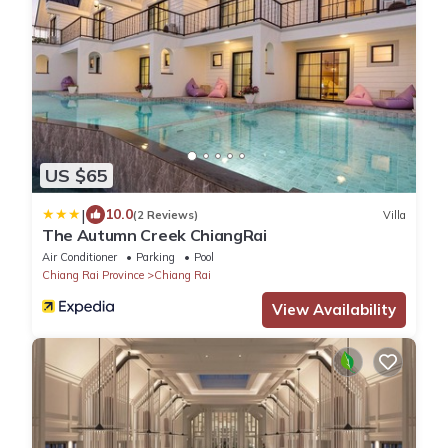
US $65
|
10.0
(2 Reviews)
Villa
The Autumn Creek ChiangRai
Air Conditioner
Parking
Pool
Chiang Rai Province
Chiang Rai
View Availability