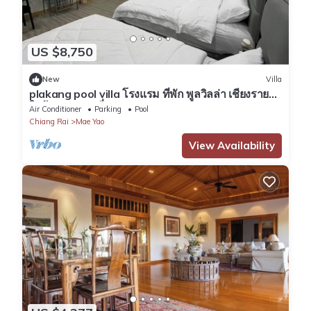
US $8,750
New
Villa
plakang pool villa โรงแรม ที่พัก พูลวิลล่า เชียงราย
ใกล้แหล่งท่องเที่ยว
Air Conditioner
Parking
Pool
Chiang Rai
Mae Yao
View Availability