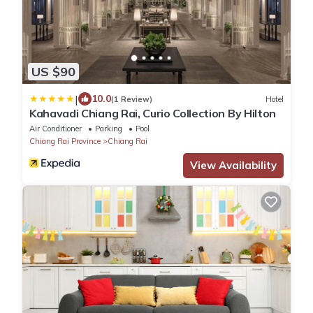
US $90
|
10.0
(1 Review)
Hotel
Kahavadi Chiang Rai, Curio Collection By Hilton
Air Conditioner
Parking
Pool
Chiang Rai Province
Chiang Rai
View Availability