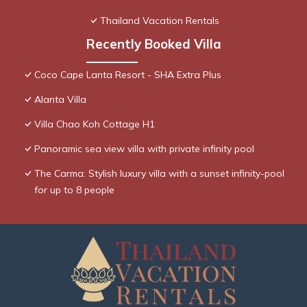
Thailand Vacation Rentals
Recently Booked Villa
Coco Cape Lanta Resort - SHA Extra Plus
Alanta Villa
Villa Chao Koh Cottage H1
Panoramic sea view villa with private infinity pool
The Carma: Stylish luxury villa with a sunset infinity-pool
for up to 8 people