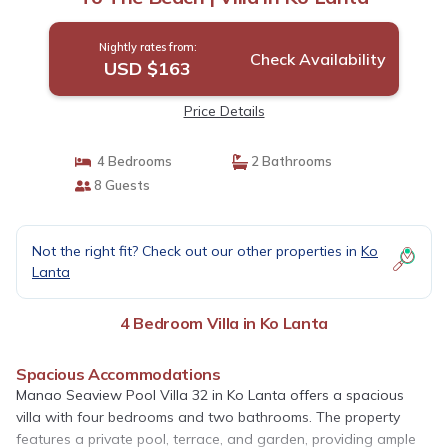
Nightly rates from:
Check Availability
USD $163
Price Details
4 Bedrooms
2 Bathrooms
8 Guests
Not the right fit? Check out our other properties in
Ko
Lanta
4 Bedroom Villa in Ko Lanta
Spacious Accommodations
Manao Seaview Pool Villa 32 in Ko Lanta offers a spacious
villa with four bedrooms and two bathrooms. The property
features a private pool, terrace, and garden, providing ample