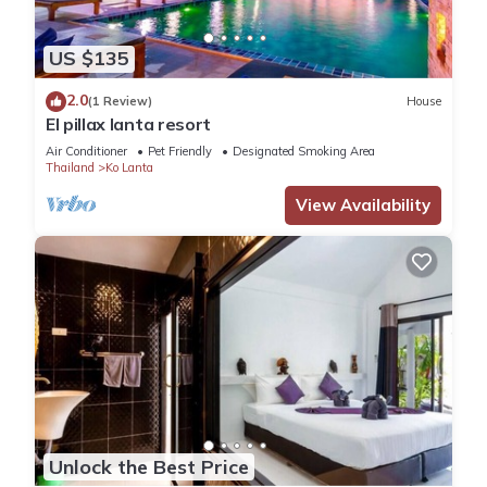
US $135
2.0
(1 Review)
House
El pillax lanta resort
Air Conditioner
Pet Friendly
Designated Smoking Area
Thailand
Ko Lanta
View Availability
Unlock the Best Price