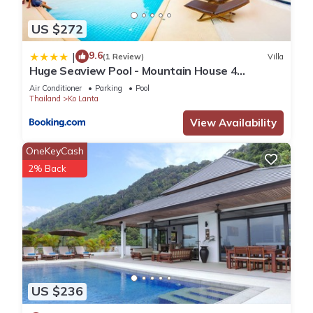
US $272
9.6
|
(1 Review)
Villa
Huge Seaview Pool - Mountain House 4
bedrooms, Koh Lanta
Air Conditioner
Parking
Pool
Thailand
Ko Lanta
View Availability
OneKeyCash
2% Back
US $236