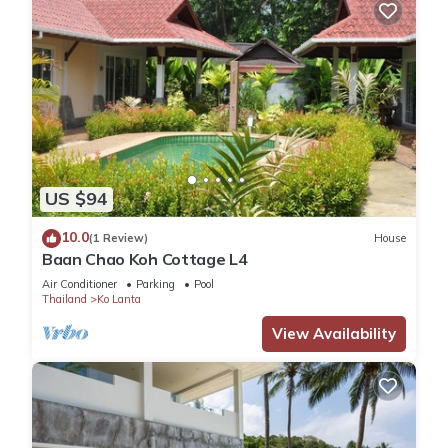
US $94
10.0
(1 Review)
House
Baan Chao Koh Cottage L4
Air Conditioner
Parking
Pool
Thailand
Ko Lanta
View Availability