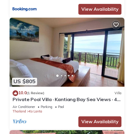
View Availability
US $805
10.0
(1 Review)
Villa
Private Pool Villa · Kantiang Bay Sea Views · 4
Bedrooms
Air Conditioner
Parking
Pool
Thailand
Ko Lanta
View Availability