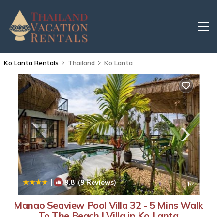
Ko Lanta Rentals
Thailand
Ko Lanta
|
9.8
(9 Reviews)
1
/4
Manao Seaview Pool Villa 32 - 5 Mins Walk
To The Beach | Villa in Ko Lanta