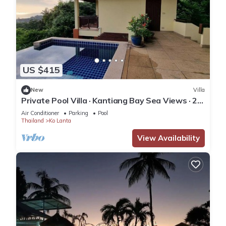
US $415
New
Villa
Private Pool Villa · Kantiang Bay Sea Views · 2
Bedrooms
Air Conditioner
Parking
Pool
Thailand
Ko Lanta
View Availability