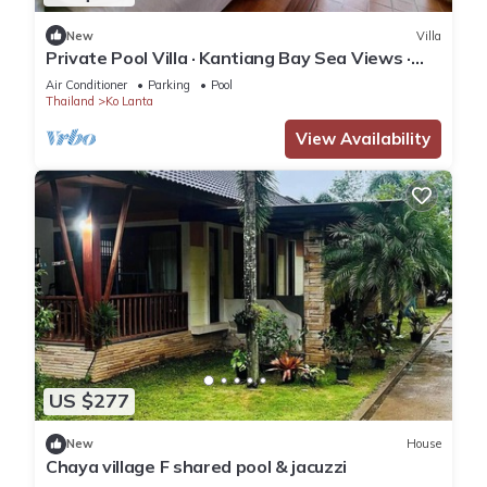
New
Villa
Private Pool Villa · Kantiang Bay Sea Views ·
Koh Lanta
Air Conditioner
Parking
Pool
Thailand
Ko Lanta
View Availability
US $277
New
House
Chaya village F shared pool & jacuzzi