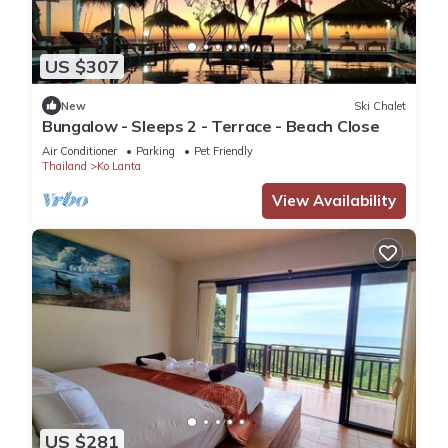
US $307
New
Ski Chalet
Bungalow - Sleeps 2 - Terrace - Beach Close
Air Conditioner
Parking
Pet Friendly
Thailand
Ko Lanta
View Availability
US $281