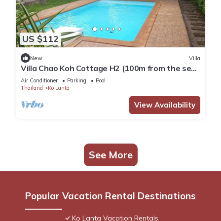
US $112
New
Villa
Villa Chao Koh Cottage H2 (100m from the sea,
modern and very comfortable).
Air Conditioner
Parking
Pool
Thailand
Ko Lanta
View Availability
See More
Popular Vacation Rental Destinations
Ko Lanta Vacation Rentals