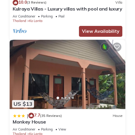
10.0
(3 Reviews)
Villa
Kulraya Villas - Luxury villas with pool and luxury
Air Conditioner
Parking
Pool
Thailand
Ko Lanta
View Availability
US $13
7.7
|
(35 Reviews)
House
Monkey House
Air Conditioner
Parking
View
Thailand
Ko Lanta