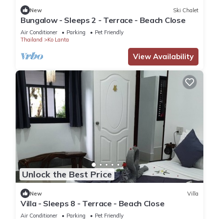
New
Ski Chalet
Bungalow - Sleeps 2 - Terrace - Beach Close
Air Conditioner
Parking
Pet Friendly
Thailand
Ko Lanta
View Availability
Unlock the Best Price
New
Villa
Villa - Sleeps 8 - Terrace - Beach Close
Air Conditioner
Parking
Pet Friendly