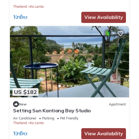
Thailand
Ko Lanta
View Availability
US $182
New
Apartment
Setting Sun Kantiang Bay Studio
Air Conditioner
Parking
Pet Friendly
Thailand
Ko Lanta
View Availability