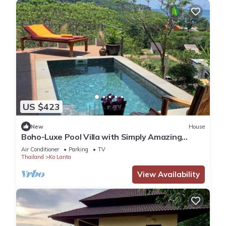
US $423
New
House
Boho-Luxe Pool Villa with Simply Amazing
Views by Setting Sun Boutique Homes
Air Conditioner
Parking
TV
Thailand
Ko Lanta
View Availability