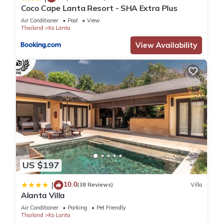
located in Ko Lanta.
Coco Cape Lanta Resort - SHA Extra Plus
Air Conditioner
Pool
View
Thailand
Ko Lanta
This 4 Bedrooms Villa is suitable for tourists and travelers. It
has several amenities that would guarantee your comfort.
View Availability
These amenities include: Air Conditioner, Parking, Pool, and
several others. This is a 4 star rated property and has over 9
reviews with the average score of 9.8 . Coming to Ko Lanta
and needing a place to stay? Be it for work or for leisure,
consider staying at this Villa for your next visit, you will surely
love it.
You can check the reviews and description of this 4
Bedrooms Villa if you want to learn more about this place in
US $197
Ko Lanta
. These details are authentic, as they are provided
by our partner, booking.com.
10.0
|
(38 Reviews)
Villa
Alanta Villa
This Manao Seaview Pool Villa 32 - 5 Mins Walk To The
Air Conditioner
Parking
Pet Friendly
Thailand
Ko Lanta
Beach in Ko Lanta is well equipped and has all facilities that