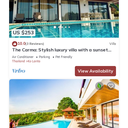
US $253
10.0
(3 Reviews)
Villa
The Carma: Stylish luxury villa with a sunset
infinity-pool for up to 8 people
Air Conditioner
Parking
Pet Friendly
Thailand
Ko Lanta
View Availability