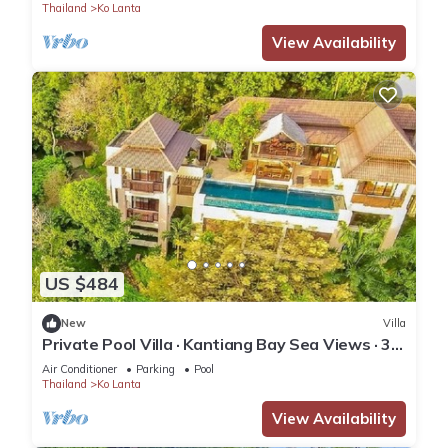
Thailand
Ko Lanta
View Availability
US $484
New
Villa
Private Pool Villa · Kantiang Bay Sea Views · 3
Bedrooms
Air Conditioner
Parking
Pool
Thailand
Ko Lanta
View Availability