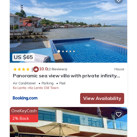
US $65
10.0
|
(2 Reviews)
House
Panoramic sea view villa with private infinity
pool
Air Conditioner
Parking
Pool
Ko Lanta
Ko Lanta Old Town
View Availability
OneKeyCash
2% Back