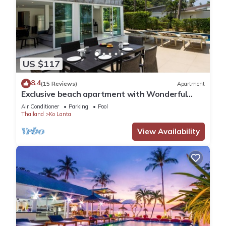
US $117
8.4
(15 Reviews)
Apartment
Exclusive beach apartment with Wonderful
View
Air Conditioner
Parking
Pool
Thailand
Ko Lanta
View Availability