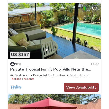
US $157
New
House
Private Tropical Family Pool Villa Near the
Beach
Air Conditioner
Designated Smoking Area
Bedding/Linens
Thailand
Ko Lanta
View Availability