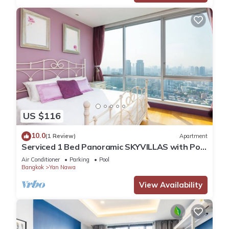
US $116
10.0
(1 Review)
Apartment
Serviced 1 Bed Panoramic SKYVILLAS with Pool
and BTS
Air Conditioner
Parking
Pool
Bangkok
Yan Nawa
View Availability