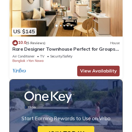
US $145
10.0
(5 Reviews)
House
Rare Designer Townhouse Perfect for Groups |
8 mins to BTS
Air Conditioner
TV
Security/Safety
Bangkok
Yan Nawa
View Availability
Start Earning Rewards to Use on Vrbo