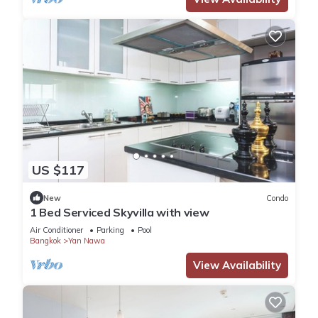
US $117
New
Condo
1 Bed Serviced Skyvilla with view
Air Conditioner
Parking
Pool
Bangkok
Yan Nawa
View Availability