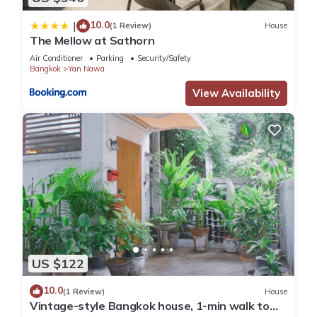
convenience. This Apartment features many amenities for
10.0
guests who want to stay for a few days, a weekend or
|
(1 Review)
House
The Mellow at Sathorn
probably a longer vacation with family, friends or group. The
rental Apartment has 3 Bedrooms and 1 Bathroom to make
Air Conditioner
Parking
Security/Safety
Bangkok
Yan Nawa
you feel right at home.
View Availability
Check to see if this Apartment has the amenities you need
and a location that makes this a great choice to stay in Yan
Nawa. Enjoy your stay in Yan Nawa at this Apartment.
US $122
10.0
(1 Review)
House
Vintage-style Bangkok house, 1-min walk to