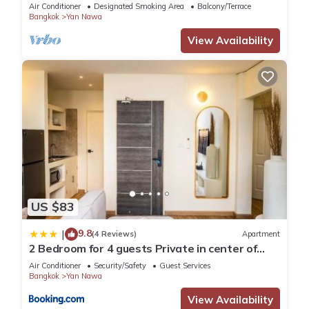
BTS
Air Conditioner
Designated Smoking Area
Balcony/Terrace
Bangkok
Yan Nawa
View Availability
US $83
9.8
|
(4 Reviews)
Apartment
2 Bedroom for 4 guests Private in center of
Sathorn
Air Conditioner
Security/Safety
Guest Services
Bangkok
Yan Nawa
View Availability