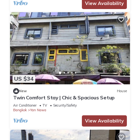
View Availability
US $34
New
House
Twin Comfort Stay | Chic & Spacious Setup
Air Conditioner
TV
Security/Safety
Bangkok
Yan Nawa
View Availability