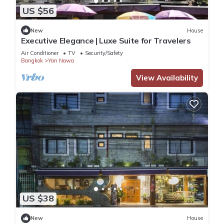
US $56
New
House
Executive Elegance | Luxe Suite for Travelers
Air Conditioner
TV
Security/Safety
Bangkok
Yan Nawa
View Availability
US $38
New
House