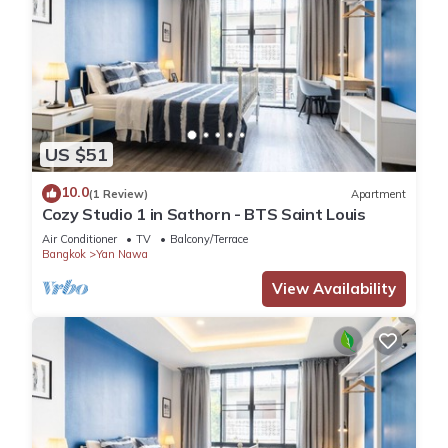
US $51
10.0
(1 Review)
Apartment
Cozy Studio 1 in Sathorn - BTS Saint Louis
Air Conditioner
TV
Balcony/Terrace
Bangkok
Yan Nawa
View Availability