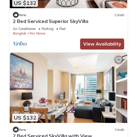
US $132
New
Condo
2 Bed Serviced Superior SkyVilla
Air Conditioner
Parking
Pool
Bangkok
Yan Nawa
View Availability
US $132
New
Condo
2 Bed Serviced SkyVilla with View