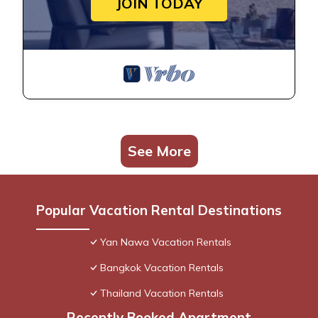
JOIN TODAY
See More
Popular Vacation Rental Destinations
Yan Nawa Vacation Rentals
Bangkok Vacation Rentals
Thailand Vacation Rentals
Recently Booked Apartment