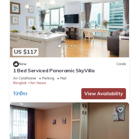
US $117
New
Condo
1 Bed Serviced Panoramic SkyVilla
Air Conditioner
Parking
Pool
Bangkok
Yan Nawa
View Availability