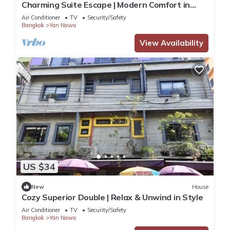
Charming Suite Escape | Modern Comfort in
Thailand
Air Conditioner
TV
Security/Safety
Bangkok
Yan Nawa
View Availability
US $34
New
House
Cozy Superior Double | Relax & Unwind in Style
Air Conditioner
TV
Security/Safety
Bangkok
Yan Nawa