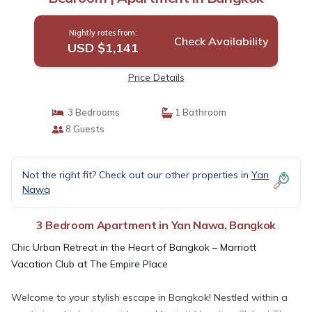
Nightly rates from:
Check Availability
USD $1,141
Price Details
3 Bedrooms
1 Bathroom
8 Guests
Not the right fit? Check out our other properties in
Yan
Nawa
3 Bedroom Apartment in Yan Nawa, Bangkok
Chic Urban Retreat in the Heart of Bangkok – Marriott
Vacation Club at The Empire Place
Welcome to your stylish escape in Bangkok! Nestled within a