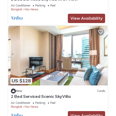
Air Conditioner
Parking
Pool
Bangkok
Yan Nawa
View Availability
US $128
New
Condo
2 Bed Serviced Scenic SkyVilla
Air Conditioner
Parking
Pool
Bangkok
Yan Nawa
View Availability