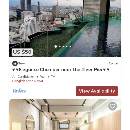
US $50
New
Condo
♥ ♥Elegance Chamber near the River Pier♥ ♥
Air Conditioner
Pool
TV
Bangkok
Yan Nawa
View Availability