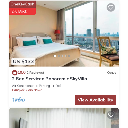
• Cardiovascular Equipment
OneKeyCash
• Free Weights
2% Back
PREMIUM SERVICES
• Concierge Service
• Valet Parking
• High-Speed Wi-Fi
• Business Center
• Meeting Spaces
US $133
• Dry Cleaning Service
• ATM/Banking
10.0
(2 Reviews)
Condo
• Convenience Store
2 Bed Serviced Panoramic SkyVilla
• Laundry Facilities
Air Conditioner
Parking
Pool
• Luggage Storage
Bangkok
Yan Nawa
• 24-hour Front Desk
View Availability
DINING OPTIONS
• Signature Restaurant
• Rooftop Bar & Lounge