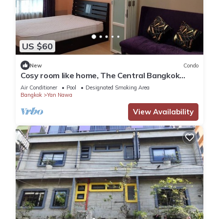
US $60
New
Condo
Cosy room like home, The Central Bangkok
Station
Air Conditioner
Pool
Designated Smoking Area
Bangkok
Yan Nawa
View Availability