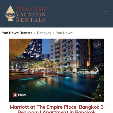
Yan Nawa Rentals
Bangkok
Yan Nawa
New
1
/4
Marriott at The Empire Place, Bangkok 3
Bedroom | Apartment in Bangkok