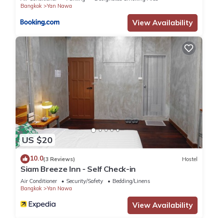
persons
Bangkok
Yan Nawa
• DVD player
• High-speed Wi-Fi
View Availability
• Private balcony or patio
• In-room safe
Guest access
POOLS & RECREATION
• Rooftop Pool
• Indoor Heated Pool
• Hot Tub
• Towel Service
• Lounge Chairs
Note: Urban retreat with city skyline views
US $20
10.0
(3 Reviews)
Hostel
FITNESS & WELLNESS
Siam Breeze Inn - Self Check-in
• 24-hour Fitness Center
Air Conditioner
Security/Safety
Bedding/Linens
• Yoga Classes
Bangkok
Yan Nawa
• Personal Training
View Availability
• Wellness Programs