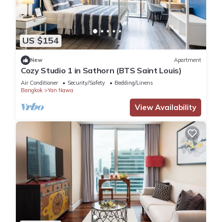
US $154
New
Apartment
Cozy Studio 1 in Sathorn (BTS Saint Louis)
Air Conditioner
Security/Safety
Bedding/Linens
Bangkok
Yan Nawa
View Availability