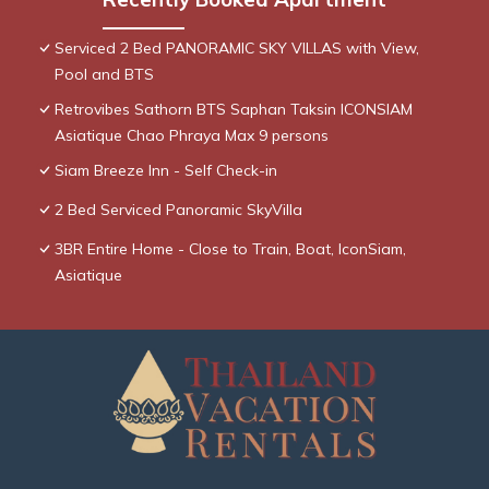
Serviced 2 Bed PANORAMIC SKY VILLAS with View,
Pool and BTS
Retrovibes Sathorn BTS Saphan Taksin ICONSIAM
Asiatique Chao Phraya Max 9 persons
Siam Breeze Inn - Self Check-in
2 Bed Serviced Panoramic SkyVilla
3BR Entire Home - Close to Train, Boat, IconSiam,
Asiatique