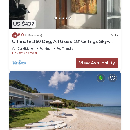
US $437
8.0
(2 Reviews)
Villa
Ultimate 360 Deg, All Glass 18' Ceilings Sky-
Villa Penthouse
Air Conditioner
Parking
Pet Friendly
Phuket
Kamala
View Availability