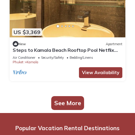
US $3,369
New
Apartment
Steps to Kamala Beach Rooftop Pool Netflix
C138
Air Conditioner
Security/Safety
Bedding/Linens
Phuket
Kamala
View Availability
See More
Popular Vacation Rental Destinations