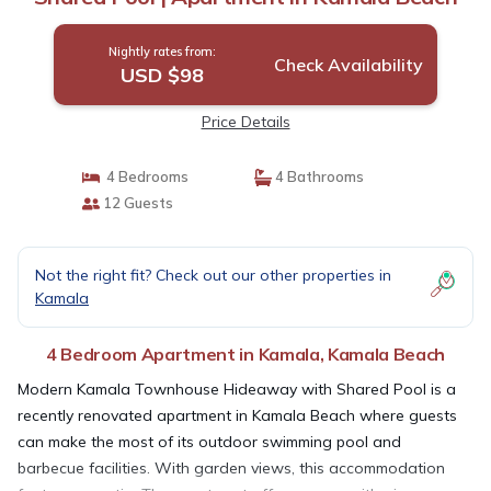
Nightly rates from:
Check Availability
USD $98
Price Details
4 Bedrooms
4 Bathrooms
12 Guests
Not the right fit? Check out our other properties in
Kamala
4 Bedroom Apartment in Kamala, Kamala Beach
Modern Kamala Townhouse Hideaway with Shared Pool is a
recently renovated apartment in Kamala Beach where guests
can make the most of its outdoor swimming pool and
barbecue facilities. With garden views, this accommodation