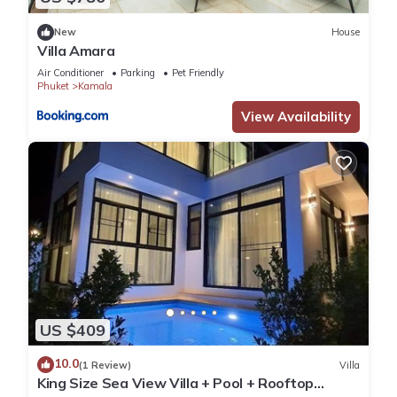
New
House
Villa Amara
Air Conditioner
Parking
Pet Friendly
Phuket
Kamala
View Availability
US $409
10.0
(1 Review)
Villa
King Size Sea View Villa + Pool + Rooftop