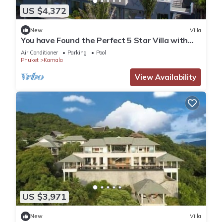
US $4,372
New
Villa
You have Found the Perfect 5 Star Villa with
Private Chef, Phuket Villa 1018
Air Conditioner
Parking
Pool
Phuket
Kamala
View Availability
US $3,971
New
Villa