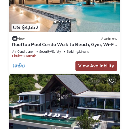
US $4,552
New
Apartment
Rooftop Pool Condo Walk to Beach, Gym, Wi-Fi
c118
Air Conditioner
Security/Safety
Bedding/Linens
Phuket
Kamala
View Availability