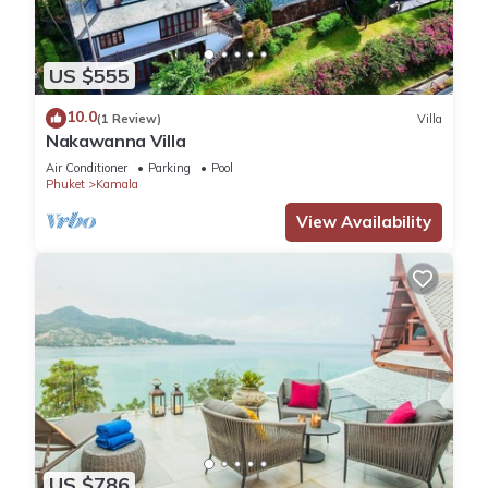
US $555
10.0
(1 Review)
Villa
Nakawanna Villa
Air Conditioner
Parking
Pool
Phuket
Kamala
View Availability
US $786