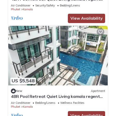
c205
Air Conditioner
Security/Safety
Bedding/Linens
Phuket
Kamala
View Availability
US $5,548
New
Apartment
4BR Pool Retreat Quiet Living kamala regent
c205
Air Conditioner
Bedding/Linens
Wellness Facilities
Phuket
Kamala
View Availability