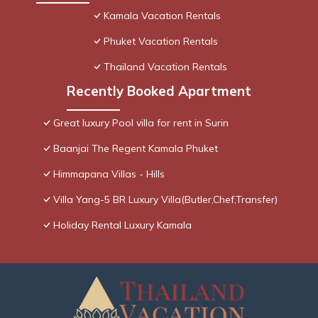
Kamala Vacation Rentals
Phuket Vacation Rentals
Thailand Vacation Rentals
Recently Booked Apartment
Great luxury Pool villa for rent in Surin
Baanjai The Regent Kamala Phuket
Himmapana Villas - Hills
Villa Yang-5 BR Luxury Villa(Butler,Chef,Transfer)
Holiday Rental Luxury Kamala