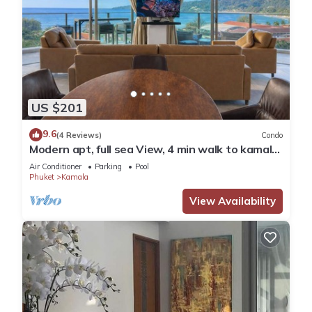
US $201
9.6
(4 Reviews)
Condo
Modern apt, full sea View, 4 min walk to kamala
beach, pick up Airport service
Air Conditioner
Parking
Pool
Phuket
Kamala
View Availability