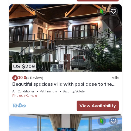
US $209
10.0
(1 Review)
Villa
Beautiful spacious villa with pool close to the
sea and town
Air Conditioner
Pet Friendly
Security/Safety
Phuket
Kamala
View Availability