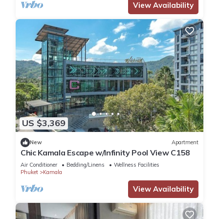
View Availability
US $3,369
New
Apartment
Chic Kamala Escape w/Infinity Pool View C158
Air Conditioner
Bedding/Linens
Wellness Facilities
Phuket
Kamala
View Availability