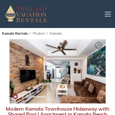
Kamala Rentals
Phuket
Kamala
7.2
(5 Reviews)
1
/4
Modern Kamala Townhouse Hideaway with
Shared Pool | Apartment in Kamala Beach