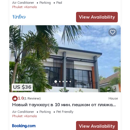
Skydeck
Air Conditioner
Parking
Pool
Phuket
Kamala
View Availability
US $36
1.0
(1 Review)
House
Новый таунхаус в 10 мин. пешком от пляжа
Камала
Air Conditioner
Parking
Pet Friendly
Phuket
Kamala
View Availability