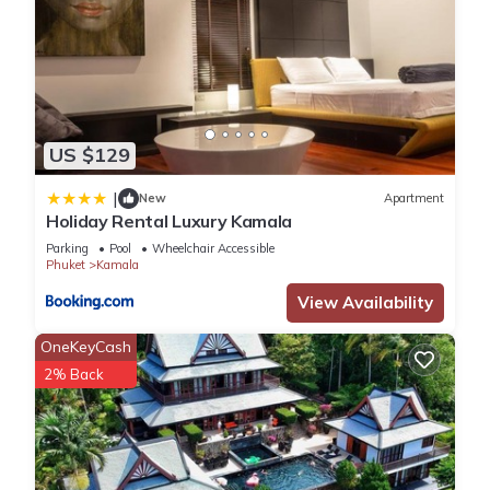
US $129
|
New
Apartment
Holiday Rental Luxury Kamala
Parking
Pool
Wheelchair Accessible
Phuket
Kamala
View Availability
OneKeyCash
2% Back