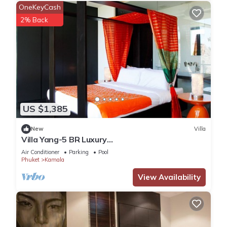
OneKeyCash
2% Back
US $1,385
New
Villa
Villa Yang-5 BR Luxury
Villa(Butler,Chef,Transfer)
Air Conditioner
Parking
Pool
Phuket
Kamala
View Availability