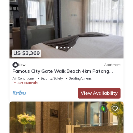
US $3,369
New
Apartment
Famous City Gate Walk Beach 4km Patong
C142
Air Conditioner
Security/Safety
Bedding/Linens
Phuket
Kamala
View Availability