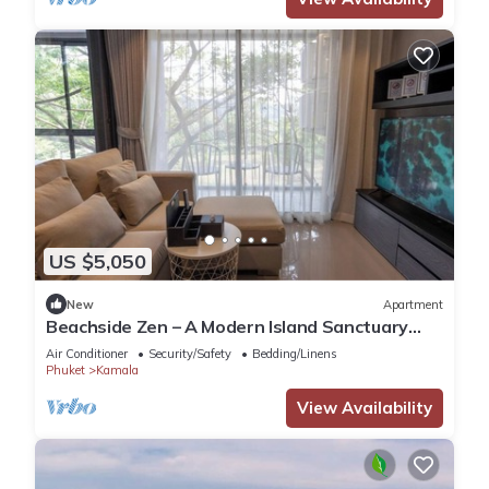
US $5,050
New
Apartment
Beachside Zen – A Modern Island Sanctuary
C60
Air Conditioner
Security/Safety
Bedding/Linens
Phuket
Kamala
View Availability