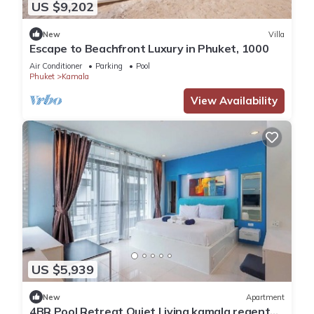
US $9,202
New
Villa
Escape to Beachfront Luxury in Phuket, 1000
Air Conditioner
Parking
Pool
Phuket
Kamala
View Availability
US $5,939
New
Apartment
4BR Pool Retreat Quiet Living kamala regent