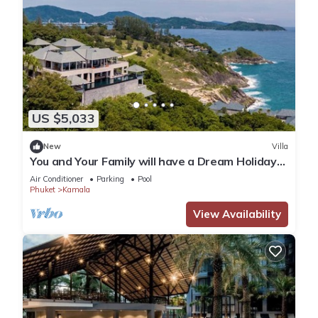
US $5,033
New
Villa
You and Your Family will have a Dream Holiday
staying in this 9 bedroom Luxury Phuket Villa
Air Conditioner
Parking
Pool
1013
Phuket
Kamala
View Availability