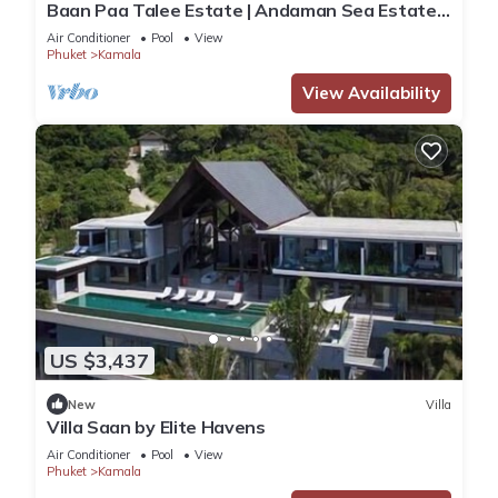
Baan Paa Talee Estate | Andaman Sea Estate
9BR | Kamala w/Private Chef
Air Conditioner
Pool
View
Phuket
Kamala
View Availability
US $3,437
New
Villa
Villa Saan by Elite Havens
Air Conditioner
Pool
View
Phuket
Kamala