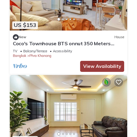
US $153
New
House
Coco's Townhouse BTS onnut 350 Meters
3Br3Bth
TV
Balcony/Terrace
Accessibility
Bangkok
Phra Khanong
View Availability