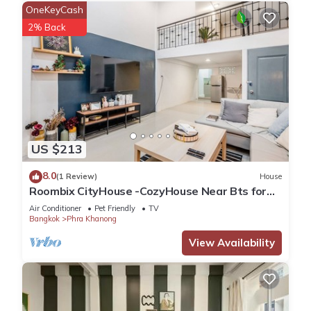
OneKeyCash
2% Back
US $213
8.0
(1 Review)
House
Roombix CityHouse -CozyHouse Near Bts for
12 ppl - RB4
Air Conditioner
Pet Friendly
TV
Bangkok
Phra Khanong
View Availability