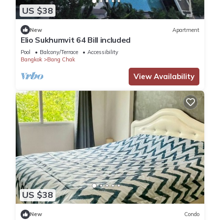
US $38
New
Apartment
Elio Sukhumvit 64 Bill included​
Pool
Balcony/Terrace
Accessibility
Bangkok
Bang Chak
View Availability
US $38
New
Condo