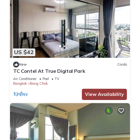
US $42
New
Condo
TC Contel At True Digital Park
Air Conditioner
Pool
TV
Bangkok
Bang Chak
View Availability