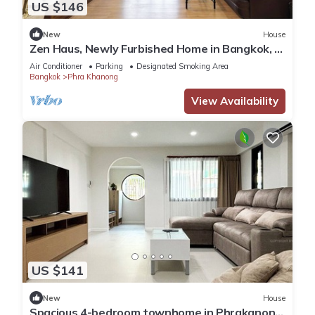
US $146
New
House
Zen Haus, Newly Furbished Home in Bangkok, 7
min walk to BTS Onnut
Air Conditioner
Parking
Designated Smoking Area
Bangkok
Phra Khanong
View Availability
US $141
New
House
Spacious 4-bedroom townhome in Phrakanong