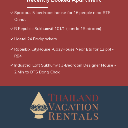
Spacious 5-bedroom house for 16 people near BTS
Onnut
B Republic Sukhumvit 101/1 (condo 1Bedroom)
Hostel 24 Backpackers
Roombix CityHouse -CozyHouse Near Bts for 12 ppl -
RB4
Industrial Loft Sukhumvit 3-Bedroom Designer House -
2 Min to BTS Bang Chak