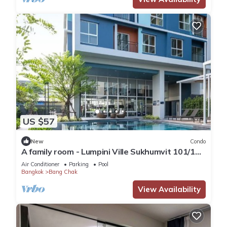
US $57
New
Condo
A family room - Lumpini Ville Sukhumvit 101/1
Bangkok by Pikul
Air Conditioner
Parking
Pool
Bangkok
Bang Chak
View Availability