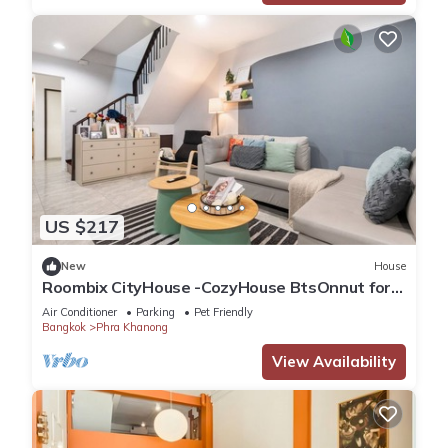
US $217
New
House
Roombix CityHouse -CozyHouse BtsOnnut for 8
ppl - RB3
Air Conditioner
Parking
Pet Friendly
Bangkok
Phra Khanong
View Availability