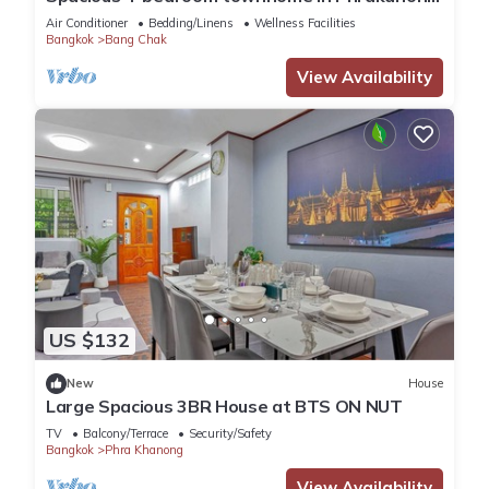
with AC near TDPK
Air Conditioner
Bedding/Linens
Wellness Facilities
Bangkok
Bang Chak
View Availability
US $132
New
House
Large Spacious 3BR House at BTS ON NUT
TV
Balcony/Terrace
Security/Safety
Bangkok
Phra Khanong
View Availability