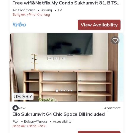
Free wifi&Netflix My Condo Sukhumvit 81, BTS
Onnut
Air Conditioner
Parking
TV
Bangkok
Phra Khanong
View Availability
US $37
New
Apartment
Elio Sukhumvit 64 Chic Space Bill included​
Pool
Balcony/Terrace
Accessibility
Bangkok
Bang Chak