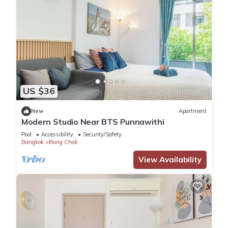
US $36
New
Apartment
Modern Studio Near BTS Punnawithi
Pool
Accessibility
Security/Safety
Bangkok
Bang Chak
View Availability