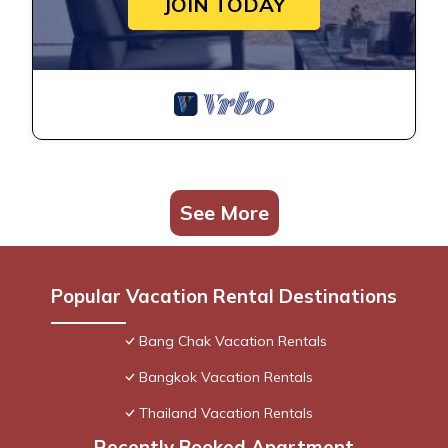
JOIN TODAY
See More
Popular Vacation Rental Destinations
Bang Chak Vacation Rentals
Bangkok Vacation Rentals
Thailand Vacation Rentals
Recently Booked Apartment