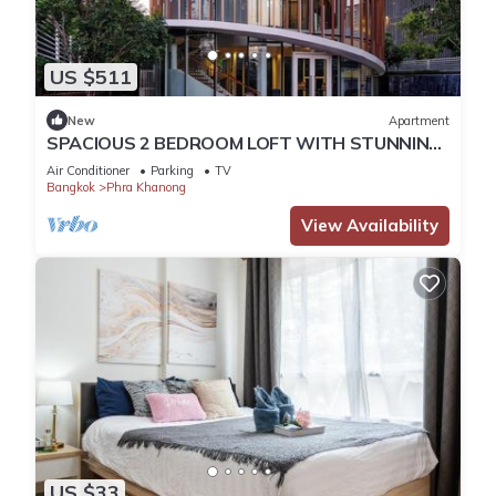
US $511
New
Apartment
SPACIOUS 2 BEDROOM LOFT WITH STUNNING
PANORAMIC CITY VIEWS
Air Conditioner
Parking
TV
Bangkok
Phra Khanong
View Availability
US $33