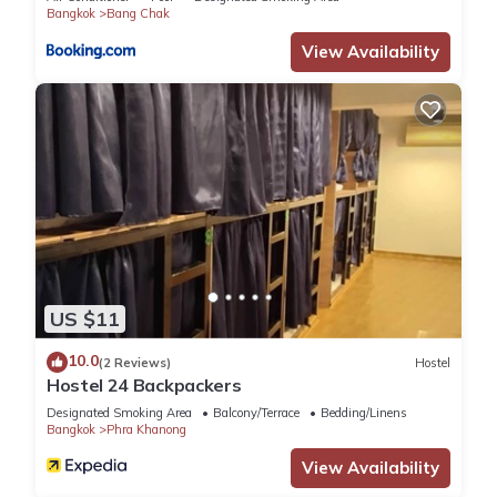
Bangkok
Bang Chak
View Availability
US $11
10.0
(2 Reviews)
Hostel
Hostel 24 Backpackers
Designated Smoking Area
Balcony/Terrace
Bedding/Linens
Bangkok
Phra Khanong
View Availability