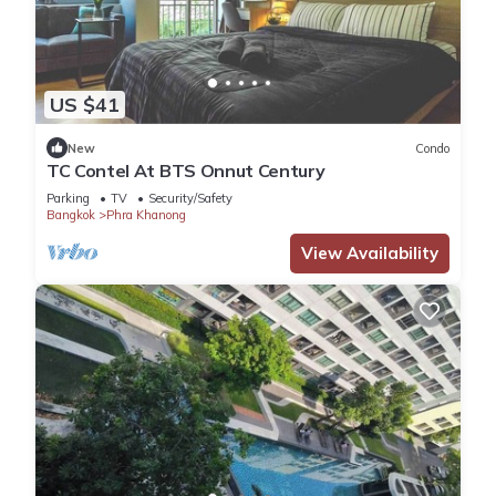
US $41
New
Condo
TC Contel At BTS Onnut Century
Parking
TV
Security/Safety
Bangkok
Phra Khanong
View Availability