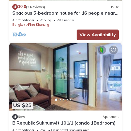
10.0
(2 Reviews)
House
Spacious 5-bedroom house for 16 people near
BTS Onnut
Air Conditioner
Parking
Pet Friendly
Bangkok
Phra Khanong
View Availability
US $25
New
Apartment
B Republic Sukhumvit 101/1 (condo 1Bedroom)
Air Conditioner
Pool
Designated Smoking Area