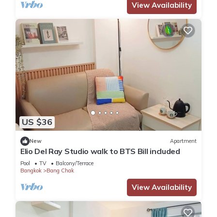
View Availability
US $36
New
Apartment
Elio Del Ray Studio walk to BTS Bill included​
Pool
TV
Balcony/Terrace
Bangkok
Bang Chak
View Availability