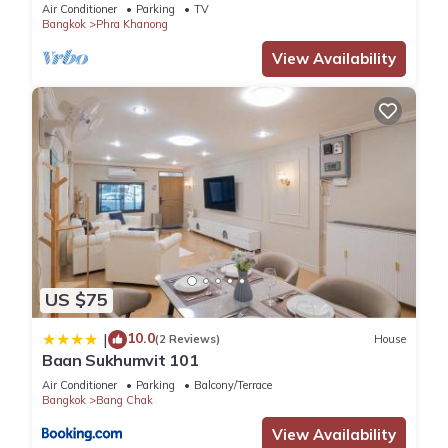
HomeCinema
Air Conditioner
Parking
TV
Bangkok
Phra Khanong
View Availability
US $75
10.0
|
(2 Reviews)
House
Baan Sukhumvit 101
Air Conditioner
Parking
Balcony/Terrace
Bangkok
Bang Chak
View Availability