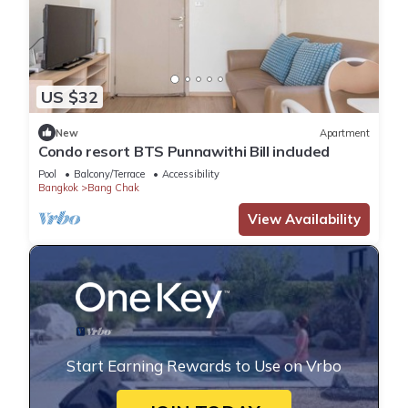
US $32
New
Apartment
Condo resort BTS Punnawithi Bill​ included​
Pool
Balcony/Terrace
Accessibility
Bangkok
Bang Chak
View Availability
Start Earning Rewards to Use on Vrbo