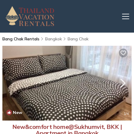
Bang Chak Rentals
Bangkok
Bang Chak
New
1
/4
New&comfort home@Sukhumvit, BKK |
Apartment in Bangkok