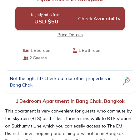
Nightly rates from:
Check Availability
USD $50
Price Details
1 Bedroom
1 Bathroom
2 Guests
Not the right fit? Check out our other properties in
Bang Chak
1 Bedroom Apartment in Bang Chak, Bangkok
This apartment is very convenient for guests who commute by
the skytrain (BTS) as it is less than 5 mins walk to BTS station
on Sukhumvit Line which you can easily access to The EM
District - new shopping and dining destination in Bangkok,