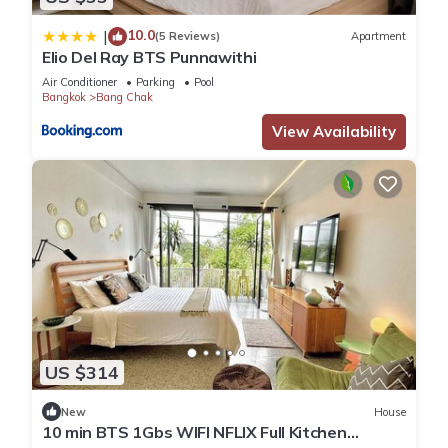
10.0
|
(5 Reviews)
Apartment
Elio Del Ray BTS Punnawithi
Air Conditioner
Parking
Pool
Bangkok
Bang Chak
View Availability
US $314
New
House
10 min BTS 1Gbs WIFI NFLIX Full Kitchen