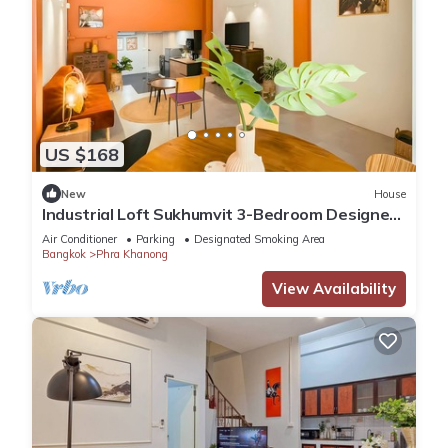
US $168
New
House
Industrial Loft Sukhumvit 3-Bedroom Designer
House - 2 Min to BTS Bang Chak
Air Conditioner
Parking
Designated Smoking Area
Bangkok
Phra Khanong
View Availability