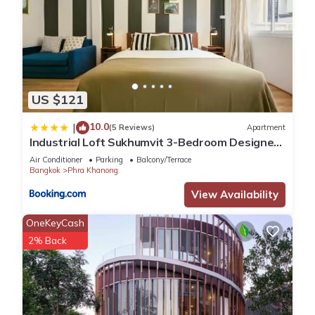
US $121
10.0
|
(5 Reviews)
Apartment
Industrial Loft Sukhumvit 3-Bedroom Designer
House - 2 Min to BTS Bang Chak
Air Conditioner
Parking
Balcony/Terrace
Bangkok
Phra Khanong
View Availability
OneKeyCash
2% Back