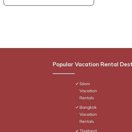
Popular Vacation Rental Des
Silom
Vacation
Rentals
Bangkok
Vacation
Rentals
Thailand