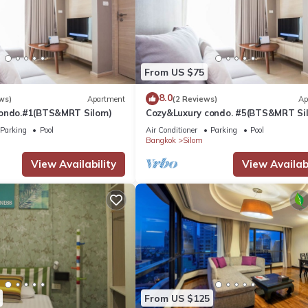
From US $75
8.0
ws)
Apartment
(2 Reviews)
Ap
condo.#1(BTS&MRT Silom)
Cozy&Luxury condo. #5(BTS&MRT Si
Parking
Pool
Air Conditioner
Parking
Pool
Bangkok
Silom
View Availability
View Availabi
From US $125