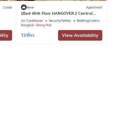
Condo
New
Apartment
1Bed 46th Floor HANGOVER 2 Central
River Station
Air Conditioner
Security/Safety
Bedding/Linens
Bangkok
Bang Rak
lity
View Availability