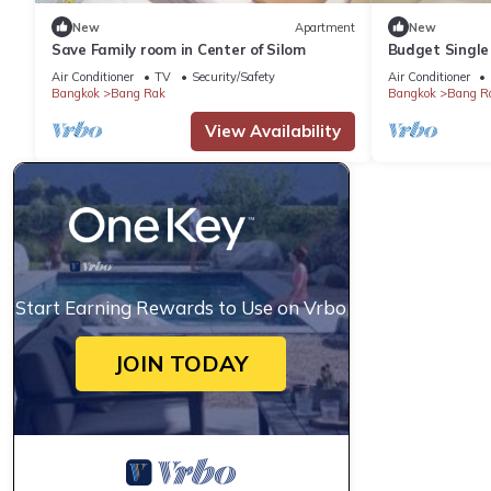
New
Apartment
New
Save Family room in Center of Silom
Budget Single 
Air Conditioner
TV
Security/Safety
Air Conditioner
Bangkok
Bang Rak
Bangkok
Bang R
View Availability
Start Earning Rewards to Use on Vrbo
JOIN TODAY