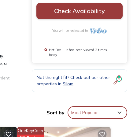
Check Availability
You will be redirected to
Hot Deal - It has been viewed 2 times
today
y.
e, a
Not the right fit? Check out our other
nient
properties in
Silom
in
Sort by
Most Popular
OneKeyCash