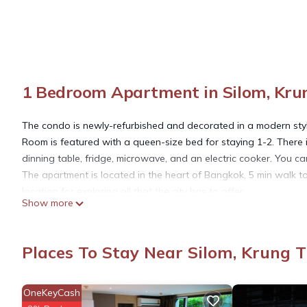
1 Bedroom Apartment in Silom, Kr
The condo is newly-refurbished and decorated in a modern style.
Room is featured with a queen-size bed for staying 1-2. There
dinning table, fridge, microwave, and an electric cooker. You c
The apartment is located in the heart of Bangkok, 5 min walk 
location for exploring all that the city has to offer.
Show more
This building is located in a lively area with lots of restaurants,
walk to the Chao Phraya River, where you can take a boat ferry 
Here are some additional details about this apartment:
Places To Stay Near Silom, Krung
- It is located on the 6th floor of a condominium building. There is
- The unit has a balcony with views of the city.
- There is air-conditioned and has a hot shower.
OneKeyCash
- Free WiFi available in the room.