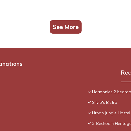
See More
tinations
Rec
Harmonies 2 bedroo
Silvio's Bistro
Urban Jungle Hostel
3-Bedroom Heritage