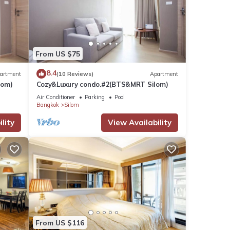
From US $75
8.4
artment
(10 Reviews)
Apartment
lom)
Cozy&Luxury condo.#2(BTS&MRT Silom)
Air Conditioner
Parking
Pool
Bangkok
Silom
lity
View Availability
From US $116