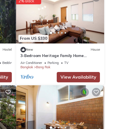
2% Back
 great
From US $330
Hostel
New
House
3-Bedroom Heritage Family Home
Spacious & Central Location
Bedding/Linens
Air Conditioner
Parking
TV
Bangkok
Bang Rak
ent
lity
View Availability
or
 stay