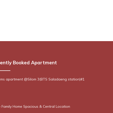
ently Booked Apartment
ms apartment @Silom 3(BTS Saladaeng station)#1
 Family Home Spacious & Central Location