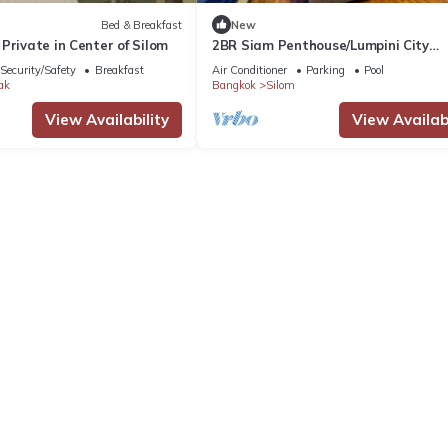
Bed & Breakfast
New
Private in Center of Silom
2BR Siam Penthouse/Lumpini City
view/Monthly
Security/Safety
Breakfast
Air Conditioner
Parking
Pool
ak
Bangkok
Silom
View Availability
View Availabi