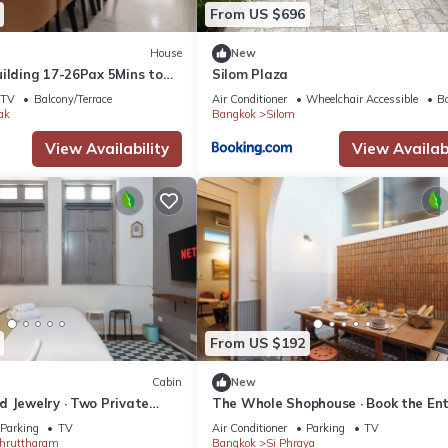
From US $696
House
New
uilding 17-26Pax 5Mins to
Silom Plaza
 Pier
TV
Balcony/Terrace
Air Conditioner
Wheelchair Accessible
Ba
ak
Bangkok
Silom
View Availability
View Availabi
From US $192
Cabin
New
d Jewelry · Two Private
The Whole Shophouse · Book the Ent
t
Building
Parking
TV
Air Conditioner
Parking
TV
hruttharam
Bangkok
Si Phraya