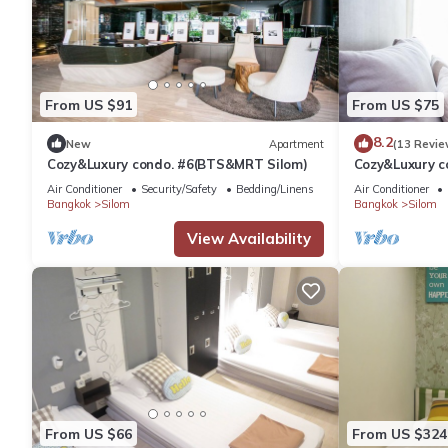
From US $91
From US $75
8.2
New
Apartment
(13 Revie
Cozy&Luxury condo. #6(BTS&MRT Silom)
Cozy&Luxury 
Air Conditioner
Security/Safety
Bedding/Linens
Air Conditioner
Bangkok
Silom
Bangkok
Silom
View Availability
From US $66
From US $324