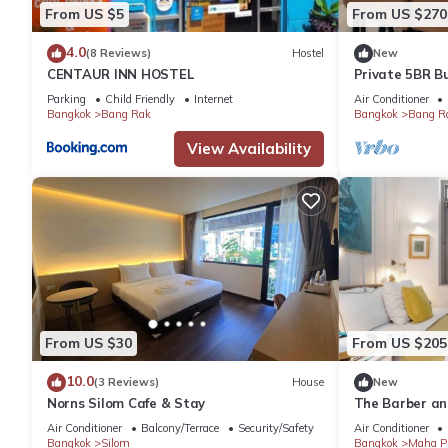
From US $5
From US $270
4.0
(8 Reviews)
Hostel
New
CENTAUR INN HOSTEL
Private 5BR B
BTS & Sathorn
Parking
Child Friendly
Internet
Air Conditioner
Bangkok
Bang Rak
Bangkok
Bang R
View Availability
From US $30
From US $205
10.0
(3 Reviews)
House
New
Norns Silom Cafe & Stay
The Barber an
Wings for Eigh
Air Conditioner
Balcony/Terrace
Security/Safety
Air Conditioner
Bangkok
Silom
Bangkok
Maha P