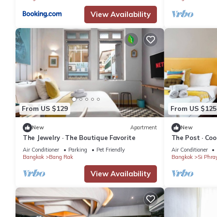
View Availability
From US $129
From US $125
New
Apartment
New
The Jewelry · The Boutique Favorite
The Post · Coo
Air Conditioner
Parking
Pet Friendly
Air Conditioner
Bangkok
Bang Rak
Bangkok
Si Phra
View Availability