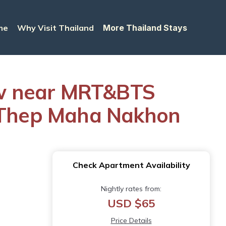
me
Why Visit Thailand
More Thailand Stays
ew near MRT&BTS
g Thep Maha Nakhon
Check Apartment Availability
Nightly rates from:
USD $65
Price Details