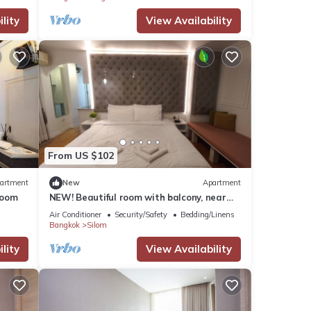
lity
View Availability
From US $102
artment
New
Apartment
Room
NEW! Beautiful room with balcony, near
BTS&MRT Silom Relax w large swimming
Air Conditioner
Security/Safety
Bedding/Linens
pool
Bangkok
Silom
lity
View Availability