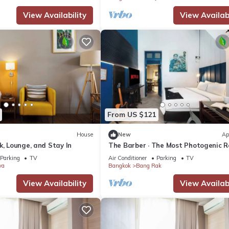
View Availability
View Availabi
From US $121
House
New
Ap
k, Lounge, and Stay In
The Barber · The Most Photogenic 
Parking
TV
Air Conditioner
Parking
TV
ya
Bangkok
Bang Rak
View Availability
View Availabi