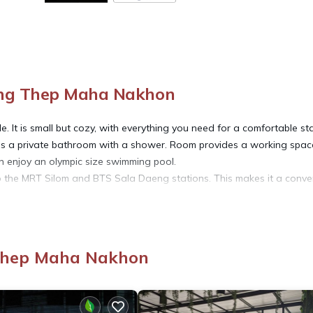
ung Thep Maha Nakhon
 It is small but cozy, with everything you need for a comfortable sta
 is a private bathroom with a shower. Room provides a working spac
an enjoy an olympic size swimming pool.
to the MRT Silom and BTS Sala Daeng stations. This makes it a conve
 bars, and shops. It is also a short walk to a nice Lumpini park or 20 m
or boat tour. You will enjoy day and night times by staying here.
 Thep Maha Nakhon
 a lift available.