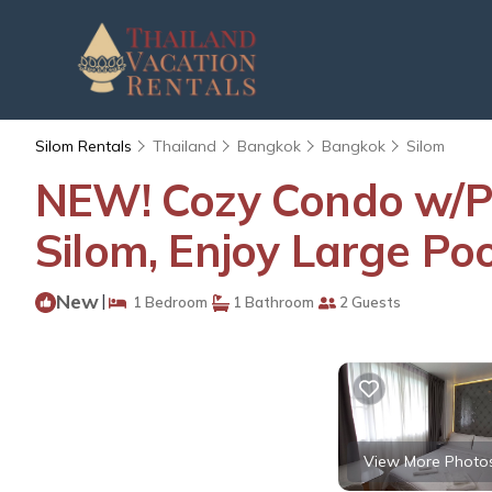
Silom Rentals
Thailand
Bangkok
Bangkok
Silom
NEW! Cozy Condo w/P
Silom, Enjoy Large P
New
|
1 Bedroom
1 Bathroom
2 Guests
View More Photo