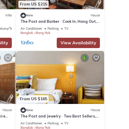
From US $215
Villa
New
House
The Post and Barber · Cook In, Hang Out,
Sleep Eight
lcony/Terrace
Air Conditioner
Parking
TV
Bangkok
Bang Rak
lity
View Availability
From US $165
House
New
House
ire
The Post and Jewelry · Two Best Sellers,
One Booking
Air Conditioner
Parking
TV
Bangkok
Bang Rak