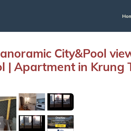
Ho
anoramic City&Pool vi
ool | Apartment in Krun
s