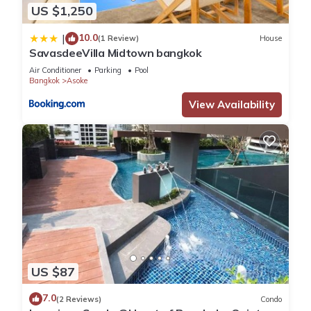
US $1,250
10.0
|
(1 Review)
House
SavasdeeVilla Midtown bangkok
Air Conditioner
Parking
Pool
Bangkok
Asoke
View Availability
US $87
7.0
(2 Reviews)
Condo