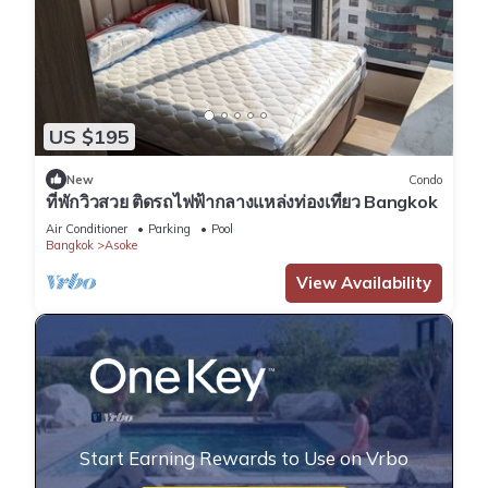
US $195
New
Condo
ที่พักวิวสวย ติดรถไฟฟ้ากลางแหล่งท่องเที่ยว Bangkok
Air Conditioner
Parking
Pool
Bangkok
Asoke
View Availability
Start Earning Rewards to Use on Vrbo