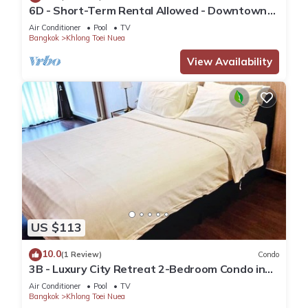
6D - Short-Term Rental Allowed - Downtown
Bkk Serviced Apartment
Air Conditioner
Pool
TV
Bangkok
Khlong Toei Nuea
View Availability
US $113
10.0
(1 Review)
Condo
3B - Luxury City Retreat 2-Bedroom Condo in
Downtown Sukhumvit, Bangkok
Air Conditioner
Pool
TV
Bangkok
Khlong Toei Nuea