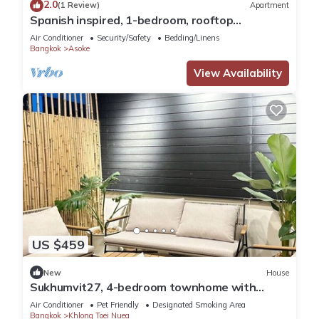
2.0
(1 Review)
Apartment
Spanish inspired, 1-bedroom, rooftop
apartment in phenomenal Bangkok with AC
Air Conditioner
Security/Safety
Bedding/Linens
Bangkok
Asoke
View Availability
US $459
New
House
Sukhumvit27, 4-bedroom townhome with
breakfast 4N free airport transfer
Air Conditioner
Pet Friendly
Designated Smoking Area
Bangkok
Khlong Toei Nuea