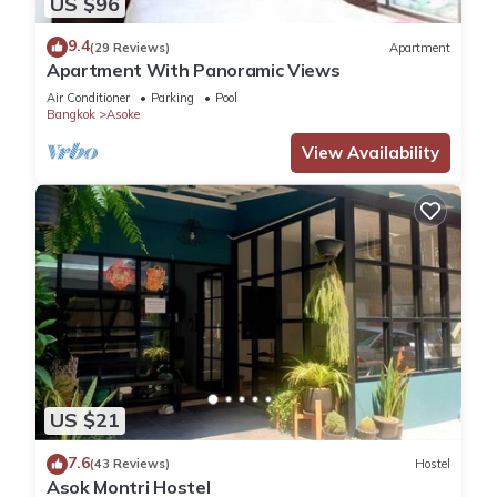
US $96
9.4
(29 Reviews)
Apartment
Apartment With Panoramic Views
Air Conditioner
Parking
Pool
Bangkok
Asoke
View Availability
US $21
7.6
(43 Reviews)
Hostel
Asok Montri Hostel