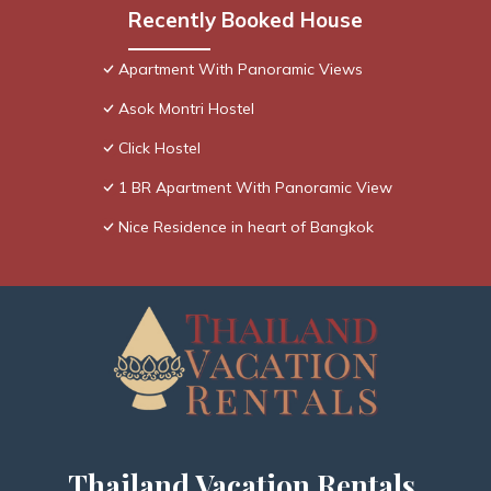
Recently Booked House
Apartment With Panoramic Views
Asok Montri Hostel
Click Hostel
1 BR Apartment With Panoramic View
Nice Residence in heart of Bangkok
Thailand Vacation Rentals,