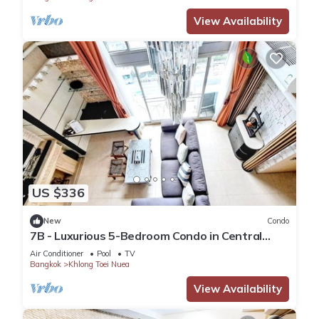
View Availability
US $336
New
Condo
7B - Luxurious 5-Bedroom Condo in Central
Bangkok with Rooftop Pool
Air Conditioner
Pool
TV
Bangkok
Khlong Toei Nuea
View Availability