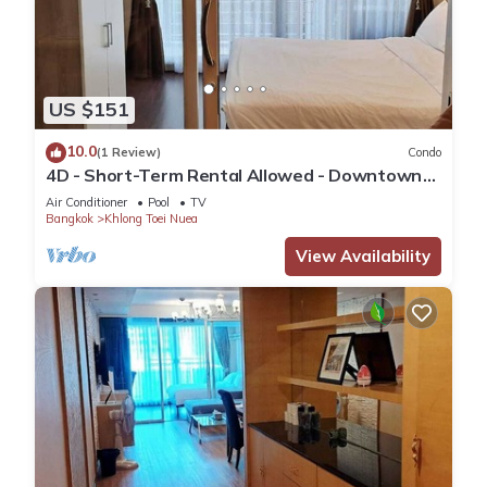
US $151
10.0
(1 Review)
Condo
4D - Short-Term Rental Allowed - Downtown
Bkk Serviced Apartment
Air Conditioner
Pool
TV
Bangkok
Khlong Toei Nuea
View Availability