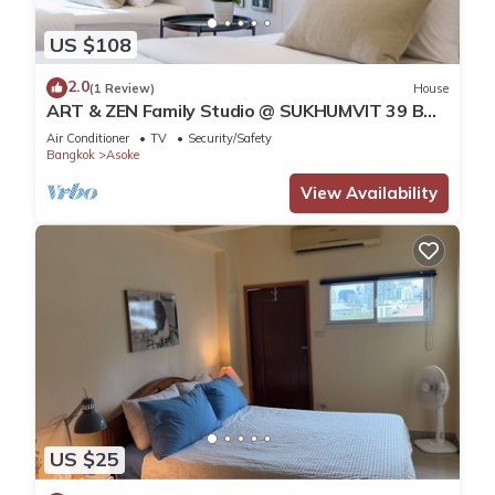
US $108
2.0
(1 Review)
House
ART & ZEN Family Studio @ SUKHUMVIT 39 BTS
Phrompong
Air Conditioner
TV
Security/Safety
Bangkok
Asoke
View Availability
US $25