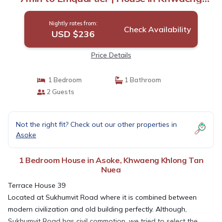
Khlong Tan Nuea
Nightly rates from:
Check Availability
USD $236
Price Details
1 Bedroom
1 Bathroom
2 Guests
Not the right fit? Check out our other properties in
Asoke
1 Bedroom House in Asoke, Khwaeng Khlong Tan
Nuea
Terrace House 39
Located at Sukhumvit Road where it is combined between
modern civilization and old building perfectly. Although,
Sukhumvit Road has civil commotion, we tried to select the