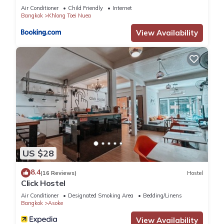
Air Conditioner
Child Friendly
Internet
Bangkok
Khlong Toei Nuea
View Availability
US $28
8.4
(16 Reviews)
Hostel
Click Hostel
Air Conditioner
Designated Smoking Area
Bedding/Linens
Bangkok
Asoke
View Availability