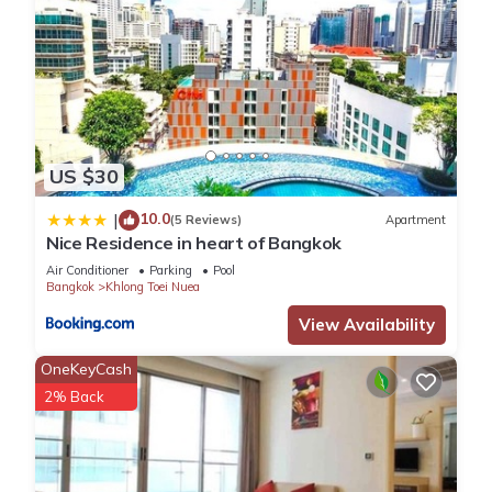
US $30
10.0
|
(5 Reviews)
Apartment
Nice Residence in heart of Bangkok
Air Conditioner
Parking
Pool
Bangkok
Khlong Toei Nuea
View Availability
OneKeyCash
2% Back