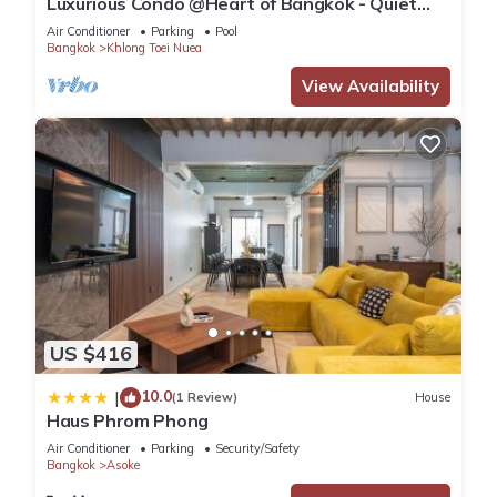
Luxurious Condo @Heart of Bangkok - Quiet
location - Fast Wifi - 24 Hour Checkin
Air Conditioner
Parking
Pool
Bangkok
Khlong Toei Nuea
View Availability
US $416
10.0
|
(1 Review)
House
Haus Phrom Phong
Air Conditioner
Parking
Security/Safety
Bangkok
Asoke