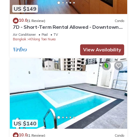
US $149
10.0
(1 Review)
Condo
7D - Short-Term Rental Allowed - Downtown
Bkk Serviced Apartment
Air Conditioner
Pool
TV
Bangkok
Khlong Toei Nuea
View Availability
US $140
10.0
(1 Review)
Condo