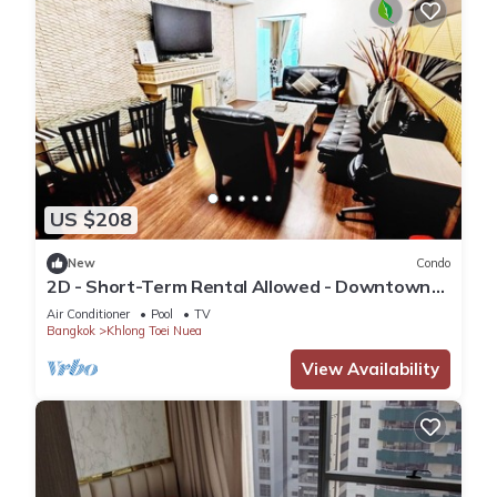
US $208
New
Condo
2D - Short-Term Rental Allowed - Downtown
Bkk Serviced Apartment
Air Conditioner
Pool
TV
Bangkok
Khlong Toei Nuea
View Availability