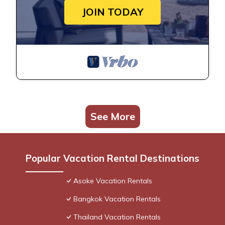
JOIN TODAY
See More
Popular Vacation Rental Destinations
Asoke Vacation Rentals
Bangkok Vacation Rentals
Thailand Vacation Rentals