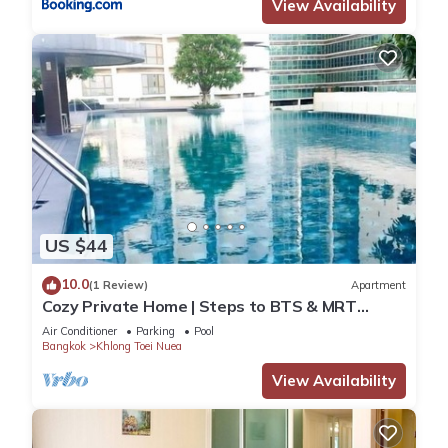
View Availability
US $44
10.0
(1 Review)
Apartment
Cozy Private Home | Steps to BTS & MRT
Sukhumvit
Air Conditioner
Parking
Pool
Bangkok
Khlong Toei Nuea
View Availability