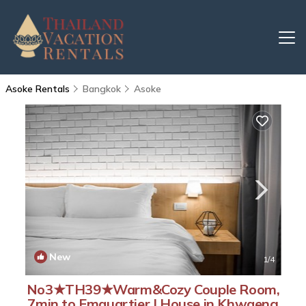
Asoke Rentals
Bangkok
Asoke
New
1
/4
No3★TH39★Warm&Cozy Couple Room,
7min to Emquartier | House in Khwaeng