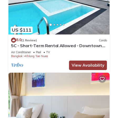
US $111
8.0
(1 Review)
Condo
5C - Short-Term Rental Allowed - Downtown
Bkk Serviced Apartment
Air Conditioner
Pool
TV
Bangkok
Khlong Toei Nuea
View Availability