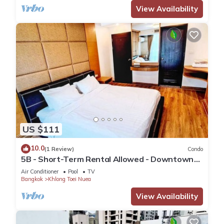
View Availability
US $111
10.0
(1 Review)
Condo
5B - Short-Term Rental Allowed - Downtown
Bkk Serviced Apartment
Air Conditioner
Pool
TV
Bangkok
Khlong Toei Nuea
View Availability