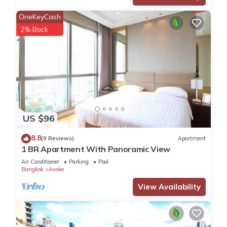
OneKeyCash
2% Back
US $96
8.8
(9 Reviews)
Apartment
1 BR Apartment With Panoramic View
Air Conditioner
Parking
Pool
Bangkok
Asoke
View Availability