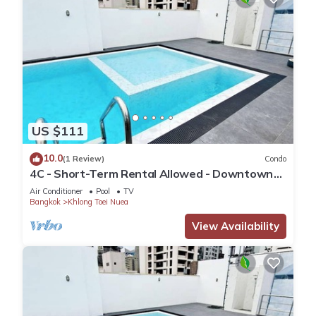
US $111
10.0
(1 Review)
Condo
4C - Short-Term Rental Allowed - Downtown
Bkk Serviced Apartment
Air Conditioner
Pool
TV
Bangkok
Khlong Toei Nuea
View Availability