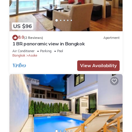
US $96
8.0
(2 Reviews)
Apartment
1 BR panoramic view in Bangkok
Air Conditioner
Parking
Pool
Bangkok
Asoke
View Availability