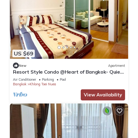
US $69
New
Apartment
Resort Style Condo @Heart of Bangkok- Quiet
location- Fast Wifi -24 Hour Checkin
Air Conditioner
Parking
Pool
Bangkok
Khlong Toei Nuea
View Availability