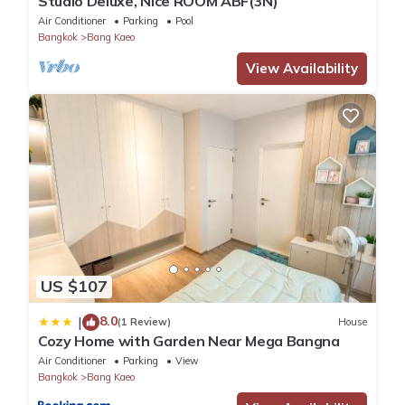
Studio Deluxe, Nice ROOM ABF(3N)
Air Conditioner
Parking
Pool
Bangkok
Bang Kaeo
View Availability
US $107
8.0
|
(1 Review)
House
Cozy Home with Garden Near Mega Bangna
Air Conditioner
Parking
View
Bangkok
Bang Kaeo