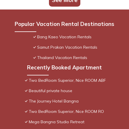
Popular Vacation Rental Destinations
Bang Kaeo Vacation Rentals
Samut Prakan Vacation Rentals
Thailand Vacation Rentals
Recently Booked Apartment
Two BedRoom Superior, Nice ROOM ABF
Beautiful private house
The Journey Hotel Bangna
Two BedRoom Superior, Nice ROOM RO
Mega Bangna Studio Retreat