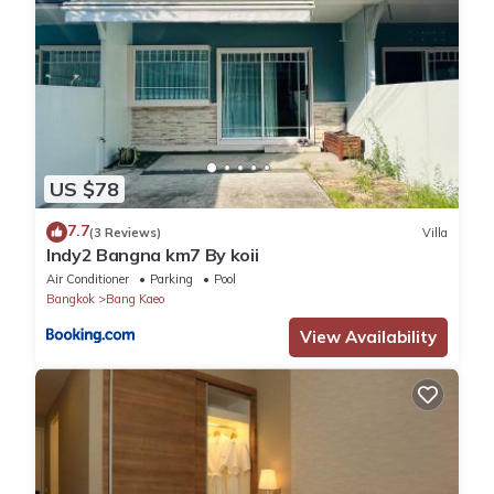
US $78
7.7
(3 Reviews)
Villa
Indy2 Bangna km7 By koii
Air Conditioner
Parking
Pool
Bangkok
Bang Kaeo
View Availability