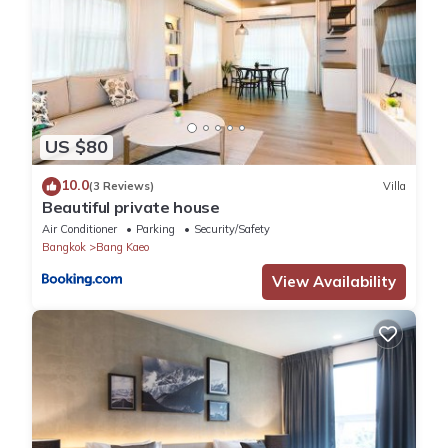
Free local area shuttle
Limo/town car service
Food and drink
Buffet breakfast available for a fee daily 6 AM–10 AM
2 restaurants and 2 coffee shops
Free daily reception
US $80
Room service available
Coffee/tea in a common area
10.0
(3 Reviews)
Villa
Things to do
Beautiful private house
18 holes of golf
Air Conditioner
Parking
Security/Safety
Fitness centre
Bangkok
Bang Kaeo
Mini golf
View Availability
Outdoor pool
Spa services
Winery attached
Winery release events
Family friendly
Dry-cleaning service
Free local area shuttle