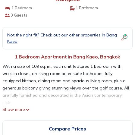
1 Bedroom
1 Bathroom
3 Guests
Not the right fit? Check out our other properties in
Bang
Kaeo
1 Bedroom Apartment in Bang Kaeo, Bangkok
With a size of 109 sq. m., each unit features 1 bedroom with
walk-in closet, dressing room an ensuite bathroom, fully
equipped kitchen, dining room and spacious living room, plus a
generous balcony giving stunning views over the golf course. All
are fully furnished and decorated in the Asian contemporary
style.
Show more
Accomadation facilities : Fully-furnished residences Satellite and
Cable network Kitchen with refrigerator Hair dryer Hot water
system Iron & ironing board Washing Machine Audio system &
Compare Prices
DVD player In-room personal safe Bathroom amenities