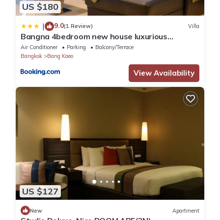
US $180
9.0
|
(1 Review)
Villa
Bangna 4bedroom new house luxurious
discount now
Air Conditioner
Parking
Balcony/Terrace
Bangkok
Bang Kaeo
View Availability
US $127
New
Apartment