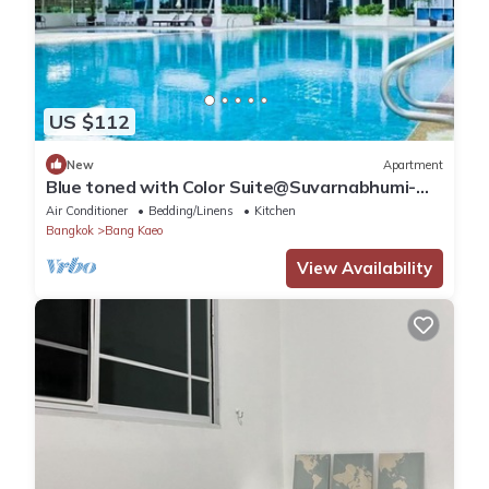
US $112
New
Apartment
Blue toned with Color Suite@Suvarnabhumi-
Bangna
Air Conditioner
Bedding/Linens
Kitchen
Bangkok
Bang Kaeo
View Availability