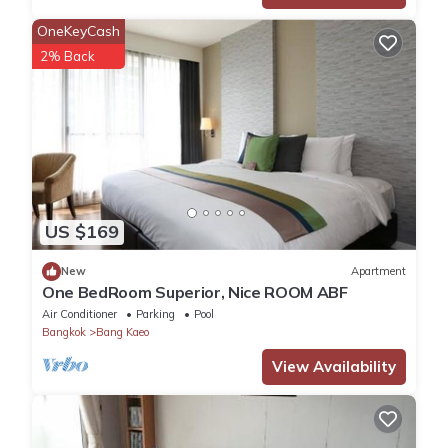
Enjoy your stay in Bang Kaeo at this Apartment.
OneKeyCash
2% Back
US $169
New
Apartment
One BedRoom Superior, Nice ROOM ABF
Air Conditioner
Parking
Pool
Bangkok
Bang Kaeo
View Availability