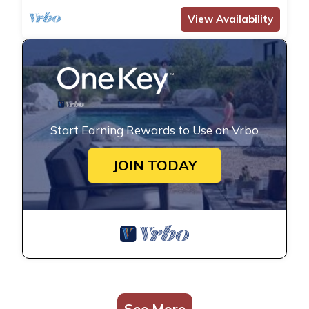
View Availability
Start Earning Rewards to Use on Vrbo
JOIN TODAY
See More