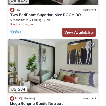
US $177
Corner/local shop
New
Apartment
Guest services
Two BedRoom Superior, Nice ROOM RO
24-hour front desk
Air Conditioner
Parking
Pool
Concierge services
Bangkok
Bang Kaeo
Daily housekeeping
View Availability
Dry-cleaning service
Laundry facilities
Luggage storage
Multilingual staff
Porter
Tour/ticket assistance
Wedding services
Languages spoken
English
Thai
US $34
Business services
Business centre
10.0
(1 Review)
Apartment
Computer station
Mega Bangna Studio Retreat