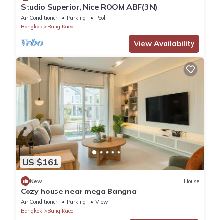
Studio Superior, Nice ROOM ABF(3N)
Air Conditioner
Parking
Pool
Bangkok
Bang Kaeo
View Availability
US $161
New
House
Cozy house near mega Bangna
Air Conditioner
Parking
View
Bangkok
Bang Kaeo