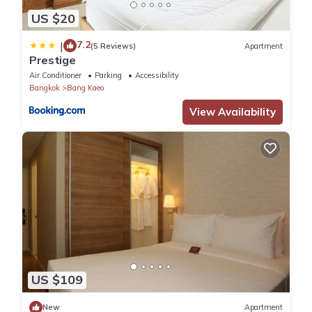
US $20
7.2
|
(5 Reviews)
Apartment
Prestige
Air Conditioner
Parking
Accessibility
Bangkok
Bang Kaeo
View Availability
US $109
New
Apartment