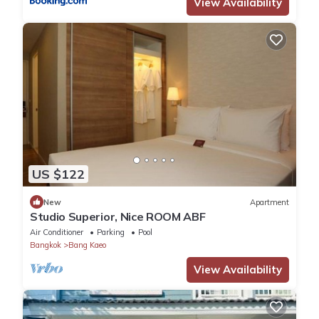
View Availability
US $122
New
Apartment
Studio Superior, Nice ROOM ABF
Air Conditioner
Parking
Pool
Bangkok
Bang Kaeo
View Availability