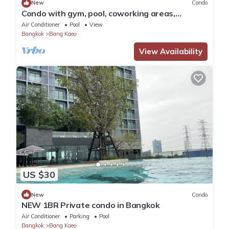
New
Condo
Condo with gym, pool, coworking areas,
convenience store and shuttle van to BTS
Air Conditioner
Pool
View
Bangkok
Bang Kaeo
View Availability
US $30
New
Condo
NEW 1BR Private condo in Bangkok
Air Conditioner
Parking
Pool
Bangkok
Bang Kaeo