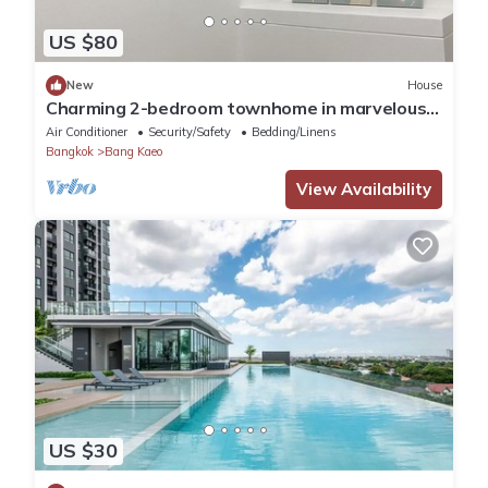
US $80
New
House
Charming 2-bedroom townhome in marvelous
at Bang Keaw AC,WiFi next to Ikea Mega
Air Conditioner
Security/Safety
Bedding/Linens
Bangkok
Bang Kaeo
View Availability
US $30