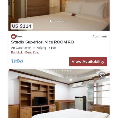
US $114
New
Apartment
Studio Superior, Nice ROOM RO
Air Conditioner
Parking
Pool
Bangkok
Bang Kaeo
View Availability