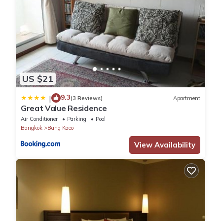
US $21
9.3
|
(3 Reviews)
Apartment
Great Value Residence
Air Conditioner
Parking
Pool
Bangkok
Bang Kaeo
View Availability