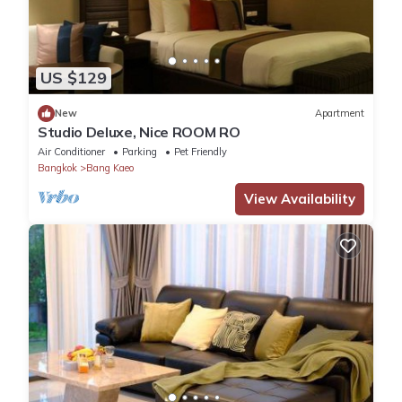
US $129
New
Apartment
Studio Deluxe, Nice ROOM RO
Air Conditioner
Parking
Pet Friendly
Bangkok
Bang Kaeo
View Availability