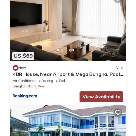
US $69
New
Villa
4BR House, Near Airport & Mega Bangna, Pool
&Gym
Air Conditioner
Parking
Pool
Bangkok
Bang Kaeo
View Availability