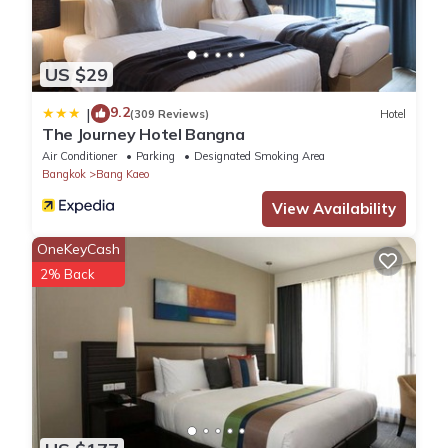
Free cots/infant beds
Full-sized fridge
Corner/local shop
US $29
Kitchen
Laundry facilities
9.2
|
(309 Reviews)
Hotel
Microwave
The Journey Hotel Bangna
Mini golf
Air Conditioner
Parking
Designated Smoking Area
Bangkok
Bang Kaeo
Outdoor pool
Rollaway/extra beds (surcharge)
View Availability
Separate dining area
OneKeyCash
Separate living room
2% Back
Snack bar/deli
Washer/dryer
Conveniences
ATM/banking services
Ballroom
Banquet hall
Lift
Front-desk safe