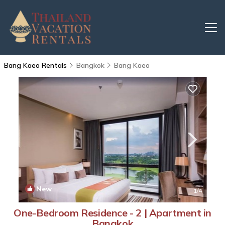
Bang Kaeo Rentals
Bangkok
Bang Kaeo
New
1
/4
One-Bedroom Residence - 2 | Apartment in
Bangkok