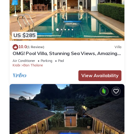
US $285
10.0
(1 Review)
Villa
OMG! Pool Villa, Stunning Sea Views, Amazing
Sunsets in Peaceful Khaothong,Krabi
Air Conditioner
Parking
Pool
Krabi
Ban Thalane
View Availability