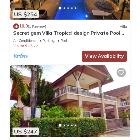
US $254
10.0
(1 Review)
Villa
Secret gem Villa Tropical design Private Pool
Mountain View
Air Conditioner
Parking
Pool
Thailand
Krabi
View Availability
US $247