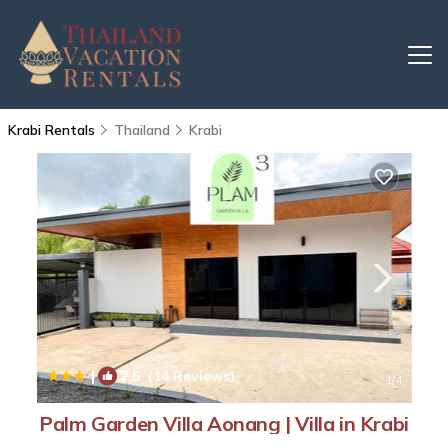
Krabi Rentals
Thailand
Krabi
|
7.5
(14 Reviews)
1
/4
Palm Garden Villa Aonang | Villa in Krabi