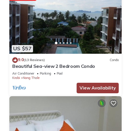
US $57
9.0
(13 Reviews)
Condo
Beautiful Sea-view 2 Bedroom Condo
Air Conditioner
Parking
Pool
Krabi
Nong Thale
View Availability