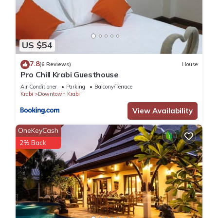
US $54
7.8
(6 Reviews)
House
Pro Chill Krabi Guesthouse
Air Conditioner
Parking
Balcony/Terrace
Krabi
Downtown Krabi
View Availability
OneKeyCash
2% Back