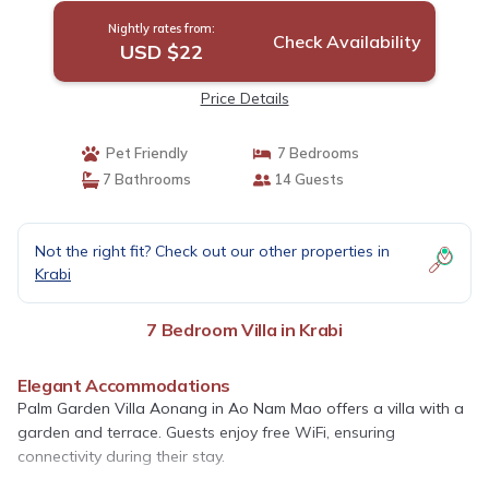
Nightly rates from:
Check Availability
USD $22
Price Details
Pet Friendly
7 Bedrooms
7 Bathrooms
14 Guests
Not the right fit? Check out our other properties in
Krabi
7 Bedroom Villa in Krabi
Elegant Accommodations
Palm Garden Villa Aonang in Ao Nam Mao offers a villa with a
garden and terrace. Guests enjoy free WiFi, ensuring
connectivity during their stay.