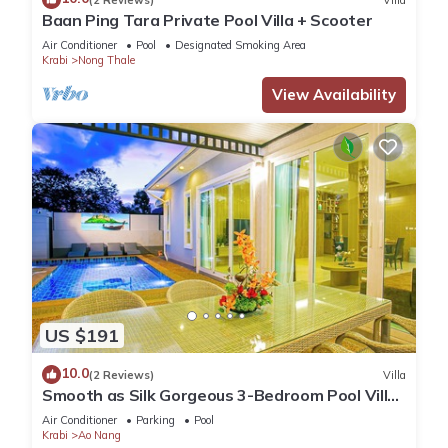
Baan Ping Tara Private Pool Villa + Scooter
Air Conditioner
Pool
Designated Smoking Area
Krabi
Nong Thale
View Availability
US $191
10.0
(2 Reviews)
Villa
Smooth as Silk Gorgeous 3-Bedroom Pool Villa
Just a Stone's Throw from the Beach
Air Conditioner
Parking
Pool
Krabi
Ao Nang