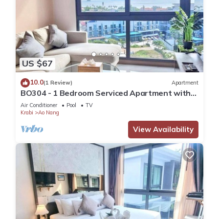
US $67
10.0
(1 Review)
Apartment
BO304 - 1 Bedroom Serviced Apartment with
Sea View at Ao Nang Beach
Air Conditioner
Pool
TV
Krabi
Ao Nang
View Availability