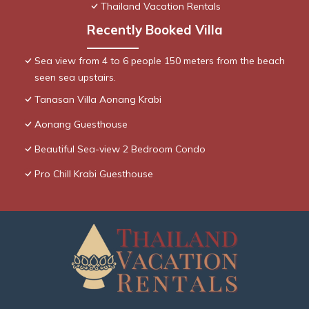
Thailand Vacation Rentals
Recently Booked Villa
Sea view from 4 to 6 people 150 meters from the beach
seen sea upstairs.
Tanasan Villa Aonang Krabi
Aonang Guesthouse
Beautiful Sea-view 2 Bedroom Condo
Pro Chill Krabi Guesthouse