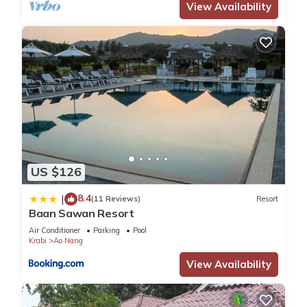
View Availability
US $126
8.4
|
(11 Reviews)
Resort
Baan Sawan Resort
Air Conditioner
Parking
Pool
Krabi
Ao Nang
View Availability