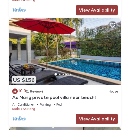
View Availability
US $156
10.0
(1 Review)
House
Ao Nang private pool villa near beach!
Air Conditioner
Parking
Pool
Krabi
Ao Nang
View Availability