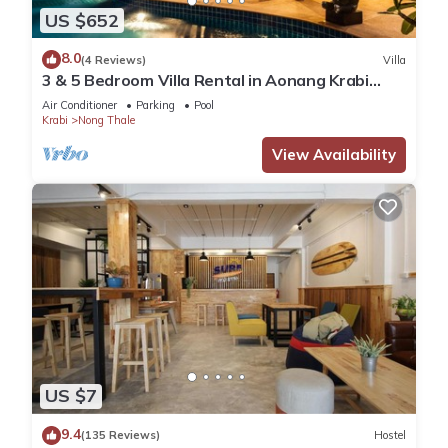
US $652
8.0
(4 Reviews)
Villa
3 & 5 Bedroom Villa Rental in Aonang Krabi
Thailand
Air Conditioner
Parking
Pool
Krabi
Nong Thale
View Availability
US $7
9.4
(135 Reviews)
Hostel