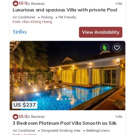
10.0
(1 Review)
Villa
Luxurious and spacious Villa with private Pool
Air Conditioner
Parking
Pet Friendly
Krabi
Ban Khlong Haeng
View Availability
US $237
10.0
(1 Review)
Villa
3 Bedroom Platinum Pool Villa Smooth as Silk
Air Conditioner
Designated Smoking Area
Bedding/Linens
Krabi
Ao Nang