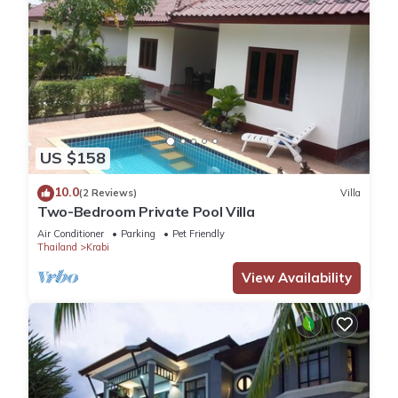
US $158
10.0
(2 Reviews)
Villa
Two-Bedroom Private Pool Villa
Air Conditioner
Parking
Pet Friendly
Thailand
Krabi
View Availability