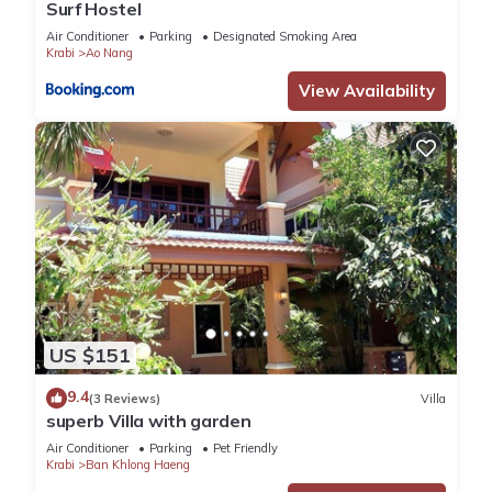
Surf Hostel
Air Conditioner
Parking
Designated Smoking Area
Krabi
Ao Nang
View Availability
US $151
9.4
(3 Reviews)
Villa
superb Villa with garden
Air Conditioner
Parking
Pet Friendly
Krabi
Ban Khlong Haeng