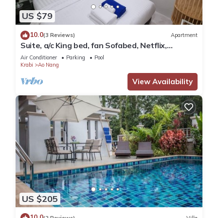
US $79
10.0
(3 Reviews)
Apartment
Suite, a/c King bed, fan Sofabed, Netflix,
Kitchenette, 15 min walk to the Beach
Air Conditioner
Parking
Pool
Krabi
Ao Nang
View Availability
US $205
10.0
(2 Reviews)
Villa