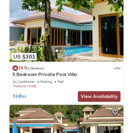
US $301
10.0
(1 Review)
Villa
5 Bedroom Private Pool Villa
Air Conditioner
Parking
Pool
Thailand
Krabi
View Availability