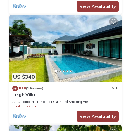
View Availability
US $340
10.0
(1 Review)
Villa
Leigh Villa
Air Conditioner
Pool
Designated Smoking Area
Thailand
Krabi
View Availability