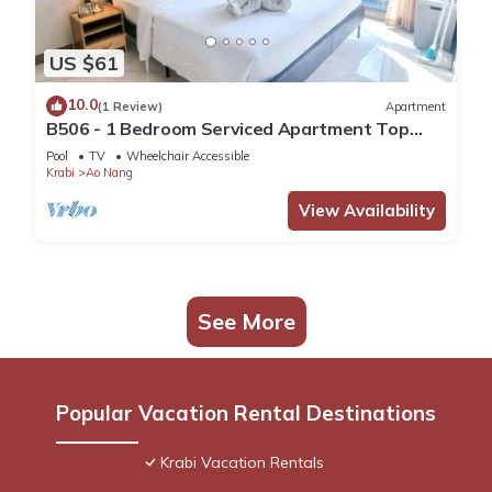
US $61
10.0
(1 Review)
Apartment
B506 - 1 Bedroom Serviced Apartment Top
Floor Pool View at Ao Nang Beach
Pool
TV
Wheelchair Accessible
Krabi
Ao Nang
View Availability
See More
Popular Vacation Rental Destinations
Krabi Vacation Rentals