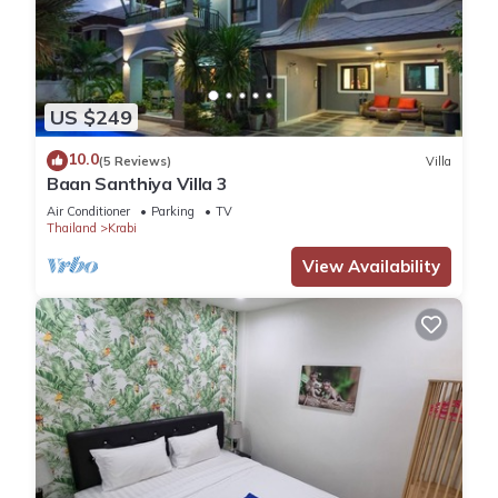
US $249
10.0
(5 Reviews)
Villa
Baan Santhiya Villa 3
Air Conditioner
Parking
TV
Thailand
Krabi
View Availability