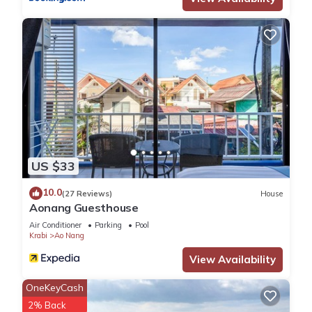
US $33
10.0
(27 Reviews)
House
Aonang Guesthouse
Air Conditioner
Parking
Pool
Krabi
Ao Nang
View Availability
OneKeyCash
2% Back