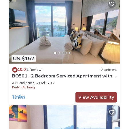
US $152
10.0
(1 Review)
Apartment
BO501 - 2 Bedroom Serviced Apartment with
Sea View at Ao Nang Beach
Air Conditioner
Pool
TV
Krabi
Ao Nang
View Availability