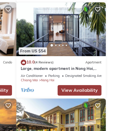
From US $54
10.0
Condo
(4 Reviews)
Apartment
Large, modern apartment in Nong Hoi,
Chiang Mai
Air Conditioner
Parking
Designated Smoking Area
Chiang Mai
Nong Hoi
lity
View Availability