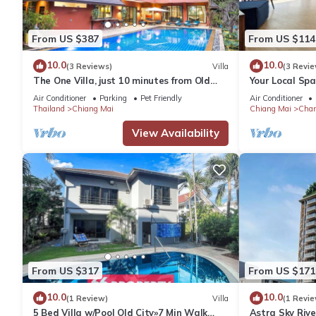
From US $387
From US $114
10.0
10.0
(3 Reviews)
Villa
(3 Revie
The One Villa, just 10 minutes from Old
Your Local Spa
City and Airport. Tropical Vibes!
views & King 
Air Conditioner
Parking
Pet Friendly
Air Conditioner
Thailand
Chiang Mai
Chiang Mai
Chan
View Availability
From US $317
From US $171
10.0
10.0
(1 Review)
Villa
(1 Revie
5 Bed Villa w/Pool Old City»7 Min Walk
Astra Sky Riv