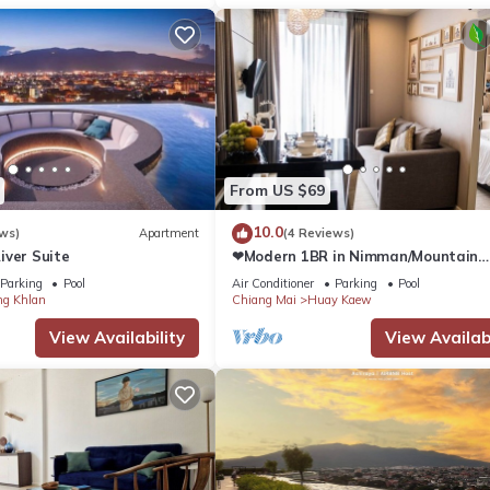
From US $69
10.0
ws)
Apartment
(4 Reviews)
iver Suite
❤Modern 1BR in Nimman/Mountain
View/WIFI
Parking
Pool
Air Conditioner
Parking
Pool
g Khlan
Chiang Mai
Huay Kaew
View Availability
View Availabi