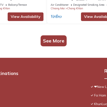
TV
Balcony/Terrace
Air Conditioner
Designated Smoking Area
g Khlan
Chiang Mai
Chang Khlan
View Availability
View Availabi
See More
R
tinations
❤New Lu
Fa Ham 
KhunLua