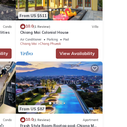
From US $511
10.0
Condo
(1 Review)
Villa
lities
Chiang Mai Colonial House
Air Conditioner
Parking
Pool
Chiang Mai
Chang Phueak
lity
View Availability
From US $87
10.0
Condo
(1 Review)
Apartment
中心
Fresh Style Room-Rootop pool-Chiang Mai