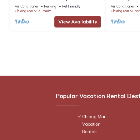
Family Friendly Ping-Pong Table
Air Conditioner
Parking
Pet Friendly
Air Conditioner
Chiang Mai
Sri Phum
Chiang Mai
Chan
View Availability
Popular Vacation Rental Des
Chiang Mai
Vacation
Rentals