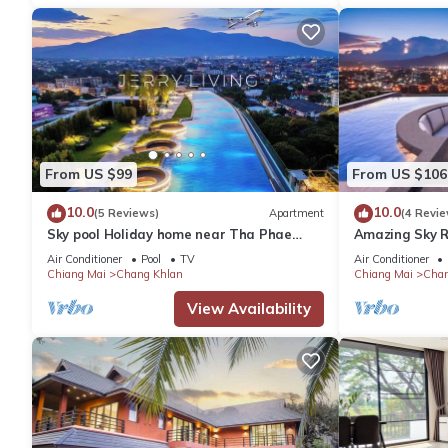
From US $99
From US $106
10.0
10.0
(5 Reviews)
Apartment
(4 Revie
Sky pool Holiday home near Tha Phae
Amazing Sky R
Gate Old town 2 bedroom
Air Conditioner
Pool
TV
Air Conditioner
Chiang Mai
Chang Khlan
Chiang Mai
Chan
View Availability