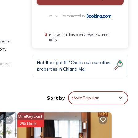
You will be redirected to
Hot Deal - It has been viewed 36 times
today
ures a
cony
Not the right fit? Check out our other
house,
properties in
Chiang Mai
Sort by
Most Popular
nities
OneKeyCash
 for
2% Back