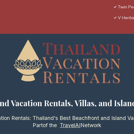
Twin Pea
V Herita
nd Vacation Rentals, Villas, and Islan
tion Rentals: Thailand's Best Beachfront and Island Va
Partof the
TravelAI
Network