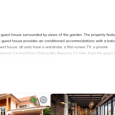
 a guest house surrounded by views of the garden. The property feat
his guest house provides air-conditioned accommodations with a bal
est house, all units have a wardrobe, a flat-screen TV, a private
atured. Central Plaza Chiang Mai Airport is 2.2 miles from the guest 
t is 3.7 miles from the property.
t has several amenities that would guarantee your comfort. These ame
rs. This is a good star rated property and has over 4 reviews with the
 stay? Be it for work or for leisure, consider staying at this House