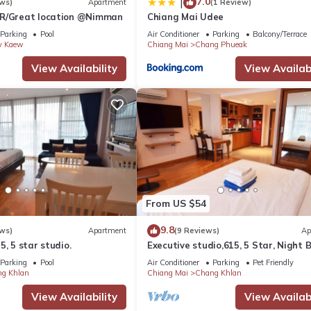
7.0
|
ws)
Apartment
(1 Review)
BR/Great location @Nimman
Chiang Mai Udee
Parking
Pool
Air Conditioner
Parking
Balcony/Terrace
y Kaew
Chiang Mai
Chang Phueak
View Availability
View Availabi
From US $54
9.8
ws)
Apartment
(9 Reviews)
Ap
5, 5 star studio.
Executive studio,615, 5 Star, Night 
area
Parking
Pool
Air Conditioner
Parking
Pet Friendly
g Khlan
Chiang Mai
Chang Khlan
View Availability
View Availabi