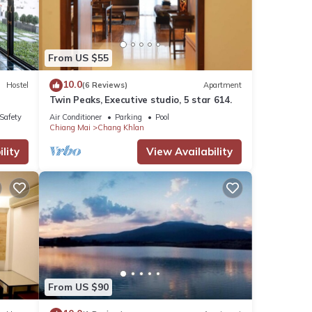
se
From US $55
shared
10.0
Hostel
(6 Reviews)
Apartment
ny
Twin Peaks, Executive studio, 5 star 614.
/Safety
Air Conditioner
Parking
Pool
Chiang Mai
Chang Khlan
lity
View Availability
From US $90