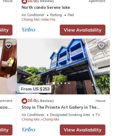
10.0
House
(1 Review)
Apartment
North condo Serene lake
Air Conditioner
Parking
Pool
Chiang Mai
Mae Hia
lity
View Availability
From US $253
10.0
artment
(1 Review)
House
Bazaar
Stay in The Private Art Gallery in The
Heart of Chiangmai , at Chez Pom @ 9
Air Conditioner
Designated Smoking Area
TV
Chiang Mai
Chang Moi
lity
View Availability