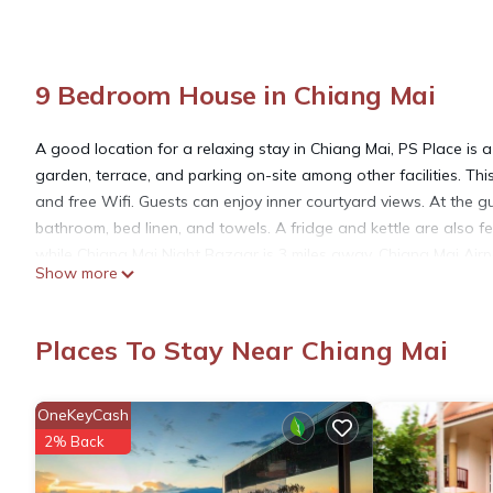
9 Bedroom House in Chiang Mai
A good location for a relaxing stay in Chiang Mai, PS Place is
garden, terrace, and parking on-site among other facilities. T
and free Wifi. Guests can enjoy inner courtyard views. At the gu
bathroom, bed linen, and towels. A fridge and kettle are also fe
while Chiang Mai Night Bazaar is 3 miles away. Chiang Mai Airpor
Show more
PS Place is located in Chiang Mai.
Places To Stay Near Chiang Mai
This 9 Bedrooms House is suitable for tourists and travelers. I
include: Air Conditioner, Parking, Pet Friendly, and several othe
OneKeyCash
average score of 4 . Coming to Chiang Mai and needing a place to
2% Back
your next visit, you will surely love it.