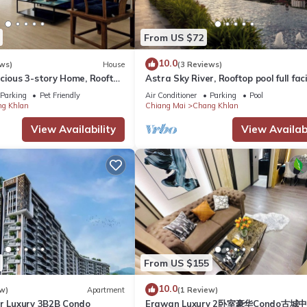
From US $72
10.0
ws)
House
(3 Reviews)
cious 3-story Home, Rooftop
Astra Sky River, Rooftop pool full faci
Beds near Night Bazaar
Parking
Pet Friendly
Air Conditioner
Parking
Pool
g Khlan
Chiang Mai
Chang Khlan
View Availability
View Availabi
From US $155
10.0
w)
Apartment
(1 Review)
er Luxury 3B2B Condo
Erawan Luxury 2卧室豪华Condo古城