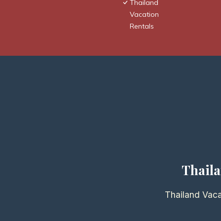
Thailand
Vacation
Rentals
Thaila
Thailand Vaca