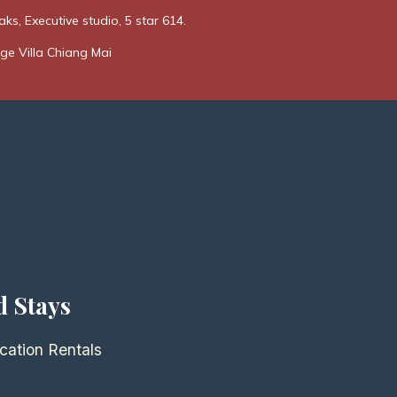
ks, Executive studio, 5 star 614.
ge Villa Chiang Mai
d Stays
cation Rentals