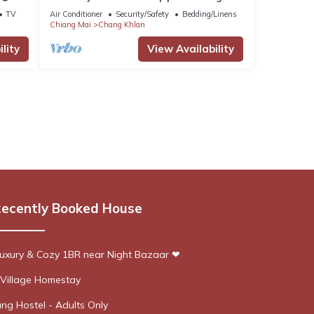
Downtown
TV
Air Conditioner
Security/Safety
Bedding/Linens
Chiang Mai
Chang Khlan
lity
View Availability
ecently Booked House
xury & Cozy 1BR near Night Bazaar ❤
Village Homestay
ng Hostel - Adults Only