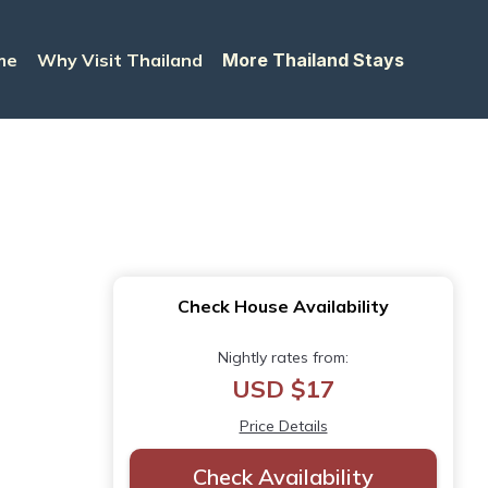
me
Why Visit Thailand
More Thailand Stays
Check House Availability
Nightly rates from:
USD $17
Price Details
Check Availability