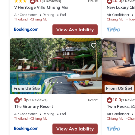
9.7
10.0
|
(3 Reviews)
House
(2 Revie
V Heritage Villa Chiang Mai
New Luxury 1
Air Conditioner
Parking
Pool
Air Conditioner
Thailand
Chiang Mai
Chiang Mai
Hua
View Availability
From US $85
From US $54
9.0
10.0
(53 Reviews)
Resort
(3 Revie
The Granary Resort
Twin Peaks, 51
Air Conditioner
Parking
Pool
Air Conditioner
Thailand
Chiang Mai
Chiang Mai
Chan
View Availability