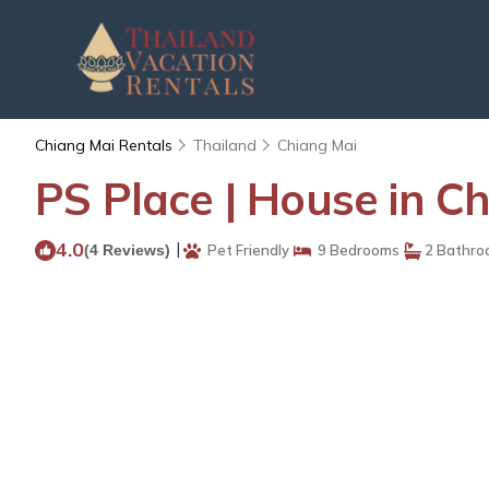
Chiang Mai Rentals
Thailand
Chiang Mai
PS Place | House in C
4.0
|
(4 Reviews)
Pet Friendly
9 Bedrooms
2 Bathro