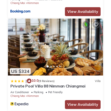
Check to see if this Apartment has the amenities you need
Chiang Mai
Nimman
and a location that makes this a great choice to stay in
View Availability
Nimman. Enjoy your stay in Nimman at this Apartment.
US $324
10.0
|
(9 Reviews)
Villa
Private Pool Villa 88 Nimman Chiangmai
Air Conditioner
Parking
Pet Friendly
Chiang Mai
Nimman
View Availability