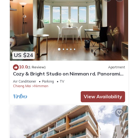
US $24
10.0
(1 Review)
Apartment
Cozy & Bright Studio on Nimman rd. Panoramic
view!
Air Conditioner
Parking
TV
Chiang Mai
Nimman
View Availability