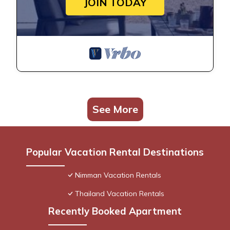
JOIN TODAY
See More
Popular Vacation Rental Destinations
Nimman Vacation Rentals
Thailand Vacation Rentals
Recently Booked Apartment