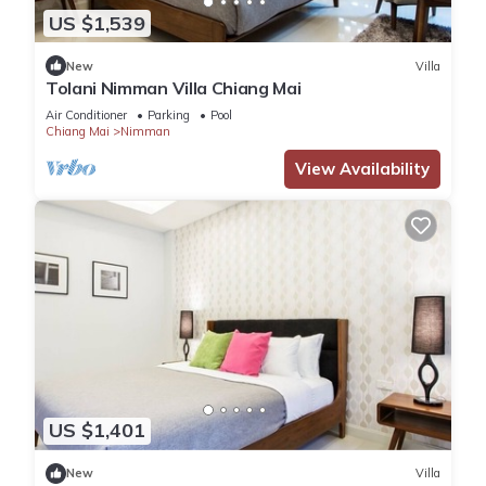
US $1,539
New
Villa
Tolani Nimman Villa Chiang Mai
Air Conditioner
Parking
Pool
Chiang Mai
Nimman
View Availability
US $1,401
New
Villa