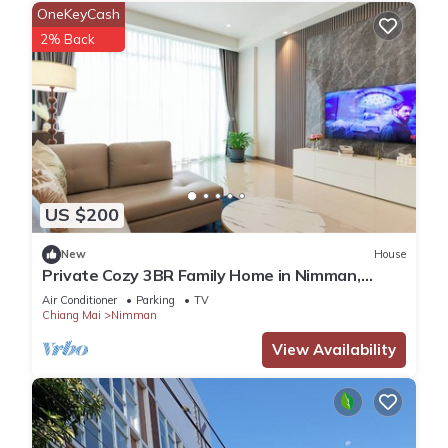
OneKeyCash
2% Back
US $200
New
House
Private Cozy 3BR Family Home in Nimman,
Chiang Mai
Air Conditioner
Parking
TV
Chiang Mai
Nimman
View Availability