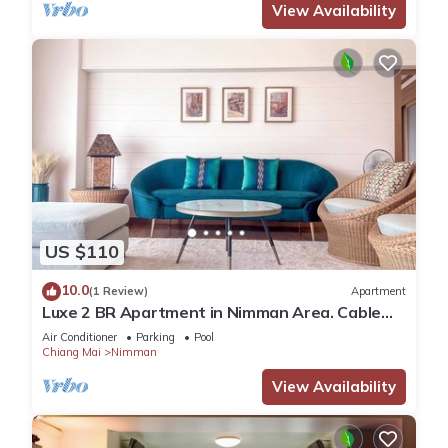
View Availability
US $110
10.0
(1 Review)
Apartment
Luxe 2 BR Apartment in Nimman Area. Cable
TV and Fibre Internet
Air Conditioner
Parking
Pool
Chiang Mai
Nimman
View Availability