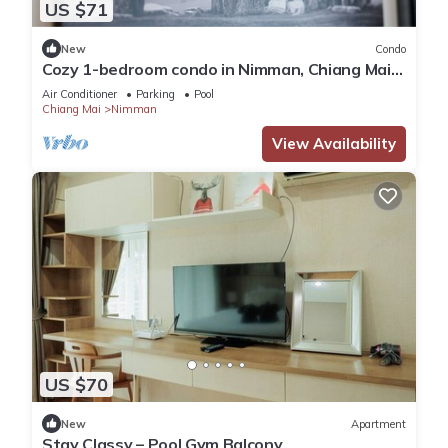
US $71
New
Condo
Cozy 1-bedroom condo in Nimman, Chiang Mai
-4 mins walk to One Nimman, Maya Mall
Air Conditioner
Parking
Pool
Chiang Mai
Nimman
View Availability
US $70
New
Apartment
Stay Classy – Pool Gym Balcony