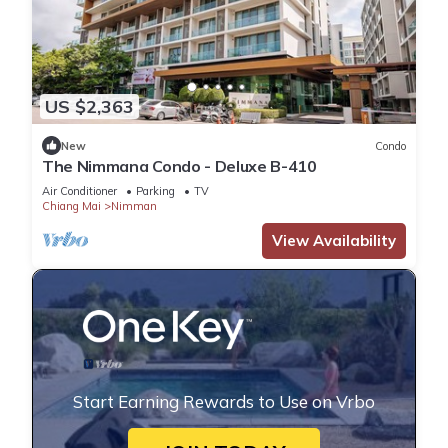
US $2,363
New
Condo
The Nimmana Condo - Deluxe B-410
Air Conditioner
Parking
TV
Chiang Mai
Nimman
View Availability
Start Earning Rewards to Use on Vrbo