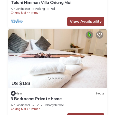
Tolani Nimman Villa Chiang Mai
Air Conditioner
Parking
Pool
Chiang Mai
Nimman
View Availability
US $183
New
House
3 Bedrooms Private home
Air Conditioner
TV
Balcony/Terrace
Chiang Mai
Nimman