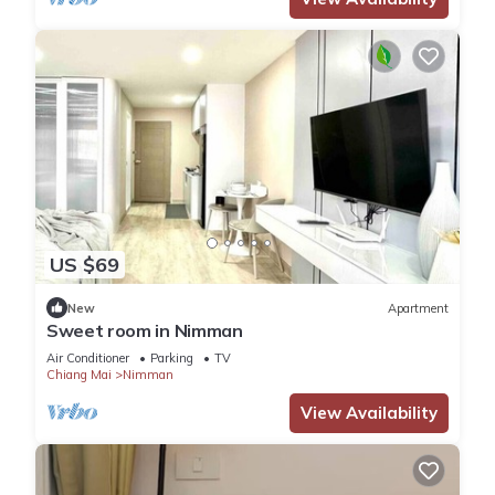
US $69
New
Apartment
Sweet room in Nimman
Air Conditioner
Parking
TV
Chiang Mai
Nimman
View Availability