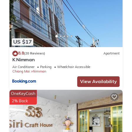
US $17
8.8
(20 Reviews)
Apartment
K Nimman
Air Conditioner
Parking
Wheelchair Accessible
Chiang Mai
Nimman
View Availability
OneKeyCash
2% Back