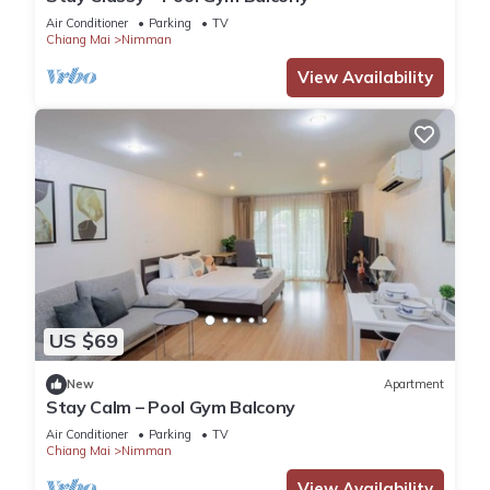
Air Conditioner
Parking
TV
Chiang Mai
Nimman
View Availability
US $69
New
Apartment
Stay Calm – Pool Gym Balcony
Air Conditioner
Parking
TV
Chiang Mai
Nimman
View Availability