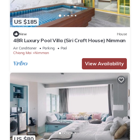
US $185
New
House
4BR Luxury Pool Villa (Siri Craft House) Nimman
Air Conditioner
Parking
Pool
Chiang Mai
Nimman
View Availability
US $80