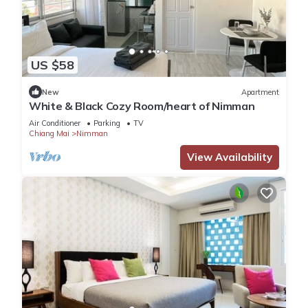
US $58
New
Apartment
White & Black Cozy Room/heart of Nimman
Air Conditioner
Parking
TV
Chiang Mai
Nimman
View Availability