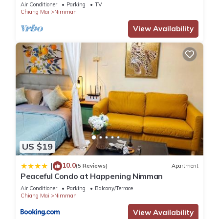
Air Conditioner
Parking
TV
Chiang Mai
Nimman
View Availability
US $19
10.0
|
(5 Reviews)
Apartment
Peaceful Condo at Happening Nimman
Air Conditioner
Parking
Balcony/Terrace
Chiang Mai
Nimman
View Availability