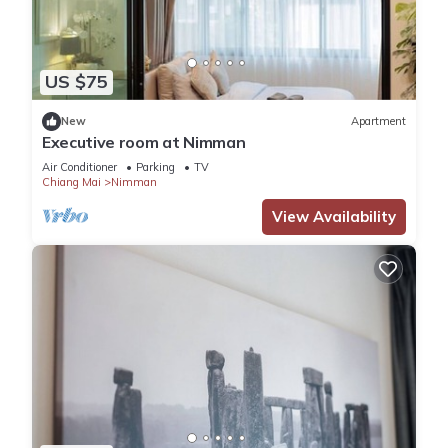
US $75
New
Apartment
Executive room at Nimman
Air Conditioner
Parking
TV
Chiang Mai
Nimman
View Availability