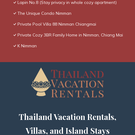
Lapin No.8 (Stay privacy in whole cozy apartment)
The Unique Condo Nimman
Private Pool Villa 88 Nimman Chiangmai
Private Cozy 3BR Family Home in Nimman, Chiang Mai
K Nimman
Thailand Vacation Rentals,
Villas, and Island Stays