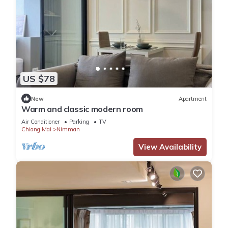
US $78
New
Apartment
Warm and classic modern room
Air Conditioner
Parking
TV
Chiang Mai
Nimman
View Availability