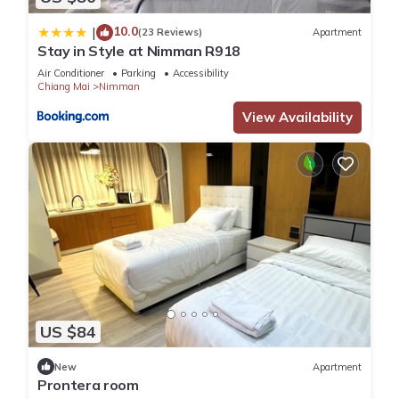
10.0
|
(23 Reviews)
Apartment
Stay in Style at Nimman R918
Air Conditioner
Parking
Accessibility
Chiang Mai
Nimman
View Availability
US $84
New
Apartment
Prontera room