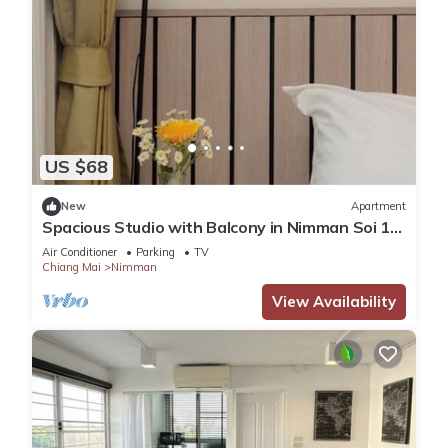
US $68
New
Apartment
Spacious Studio with Balcony in Nimman Soi 15
| Pool, Gym & Washer
Air Conditioner
Parking
TV
Chiang Mai
Nimman
View Availability