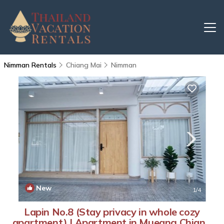
Nimman Rentals
Chiang Mai
Nimman
New
1
/4
Lapin No.8 (Stay privacy in whole cozy
apartment) | Apartment in Mueang Chiang