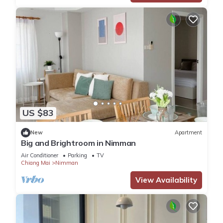
US $83
New
Apartment
Big and Brightroom in Nimman
Air Conditioner
Parking
TV
Chiang Mai
Nimman
View Availability