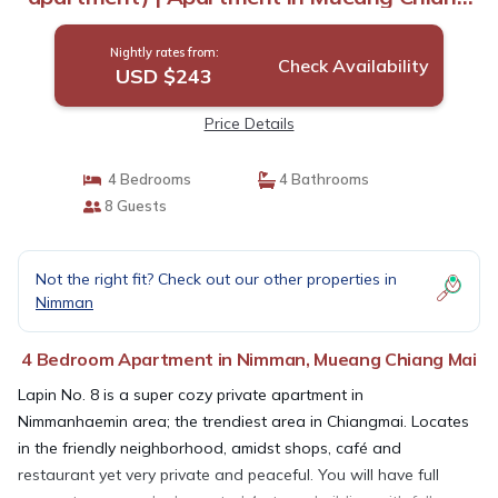
Mai
Nightly rates from:
Check Availability
USD $243
Price Details
4 Bedrooms
4 Bathrooms
8 Guests
Not the right fit? Check out our other properties in
Nimman
4 Bedroom Apartment in Nimman, Mueang Chiang Mai
Lapin No. 8 is a super cozy private apartment in
Nimmanhaemin area; the trendiest area in Chiangmai. Locates
in the friendly neighborhood, amidst shops, café and
restaurant yet very private and peaceful. You will have full