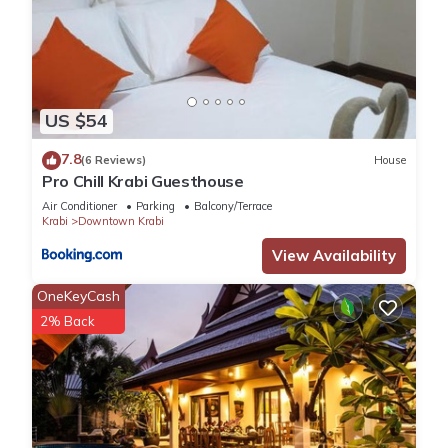
US $54
7.8
(6 Reviews)
House
Pro Chill Krabi Guesthouse
Air Conditioner
Parking
Balcony/Terrace
Krabi
Downtown Krabi
View Availability
OneKeyCash
2% Back