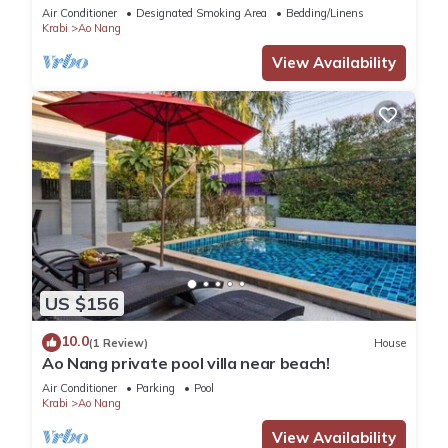
Air Conditioner
Designated Smoking Area
Bedding/Linens
Krabi
Ao Nang
View Availability
US $156
10.0
(1 Review)
House
Ao Nang private pool villa near beach!
Air Conditioner
Parking
Pool
Krabi
Ao Nang
View Availability