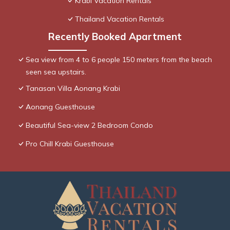
Krabi Vacation Rentals
Thailand Vacation Rentals
Recently Booked Apartment
Sea view from 4 to 6 people 150 meters from the beach
seen sea upstairs.
Tanasan Villa Aonang Krabi
Aonang Guesthouse
Beautiful Sea-view 2 Bedroom Condo
Pro Chill Krabi Guesthouse