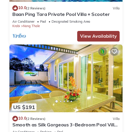
10.0
(2 Reviews)
Villa
Baan Ping Tara Private Pool Villa + Scooter
Air Conditioner
Pool
Designated Smoking Area
Krabi
Nong Thale
View Availability
US $191
10.0
(2 Reviews)
Villa
Smooth as Silk Gorgeous 3-Bedroom Pool Villa
Just a Stone's Throw from the Beach