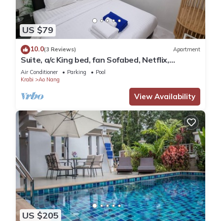
US $79
10.0
(3 Reviews)
Apartment
Suite, a/c King bed, fan Sofabed, Netflix,
Kitchenette, 15 min walk to the Beach
Air Conditioner
Parking
Pool
Krabi
Ao Nang
View Availability
US $205