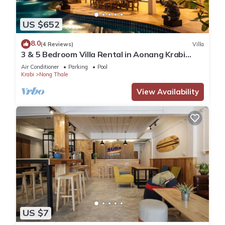
US $652
8.0
(4 Reviews)
Villa
3 & 5 Bedroom Villa Rental in Aonang Krabi
Thailand
Air Conditioner
Parking
Pool
Krabi
Nong Thale
View Availability
US $7