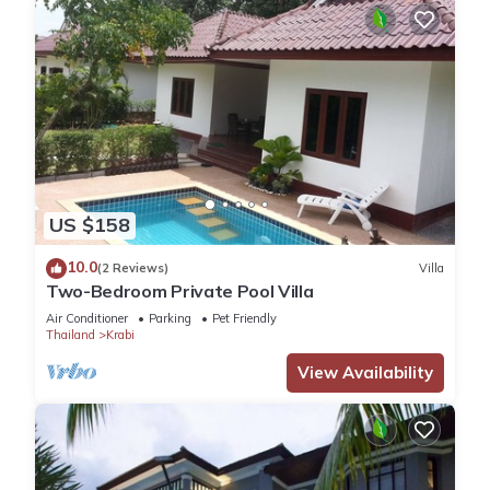
US $158
10.0
(2 Reviews)
Villa
Two-Bedroom Private Pool Villa
Air Conditioner
Parking
Pet Friendly
Thailand
Krabi
View Availability