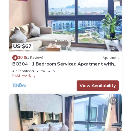
US $67
10.0
(1 Review)
Apartment
BO304 - 1 Bedroom Serviced Apartment with
Sea View at Ao Nang Beach
Air Conditioner
Pool
TV
Krabi
Ao Nang
View Availability