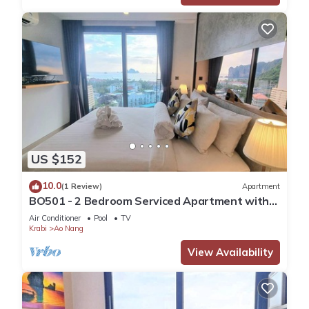
US $152
10.0
(1 Review)
Apartment
BO501 - 2 Bedroom Serviced Apartment with
Sea View at Ao Nang Beach
Air Conditioner
Pool
TV
Krabi
Ao Nang
View Availability