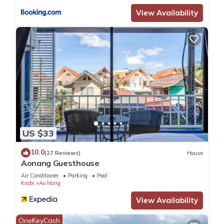
View Availability
US $33
10.0
(27 Reviews)
House
Aonang Guesthouse
Air Conditioner
Parking
Pool
Krabi
Ao Nang
View Availability
OneKeyCash