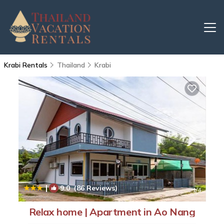
Krabi Rentals
Thailand
Krabi
|
9.0
(86 Reviews)
1
/4
Relax home | Apartment in Ao Nang