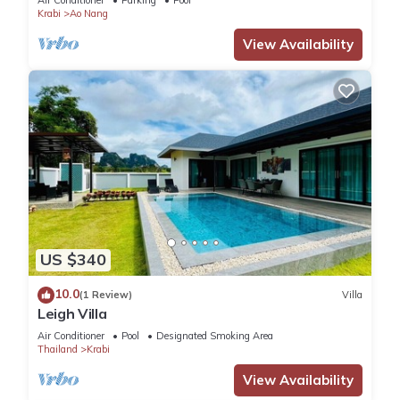
Air Conditioner
Parking
Pool
Krabi
Ao Nang
View Availability
US $340
10.0
(1 Review)
Villa
Leigh Villa
Air Conditioner
Pool
Designated Smoking Area
Thailand
Krabi
View Availability