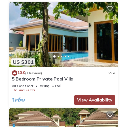
US $301
10.0
(1 Review)
Villa
5 Bedroom Private Pool Villa
Air Conditioner
Parking
Pool
Thailand
Krabi
View Availability