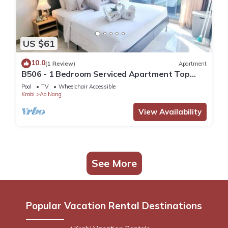
US $61
10.0
(1 Review)
Apartment
B506 - 1 Bedroom Serviced Apartment Top
Floor Pool View at Ao Nang Beach
Pool
TV
Wheelchair Accessible
Krabi
Ao Nang
View Availability
See More
Popular Vacation Rental Destinations