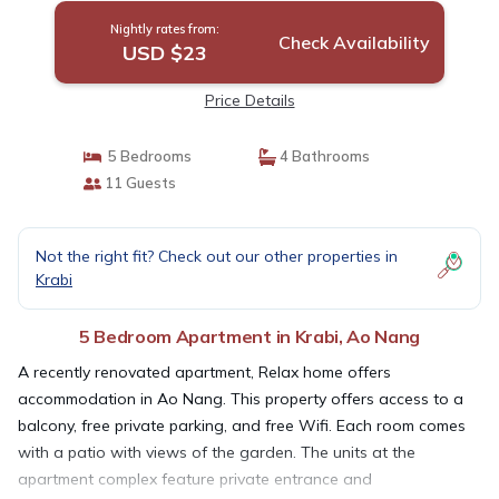
Nightly rates from:
Check Availability
USD $23
Price Details
5 Bedrooms
4 Bathrooms
11 Guests
Not the right fit? Check out our other properties in
Krabi
5 Bedroom Apartment in Krabi, Ao Nang
A recently renovated apartment, Relax home offers
accommodation in Ao Nang. This property offers access to a
balcony, free private parking, and free Wifi. Each room comes
with a patio with views of the garden. The units at the
apartment complex feature private entrance and