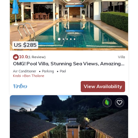
US $285
10.0
(1 Review)
Villa
OMG! Pool Villa, Stunning Sea Views, Amazing
Sunsets in Peaceful Khaothong,Krabi
Air Conditioner
Parking
Pool
Krabi
Ban Thalane
View Availability