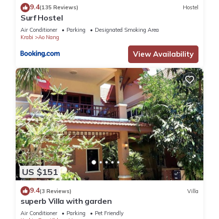
9.4
(135 Reviews)
Hostel
Surf Hostel
Air Conditioner
Parking
Designated Smoking Area
Krabi
Ao Nang
View Availability
US $151
9.4
(3 Reviews)
Villa
superb Villa with garden
Air Conditioner
Parking
Pet Friendly