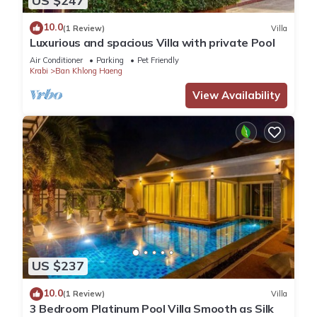
US $247
10.0
(1 Review)
Villa
Luxurious and spacious Villa with private Pool
Air Conditioner
Parking
Pet Friendly
Krabi
Ban Khlong Haeng
View Availability
US $237
10.0
(1 Review)
Villa
3 Bedroom Platinum Pool Villa Smooth as Silk