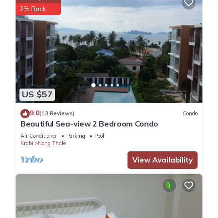
2% Back
US $57
9.0
(13 Reviews)
Condo
Beautiful Sea-view 2 Bedroom Condo
Air Conditioner
Parking
Pool
Krabi
Nong Thale
View Availability