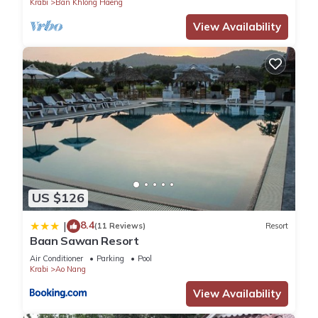
Krabi
Ban Khlong Haeng
View Availability
US $126
8.4
|
(11 Reviews)
Resort
Baan Sawan Resort
Air Conditioner
Parking
Pool
Krabi
Ao Nang
View Availability