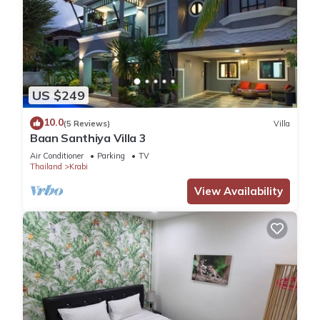
US $249
10.0
(5 Reviews)
Villa
Baan Santhiya Villa 3
Air Conditioner
Parking
TV
Thailand
Krabi
View Availability