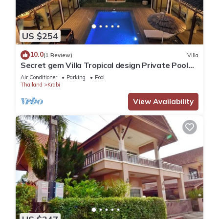
US $254
10.0
(1 Review)
Villa
Secret gem Villa Tropical design Private Pool
Mountain View
Air Conditioner
Parking
Pool
Thailand
Krabi
View Availability