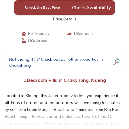
Check Availability
Unlock the Best Price
Price Details
Pet Friendly
1 Bedroom
1 Bathroom
Not the right fit? Check out our other properties in
Chakphong
1 Bedroom Villa in Chakphong, Klaeng
Located in Klaeng, this 4-bedroom villa lets you experience it
all. Fans of nature and the outdoors will love being 5 minutes
by car from Laem Maepim Beach and 4 minutes from Rim Pae
Beach. Jump into your car and make short work of the 11-
minute drive to Laem Mae Phim Beach or the 20-minute drive