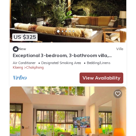
US $325
New
Villa
Exceptional 3-bedroom, 3-bathroom villa,
private access to the beach via gardens
Air Conditioner
Designated Smoking Area
Bedding/Linens
Klaeng
Chakphong
View Availability