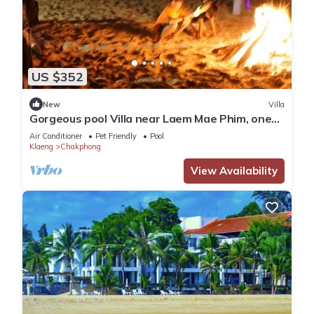
US $352
New
Villa
Gorgeous pool Villa near Laem Mae Phim, one
minute stroll from the beach
Air Conditioner
Pet Friendly
Pool
Klaeng
Chakphong
View Availability