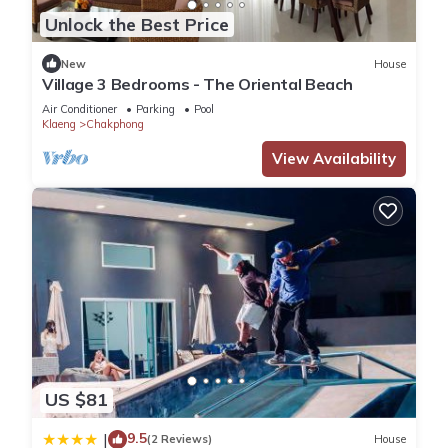
Unlock the Best Price
New
House
Village 3 Bedrooms - The Oriental Beach
Air Conditioner
Parking
Pool
Klaeng
Chakphong
View Availability
US $81
9.5
|
(2 Reviews)
House