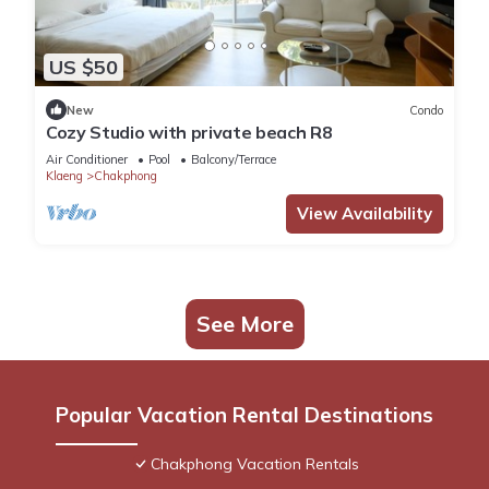
US $50
New
Condo
Cozy Studio with private beach R8
Air Conditioner
Pool
Balcony/Terrace
Klaeng
Chakphong
View Availability
See More
Popular Vacation Rental Destinations
Chakphong Vacation Rentals