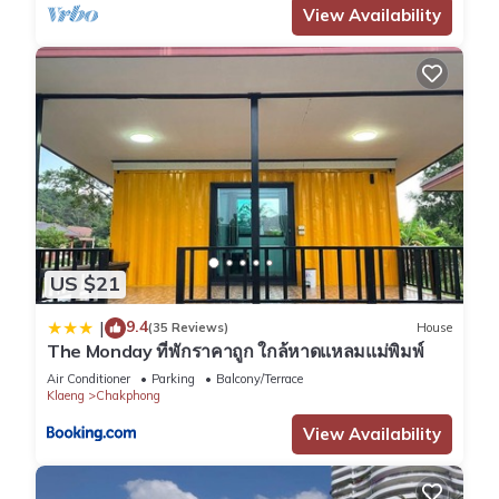
View Availability
US $21
9.4
|
(35 Reviews)
House
The Monday ที่พักราคาถูก ใกล้หาดแหลมแม่พิมพ์
Air Conditioner
Parking
Balcony/Terrace
Klaeng
Chakphong
View Availability