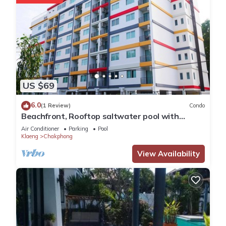
US $69
6.0
(1 Review)
Condo
Beachfront, Rooftop saltwater pool with
panoramic sea view
Air Conditioner
Parking
Pool
Klaeng
Chakphong
View Availability