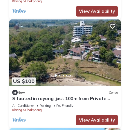
Klaeng
Chakphong
View Availability
US $100
New
Condo
Situated in rayong, just 100m from Private
Beach, seaviewCondo 3bedrooms 166sqm
Air Conditioner
Parking
Pet Friendly
Klaeng
Chakphong
View Availability