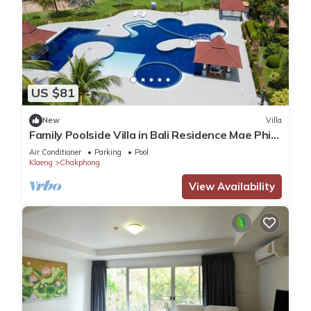
US $81
New
Villa
Family Poolside Villa in Bali Residence Mae Phim
(Kids Bunk Suite)
Air Conditioner
Parking
Pool
Klaeng
Chakphong
View Availability