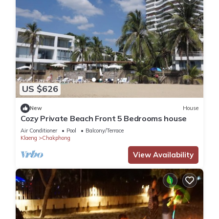
US $626
New
House
Cozy Private Beach Front 5 Bedrooms house
Air Conditioner
Pool
Balcony/Terrace
Klaeng
Chakphong
View Availability