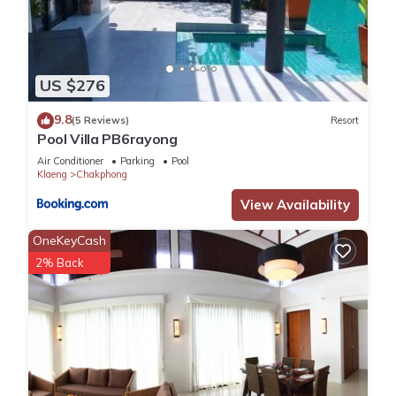
US $276
9.8
(5 Reviews)
Resort
Pool Villa PB6rayong
Air Conditioner
Parking
Pool
Klaeng
Chakphong
View Availability
OneKeyCash
2% Back