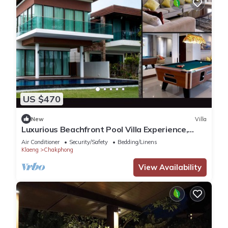
US $470
New
Villa
Luxurious Beachfront Pool Villa Experience,
Rayong
Air Conditioner
Security/Safety
Bedding/Linens
Klaeng
Chakphong
View Availability