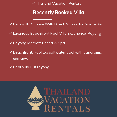
Thailand Vacation Rentals
Recently Booked Villa
Luxury 3BR House With Direct Access To Private Beach
Luxurious Beachfront Pool Villa Experience, Rayong
Rayong Marriott Resort & Spa
Beachfront, Rooftop saltwater pool with panoramic
sea view
Pool Villa PB6rayong