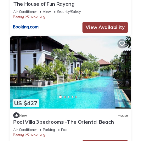
The House of Fun Rayong
Air Conditioner
View
Security/Safety
Klaeng
Chakphong
View Availability
US $427
New
House
Pool Villa 3bedrooms -The Oriental Beach
Air Conditioner
Parking
Pool
Klaeng
Chakphong