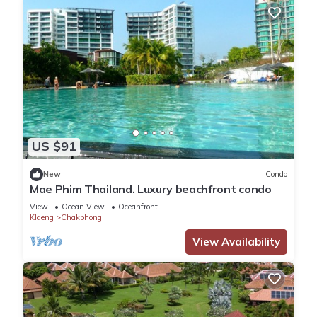
US $91
New
Condo
Mae Phim Thailand. Luxury beachfront condo
View
Ocean View
Oceanfront
Klaeng
Chakphong
View Availability