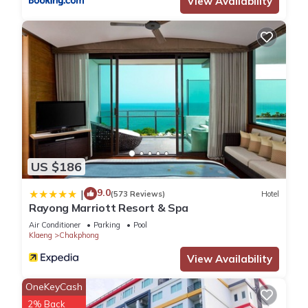
View Availability
US $186
9.0
|
(573 Reviews)
Hotel
Rayong Marriott Resort & Spa
Air Conditioner
Parking
Pool
Klaeng
Chakphong
View Availability
OneKeyCash
2% Back