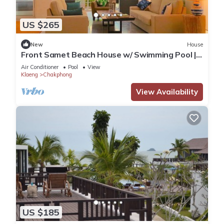
US $265
New
House
Front Samet Beach House w/ Swimming Pool |
WiFi, Maid Service, Island Excursions
Air Conditioner
Pool
View
Klaeng
Chakphong
View Availability
US $185