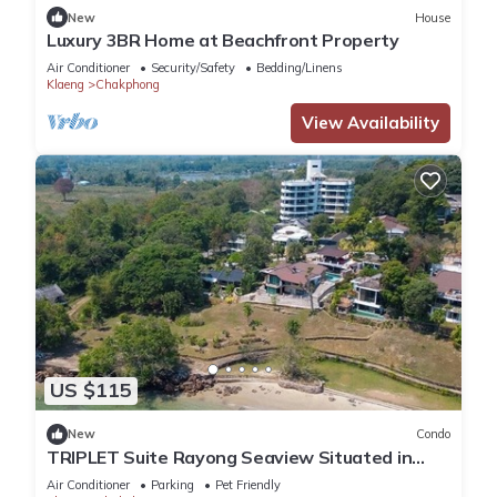
New
House
Luxury 3BR Home at Beachfront Property
Air Conditioner
Security/Safety
Bedding/Linens
Klaeng
Chakphong
View Availability
US $115
New
Condo
TRIPLET Suite Rayong Seaview Situated in
rayong, just 100m from Private Beach,
Air Conditioner
Parking
Pet Friendly