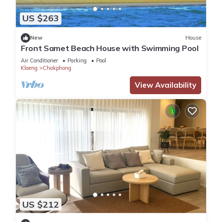
US $263
New
House
Front Samet Beach House with Swimming Pool
Air Conditioner
Parking
Pool
Klaeng
Chakphong
View Availability
US $212