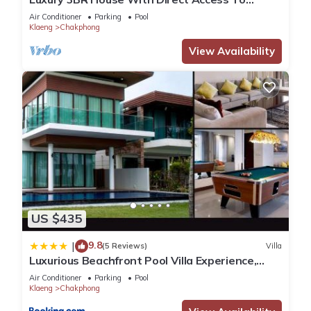
Private Beach
Air Conditioner
Parking
Pool
Klaeng
Chakphong
View Availability
US $435
9.8
|
(5 Reviews)
Villa
Luxurious Beachfront Pool Villa Experience,
Rayong
Air Conditioner
Parking
Pool
Klaeng
Chakphong