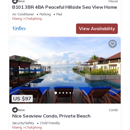
New
House
B101 3BR 4BA Peaceful Hillside Sea View Home
Air Conditioner
Parking
Pool
Klaeng
Chakphong
View Availability
US $97
New
Condo
Nice Seaview Condo, Private Beach
Security/Safety
Child Friendly
Klaeng
Chakphong