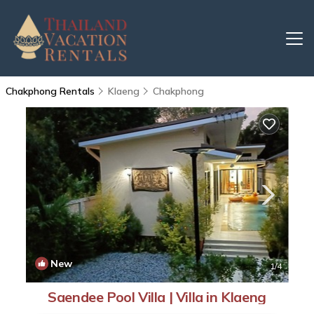
Chakphong Rentals
Klaeng
Chakphong
New
1
/4
Saendee Pool Villa | Villa in Klaeng