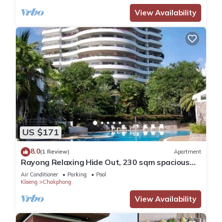
View Availability
US $171
8.0
(1 Review)
Apartment
Rayong Relaxing Hide Out, 230 sqm spacious
condo
Air Conditioner
Parking
Pool
Klaeng
Chakphong
View Availability