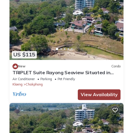
US $115
New
Condo
TRIPLET Suite Rayong Seaview Situated in
rayong, just 100m from Private Beach,
Air Conditioner
Parking
Pet Friendly
Klaeng
Chakphong
View Availability