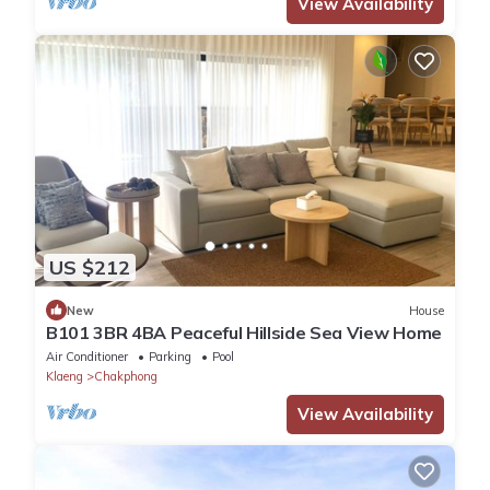
View Availability
US $212
New
House
B101 3BR 4BA Peaceful Hillside Sea View Home
Air Conditioner
Parking
Pool
Klaeng
Chakphong
View Availability