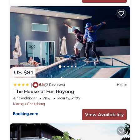
US $81
9.5
|
(2 Reviews)
House
The House of Fun Rayong
Air Conditioner
View
Security/Safety
Klaeng
Chakphong
View Availability