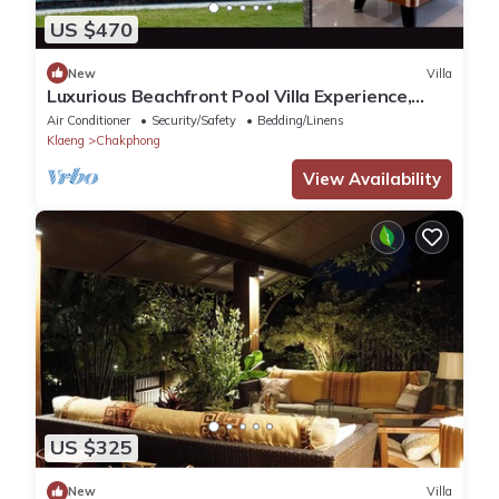
US $470
New
Villa
Luxurious Beachfront Pool Villa Experience,
Rayong
Air Conditioner
Security/Safety
Bedding/Linens
Klaeng
Chakphong
View Availability
US $325
New
Villa