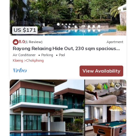
US $171
8.0
(1 Review)
Apartment
Rayong Relaxing Hide Out, 230 sqm spacious
condo
Air Conditioner
Parking
Pool
Klaeng
Chakphong
View Availability