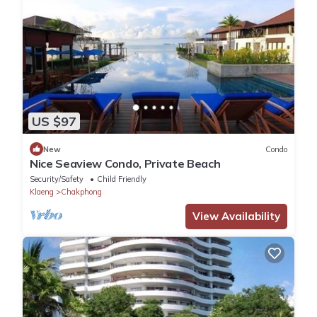
US $97
New
Condo
Nice Seaview Condo, Private Beach
Security/Safety
Child Friendly
Klaeng
Chakphong
View Availability