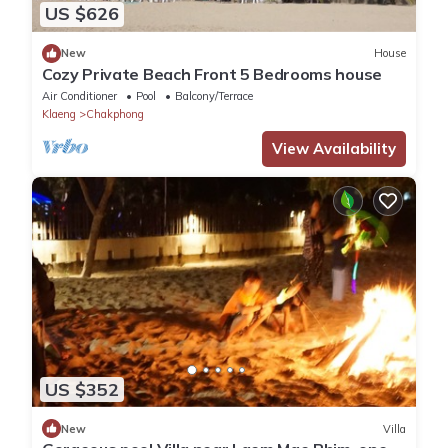
US $626
New
House
Cozy Private Beach Front 5 Bedrooms house
Air Conditioner
Pool
Balcony/Terrace
Klaeng
Chakphong
View Availability
US $352
New
Villa