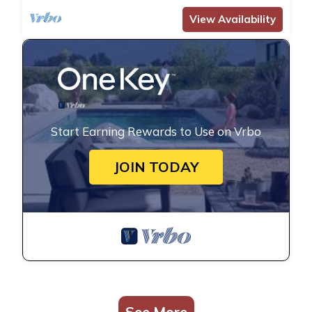
View Availability
Start Earning Rewards to Use on Vrbo
JOIN TODAY
See More