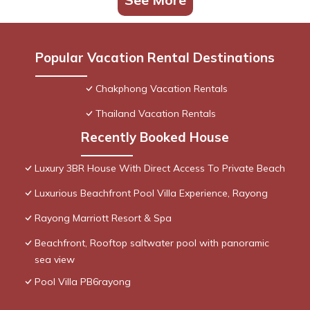
Popular Vacation Rental Destinations
Chakphong Vacation Rentals
Thailand Vacation Rentals
Recently Booked House
Luxury 3BR House With Direct Access To Private Beach
Luxurious Beachfront Pool Villa Experience, Rayong
Rayong Marriott Resort & Spa
Beachfront, Rooftop saltwater pool with panoramic
sea view
Pool Villa PB6rayong