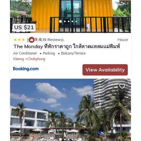
US $21
9.4
|
(35 Reviews)
House
The Monday ที่พักราคาถูก ใกล้หาดแหลมแม่พิมพ์
Air Conditioner
Parking
Balcony/Terrace
Klaeng
Chakphong
View Availability