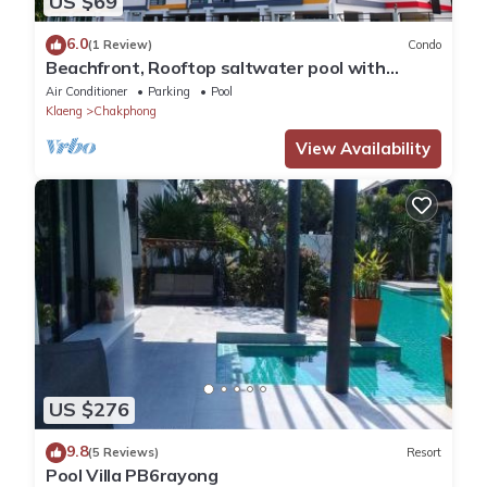
US $69
6.0
(1 Review)
Condo
Beachfront, Rooftop saltwater pool with
panoramic sea view
Air Conditioner
Parking
Pool
Klaeng
Chakphong
View Availability
US $276
9.8
(5 Reviews)
Resort
Pool Villa PB6rayong