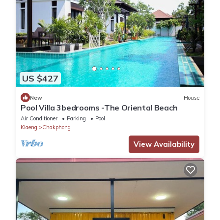
US $427
New
House
Pool Villa 3bedrooms -The Oriental Beach
Air Conditioner
Parking
Pool
Klaeng
Chakphong
View Availability