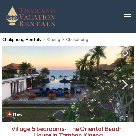
Chakphong Rentals
Klaeng
Chakphong
New
1
/4
Village 5 bedrooms- The Oriental Beach |
House in Tambon Klaeng