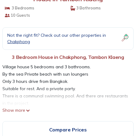
3 Bedrooms
3 Bathrooms
10 Guests
Not the right fit? Check out our other properties in
Chakphong
3 Bedroom House in Chakphong, Tambon Klaeng
Village house 5 bedrooms and 3 bathrooms.
By the sea Private beach with sun loungers
Only 3 hours drive from Bangkok.
Suitable for rest. And a private party.
There is a communal swimming pool. And there are restaurants
in the project.
Show more
A mezzanine and fully equipped kitchen. Can buy seafood to do
at home.
Fully furnished with bathtub.
Compare Prices
Refrigerator, TV, microwave, towels and toiletries.