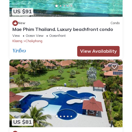
US $91
New
Condo
Mae Phim Thailand. Luxury beachfront condo
View
Ocean View
Oceanfront
Klaeng
Chakphong
View Availability
US $81