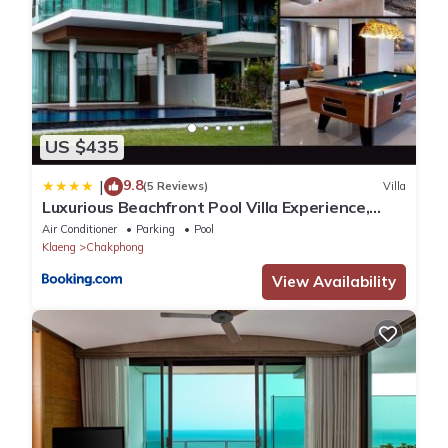
US $435
9.8
|
(5 Reviews)
Villa
Luxurious Beachfront Pool Villa Experience,
Rayong
Air Conditioner
Parking
Pool
Klaeng
Chakphong
View Availability