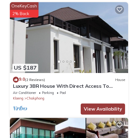
OneKeyCash
2% Back
US $187
9.0
(2 Reviews)
House
Luxury 3BR House With Direct Access To
Private Beach
Air Conditioner
Parking
Pool
Klaeng
Chakphong
View Availability