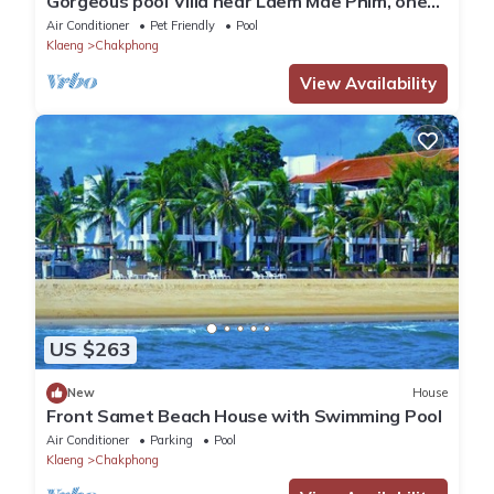
Gorgeous pool Villa near Laem Mae Phim, one
minute stroll from the beach
Air Conditioner
Pet Friendly
Pool
Klaeng
Chakphong
View Availability
US $263
New
House
Front Samet Beach House with Swimming Pool
Air Conditioner
Parking
Pool
Klaeng
Chakphong