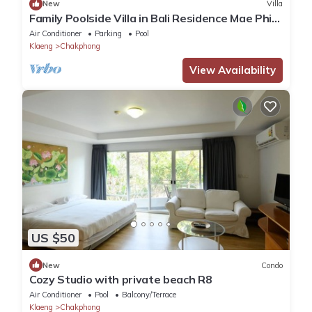
New
Villa
Family Poolside Villa in Bali Residence Mae Phim
(Kids Bunk Suite)
Air Conditioner
Parking
Pool
Klaeng
Chakphong
View Availability
US $50
New
Condo
Cozy Studio with private beach R8
Air Conditioner
Pool
Balcony/Terrace
Klaeng
Chakphong