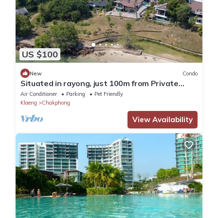
US $100
New
Condo
Situated in rayong, just 100m from Private
Beach, seaviewCondo 3bedrooms 166sqm
Air Conditioner
Parking
Pet Friendly
Klaeng
Chakphong
View Availability