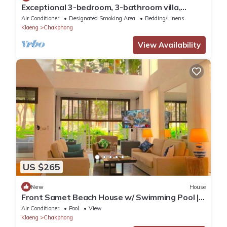
Exceptional 3-bedroom, 3-bathroom villa,
private access to the beach via gardens
Air Conditioner
Designated Smoking Area
Bedding/Linens
Klaeng
Chakphong
View Availability
US $265
New
House
Front Samet Beach House w/ Swimming Pool |
WiFi, Maid Service, Island Excursions
Air Conditioner
Pool
View
Klaeng
Chakphong