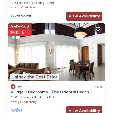
Air Conditioner
Parking
Pool
Klaeng
Chakphong
View Availability
OneKeyCash
2% Back
Unlock the Best Price
New
House
Village 3 Bedrooms - The Oriental Beach
Air Conditioner
Parking
Pool
Klaeng
Chakphong
View Availability