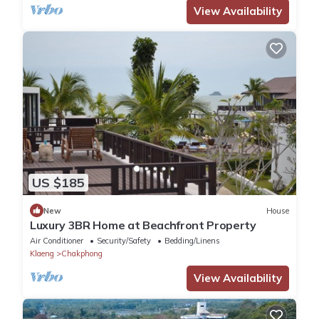
View Availability
US $185
New
House
Luxury 3BR Home at Beachfront Property
Air Conditioner
Security/Safety
Bedding/Linens
Klaeng
Chakphong
View Availability