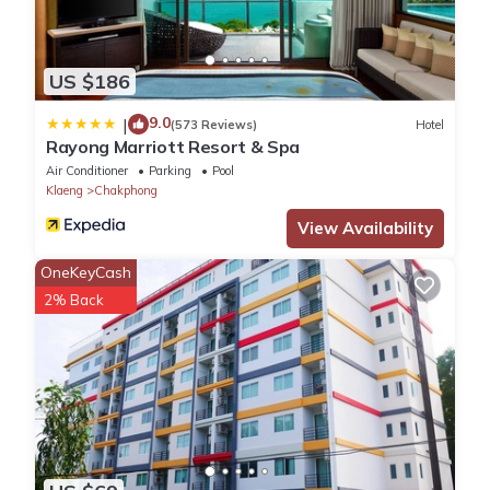
US $186
9.0
|
(573 Reviews)
Hotel
Rayong Marriott Resort & Spa
Air Conditioner
Parking
Pool
Klaeng
Chakphong
View Availability
OneKeyCash
2% Back