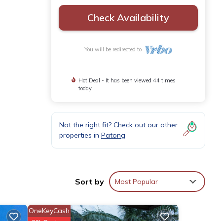
Check Availability
You will be redirected to
Hot Deal - It has been viewed 44 times
today
Not the right fit? Check out our other
properties in
Patong
Sort by
Most Popular
,
clubs,
se
OneKeyCash