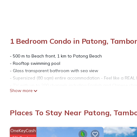
1 Bedroom Condo in Patong, Tambo
- 500 m to Beach front, 1 km to Patong Beach
- Rooftop swimming pool
- Glass transparent bathroom with sea view
- Supersized (80 sqm) entire accommodation - Feel like a REAL
- TV with up to 200 channels including English and Chinese cha
Show more
- The closest hotel is called Sea Sun Sand Resort & Spa (350
The space
Please note that this is a private apartment and not a hotel. Ho
Places To Stay Near Patong, Tamb
Patong is a beach resort town on the west coast of Phuket Isl
crescent beach is lined with cafes, restaurants and bars. The f
massage parlors and cabarets that overflow into the street a
OneKeyCash
complex.