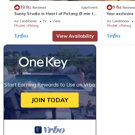
10.0
9.8
(1 Review)
Apartment
(6 Review
Sunny Studio in Heart of Patong (9 min to
Your exclusive 
Beach)
Pool, Stunnin
Air Conditioner
TV
View
Air Conditioner
Phuket
Patong
Phuket
Patong
View Availability
Start Earning Rewards to Use on Vrbo
JOIN TODAY