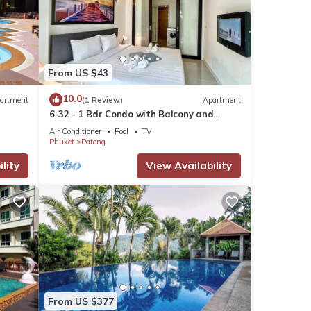
e and
u put
From US $43
es are
10.0
artment
(1 Review)
Apartment
6-32 - 1 Bdr Condo with Balcony and
 shops
shared Pool
ng,
Air Conditioner
Pool
TV
Phuket
Patong
lity
View Availability
do
or
tay in
From US $377