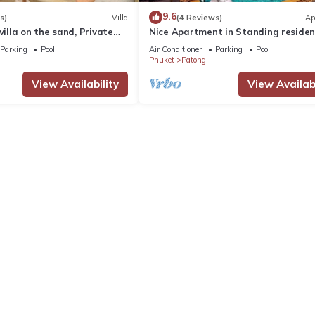
9.6
s)
Villa
(4 Reviews)
Ap
villa on the sand, Private
Nice Apartment in Standing reside
g Ocean Views
@Patong Beach
Parking
Pool
Air Conditioner
Parking
Pool
Phuket
Patong
View Availability
View Availabi