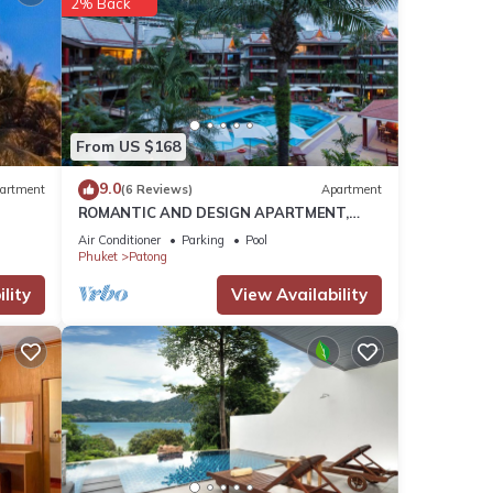
2% Back
ely
la
lends
os
From US $168
re
9.0
artment
(6 Reviews)
Apartment
ROMANTIC AND DESIGN APARTMENT,
PATONG BEACH
s,
Air Conditioner
Parking
Pool
Phuket
Patong
goods
pe the
lity
View Availability
liday…
 of