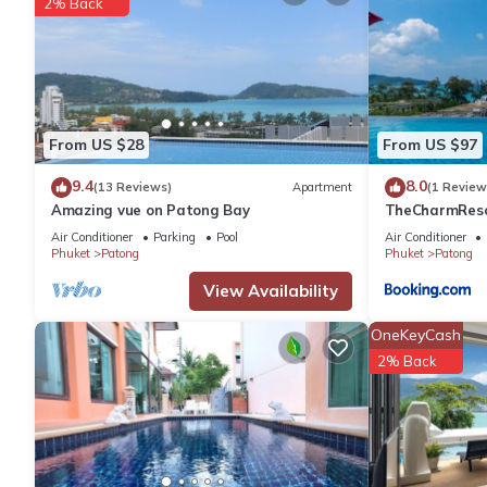
2% Back
BANGLA ROAD (20 mins walk from the apartment) really comes to 
becomes a 400 metre festival of neon lights, loud music and chea
place to walk around as bars and clubs compete with each other 
Road should be your first (and, often, only) stop. Almost all o
into a mess of mixed beats. Beer bars occupy most of the street
From US $28
From US $97
and shops rounding out the attractions, both on Soi Bangla an
nights, which can make dodging around the tailor shop salesmen
9.4
8.0
(13 Reviews)
Apartment
(1 Review
difficult, but it is all part of the fun.
Amazing vue on Patong Bay
TheCharmR
政套房Patong du
JUNGCEYLON Shopping Mall (1.5 km from the apartment) - The 20
Air Conditioner
Parking
Pool
Air Conditioner
terrace execut
Phuket
Patong
Phuket
Patong
spectacles, sunglasses, cosmetics and perfumes, shoes, DVDs, 
but it is also a great entertainment haven with a five-room SF 
View Availability
heat of the day.
OneKeyCash
BANZAAN FRESH MARKET (2km from the apartment) - Banzaan Fr
2% Back
it is a lot easier to access than local markets since it is locate
fun-looking Thai fruits, amazing fishes, strange veggies and co
This fully equipped and furnished 1 bed-room apartment is read
- 2 TVs, 40 inches in bedroom and 42 inches in living room.
- Air-conditioning (Cool and Heat)