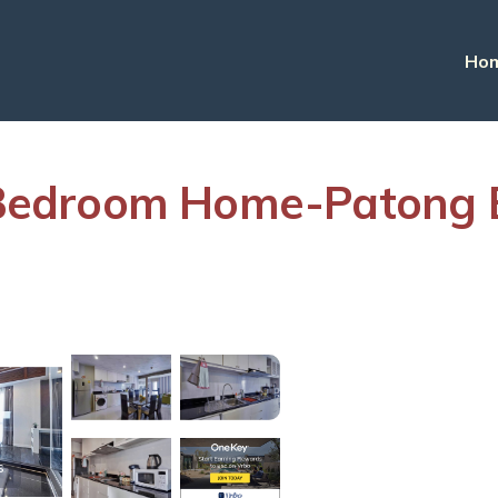
Ho
edroom Home-Patong Be
s