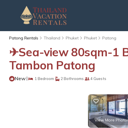
Patong Rentals
Thailand
Phuket
Phuket
Patong
✈Sea-view 80sqm-1 B
Tambon Patong
New
|
1 Bedroom
2 Bathrooms
4 Guests
View More Photo