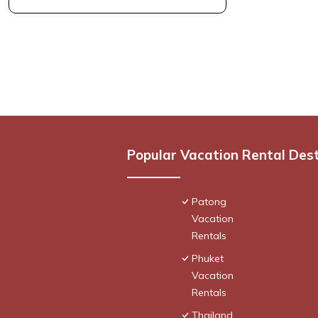
Popular Vacation Rental Des
Patong
Vacation
Rentals
Phuket
Vacation
Rentals
Thailand