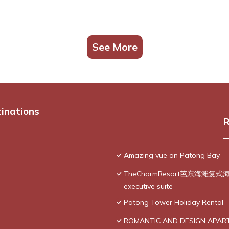
See More
tinations
R
Amazing vue on Patong Bay
TheCharmResort芭东海滩复式海景双
executive suite
Patong Tower Holiday Rental
ROMANTIC AND DESIGN APAR