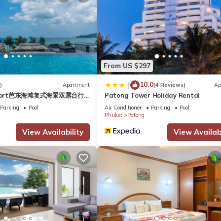
life once the sun sets. The road is closed to vehicle traffic and
p beer. Jammed most nights of the year, it is quite a friendly and liv
for customers. If you’re looking for a fun night out in Phuket, Bang
f the bars are outdoors or open-fronted, so the music from each one b
's length, with several go-go bars and a few pubs, restaurants, disc
From US $297
d down its side streets. Street performances are also common most
, leaflet distributors, street vendors and ping pong show touts mo
10.0
|
)
Apartment
(4 Reviews)
Ap
esort芭东海滩复式海景双露台行
Patong Tower Holiday Rental
plex sea view double
0-plus other stores in this shopping heaven sell brand-name clothe
Parking
Pool
Air Conditioner
Parking
Pool
ive suite
Phuket
Patong
computer games, tons of mobile phones and accessories, electrical 
Cinema and a 16-lane bowling alley, perfect for rainy days or to esca
View Availability
View Availabi
esh Market in Patong Beach is a great experience during your ho
d just behind the huge Jungceylon Shopping Mall. Get your first glimpse
lorful sweets!
y to go with: