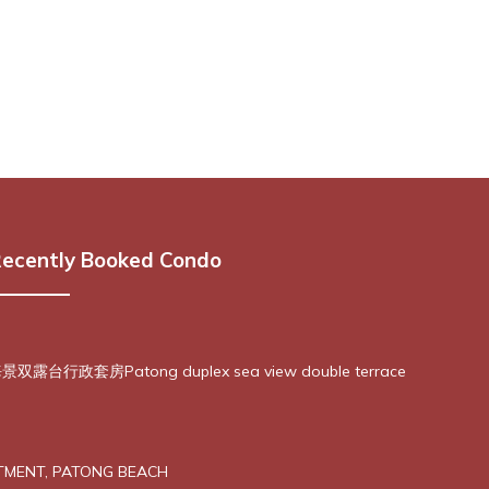
ecently Booked Condo
露台行政套房Patong duplex sea view double terrace
TMENT, PATONG BEACH