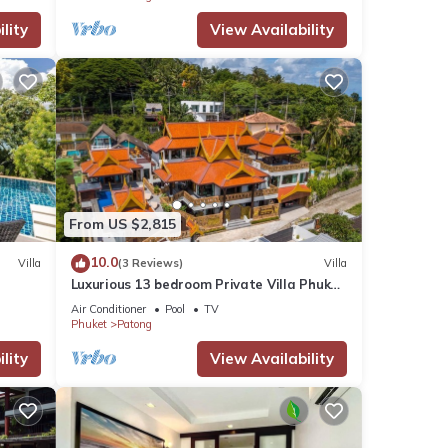
lity
View Availability
From US $2,815
10.0
Villa
(3 Reviews)
Villa
Luxurious 13 bedroom Private Villa Phuket
Thailand
Air Conditioner
Pool
TV
Phuket
Patong
lity
View Availability