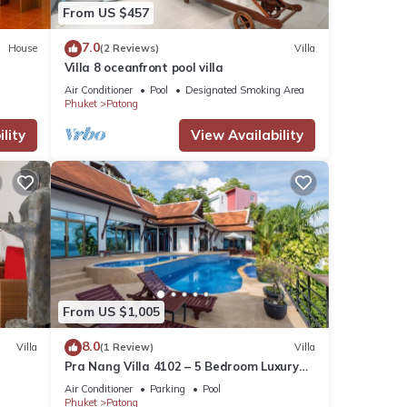
From US $457
7.0
House
(2 Reviews)
Villa
Villa 8 oceanfront pool villa
Air Conditioner
Pool
Designated Smoking Area
Phuket
Patong
lity
View Availability
From US $1,005
8.0
Villa
(1 Review)
Villa
Pra Nang Villa 4102 – 5 Bedroom Luxury
Villa with Stunning Patong Beach Views
Air Conditioner
Parking
Pool
Phuket
Patong