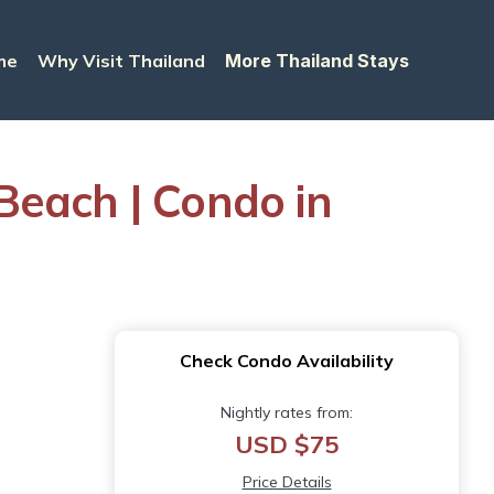
me
Why Visit Thailand
More Thailand Stays
ach | Condo in
Check Condo Availability
Nightly rates from:
USD $75
Price Details