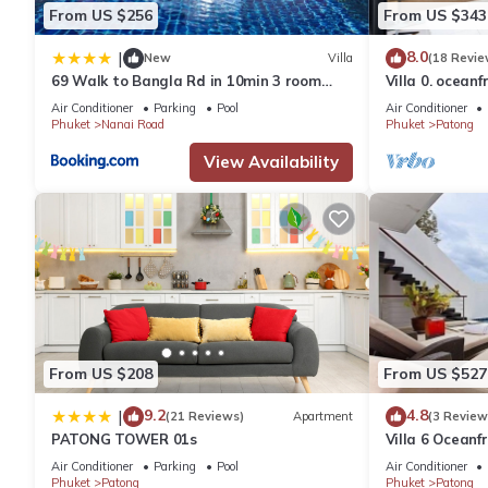
- Unlimited Wireless Internet
From US $256
From US $343
BEDROOM AREA
8.0
|
- King sized bed
New
Villa
(18 Revie
69 Walk to Bangla Rd in 10min 3 room
Villa 0. oceanf
- TV
plus private pool
Air Conditioner
Parking
Pool
Air Conditioner
- Study area
Phuket
Nanai Road
Phuket
Patong
- Wardrobe and mirror desk
View Availability
- Hangers
- Iron & Iron board
- Hair dryer
LIVING ROOM AREA
- TV, TV unit & WIFI Modem
BATHROOM - glass transparent windows
- Bathtub
- Shampoo, body wash
- Bath towels
From US $208
From US $527
- Floor mat
9.2
4.8
|
(21 Reviews)
Apartment
(3 Review
- Toilet rolls
PATONG TOWER 01s
Villa 6 Oceanfr
- Hand wash
Air Conditioner
Parking
Pool
Air Conditioner
- Bin
Phuket
Patong
Phuket
Patong