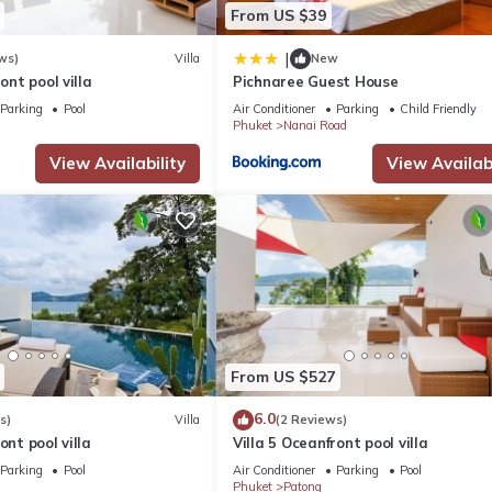
From US $39
|
ws)
Villa
New
ront pool villa
Pichnaree Guest House
Parking
Pool
Air Conditioner
Parking
Child Friendly
Phuket
Nanai Road
View Availability
View Availabi
From US $527
6.0
s)
Villa
(2 Reviews)
ont pool villa
Villa 5 Oceanfront pool villa
Parking
Pool
Air Conditioner
Parking
Pool
Phuket
Patong