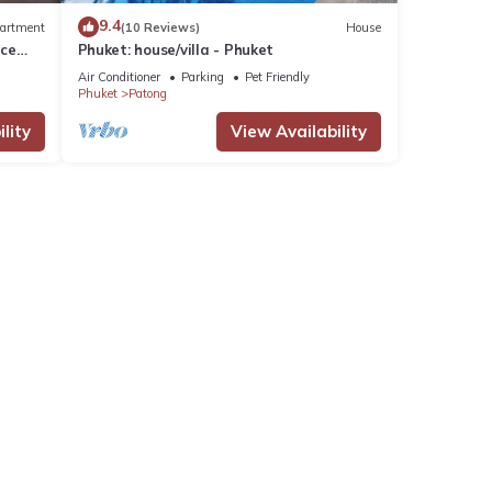
9.4
artment
(10 Reviews)
House
nce
Phuket: house/villa - Phuket
Air Conditioner
Parking
Pet Friendly
Phuket
Patong
lity
View Availability