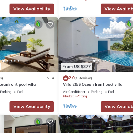
View Availability
View Availabi
From US $377
2.0
s)
Villa
(1 Review)
ceanfront pool villa
Villa 29/6 Ocean front pool villa
Parking
Pool
Air Conditioner
Parking
Pool
Phuket
Patong
View Availability
View Availabi
ift.