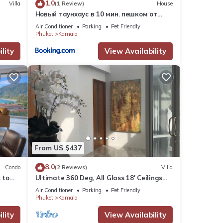
1.0
Villa
(1 Review)
House
Новый таунхаус в 10 мин. пешком от
пляжа Камала
Air Conditioner
Parking
Pet Friendly
Phuket
Kamala
lity
View Availability
From US $437
8.0
Condo
(2 Reviews)
Villa
 to
Ultimate 360 Deg, All Glass 18' Ceilings
e
Sky-Villa Penthouse
Air Conditioner
Parking
Pet Friendly
Phuket
Kamala
lity
View Availability