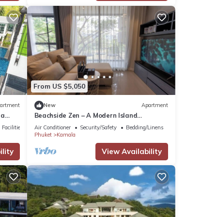
From US $5,050
artment
New
Apartment
la
Beachside Zen – A Modern Island
Sanctuary C60
Facilities
Air Conditioner
Security/Safety
Bedding/Linens
Phuket
Kamala
lity
View Availability