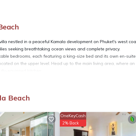
 Beach
 villa nestled in a peaceful Kamala development on Phuket's west coa
amilies seeking breathtaking ocean views and complete privacy.
able bedrooms, each featuring a king-size bed and its own en-suite
ocated on the upper level. Head up to the main living area, where an
ully-equipped kitchen.
 your private infinity-edge swimming pool, which includes a shallow 
ews are simply stunning. For even more impressive vistas, an outdoor
dining, entertaining, or simply relaxing while taking in the surroundin
la Beach
 can be used as an office or a study room. We provide high-speed W
OneKeyCash
t have a lift, so it may be less suitable for guests with mobility issu
2% Back