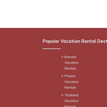
Popular Vacation Rental Des
Kamala
Vacation
Rentals
Phuket
Vacation
Rentals
Thailand
Vacation
Rentals