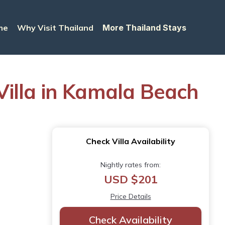
me
Why Visit Thailand
More Thailand Stays
 Villa in Kamala Beach
Check Villa Availability
Nightly rates from:
USD $201
Price Details
Check Availability