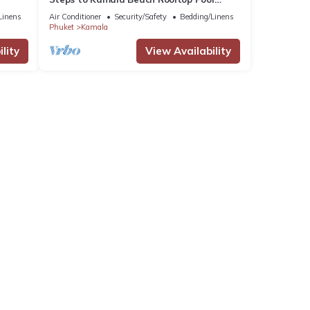
Netflix C138
Linens
Air Conditioner
Security/Safety
Bedding/Linens
Phuket
Kamala
lity
View Availability