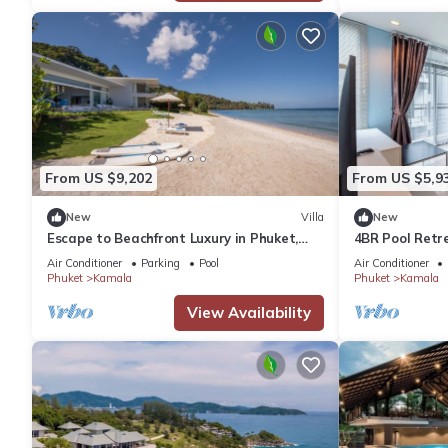
From US $9,202
From US $5,9
New
Villa
New
Escape to Beachfront Luxury in Phuket,
4BR Pool Retr
1000
regent c205
Air Conditioner
Parking
Pool
Air Conditioner
Phuket
Kamala
Phuket
Kamala
View Availability