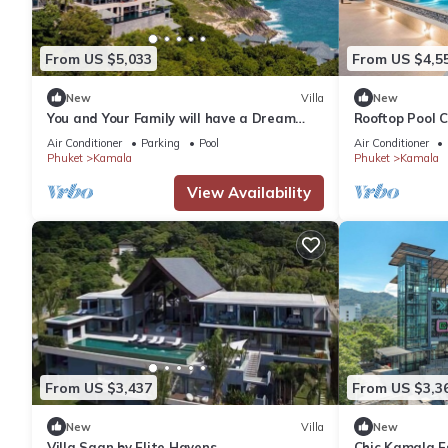
From US $5,033
From US $4,5
New
Villa
New
You and Your Family will have a Dream
Rooftop Pool 
Holiday staying in this 9 bedroom Luxury
Wi-Fi c118
Air Conditioner
Parking
Pool
Air Conditioner
Phuket Villa 1013
Phuket
Kamala
Phuket
Kamala
View Availability
From US $3,437
From US $3,3
New
Villa
New
Villa Saan by Elite Havens
Chic Kamala Es