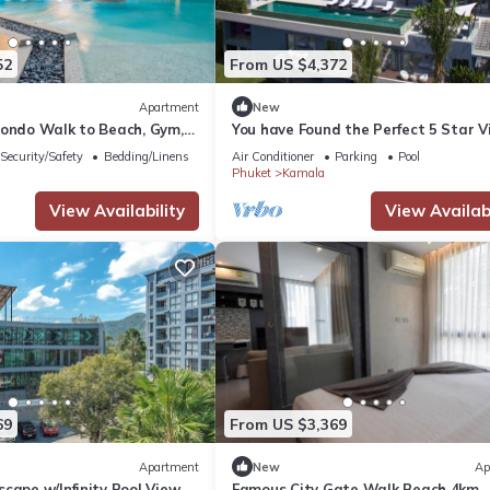
52
From US $4,372
Apartment
New
Condo Walk to Beach, Gym,
You have Found the Perfect 5 Star Vi
with Private Chef, Phuket Villa 1018
Security/Safety
Bedding/Linens
Air Conditioner
Parking
Pool
Phuket
Kamala
View Availability
View Availabi
69
From US $3,369
Apartment
New
Ap
cape w/Infinity Pool View
Famous City Gate Walk Beach 4km