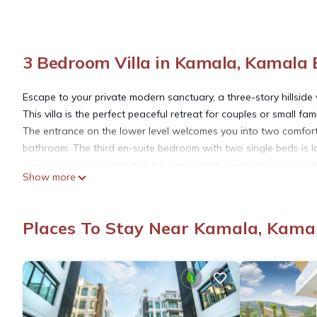
3 Bedroom Villa in Kamala, Kamala
Escape to your private modern sanctuary, a three-story hillside
This villa is the perfect peaceful retreat for couples or small f
The entrance on the lower level welcomes you into two comfort
bathroom. The third en-suite bedroom with two single beds is l
open-plan layout combines the living room, dining area, and a f
Show more
This entire space opens directly onto a covered terrace beside
area perfect for cooling off. From here, the panoramic ocean vi
staircase leads up to a large rooftop terrace, an ideal spot for 
Places To Stay Near Kamala, Kama
jungle-covered mountains and the sea.
There is a separate space with a desk and a seating area that
throughout the villa that is perfect for entertainment and work.
Please note that the villa's design spans three levels and does no
very young children.