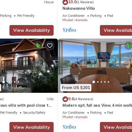
10.0
House
(1 Review)
Nakawanna Villa
Parking
Pet Friendly
Air Conditioner
Parking
Pool
Phuket
Kamala
View Availability
View Availabi
From US $201
9.6
w)
Villa
(4 Reviews)
ous villa with pool close to
Modern apt, full sea View, 4 min walk
own
kamala beach, pick up Airport servic
Pet Friendly
Security/Safety
Air Conditioner
Parking
Pool
Phuket
Kamala
View Availability
View Availabi