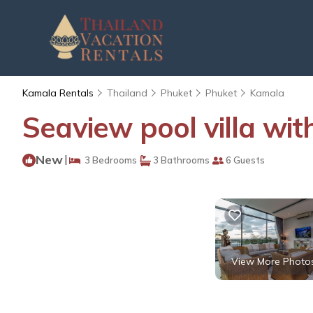
Kamala Rentals
Thailand
Phuket
Phuket
Kamala
Seaview pool villa wit
New
|
3 Bedrooms
3 Bathrooms
6 Guests
View More Photo