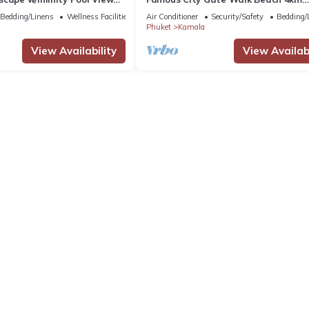
Patong C142
Bedding/Linens
Wellness Facilities
Air Conditioner
Security/Safety
Bedding/
Phuket
Kamala
View Availability
View Availabi