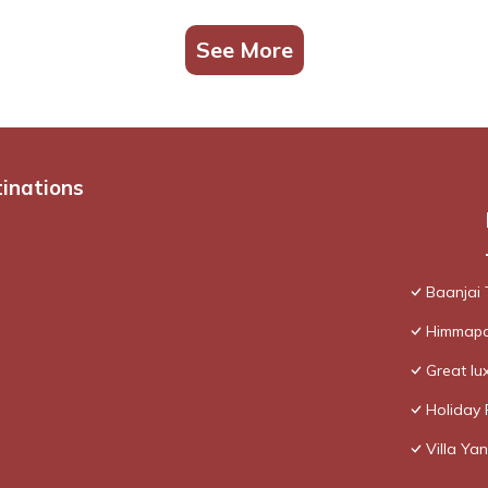
See More
tinations
Baanjai
Himmapan
Great lux
Holiday 
Villa Yan