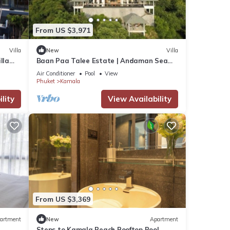
From US $3,971
Villa
New
Villa
lla
Baan Paa Talee Estate | Andaman Sea
Estate 9BR | Kamala w/Private Chef
Air Conditioner
Pool
View
Phuket
Kamala
lity
View Availability
From US $3,369
artment
New
Apartment
Steps to Kamala Beach Rooftop Pool