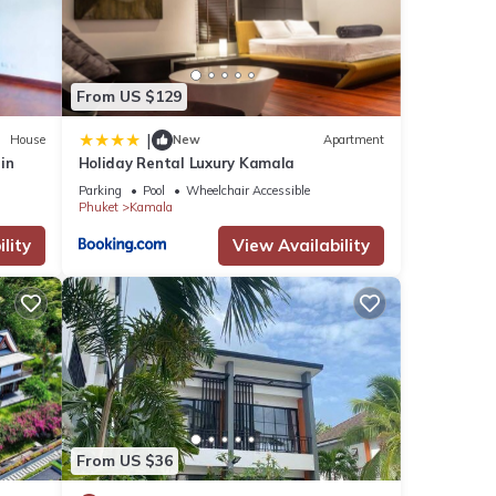
key
rstand
ars.
From US $129
|
House
New
Apartment
 cost
rin
Holiday Rental Luxury Kamala
Parking
Pool
Wheelchair Accessible
Phuket
Kamala
lity
View Availability
many
ental
 in
From US $36