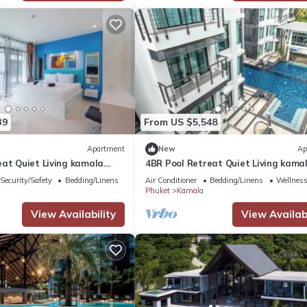
39
From US $5,548
Apartment
New
Ap
eat Quiet Living kamala
4BR Pool Retreat Quiet Living kama
regent c205
Security/Safety
Bedding/Linens
Air Conditioner
Bedding/Linens
Wellness 
Phuket
Kamala
View Availability
View Availabi