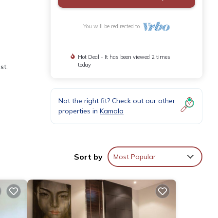
You will be redirected to
Hot Deal - It has been viewed 2 times
today
st.
Not the right fit? Check out our other
properties in
Kamala
wading
g
Sort by
Most Popular
i-Fi
es or