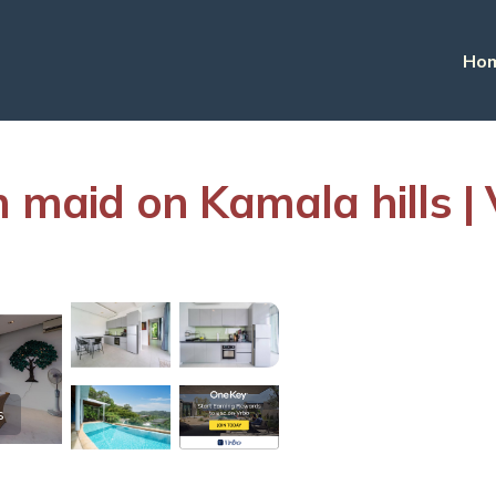
Ho
h maid on Kamala hills |
s