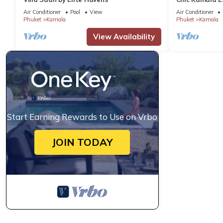
C158
Air Conditioner
Pool
View
Air Conditioner
Phuket
Kamala
Phuket
Kamala
View Availability
Start Earning Rewards to Use on Vrbo
JOIN TODAY