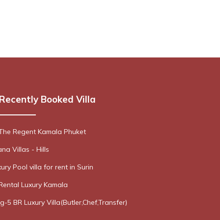
Recently Booked Villa
 The Regent Kamala Phuket
a Villas - Hills
ury Pool villa for rent in Surin
Rental Luxury Kamala
g-5 BR Luxury Villa(Butler,Chef,Transfer)