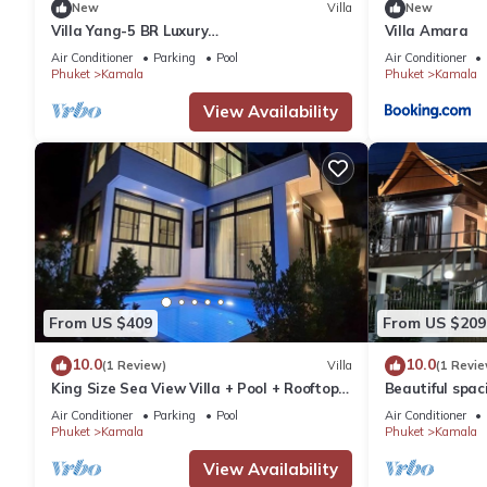
New
Villa
New
Villa Yang-5 BR Luxury
Villa Amara
Villa(Butler,Chef,Transfer)
Air Conditioner
Parking
Pool
Air Conditioner
Phuket
Kamala
Phuket
Kamala
View Availability
From US $409
From US $209
10.0
10.0
(1 Review)
Villa
(1 Revie
King Size Sea View Villa + Pool + Rooftop
Beautiful spaci
Skydeck
the sea and t
Air Conditioner
Parking
Pool
Air Conditioner
Phuket
Kamala
Phuket
Kamala
View Availability