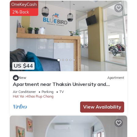
OneKeyCash
2% Back
US $44
New
Apartment
Apartment near Thaksin University and
Supermarket. 10-minute drive to the beach.
Air Conditioner
Parking
TV
Hat Yai
Khao Rup Chang
View Availability