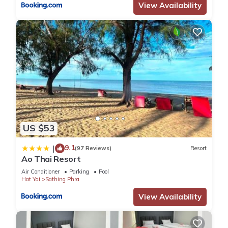
View Availability
US $53
9.1
|
(97 Reviews)
Resort
Ao Thai Resort
Air Conditioner
Parking
Pool
Hat Yai
Sathing Phra
View Availability