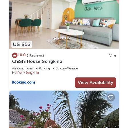
US $53
10.0
(2 Reviews)
Villa
ChiShi House Songkhla
Air Conditioner
Parking
Balcony/Terrace
Hat Yai
Songkhla
View Availability