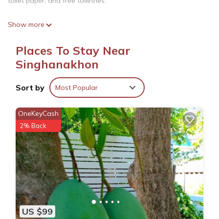
toilet paper, and free toiletries.
Show more
Places To Stay Near
Singhanakhon
Sort by
Most Popular
OneKeyCash
2% Back
US $99