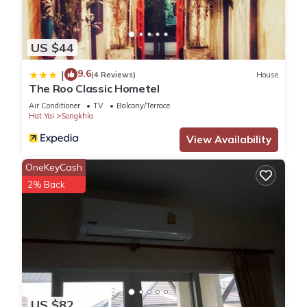
US $44
9.6
|
(4 Reviews)
House
The Roo Classic Hometel
Air Conditioner
TV
Balcony/Terrace
Hat Yai
Songkhla
View Availability
OneKeyCash
2% Back
US $82