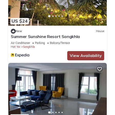
US $24
New
House
Summer Sunshine Resort Songkhla
Air Conditioner
Parking
Balcony/Terrace
Hat Yai
Songkhla
View Availability