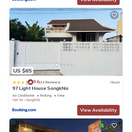
US $65
9.6
|
(13 Reviews)
House
97 Light House Songkhla
Air Conditioner
Parking
View
Hat Yai
Songkhla
View Availability