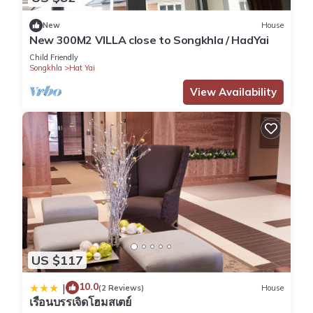
New
House
New 300M2 VILLA close to Songkhla / HadYai
Child Friendly
Songkhla
Hat Yai
View Availability
US $117
10.0
|
(2 Reviews)
House
เรือนบรรเจิดโฮมสเตย์