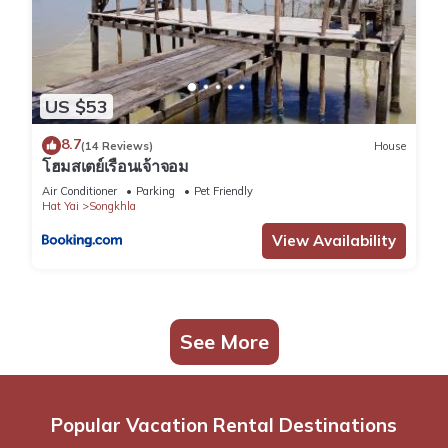
US $53
8.7
(14 Reviews)
House
โฮมสเตย์เรือนเจ้าจอม
Air Conditioner
Parking
Pet Friendly
Hat Yai
Songkhla
View Availability
See More
Popular Vacation Rental Destinations