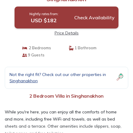
Nightly rates from:
Check Availability
USD $182
Price Details
2 Bedrooms
1 Bathroom
9 Guests
Not the right fit? Check out our other properties in
Singhanakhon
2 Bedroom Villa in Singhanakhon
While you're here, you can enjoy all the comforts of home
and more, including free WiFi and towels, as well as bed
sheets and a terrace. Other amenities include slippers, soap,