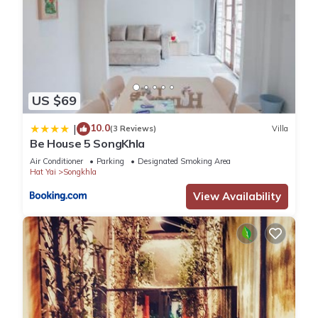
US $69
10.0
|
(3 Reviews)
Villa
Be House 5 SongKhla
Air Conditioner
Parking
Designated Smoking Area
Hat Yai
Songkhla
View Availability