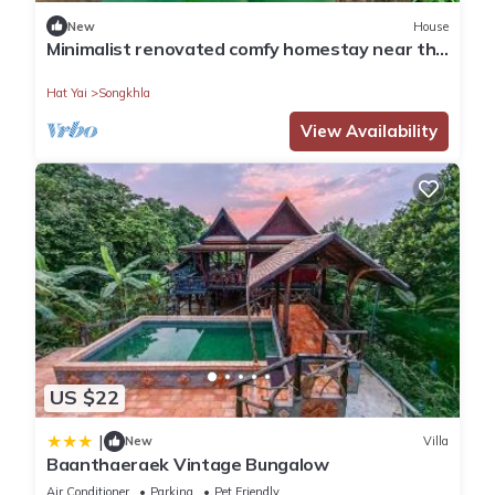
New
House
Minimalist renovated comfy homestay near the
road to the beach
Hat Yai
Songkhla
View Availability
US $22
|
New
Villa
Baanthaeraek Vintage Bungalow
Air Conditioner
Parking
Pet Friendly