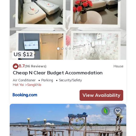
US $12
8.7
(96 Reviews)
House
Cheap N Clear Budget Accommodation
Air Conditioner
Parking
Security/Safety
Hat Yai
Songkhla
View Availability