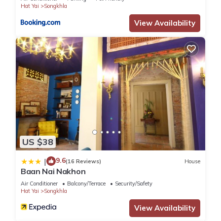
Hat Yai
Songkhla
View Availability
US $38
9.6
|
(16 Reviews)
House
Baan Nai Nakhon
Air Conditioner
Balcony/Terrace
Security/Safety
Hat Yai
Songkhla
View Availability