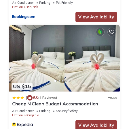
Air Conditioner
Parking
Pet Friendly
Hat Yai
Ban Nok
View Availability
US $15
9.0
|
(4 Reviews)
House
Cheap N Clean Budget Accommodation
Air Conditioner
Parking
Security/Safety
Hat Yai
Songkhla
View Availability