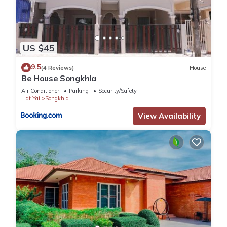
US $45
9.5
(4 Reviews)
House
Be House Songkhla
Air Conditioner
Parking
Security/Safety
Hat Yai
Songkhla
View Availability