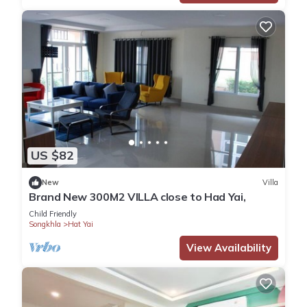
US $82
New
Villa
Brand New 300M2 VILLA close to Had Yai,
Child Friendly
Songkhla
Hat Yai
View Availability