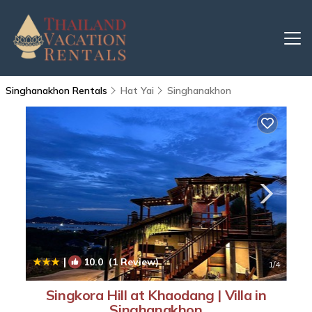
Singhanakhon Rentals
Hat Yai
Singhanakhon
|
10.0
(1 Review)
1
/4
Singkora Hill at Khaodang | Villa in
Singhanakhon