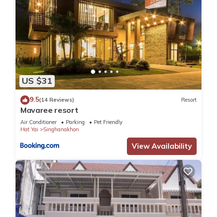
US $31
9.5
(14 Reviews)
Resort
Mavaree resort
Air Conditioner
Parking
Pet Friendly
Hat Yai
Singhanakhon
View Availability