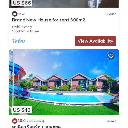
US $66
New
House
Brand New House for rent 300m2.
Child Friendly
Songkhla
Hat Yai
View Availability
US $43
10.0
(2 Reviews)
Resort
มานิตา รีสอร์ท ปากพะยูน