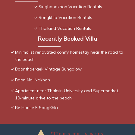
Singhanakhon Vacation Rentals
Songkhla Vacation Rentals
Thailand Vacation Rentals
Recently Booked Villa
Minimalist renovated comfy homestay near the road to
the beach
Baanthaeraek Vintage Bungalow
Baan Nai Nakhon
Apartment near Thaksin University and Supermarket.
10-minute drive to the beach.
Be House 5 SongKhla