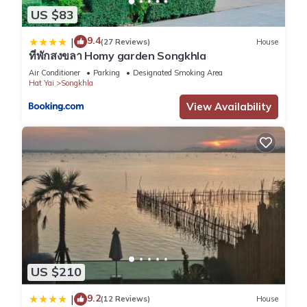
US $83
9.4
|
(27 Reviews)
House
ที่พักสงขลา Homy garden Songkhla
Air Conditioner
Parking
Designated Smoking Area
Hat Yai
Songkhla
View Availability
US $210
9.2
|
(12 Reviews)
House