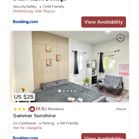
Security/Safety
Child Friendly
Phatthalung
Pak Phayun
View Availability
US $25
10.0
|
(2 Reviews)
House
Summer Sunshine
Air Conditioner
Parking
Pet Friendly
Hat Yai
Songkhla
View Availability