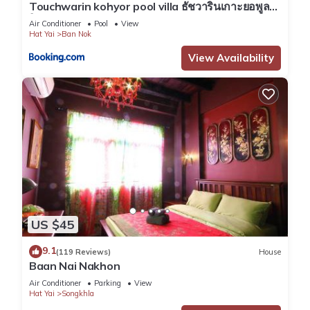
Touchwarin kohyor pool villa ธัชวารินเกาะยอพูล
วิลล่า
Air Conditioner
Pool
View
Hat Yai
Ban Nok
View Availability
US $45
9.1
(119 Reviews)
House
Baan Nai Nakhon
Air Conditioner
Parking
View
Hat Yai
Songkhla