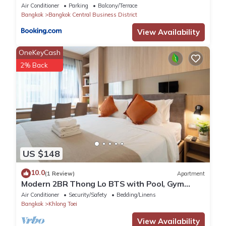
Park
Air Conditioner
Parking
Balcony/Terrace
Bangkok
Bangkok Central Business District
View Availability
OneKeyCash
2% Back
US $148
10.0
(1 Review)
Apartment
Modern 2BR Thong Lo BTS with Pool, Gym
Sauna
Air Conditioner
Security/Safety
Bedding/Linens
Bangkok
Khlong Toei
View Availability