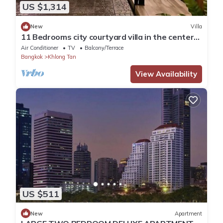
US $1,314
New
Villa
11 Bedrooms city courtyard villa in the center
of Bangkok.
Air Conditioner
TV
Balcony/Terrace
Bangkok
Khlong Tan
View Availability
US $511
New
Apartment