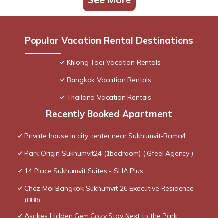
Popular Vacation Rental Destinations
Khlong Toei Vacation Rentals
Bangkok Vacation Rentals
Thailand Vacation Rentals
Recently Booked Apartment
Private house in city center near Sukhumvit-Rama4
Park Origin Sukhumvit24 (1bedroom) ( Gfeel Agency )
14 Place Sukhumvit Suites - SHA Plus
Chez Moi Bangkok Sukhumvit 26 Executive Residence
(888)
Asokes Hidden Gem Cozy Stay Next to the Park