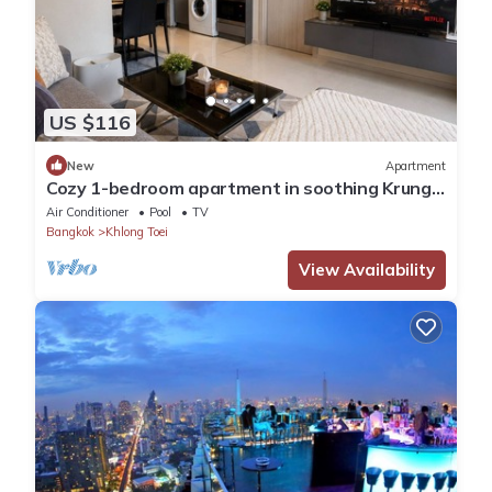
US $116
New
Apartment
Cozy 1-bedroom apartment in soothing Krung
Thep Maha Nakhon with Train Access
Air Conditioner
Pool
TV
Bangkok
Khlong Toei
View Availability