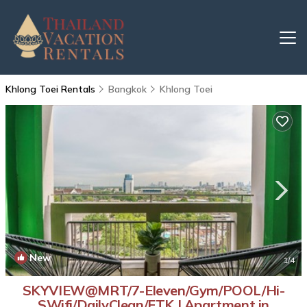
Khlong Toei Rentals
Bangkok
Khlong Toei
New
1
/4
SKYVIEW@MRT/7-Eleven/Gym/POOL/Hi-
SWifi/DailyClean/ETK | Apartment in