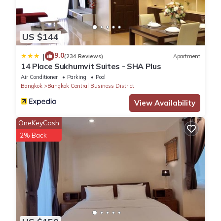
US $144
9.0
|
(234 Reviews)
Apartment
14 Place Sukhumvit Suites - SHA Plus
Air Conditioner
Parking
Pool
Bangkok
Bangkok Central Business District
View Availability
OneKeyCash
2% Back