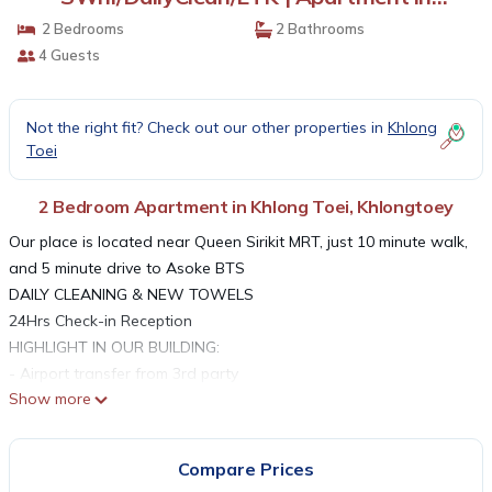
Khlongtoey
2 Bedrooms
2 Bathrooms
4 Guests
Not the right fit? Check out our other properties in
Khlong
Toei
2 Bedroom Apartment in Khlong Toei, Khlongtoey
Our place is located near Queen Sirikit MRT, just 10 minute walk,
and 5 minute drive to Asoke BTS
DAILY CLEANING & NEW TOWELS
24Hrs Check-in Reception
HIGHLIGHT IN OUR BUILDING:
- Airport transfer from 3rd party
Show more
- Big swimming pool
- Gym
- Steam room
Compare Prices
- Spa&massage