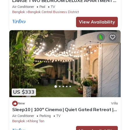
LARGE TWO BEDROOM DELUXE APARTMENT
WITH STUNNING CITY VIEWS
Air Conditioner
Pool
TV
Bangkok
Bangkok Central Business District
View Availability
US $333
New
Villa
Sleep10 | 100" Cinema | Quiet Gated Retreat |
Mall
Air Conditioner
Parking
TV
Bangkok
Khlong Tan