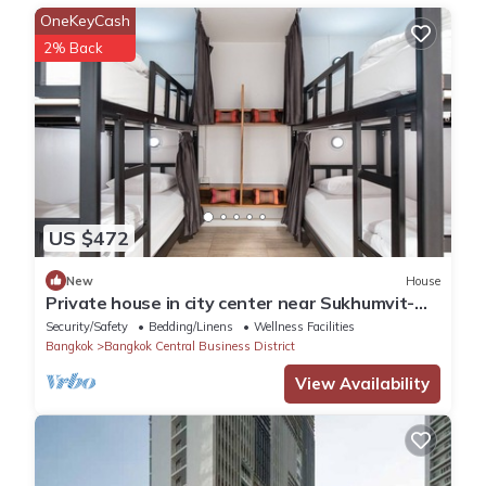
a location that makes this a great choice to stay in Khlong Toei.
OneKeyCash
Enjoy your stay in Khlong Toei at this Apartment.
2% Back
US $472
New
House
Private house in city center near Sukhumvit-
Rama4
Security/Safety
Bedding/Linens
Wellness Facilities
Bangkok
Bangkok Central Business District
View Availability