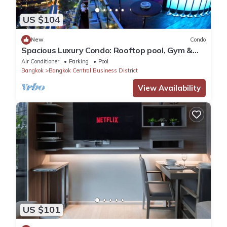
US $104
New
Condo
Spacious Luxury Condo: Rooftop pool, Gym &
Garden @ BTS Phrom Phong
Air Conditioner
Parking
Pool
Bangkok
Bangkok Central Business District
View Availability
US $101