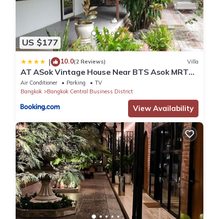
US $177
10.0
|
(2 Reviews)
Villa
AT ASok Vintage House Near BTS Asok MRT
Sukhumvit
Air Conditioner
Parking
TV
Bangkok
Bangkok Central Business District
View Availability