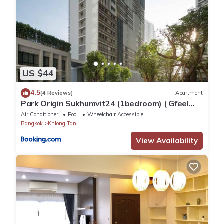
US $44
4.5
(4 Reviews)
Apartment
Park Origin Sukhumvit24 (1bedroom) ( Gfeel
Agency )
Air Conditioner
Pool
Wheelchair Accessible
Bangkok
Khlong Tan
View Availability