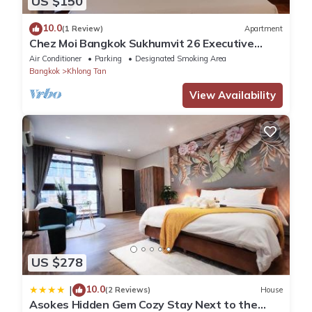
US $150
10.0
(1 Review)
Apartment
Chez Moi Bangkok Sukhumvit 26 Executive
Residence (888)
Air Conditioner
Parking
Designated Smoking Area
Bangkok
Khlong Tan
View Availability
US $278
10.0
|
(2 Reviews)
House
Asokes Hidden Gem Cozy Stay Next to the