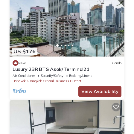
US $176
New
Condo
Luxury 2BR BTS Asok/Terminal21
Air Conditioner
Security/Safety
Bedding/Linens
Bangkok
Bangkok Central Business District
View Availability