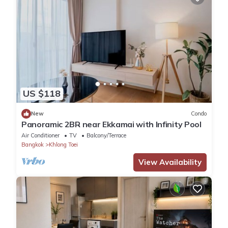
US $118
New
Condo
Panoramic 2BR near Ekkamai with Infinity Pool
Air Conditioner
TV
Balcony/Terrace
Bangkok
Khlong Toei
View Availability