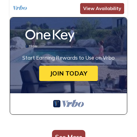
View Availability
Start Earning Rewards to Use on Vrbo
JOIN TODAY
See More