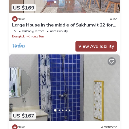
US $169
New
House
Large House in the middle of Sukhumvit 22 for
family
TV
Balcony/Terrace
Accessibility
Bangkok
Khlong Tan
View Availability
US $167
New
Apartment