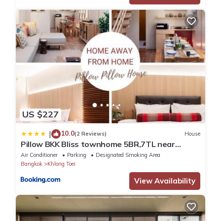
US $227
10.0
|
(2 Reviews)
House
Pillow BKK Bliss townhome 5BR,7TL near
BTS&MRT QSCC
Air Conditioner
Parking
Designated Smoking Area
Bangkok
Khlong Toei
View Availability