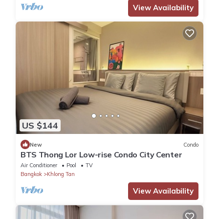
View Availability
US $144
New
Condo
BTS Thong Lor Low-rise Condo City Center
Air Conditioner
Pool
TV
Bangkok
Khlong Tan
View Availability