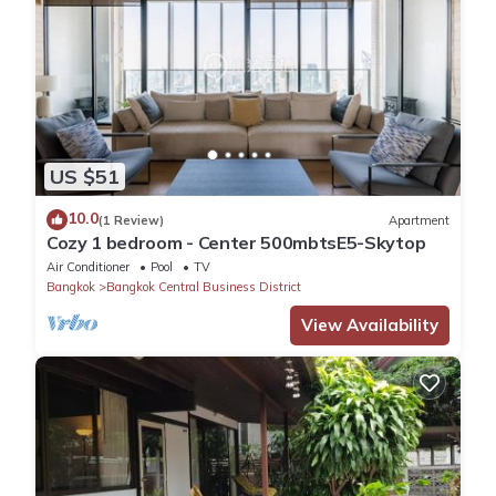
US $51
10.0
(1 Review)
Apartment
Cozy 1 bedroom - Center 500mbtsE5-Skytop
Air Conditioner
Pool
TV
Bangkok
Bangkok Central Business District
View Availability