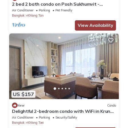
2 bed 2 bath condo on Posh Sukhumvit -
Downtown Bangkok - Walk to EmDistrict!
Air Conditioner
Parking
Pet Friendly
Bangkok
Khlong Tan
View Availability
US $157
New
Condo
Delightful 2-bedroom condo with WiFi in Krung
Thep Maha Nakhon
Air Conditioner
Parking
Security/Safety
Bangkok
Khlong Toei