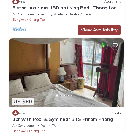
New
Apartment
5 star Luxurious 1BD apt King Bed l Thong Lor
Air Conditioner
Security/Safety
Bedding/Linens
Bangkok
Khlong Toei
View Availability
US $80
New
Condo
1br with Pool & Gym near BTS Phrom Phong
Air Conditioner
Pool
TV
Bangkok
Khlong Tan