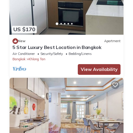
US $170
New
Apartment
5 Star Luxury Best Location in Bangkok
Air Conditioner
Security/Safety
Bedding/Linens
Bangkok
Khlong Tan
View Availability