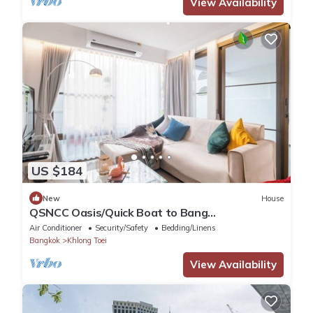
View Availability
US $184
New
House
QSNCC Oasis/Quick Boat to Bang
Kachao/Minimalist Home
Air Conditioner
Security/Safety
Bedding/Linens
Bangkok
Khlong Toei
View Availability