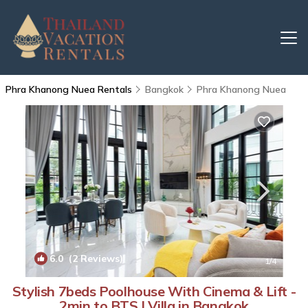
Phra Khanong Nuea Rentals
Bangkok
Phra Khanong Nuea
6.0
(2 Reviews)
1
/4
Stylish 7beds Poolhouse With Cinema & Lift -
2min to BTS | Villa in Bangkok