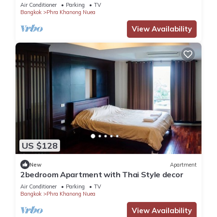
Air Conditioner
Parking
TV
Bangkok
Phra Khanong Nuea
View Availability
US $128
New
Apartment
2bedroom Apartment with Thai Style decor
Air Conditioner
Parking
TV
Bangkok
Phra Khanong Nuea
View Availability