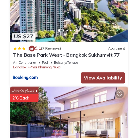
US $27
9.1
|
(7 Reviews)
Apartment
The Base Park West - Bangkok Sukhumvit 77
Air Conditioner
Pool
Balcony/Terrace
Bangkok
Phra Khanong Nuea
View Availability
OneKeyCash
2% Back