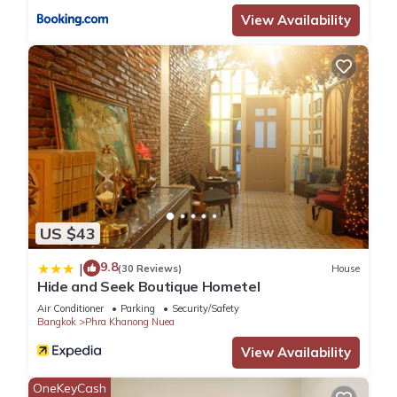
View Availability
US $43
9.8
|
(30 Reviews)
House
Hide and Seek Boutique Hometel
Air Conditioner
Parking
Security/Safety
Bangkok
Phra Khanong Nuea
View Availability
OneKeyCash