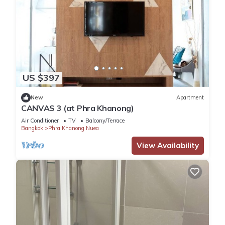
US $397
New
Apartment
CANVAS 3 (at Phra Khanong)
Air Conditioner
TV
Balcony/Terrace
Bangkok
Phra Khanong Nuea
View Availability