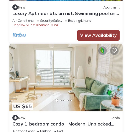
New
Apartment
Luxury Apt near bts on nut. Swimming pool and
gym
Air Conditioner
Security/Safety
Bedding/Linens
Bangkok
Phra Khanong Nuea
View Availability
US $65
New
Condo
Cozy 1-bedroom condo - Modern, Unblocked
Views, near BTS, fast Internet
Air Conditioner
Parking
Pool