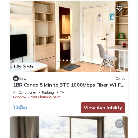
US $55
New
Condo
1BR Condo 5 Min to BTS 1000Mbps Fiber Wi-Fi
great location
Air Conditioner
Parking
TV
Bangkok
Phra Khanong Nuea
View Availability