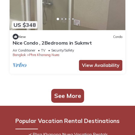
US $348
New
Condo
Nice Condo , 2Bedrooms in Sukmvt
Air Conditioner
TV
Security/Safety
Bangkok
Phra Khanong Nuea
View Availability
See More
Popular Vacation Rental Destinations
Phra Khanong Nuea Vacation Rentals