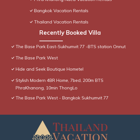
Bangkok Vacation Rentals
Thailand Vacation Rentals
Recently Booked Villa
The Base Park East-Sukhumvit 77 -BTS station Onnut
The Base Park West
Hide and Seek Boutique Hometel
Stylish Modern 4BR Home, 7bed, 200m BTS
PhraKhanong, 10min ThongLo
The Base Park West - Bangkok Sukhumvit 77