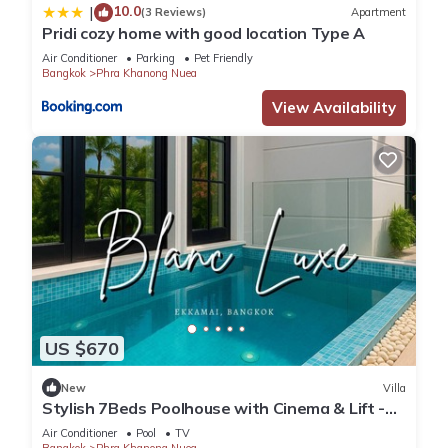
10.0
|
(3 Reviews)
Apartment
Pridi cozy home with good location Type A
Air Conditioner
Parking
Pet Friendly
Bangkok
Phra Khanong Nuea
View Availability
US $670
New
Villa
Stylish 7Beds Poolhouse with Cinema & Lift -
2min to BTS
Air Conditioner
Pool
TV