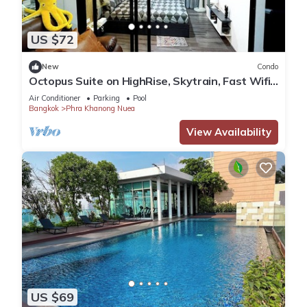
US $72
New
Condo
Octopus Suite on HighRise, Skytrain, Fast Wifi
and AC
Air Conditioner
Parking
Pool
Bangkok
Phra Khanong Nuea
View Availability
US $69