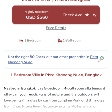
Nightly rates from:
Check Availability
USD $560
Price Details
1 Bedroom
1 Bathroom
Not the right fit? Check out our other properties in
Phra
Khanong Nuea
1 Bedroom Villa in Phra Khanong Nuea, Bangkok
Nestled in Bangkok, this 5-bedroom, 4-bathroom villa brings it
all within your reach. Fans of nature and the outdoors will
love being 7 minutes by car from Lumphini Park and 8 minutes
from Chao Praya River. Gateway Ekamai Mall is within an