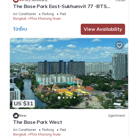
The Base Park East-Sukhumvit 77 -BTS
station Onnut
Air Conditioner
Parking
Pool
Bangkok
Phra Khanong Nuea
View Availability
US $31
New
Apartment
The Base Park West
Air Conditioner
Parking
Pool
Bangkok
Phra Khanong Nuea