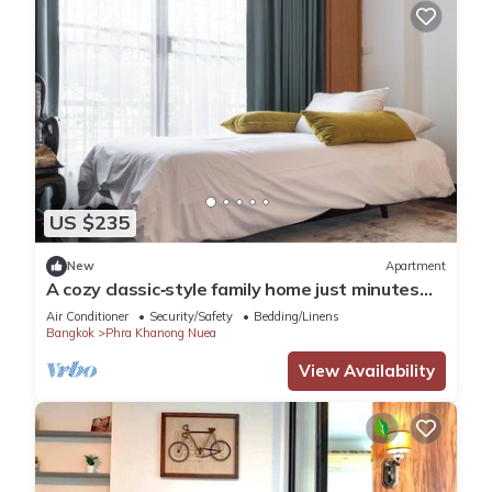
US $235
New
Apartment
A cozy classic‑style family home just minutes
from BTS Phra Khanong.
Air Conditioner
Security/Safety
Bedding/Linens
Bangkok
Phra Khanong Nuea
View Availability