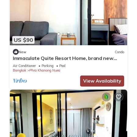
US $90
New
Condo
Immaculate Quite Resort Home, brand new
ACs&WiFi
Air Conditioner
Parking
Pool
Bangkok
Phra Khanong Nuea
View Availability