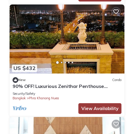
US $432
New
Condo
90% OFF! Luxurious Zenithar Penthouse
Sukhumvit ENTIRE TOP FLOOR
Security/Safety
Bangkok
Phra Khanong Nuea
View Availability