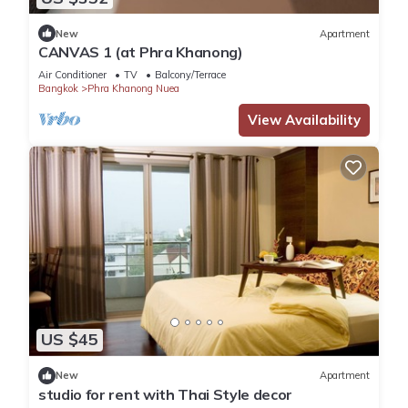
New
Apartment
CANVAS 1 (at Phra Khanong)
Air Conditioner
TV
Balcony/Terrace
Bangkok
Phra Khanong Nuea
View Availability
US $45
New
Apartment
studio for rent with Thai Style decor