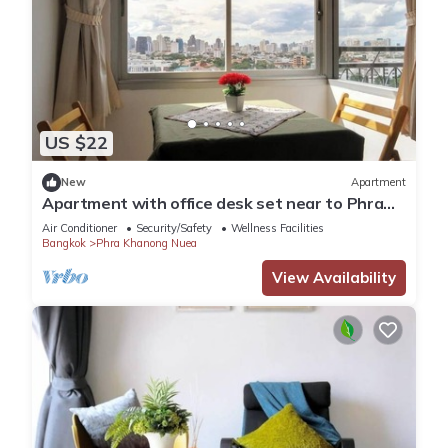
US $22
New
Apartment
Apartment with office desk set near to Phra
Khanong BTS station
Air Conditioner
Security/Safety
Wellness Facilities
Bangkok
Phra Khanong Nuea
View Availability