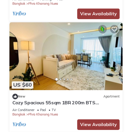
Bangkok
Phra Khanong Nuea
View Availability
US $60
New
Apartment
Cozy Spacious 55sqm 1BR 200m BTS
PhraKhanong, W District
Air Conditioner
Pool
TV
Bangkok
Phra Khanong Nuea
View Availability