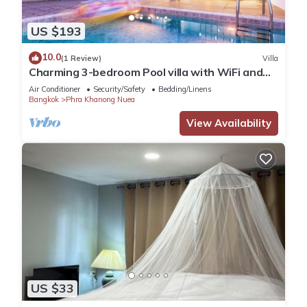
US $193
10.0
(1 Review)
Villa
Charming 3-bedroom Pool villa with WiFi and
AC in fabulous Wattana
Air Conditioner
Security/Safety
Bedding/Linens
Bangkok
Phra Khanong Nuea
View Availability
US $33