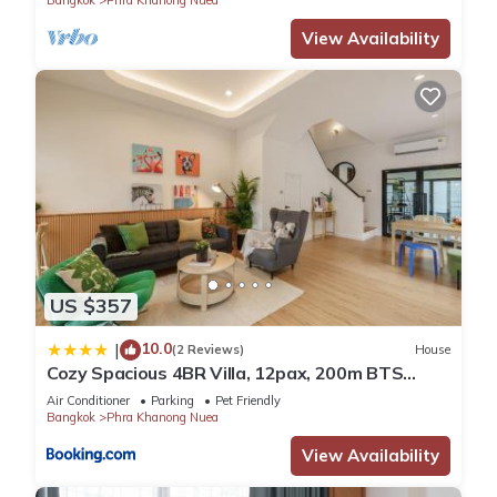
Bangkok
Phra Khanong Nuea
View Availability
US $357
10.0
|
(2 Reviews)
House
Cozy Spacious 4BR Villa, 12pax, 200m BTS
PhraKhanong, 10min ThongLo, Fast 500mbps
Air Conditioner
Parking
Pet Friendly
Wifi
Bangkok
Phra Khanong Nuea
View Availability