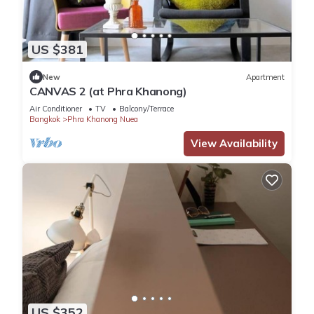
US $381
New
Apartment
CANVAS 2 (at Phra Khanong)
Air Conditioner
TV
Balcony/Terrace
Bangkok
Phra Khanong Nuea
View Availability
US $352