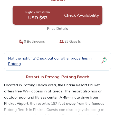
Nightly rates from:
Check Availability
USD $63
Price Details
9 Bathrooms
28 Guests
Not the right fit? Check out our other properties in
Patong
Resort in Patong, Patong Beach
Located in Patong Beach area, the Charm Resort Phuket
offers free WiFi access in all areas. The resort also has an
outdoor pool and fitness center. A 45-minute drive from
Phuket Airport, the resort is 197 feet away from the famous
Patong Beach in Phuket. Guests can also enjoy shopping at