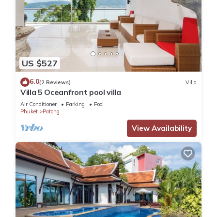
US $527
6.0
(2 Reviews)
Villa
Villa 5 Oceanfront pool villa
Air Conditioner
Parking
Pool
Phuket
Patong
View Availability