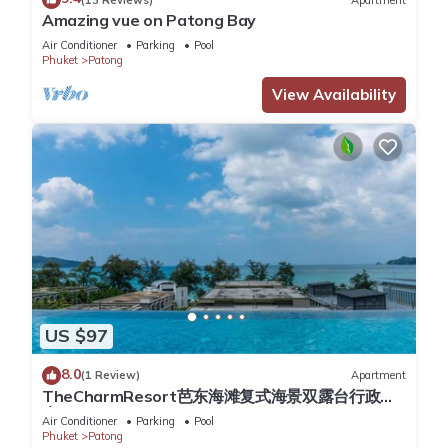
comfort. These amenities include: Bar, Entertainment, Internet,
Amazing vue on Patong Bay
and several others. This is a 4 star rated property and has
Air Conditioner
Parking
Pool
over 3638 reviews with the average score of 8.4 . Coming to
Phuket
Patong
Patong Beach and needing a place to stay? Be it for work or
View Availability
for leisure, consider staying at this Resort for your next visit,
you will surely love it.
You can check the reviews and description of this 236
Bedrooms Resort if you want to learn more about this place
in Patong Beach
. These details are authentic, as they are
provided by our partner, booking.com.
This The Charm Resort Phuket in Patong Beach is well
equipped and has all facilities that have been listed below.
US $97
Please note that these details were shared to us by
8.0
(1 Review)
Apartment
booking.com for the listed “The Charm Resort Phuket”. We
TheCharmResort芭东海滩复式海景双露台行政套
solely rely on their shared details and are regarded as
房Patong duplex sea view double terrace
Air Conditioner
Parking
Pool
“accurate”. If you have any concerns about the information or
executive suite
Phuket
Patong