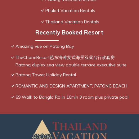
Phuket Vacation Rentals
Thailand Vacation Rentals
Recently Booked Resort
Amazing vue on Patong Bay
TheCharmResort芭东海滩复式海景双露台行政套房
Patong duplex sea view double terrace executive suite
Patong Tower Holiday Rental
ROMANTIC AND DESIGN APARTMENT, PATONG BEACH
69 Walk to Bangla Rd in 10min 3 room plus private pool