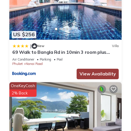
US $256
|
New
Villa
69 Walk to Bangla Rd in 10min 3 room plus
private pool
Air Conditioner
Parking
Pool
Phuket
Nanai Road
View Availability
OneKeyCash
2% Back