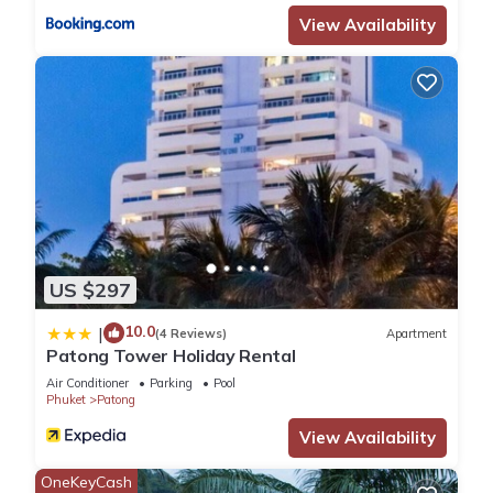
accuracy describing this Resort, please let us know.
View Availability
US $297
10.0
|
(4 Reviews)
Apartment
Patong Tower Holiday Rental
Air Conditioner
Parking
Pool
Phuket
Patong
View Availability
OneKeyCash