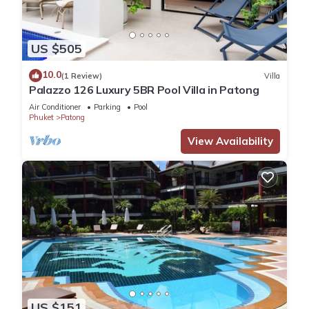
US $505
10.0
(1 Review)
Villa
Palazzo 126 Luxury 5BR Pool Villa in Patong
Air Conditioner
Parking
Pool
Phuket
Patong
View Availability
US $151