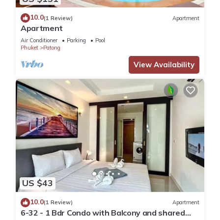
10.0
(1 Review)
Apartment
Apartment
Air Conditioner
Parking
Pool
Phuket
Patong
View Availability
US $43
10.0
(1 Review)
Apartment
6-32 - 1 Bdr Condo with Balcony and shared