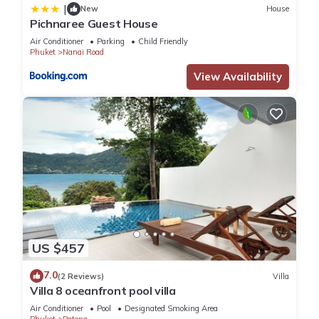
|
New
House
Pichnaree Guest House
Air Conditioner
Parking
Child Friendly
Phuket
Nanai Road
View Availability
US $457
7.0
(2 Reviews)
Villa
Villa 8 oceanfront pool villa
Air Conditioner
Pool
Designated Smoking Area