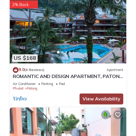
2% Back
US $168
9.0
(6 Reviews)
Apartment
ROMANTIC AND DESIGN APARTMENT, PATONG
BEACH
Air Conditioner
Parking
Pool
Phuket
Patong
View Availability