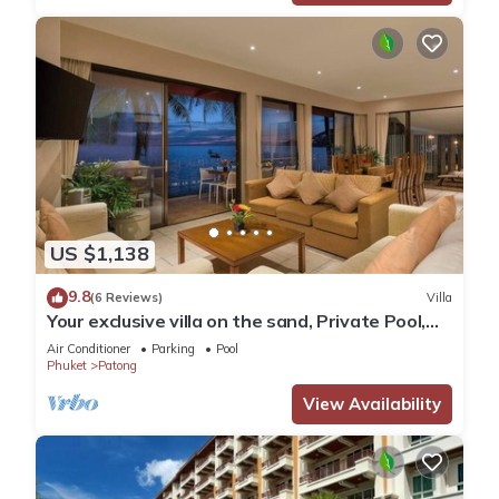
US $1,138
9.8
(6 Reviews)
Villa
Your exclusive villa on the sand, Private Pool,
Stunning Ocean Views
Air Conditioner
Parking
Pool
Phuket
Patong
View Availability