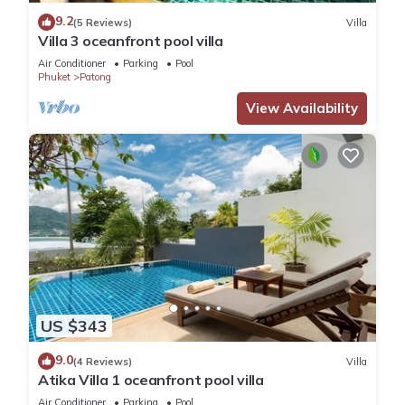
9.2
(5 Reviews)
Villa
Villa 3 oceanfront pool villa
Air Conditioner
Parking
Pool
Phuket
Patong
View Availability
US $343
9.0
(4 Reviews)
Villa
Atika Villa 1 oceanfront pool villa
Air Conditioner
Parking
Pool