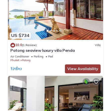
US $734
10.0
(1 Review)
Villa
Patong seaview luxury villa Penda
Air Conditioner
Parking
Pool
Phuket
Patong
View Availability