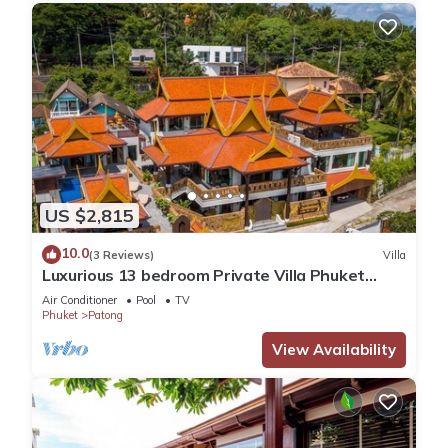
US $2,815
10.0
(3 Reviews)
Villa
Luxurious 13 bedroom Private Villa Phuket
Thailand
Air Conditioner
Pool
TV
Phuket
Patong
View Availability