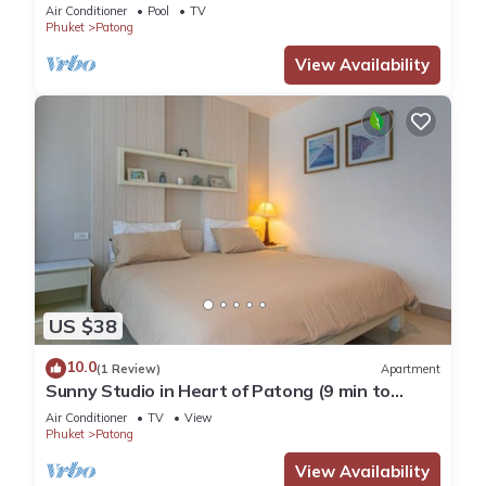
Pool
Air Conditioner
Pool
TV
Phuket
Patong
View Availability
US $38
10.0
(1 Review)
Apartment
Sunny Studio in Heart of Patong (9 min to
Beach)
Air Conditioner
TV
View
Phuket
Patong
View Availability