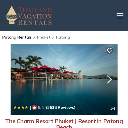
Patong Rentals
Phuket
Patong
|
8.4
(3638 Reviews)
1
/4
The Charm Resort Phuket | Resort in Patong
Beach