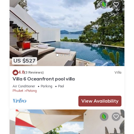
US $527
4.8
(3 Reviews)
Villa
Villa 6 Oceanfront pool villa
Air Conditioner
Parking
Pool
Phuket
Patong
View Availability