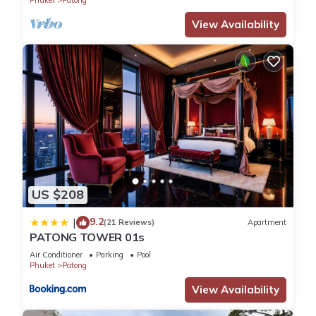
Phuket
Patong
View Availability
US $208
9.2
|
(21 Reviews)
Apartment
PATONG TOWER 01s
Air Conditioner
Parking
Pool
Phuket
Patong
View Availability