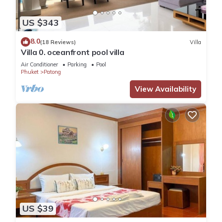
US $343
8.0
(18 Reviews)
Villa
Villa 0. oceanfront pool villa
Air Conditioner
Parking
Pool
Phuket
Patong
View Availability
US $39