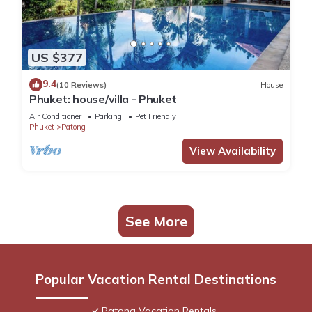
US $377
9.4
(10 Reviews)
House
Phuket: house/villa - Phuket
Air Conditioner
Parking
Pet Friendly
Phuket
Patong
View Availability
See More
Popular Vacation Rental Destinations
Patong Vacation Rentals