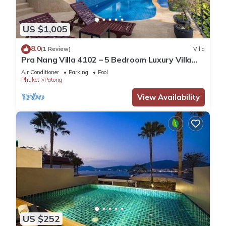
US $1,005
8.0
(1 Review)
Villa
Pra Nang Villa 4102 – 5 Bedroom Luxury Villa
with Stunning Patong Beach Views
Air Conditioner
Parking
Pool
Phuket
Patong
View Availability
US $252