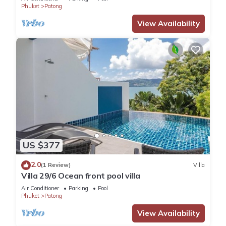
Phuket
Patong
View Availability
US $377
2.0
(1 Review)
Villa
Villa 29/6 Ocean front pool villa
Air Conditioner
Parking
Pool
Phuket
Patong
View Availability