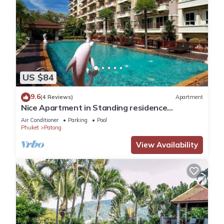
US $84
9.6
(4 Reviews)
Apartment
Nice Apartment in Standing residence
@Patong Beach
Air Conditioner
Parking
Pool
Phuket
Patong
View Availability