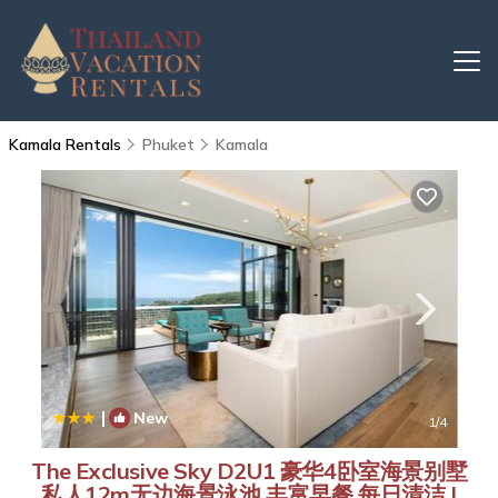
Kamala Rentals
Phuket
Kamala
|
New
1
/4
The Exclusive Sky D2U1 豪华4卧室海景别墅
私人12m无边海景泳池 丰富早餐 每日清洁 |