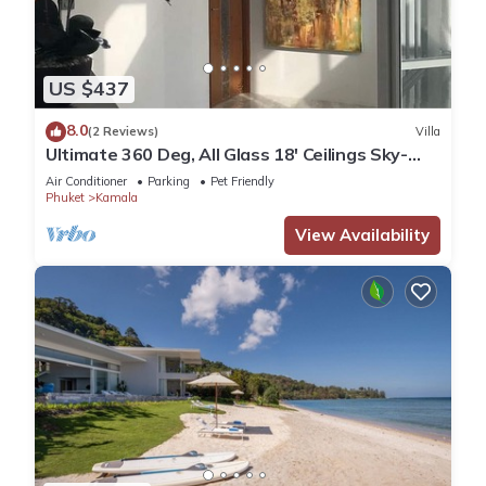
US $437
8.0
(2 Reviews)
Villa
Ultimate 360 Deg, All Glass 18' Ceilings Sky-
Villa Penthouse
Air Conditioner
Parking
Pet Friendly
Phuket
Kamala
View Availability