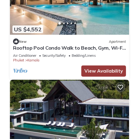
US $4,552
New
Apartment
Rooftop Pool Condo Walk to Beach, Gym, Wi-Fi
c118
Air Conditioner
Security/Safety
Bedding/Linens
Phuket
Kamala
View Availability