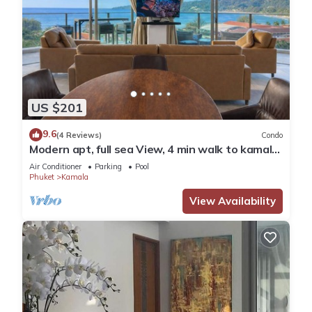
US $201
9.6
(4 Reviews)
Condo
Modern apt, full sea View, 4 min walk to kamala
beach, pick up Airport service
Air Conditioner
Parking
Pool
Phuket
Kamala
View Availability