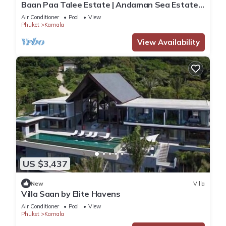
Baan Paa Talee Estate | Andaman Sea Estate
9BR | Kamala w/Private Chef
Air Conditioner
Pool
View
Phuket
Kamala
View Availability
US $3,437
New
Villa
Villa Saan by Elite Havens
Air Conditioner
Pool
View
Phuket
Kamala