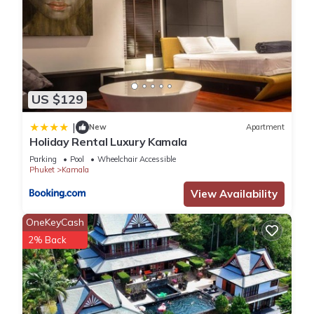
US $129
|
New
Apartment
Holiday Rental Luxury Kamala
Parking
Pool
Wheelchair Accessible
Phuket
Kamala
View Availability
OneKeyCash
2% Back