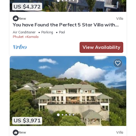
US $4,372
New
Villa
You have Found the Perfect 5 Star Villa with
Private Chef, Phuket Villa 1018
Air Conditioner
Parking
Pool
Phuket
Kamala
View Availability
US $3,971
New
Villa