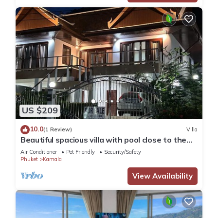
US $209
10.0
(1 Review)
Villa
Beautiful spacious villa with pool close to the
sea and town
Air Conditioner
Pet Friendly
Security/Safety
Phuket
Kamala
View Availability