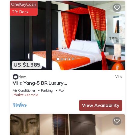
OneKeyCash
2% Back
US $1,385
New
Villa
Villa Yang-5 BR Luxury
Villa(Butler,Chef,Transfer)
Air Conditioner
Parking
Pool
Phuket
Kamala
View Availability