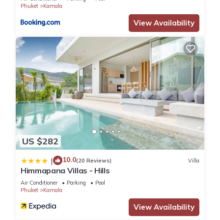
that these details were shared to us by booking.com for the
Phuket
Kamala
listed “The Exclusive Sky D2U1 豪华4卧室海景别墅 私人12m无
View Availability
边海景泳池 丰富早餐 每日清洁”. We solely rely on their shared
details and are regarded as “accurate”. If you have any
concerns about the information or accuracy describing this
Villa, please let us know.
US $282
10.0
|
(20 Reviews)
Villa
Himmapana Villas - Hills
Air Conditioner
Parking
Pool
Phuket
Kamala
View Availability