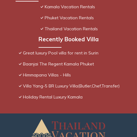
Kamala Vacation Rentals
Phuket Vacation Rentals
Thailand Vacation Rentals
Recently Booked Villa
Great luxury Pool villa for rent in Surin
Baanjai The Regent Kamala Phuket
Himmapana Villas - Hills
Villa Yang-5 BR Luxury Villa(Butler,Chef,Transfer)
Holiday Rental Luxury Kamala