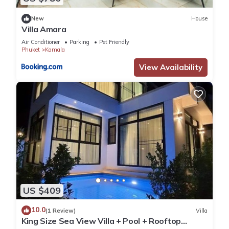
New
House
Villa Amara
Air Conditioner
Parking
Pet Friendly
Phuket
Kamala
View Availability
US $409
10.0
(1 Review)
Villa
King Size Sea View Villa + Pool + Rooftop