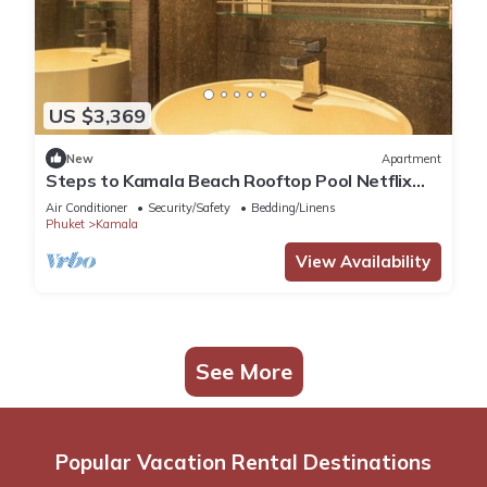
US $3,369
New
Apartment
Steps to Kamala Beach Rooftop Pool Netflix
C138
Air Conditioner
Security/Safety
Bedding/Linens
Phuket
Kamala
View Availability
See More
Popular Vacation Rental Destinations