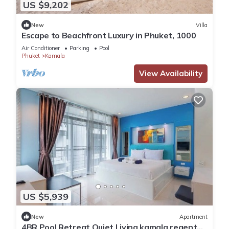
US $9,202
New
Villa
Escape to Beachfront Luxury in Phuket, 1000
Air Conditioner
Parking
Pool
Phuket
Kamala
View Availability
US $5,939
New
Apartment
4BR Pool Retreat Quiet Living kamala regent