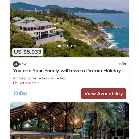
US $5,033
New
Villa
You and Your Family will have a Dream Holiday
staying in this 9 bedroom Luxury Phuket Villa
Air Conditioner
Parking
Pool
1013
Phuket
Kamala
View Availability