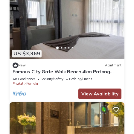
US $3,369
New
Apartment
Famous City Gate Walk Beach 4km Patong
C142
Air Conditioner
Security/Safety
Bedding/Linens
Phuket
Kamala
View Availability