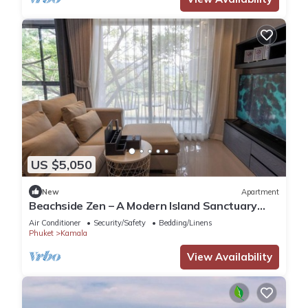
US $5,050
New
Apartment
Beachside Zen – A Modern Island Sanctuary
C60
Air Conditioner
Security/Safety
Bedding/Linens
Phuket
Kamala
View Availability