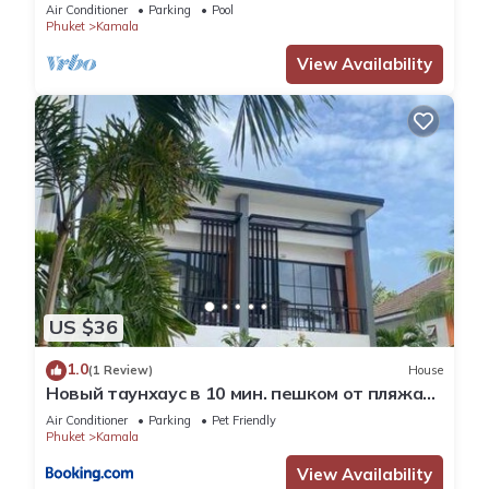
Skydeck
Air Conditioner
Parking
Pool
Phuket
Kamala
View Availability
US $36
1.0
(1 Review)
House
Новый таунхаус в 10 мин. пешком от пляжа
Камала
Air Conditioner
Parking
Pet Friendly
Phuket
Kamala
View Availability