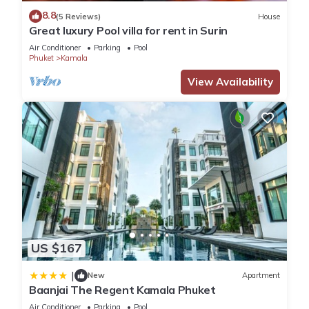
8.8
(5 Reviews)
House
Great luxury Pool villa for rent in Surin
This 4 Bedrooms Villa is suitable for tourists and travelers. It
Air Conditioner
Parking
Pool
has several amenities that would guarantee your comfort.
Phuket
Kamala
These amenities include: Pool, Private Pool, Oceanfront, and
View Availability
several others. This is a 3 star rated property . Coming to
Kamala Beach and needing a place to stay? Be it for work or
for leisure, consider staying at this Villa for your next visit, you
will surely love it.
You can check the reviews and description of this 4
Bedrooms Villa if you want to learn more about this place in
Kamala Beach
. These details are authentic, as they are
provided by our partner, booking.com.
US $167
This The Exclusive Sky D2U1 豪华4卧室海景别墅 私人12m无边
|
New
Apartment
海景泳池 丰富早餐 每日清洁 in Kamala Beach is well equipped
Baanjai The Regent Kamala Phuket
and has all facilities that have been listed below. Please note
Air Conditioner
Parking
Pool