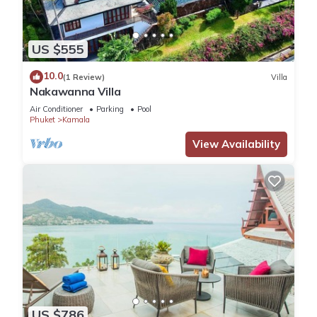
US $555
10.0
(1 Review)
Villa
Nakawanna Villa
Air Conditioner
Parking
Pool
Phuket
Kamala
View Availability
US $786