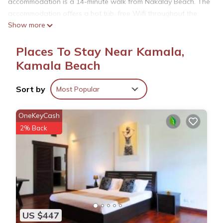
accommodation is a 14-minute walk from Nakalay Beach. The
accommodation offers a hot tub, free Wifi throughout the
Show more
property, and a concierge service. Offering a terrace and sea
views, the spacious villa includes 4 bedrooms, a living room,
Places To Stay Near Kamala,
cable flat-screen TV, an equipped kitchen, and 5 bathrooms
with a hot tub and a bath. Guests can take in the views of the
Kamala Beach
mountain from the balcony, which also has outdoor furniture.
For added privacy, the accommodation has a private
Sort by
Most Popular
entrance and soundproofing. The villa also features an
infinity pool and an indoor pool for guests to relax in. A car
OneKeyCash
rental service is available at The Exclusive Sky D2U1 豪华4卧
2% Back
室海景别墅 私人12m无边海景泳池 丰富早餐 每日清洁. Phuket
Simon Cabaret is 5.6 miles from the accommodation, while
Prince of Songkla University is 8.4 miles away. Phuket
International Airport is 18 miles from the property, and the
property offers a paid airport shuttle service.
The Exclusive Sky D2U1 豪华4卧室海景别墅 私人12m无边海景
US $447
泳池 丰富早餐 每日清洁 is located in Kamala Beach.