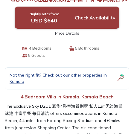
Villa in Kamala Beach
Nightly rates from:
Check Availability
USD $640
Price Details
4 Bedrooms
5 Bathrooms
8 Guests
Not the right fit? Check out our other properties in
Kamala
4 Bedroom Villa in Kamala, Kamala Beach
The Exclusive Sky D2U1 豪华4卧室海景别墅 私人12m无边海景
泳池 丰富早餐 每日清洁 offers accommodations in Kamala
Beach, 4.4 miles from Patong Boxing Stadium and 4.6 miles
from Jungceylon Shopping Center. The air-conditioned