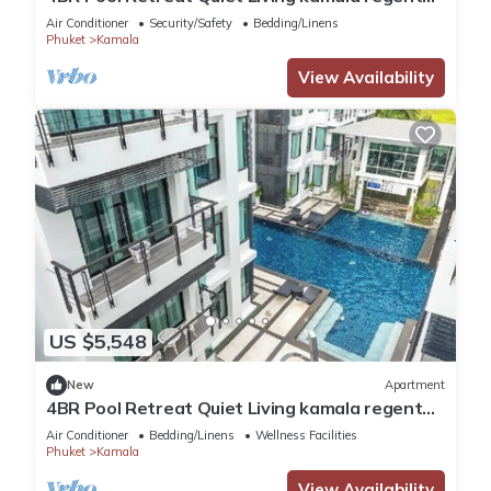
c205
Air Conditioner
Security/Safety
Bedding/Linens
Phuket
Kamala
View Availability
US $5,548
New
Apartment
4BR Pool Retreat Quiet Living kamala regent
c205
Air Conditioner
Bedding/Linens
Wellness Facilities
Phuket
Kamala
View Availability