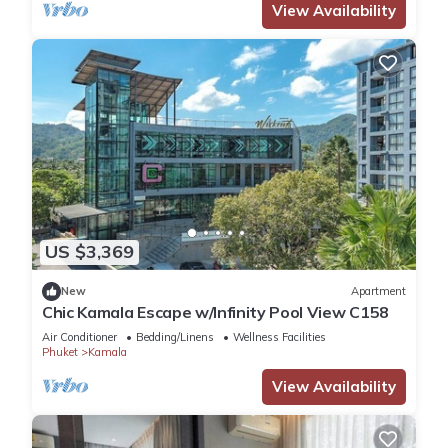
View Availability
US $3,369
New
Apartment
Chic Kamala Escape w/Infinity Pool View C158
Air Conditioner
Bedding/Linens
Wellness Facilities
Phuket
Kamala
View Availability