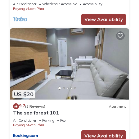
Air Conditioner
Wheelchair Accessible
Accessibility
Rayong
Noen Phra
View Availability
US $20
9.7
(3 Reviews)
Apartment
The sea forest 101
Air Conditioner
Parking
Pool
Rayong
Noen Phra
View Availability