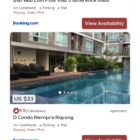
Ban Rub Lom Pool Villa 3 difference villas
Air Conditioner
Parking
Pool
Rayong
Noen Phra
View Availability
US $33
9.0
(3 Reviews)
Apartment
D Condo Nernpra Rayong
Air Conditioner
Parking
Pool
Rayong
Noen Phra