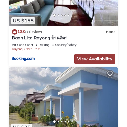
US $155
10.0
(1 Review)
House
Baan Lita Rayong บ้านลิตา
Air Conditioner
Parking
Security/Safety
Rayong
Noen Phra
View Availability