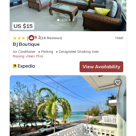
US $15
9.2
|
(18 Reviews)
Hotel
BJ Boutique
Air Conditioner
Parking
Designated Smoking Area
Rayong
Noen Phra
View Availability