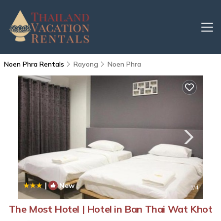
Noen Phra Rentals
Rayong
Noen Phra
|
New
1
/4
The Most Hotel | Hotel in Ban Thai Wat Khot