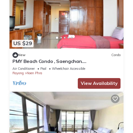
US $29
New
Condo
PMY Beach Condo , Saengchan.
Accommodation at the sea.
Air Conditioner
Pool
Wheelchair Accessible
Rayong
Noen Phra
View Availability