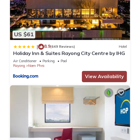
US $61
8.9
|
(649 Reviews)
Hotel
Holiday Inn & Suites Rayong City Centre by IHG
Air Conditioner
Parking
Pool
Rayong
Noen Phra
View Availability