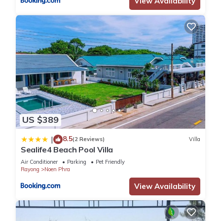
View Availability
US $389
8.5
|
(2 Reviews)
Villa
Sealife4 Beach Pool Villa
Air Conditioner
Parking
Pet Friendly
Rayong
Noen Phra
View Availability