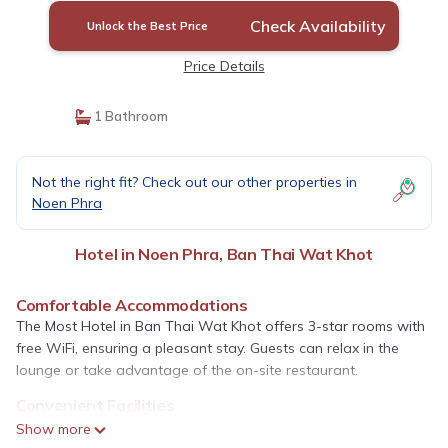
Check Availability
Unlock the Best Price
Price Details
1 Bathroom
Not the right fit? Check out our other properties in
Noen Phra
Hotel in Noen Phra, Ban Thai Wat Khot
Comfortable Accommodations
The Most Hotel in Ban Thai Wat Khot offers 3-star rooms with
free WiFi, ensuring a pleasant stay. Guests can relax in the
lounge or take advantage of the on-site restaurant.
Convenient Facilities
The hotel features a elevator, 24-hour front desk, and room
Show more