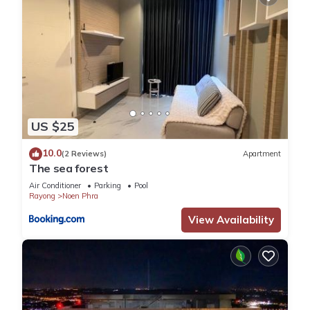
US $25
10.0
(2 Reviews)
Apartment
The sea forest
Air Conditioner
Parking
Pool
Rayong
Noen Phra
View Availability