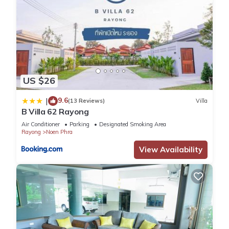
US $26
9.6
|
(13 Reviews)
Villa
B Villa 62 Rayong
Air Conditioner
Parking
Designated Smoking Area
Rayong
Noen Phra
View Availability