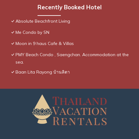
Recently Booked Hotel
Absolute Beachfront Living
Me Condo by SN
Moon in 9 haus Cafe & Villas
PMY Beach Condo , Saengchan. Accommodation at the
sea.
Baan Lita Rayong บ้านลิตา