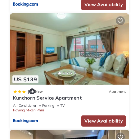
View Availability
US $139
|
New
Apartment
Kunchorn Service Apartment
Air Conditioner
Parking
TV
Rayong
Noen Phra
View Availability