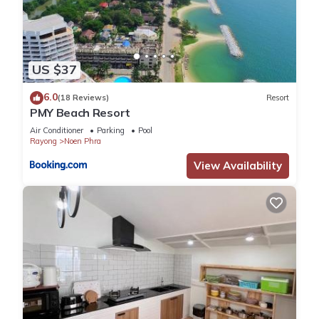
US $37
6.0
(18 Reviews)
Resort
PMY Beach Resort
Air Conditioner
Parking
Pool
Rayong
Noen Phra
View Availability