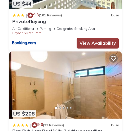
US $44
9.3
|
(101 Reviews)
House
PrivateRayong
Air Conditioner
Parking
Designated Smoking Area
Rayong
Noen Phra
View Availability
US $208
9.0
|
(23 Reviews)
House