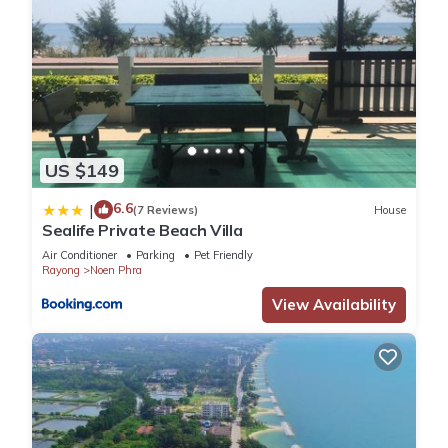
US $149
6.6
|
(7 Reviews)
House
Sealife Private Beach Villa
Air Conditioner
Parking
Pet Friendly
Rayong
Noen Phra
View Availability