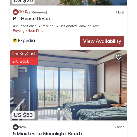
US $25
10.0
(2 Reviews)
Hotel
PT House Resort
Air Conditioner
Parking
Designated Smoking Area
Rayong
Noen Phra
View Availability
OneKeyCash
2% Back
US $53
New
Condo
5 Minutes to Moonlight Beach