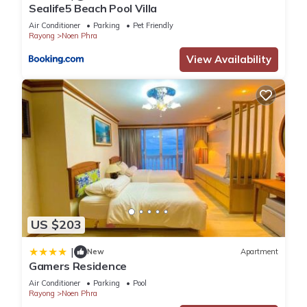
Sealife5 Beach Pool Villa
Air Conditioner
Parking
Pet Friendly
Rayong
Noen Phra
View Availability
US $203
|
New
Apartment
Gamers Residence
Air Conditioner
Parking
Pool
Rayong
Noen Phra