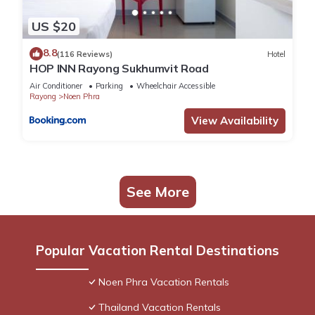
US $20
8.8
(116 Reviews)
Hotel
HOP INN Rayong Sukhumvit Road
Air Conditioner
Parking
Wheelchair Accessible
Rayong
Noen Phra
View Availability
See More
Popular Vacation Rental Destinations
Noen Phra Vacation Rentals
Thailand Vacation Rentals