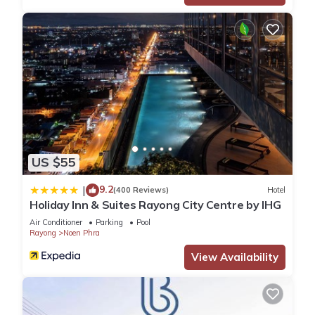
US $55
9.2
|
(400 Reviews)
Hotel
Holiday Inn & Suites Rayong City Centre by IHG
Air Conditioner
Parking
Pool
Rayong
Noen Phra
View Availability