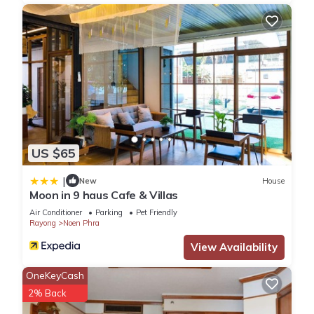
US $65
|
New
House
Moon in 9 haus Cafe & Villas
Air Conditioner
Parking
Pet Friendly
Rayong
Noen Phra
View Availability
OneKeyCash
2% Back