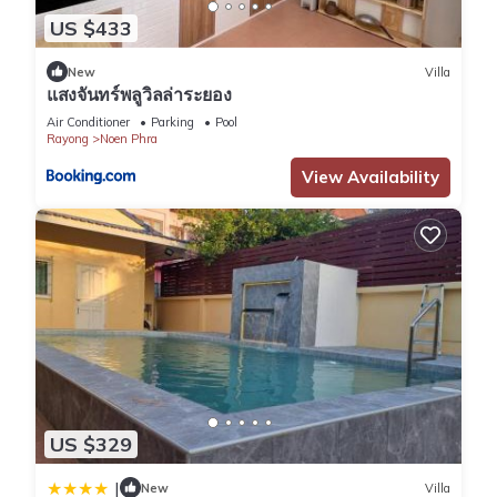
US $433
New
Villa
แสงจันทร์พลูวิลล่าระยอง
Air Conditioner
Parking
Pool
Rayong
Noen Phra
View Availability
US $329
|
New
Villa