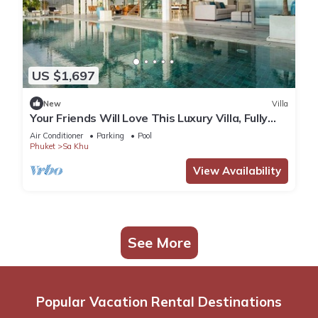
US $1,697
New
Villa
Your Friends Will Love This Luxury Villa, Fully
Staffed and Private Chef, Phuket Villa 1031
Air Conditioner
Parking
Pool
Phuket
Sa Khu
View Availability
See More
Popular Vacation Rental Destinations