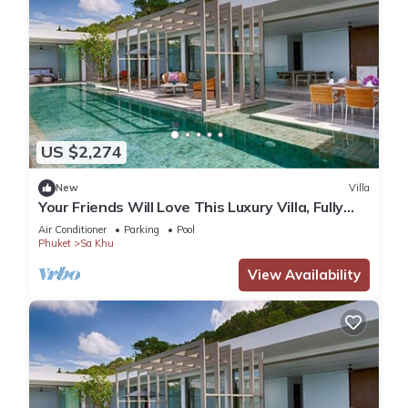
US $2,274
New
Villa
Your Friends Will Love This Luxury Villa, Fully
Staffed and Private Chef, Phuket Villa 1035
Air Conditioner
Parking
Pool
Phuket
Sa Khu
View Availability