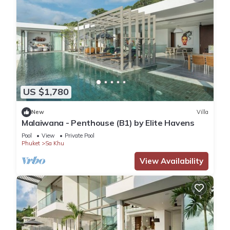
US $1,780
New
Villa
Malaiwana - Penthouse (B1) by Elite Havens
Pool
View
Private Pool
Phuket
Sa Khu
View Availability