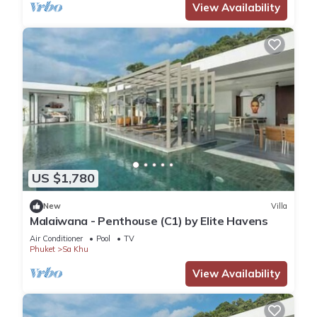
View Availability
US $1,780
New
Villa
Malaiwana - Penthouse (C1) by Elite Havens
Air Conditioner
Pool
TV
Phuket
Sa Khu
View Availability