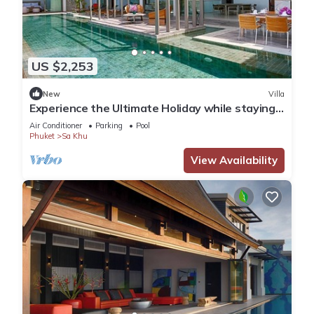
US $2,253
New
Villa
Experience the Ultimate Holiday while staying
in this Luxury Villa in Phuket, Phuket Villa 1062
Air Conditioner
Parking
Pool
Phuket
Sa Khu
View Availability