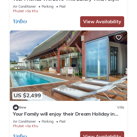
Staffed and Private Chef, Phuket Villa 1060
Air Conditioner
Parking
Pool
Phuket
Sa Khu
View Availability
US $2,499
New
Villa
Your Family will enjoy their Dream Holiday in
this Luxury Villa in Phuket, Phuket Villa 1058
Air Conditioner
Parking
Pool
Phuket
Sa Khu
View Availability