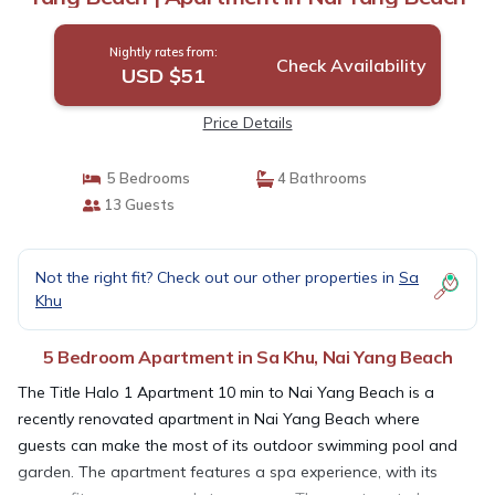
Nightly rates from:
Check Availability
USD $51
Price Details
5 Bedrooms
4 Bathrooms
13 Guests
Not the right fit? Check out our other properties in
Sa
Khu
5 Bedroom Apartment in Sa Khu, Nai Yang Beach
The Title Halo 1 Apartment 10 min to Nai Yang Beach is a
recently renovated apartment in Nai Yang Beach where
guests can make the most of its outdoor swimming pool and
garden. The apartment features a spa experience, with its