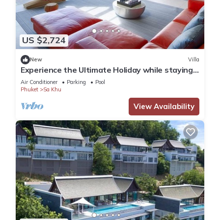
US $2,724
New
Villa
Experience the Ultimate Holiday while staying
in this Luxury Phuket Villa 1032
Air Conditioner
Parking
Pool
Phuket
Sa Khu
View Availability