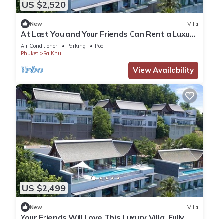
US $2,520
New
Villa
At Last You and Your Friends Can Rent a Luxury
Villa with 24/7 Concierge, Phuket Villa 1034
Air Conditioner
Parking
Pool
Phuket
Sa Khu
View Availability
US $2,499
New
Villa
Your Friends Will Love This Luxury Villa, Fully