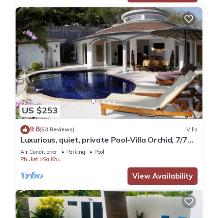
US $253
9.8
(53 Reviews)
Villa
Luxurious, quiet, private Pool-Villa Orchid, 7/7
housekeeper/butler
Air Conditioner
Parking
Pool
Phuket
Sa Khu
View Availability