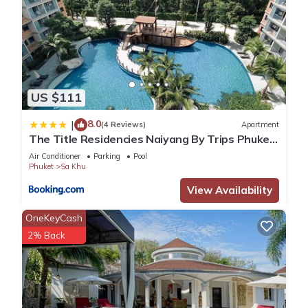
US $111
8.0
|
(4 Reviews)
Apartment
The Title Residencies Naiyang By Trips Phuket
- SHA Certified
Air Conditioner
Parking
Pool
Phuket
Sa Khu
View Availability
OneKeyCash
2% Back