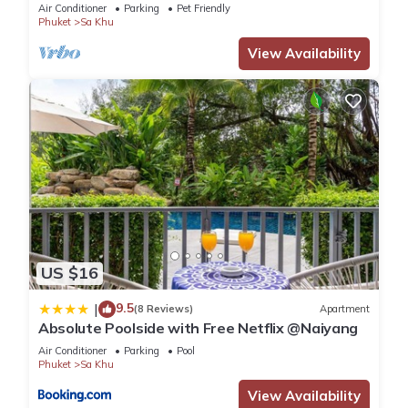
Air Conditioner
Parking
Pet Friendly
Phuket
Sa Khu
View Availability
US $16
9.5
|
(8 Reviews)
Apartment
Absolute Poolside with Free Netflix @Naiyang
Air Conditioner
Parking
Pool
Phuket
Sa Khu
View Availability