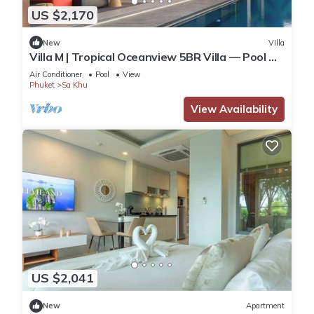
US $2,170
New
Villa
Villa M | Tropical Oceanview 5BR Villa — Pool &
Staff
Air Conditioner
Pool
View
Phuket
Sa Khu
View Availability
US $2,041
New
Apartment