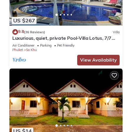
US $267
9.8
(36 Reviews)
Villa
Luxurious, quiet, private Pool-Villa Lotus, 7/7
housekeeper/butler
Air Conditioner
Parking
Pet Friendly
Phuket
Sa Khu
View Availability
US $14