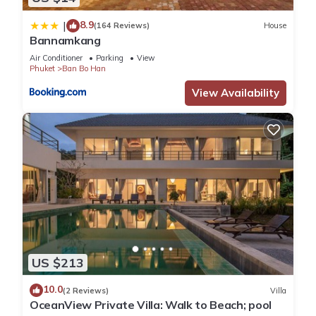
8.9
|
(164 Reviews)
House
Bannamkang
Air Conditioner
Parking
View
Phuket
Ban Bo Han
View Availability
US $213
10.0
(2 Reviews)
Villa
OceanView Private Villa: Walk to Beach; pool