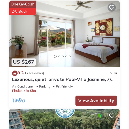
OneKeyCash
2% Back
US $267
9.2
(12 Reviews)
Villa
Luxurious, quiet, private Pool-Villa Jasmine, 7/7
housekeeper/butler
Air Conditioner
Parking
Pet Friendly
Phuket
Sa Khu
View Availability