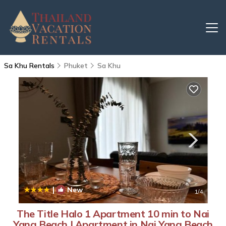
Sa Khu Rentals
Phuket
Sa Khu
|
New
1
/4
The Title Halo 1 Apartment 10 min to Nai
Yang Beach | Apartment in Nai Yang Beach