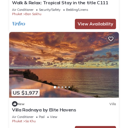
Walk & Relax: Tropical Stay in the title C111
Air Conditioner
Security/Safety
Bedding/Linens
Phuket
Ban Sakhu
View Availability
US $1,977
New
Villa
Villa Rodnaya by Elite Havens
Air Conditioner
Pool
View
Phuket
Sa Khu