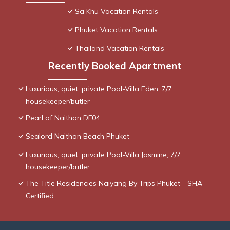
Sa Khu Vacation Rentals
Phuket Vacation Rentals
Thailand Vacation Rentals
Recently Booked Apartment
Luxurious, quiet, private Pool-Villa Eden, 7/7
housekeeper/butler
Pearl of Naithon DF04
Sealord Naithon Beach Phuket
Luxurious, quiet, private Pool-Villa Jasmine, 7/7
housekeeper/butler
The Title Residencies Naiyang By Trips Phuket - SHA
Certified