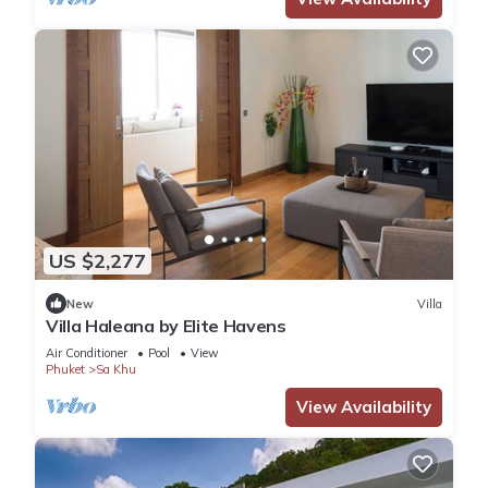
US $2,277
New
Villa
Villa Haleana by Elite Havens
Air Conditioner
Pool
View
Phuket
Sa Khu
View Availability