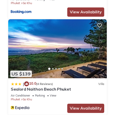
Phuket
Sa Khu
View Availability
US $139
10.0
|
(4 Reviews)
Villa
Sealord Naithon Beach Phuket
Air Conditioner
Parking
View
Phuket
Sa Khu
View Availability