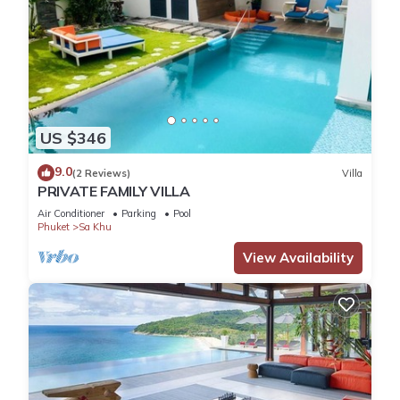
US $346
9.0
(2 Reviews)
Villa
PRIVATE FAMILY VILLA
Air Conditioner
Parking
Pool
Phuket
Sa Khu
View Availability