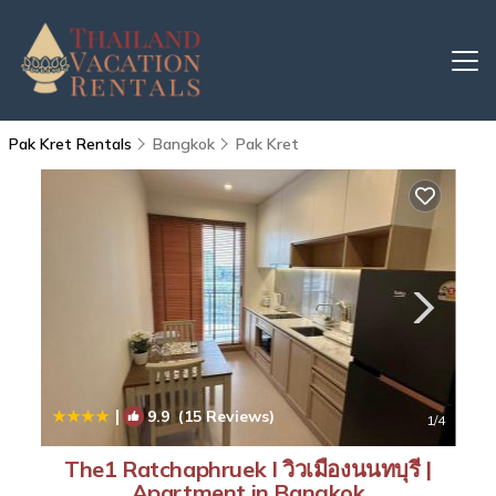
Pak Kret Rentals
Bangkok
Pak Kret
|
9.9
(15 Reviews)
1
/4
The1 Ratchaphruek I วิวเมืองนนทบุรี |
Apartment in Bangkok