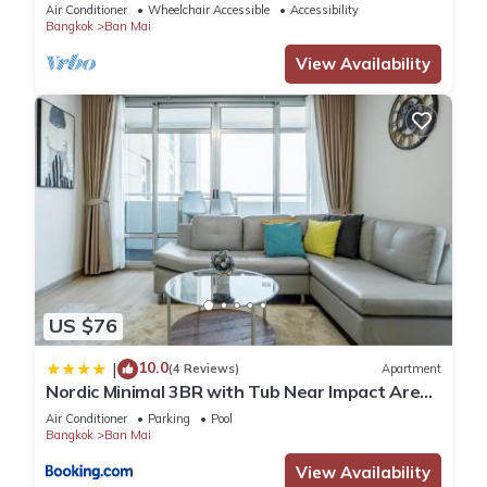
Mins
Air Conditioner
Wheelchair Accessible
Accessibility
Bangkok
Ban Mai
View Availability
US $76
10.0
|
(4 Reviews)
Apartment
Nordic Minimal 3BR with Tub Near Impact Arena
DMK Airport
Air Conditioner
Parking
Pool
Bangkok
Ban Mai
View Availability