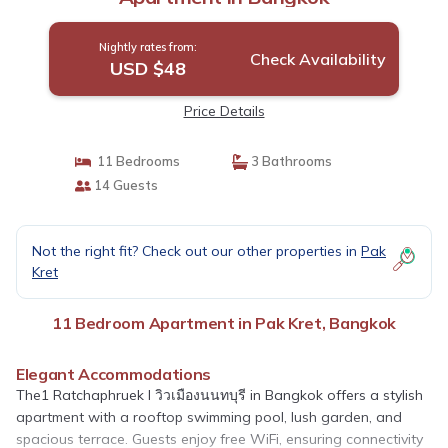
Nightly rates from:
Check Availability
USD $48
Price Details
11 Bedrooms
3 Bathrooms
14 Guests
Not the right fit? Check out our other properties in
Pak
Kret
11 Bedroom Apartment in Pak Kret, Bangkok
Elegant Accommodations
The1 Ratchaphruek I วิวเมืองนนทบุรี in Bangkok offers a stylish
apartment with a rooftop swimming pool, lush garden, and
spacious terrace. Guests enjoy free WiFi, ensuring connectivity