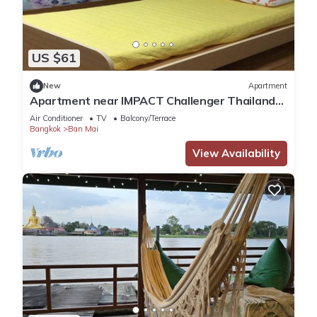
US $61
New
Apartment
Apartment near IMPACT Challenger Thailand
Airport transfer Free
Air Conditioner
TV
Balcony/Terrace
Bangkok
Ban Mai
View Availability