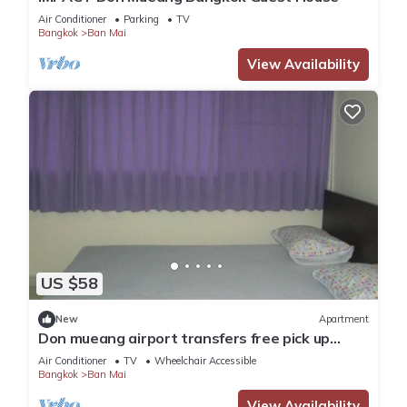
Air Conditioner
Parking
TV
Bangkok
Ban Mai
View Availability
US $58
New
Apartment
Don mueang airport transfers free pick up
Airport
Air Conditioner
TV
Wheelchair Accessible
Bangkok
Ban Mai
View Availability