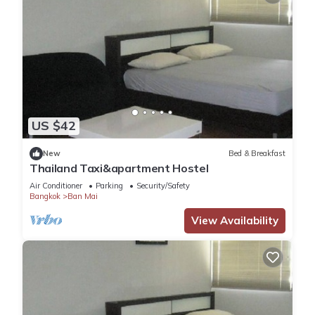
US $42
New
Bed & Breakfast
Thailand Taxi&apartment Hostel
Air Conditioner
Parking
Security/Safety
Bangkok
Ban Mai
View Availability