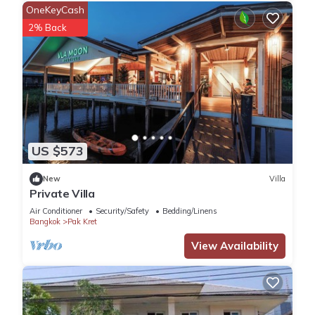
OneKeyCash
2% Back
US $573
New
Villa
Private Villa
Air Conditioner
Security/Safety
Bedding/Linens
Bangkok
Pak Kret
View Availability