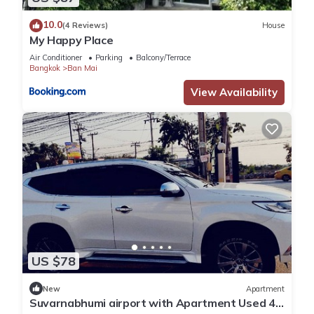
10.0
(4 Reviews)
House
My Happy Place
Air Conditioner
Parking
Balcony/Terrace
Bangkok
Ban Mai
View Availability
US $78
New
Apartment
Suvarnabhumi airport with Apartment Used 40