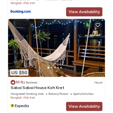
Bangkok
Pak Kret
เมืองนนทบุรี”. We solely rely on their shared details and are
regarded as “accurate”. If you have any concerns about the
View Availability
information or accuracy describing this Apartment, please let
us know.
US $50
10.0
(1 Review)
House
Sabai Sabai House Koh Kret
Designated Smoking Area
Balcony/Terrace
Sports/Activities
Bangkok
Pak Kret
View Availability