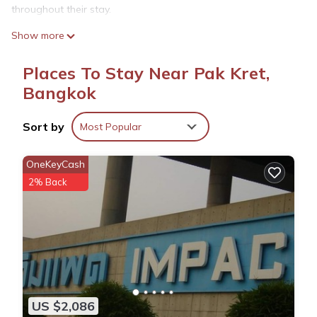
throughout their stay.
Comfortable Amenities
Show more
The apartment features air-conditioning, a kitchenette, balcony,
and private bathroom. Additional amenities include a fitness
Places To Stay Near Pak Kret,
room, elevator, full-day security, and free on-site private
Bangkok
parking.
Delicious Breakfast
Sort by
Most Popular
A variety of breakfast options are available, including
American, halal, and Asian. Guests can savor local specialties,
OneKeyCash
warm dishes, juice, and fresh fruits each morning.
2% Back
Prime Location
Located 11 mi from IMPACT Muang Thong Thani and 15 mi
from Don Mueang International Airport, the property is close to
attractions such as Chatuchak Weekend Market and Grand
Palace.
The1 Ratchaphruek I วิวเมืองนนทบุรี is located in Bangkok.
US $2,086