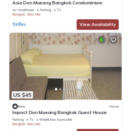
Asia Don Mueang Bangkok Condominium
Air Conditioner
Parking
TV
Bangkok
Ban Mai
View Availability
US $45
New
House
Impact Don Mueang Bangkok Guest House
Parking
TV
Wheelchair Accessible
Bangkok
Ban Mai