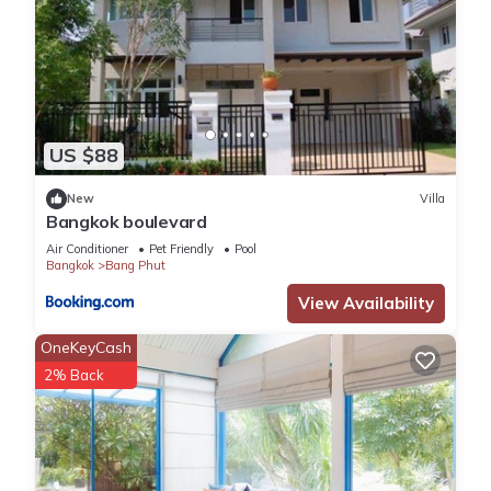
US $88
New
Villa
Bangkok boulevard
Air Conditioner
Pet Friendly
Pool
Bangkok
Bang Phut
View Availability
OneKeyCash
2% Back