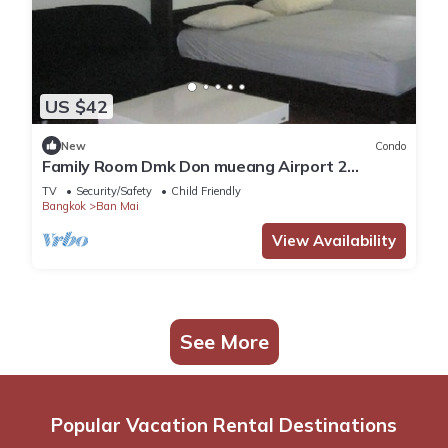
US $42
New
Condo
Family Room Dmk Don mueang Airport 2
bedrooms
TV
Security/Safety
Child Friendly
Bangkok
Ban Mai
View Availability
See More
Popular Vacation Rental Destinations