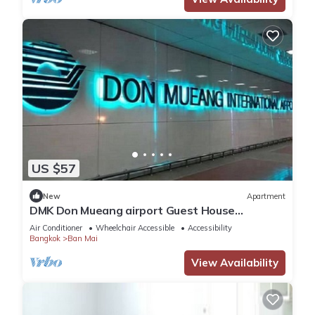
US $57
New
Apartment
DMK Don Mueang airport Guest House
(Meet&GreeT service)
Air Conditioner
Wheelchair Accessible
Accessibility
Bangkok
Ban Mai
View Availability