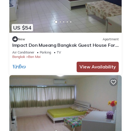
US $54
New
Apartment
Impact Don Mueang Bangkok Guest House For
3 Pax
Air Conditioner
Parking
TV
Bangkok
Ban Mai
View Availability