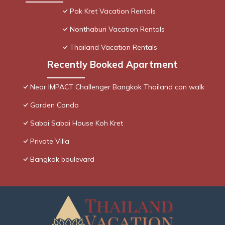
Pak Kret Vacation Rentals
Nonthaburi Vacation Rentals
Thailand Vacation Rentals
Recently Booked Apartment
Near IMPACT Challenger Bangkok Thailand can walk
Garden Condo
Sabai Sabai House Koh Kret
Private Villa
Bangkok boulevard