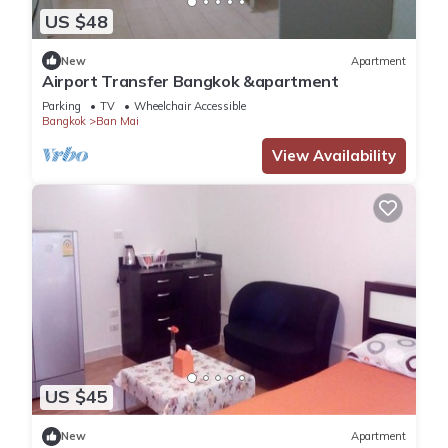
US $48
New
Apartment
Airport Transfer Bangkok &apartment
Parking
TV
Wheelchair Accessible
Bangkok
Ban Mai
View Availability
US $45
New
Apartment