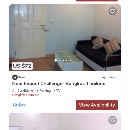
US $72
New
Apartment
Near Impact Challenger Bangkok Thailand
Air Conditioner
Parking
TV
Bangkok
Ban Mai
View Availability