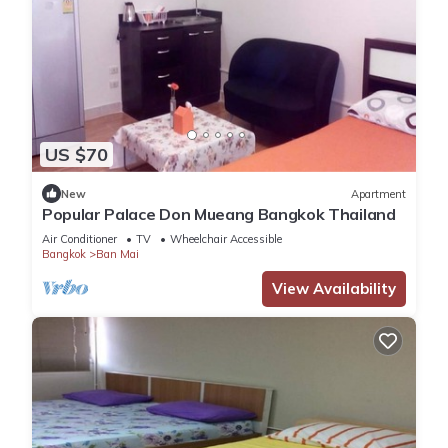
US $70
New
Apartment
Popular Palace Don Mueang Bangkok Thailand
Air Conditioner
TV
Wheelchair Accessible
Bangkok
Ban Mai
View Availability