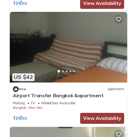
View Availability
US $42
New
Apartment
Airport Transfer Bangkok &apartment
Parking
TV
Wheelchair Accessible
Bangkok
Ban Mai
View Availability