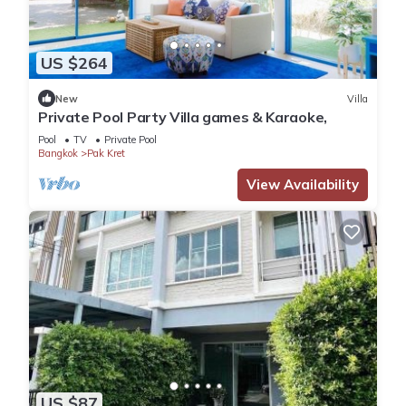
US $264
New
Villa
Private Pool Party Villa games & Karaoke,
Pool
TV
Private Pool
Bangkok
Pak Kret
View Availability
US $87