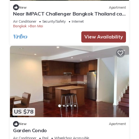
This 11 Bedrooms Apartment is suitable for tourists and
New
Apartment
Near IMPACT Challenger Bangkok Thailand can
travelers. It has several amenities that would guarantee your
walk
comfort. These amenities include: Parking, Ocean View,
Air Conditioner
Security/Safety
Internet
Bangkok
Ban Mai
Accessibility, and several others. This is a 4 star rated
property and has over 15 reviews with the average score of
View Availability
9.9 . Coming to Bangkok and needing a place to stay? Be it
for work or for leisure, consider staying at this Apartment for
your next visit, you will surely love it.
You can check the reviews and description of this 11
Bedrooms Apartment if you want to learn more about this
place in Bangkok
. These details are authentic, as they are
provided by our partner, booking.com.
US $78
This The1 Ratchaphruek I วิวเมืองนนทบุรี in Bangkok is well
equipped and has all facilities that have been listed below.
New
Apartment
Garden Condo
Please note that these details were shared to us by
booking.com for the listed “The1 Ratchaphruek I วิว
Air Conditioner
Pool
Wheelchair Accessible