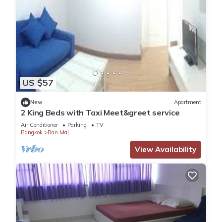
US $57
New
Apartment
2 King Beds with Taxi Meet&greet service
Air Conditioner
Parking
TV
Bangkok
Ban Mai
View Availability