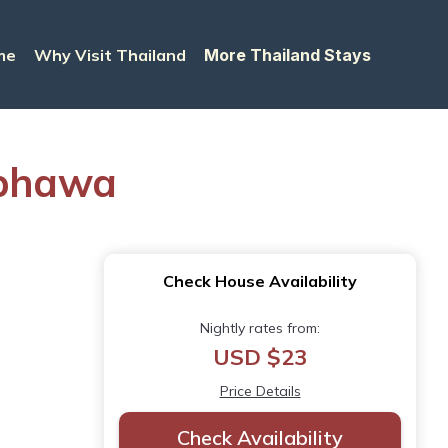
me
Why Visit Thailand
More Thailand Stays
mphawa
Check House Availability
Nightly rates from:
USD $23
Price Details
Check Availability