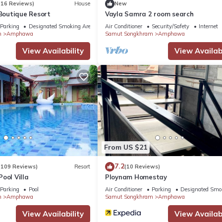
(16 Reviews)
House
New
outique Resort
Vayla Samra 2 room search
Parking
Designated Smoking Area
Air Conditioner
Security/Safety
Internet
m
Amphawa
Samut Songkhram
Amphawa
View Availability
View Availabi
From US $21
7.2
(109 Reviews)
Resort
(10 Reviews)
ool Villa
Ploynam Homestay
Parking
Pool
Air Conditioner
Parking
Designated Smo
m
Amphawa
Samut Songkhram
Amphawa
View Availability
View Availabi