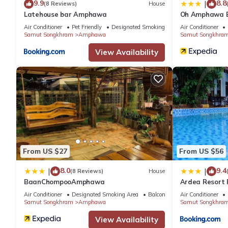
9.9
8.8
|
(8 Reviews)
House
Latehouse bar Amphawa
Oh Amphawa B
Air Conditioner
Pet Friendly
Designated Smoking Area
Air Conditioner
Samut Songkhram
Amphawa
Samut Songkhra
View Availability
From US $27
From US $56
8.0
9.4
|
|
(8 Reviews)
House
BaanChompooAmphawa
Ardea Resort P
Air Conditioner
Designated Smoking Area
Balcony/Terrace
Air Conditioner
Samut Songkhram
Amphawa
Samut Songkhra
View Availability