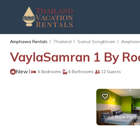
Amphawa Rentals
Thailand
Samut Songkhram
Amphaw
VaylaSamran 1 By Ro
New
|
6 Bedrooms
6 Bathrooms
12 Guests
View More Photo