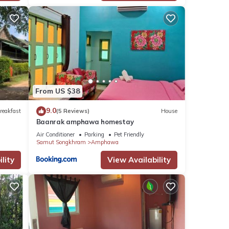
From US $38
9.0
reakfast
(5 Reviews)
House
Baanrak amphawa homestay
Air Conditioner
Parking
Pet Friendly
Samut Songkhram
Amphawa
lity
View Availability