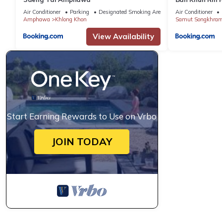
Air Conditioner
Parking
Designated Smoking Area
Air Conditioner
Amphawa
Khlong Khon
Samut Songkhra
View Availability
Start Earning Rewards to Use on Vrbo
JOIN TODAY