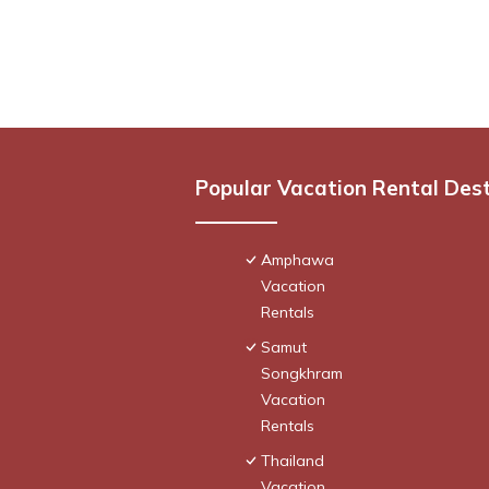
Popular Vacation Rental Des
Amphawa
Vacation
Rentals
Samut
Songkhram
Vacation
Rentals
Thailand
Vacation