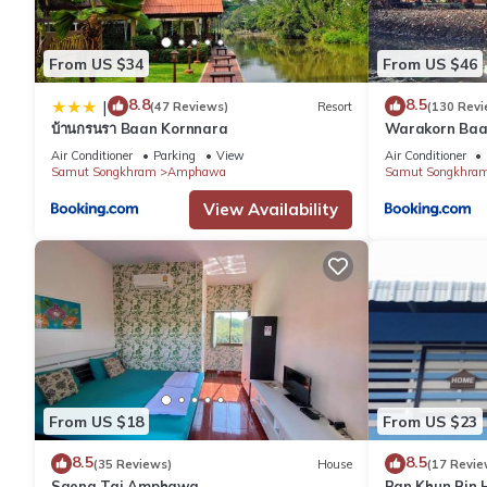
From US $34
From US $46
8.8
8.5
|
(47 Reviews)
Resort
(130 Revi
บ้านกรนรา Baan Kornnara
Warakorn Ba
Air Conditioner
Parking
View
Air Conditioner
Samut Songkhram
Amphawa
Samut Songkhra
View Availability
From US $18
From US $23
8.5
8.5
(35 Reviews)
House
(17 Revie
Saeng Tai Amphawa
Ban Khun Rin