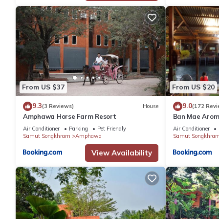
From US $37
From US $20
9.3
9.0
(3 Reviews)
House
(172 Revi
Amphawa Horse Farm Resort
Ban Mae Aro
Air Conditioner
Parking
Pet Friendly
Air Conditioner
Samut Songkhram
Amphawa
Samut Songkhra
View Availability