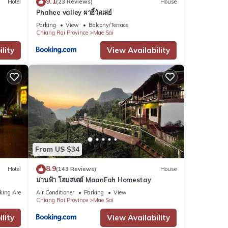
9.1
Hotel
(23 Reviews)
House
Phahee valley ผาฮี้วัลเล่ย์
Parking
View
Balcony/Terrace
Chiang Rai Province
Mae Sai
lity
View Availability
From US $34
8.9
Hotel
(143 Reviews)
House
ม่านฟ้า โฮมสเตย์ MaanFah Homestay
king Area
Air Conditioner
Parking
View
Chiang Rai Province
Mae Sai
lity
View Availability