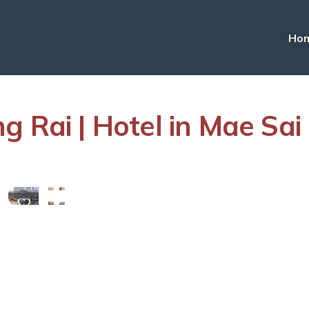
Ho
g Rai | Hotel in Mae Sai
View
More
Photos