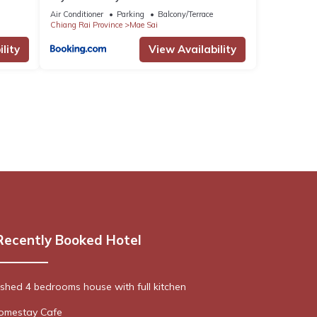
Air Conditioner
Parking
Balcony/Terrace
Chiang Rai Province
Mae Sai
lity
View Availability
Recently Booked Hotel
nished 4 bedrooms house with full kitchen
omestay Cafe