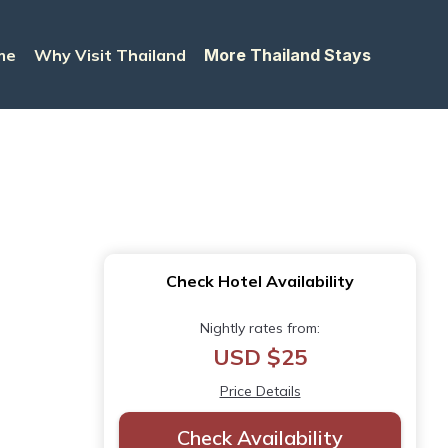
me
Why Visit Thailand
More Thailand Stays
Check Hotel Availability
Nightly rates from:
USD $25
Price Details
Check Availability