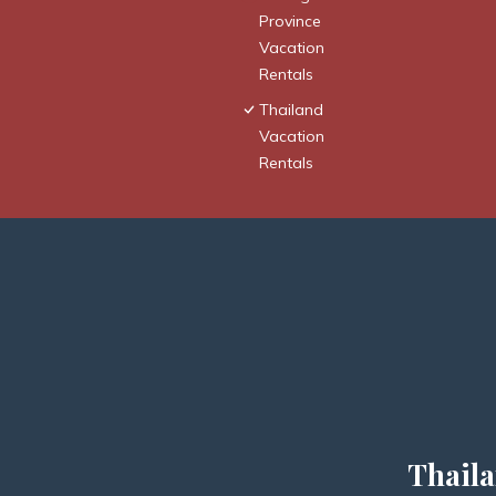
Province
Vacation
Rentals
Thailand
Vacation
Rentals
Thaila