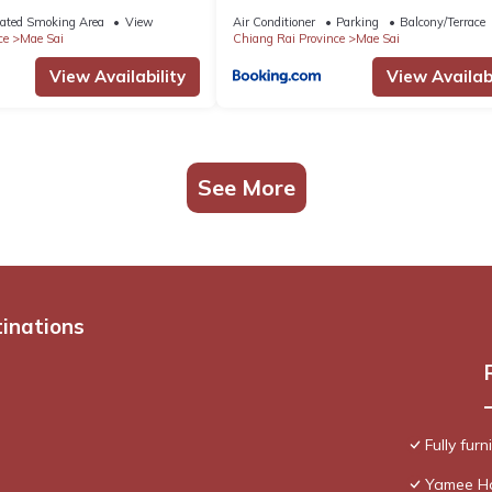
ated Smoking Area
View
Air Conditioner
Parking
Balcony/Terrace
ce
Mae Sai
Chiang Rai Province
Mae Sai
View Availability
View Availabi
See More
tinations
Fully fur
Yamee H