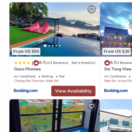
From US $50
From US $20
8.7
8.7
|
(113 Reviews)
Bed & Breakfast
(3 Review
Oasis Phamee
Doi Tung View
Air Conditioner
Parking
Pool
Air Conditioner
Chiang Rai Province
Mae Sai
Mae Sai
Huai Khr
View Availability