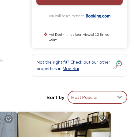
You will be redirected to
Hot Deal - It has been viewed 12 times
today
Fi.
Not the right fit? Check out our other
properties in
Mae Sai
, and
Sort by
Most Popular