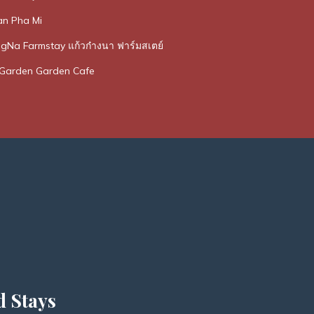
n Pha Mi
Na Farmstay แก้วก๋างนา ฟาร์มสเตย์
Garden Garden Cafe
d Stays