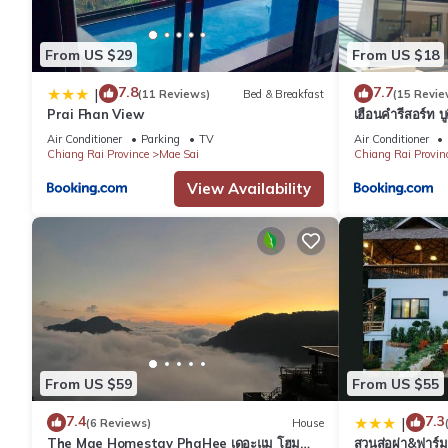
From US $29
From US $18
7.8
7.7
|
(11 Reviews)
Bed & Breakfast
(15 Revie
Prai Fhan View
เฮือนคำรีสอร์ท บ
Air Conditioner
Parking
TV
Air Conditioner
Chiang Rai Province
Mae Sai
Chiang Rai Provin
View Availability
From US $59
From US $55
7.4
7.3
|
(6 Reviews)
House
The Mae Homestay PhaHee เดอะแม โฮม
สวนส่อผ่า&ฟาร์ม