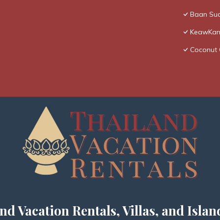
Baan Sua
KeawKang
Coconut 
nd Vacation Rentals, Villas, and Islan