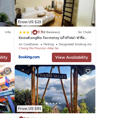
nd
From US $23
9.9
|
Villa
(8 Reviews)
Ski Chalet
KeawKangNa Farmstay แก้วก๋างนา ฟาร์ม
etails
สเตย์
Air Conditioner
Parking
Designated Smoking Area
Chiang Rai Province
Mae Sai
lity
View Availability
se
e
From US $91