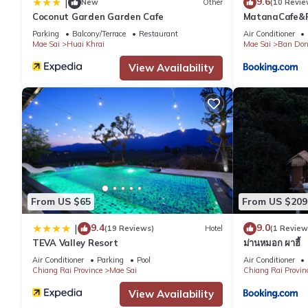
9.6
|
New
Other
(10 Revie
Coconut Garden Garden Cafe
MatanaCafe&R
Parking
Balcony/Terrace
Restaurant
Air Conditioner
Mae Sai
Huai Khrai
Mae Sai
Ban Don
View Availability
From US $65
From US $209
9.4
9.0
|
(19 Reviews)
Hotel
(1 Review
TEVA Valley Resort
ม่านหมอก ผาฮี้
Air Conditioner
Parking
Pool
Air Conditioner
Chiang Rai Province
Mae Sai
Chiang Rai Provin
View Availability