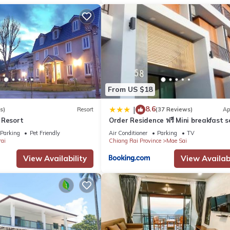
From US $18
8.6
|
s)
Resort
(37 Reviews)
Ap
 Resort
Order Residence ฟรี Mini breakfast s
Netflix ทุกห้อง
Parking
Pet Friendly
Air Conditioner
Parking
TV
ai
Chiang Rai Province
Mae Sai
View Availability
View Availabi