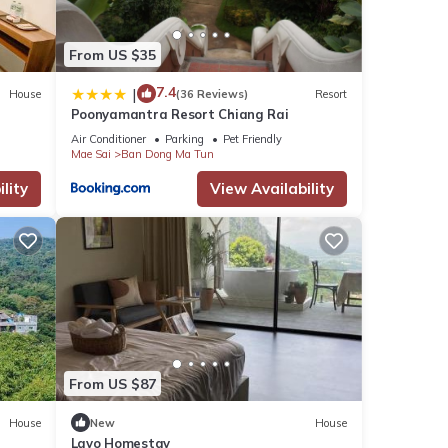
From US $35
7.4
|
House
(36 Reviews)
Resort
Poonyamantra Resort Chiang Rai
Air Conditioner
Parking
Pet Friendly
Mae Sai
Ban Dong Ma Tun
lity
View Availability
From US $87
House
New
House
Layo Homestay