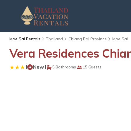
Mae Sai Rentals
Thailand
Chiang Rai Province
Mae Sai
Vera Residences Chian
|
New
|
5 Bathrooms
15 Guests