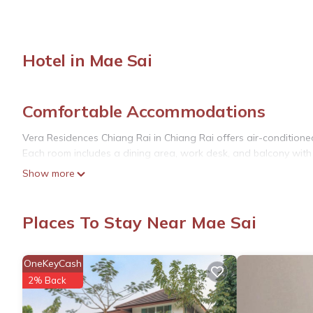
Hotel in Mae Sai
Comfortable Accommodations
Vera Residences Chiang Rai in Chiang Rai offers air-conditione
Each room includes a dining area, work desk, and balcony with
Show more
Dining and Amenities
Guests can enjoy Asian breakfast and dine at the on-site restau
Places To Stay Near Mae Sai
free on-site private parking. Additional amenities include a refrig
Local Attractions
OneKeyCash
Located 17 mi from Doi Tung Royal Villa and Golden Triangle P
2% Back