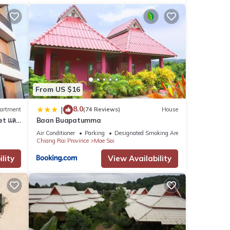
From US $16
8.0
|
artment
(74 Reviews)
House
et และ
Baan Buapatumma
Air Conditioner
Parking
Designated Smoking Area
Chiang Rai Province
Mae Sai
lity
View Availability