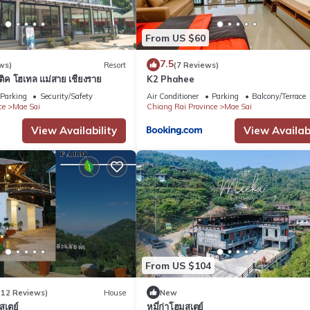
From US $60
7.5
ws)
Resort
(7 Reviews)
ูติค โฮเทล แม่สาย เชียงราย
K2 Phahee
Parking
Security/Safety
Air Conditioner
Parking
Balcony/Terrace
ce
Mae Sai
Chiang Rai Province
Mae Sai
View Availability
View Availabi
From US $104
(12 Reviews)
House
New
สเตย์
หมี่ก่าโฮมสเตย์