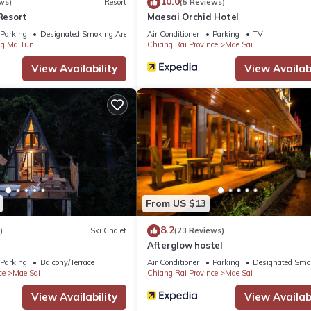
10.0
ws)
Resort
(5 Reviews)
esort
Maesai Orchid Hotel
Parking
Designated Smoking Area
Air Conditioner
Parking
TV
g Ma Tun
Chiang Rai Province
Mae Sai
View Availability
View Availabi
From US $13
8.2
)
Ski Chalet
(23 Reviews)
Afterglow hostel
Parking
Balcony/Terrace
Air Conditioner
Parking
Designated Smo
ce
Mae Sai
Chiang Rai Province
Mae Sai
View Availability
View Availabi