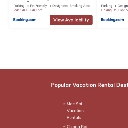
สเตย์ ผาฮี้
Parking
Pet Friendly
Designated Smoking Area
Parking
Design
Mae Sai
Huai Khrai
Chiang Rai Provin
View Availability
Popular Vacation Rental Des
Mae Sai
Vacation
Rentals
Chiang Rai